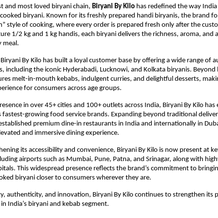
st and most loved biryani chain, 
Biryani By Kilo
 has redefined the way India
ooked biryani. Known for its freshly prepared handi biryanis, the brand fol
” style of cooking, where every order is prepared fresh only after the custom
ure 1/2 kg and 1 kg handis, each biryani delivers the richness, aroma, and au
y meal.
Biryani By Kilo has built a loyal customer base by offering a wide range of au
is, including the iconic Hyderabadi, Lucknowi, and Kolkata biryanis. Beyond b
res melt-in-mouth kebabs, indulgent curries, and delightful desserts, makin
perience for consumers across age groups.
resence in over 45+ cities and 100+ outlets across India, Biryani By Kilo has
s fastest-growing food service brands. Expanding beyond traditional deliver
established premium dine-in restaurants in India and internationally in Dubai
levated and immersive dining experience.
ening its accessibility and convenience, Biryani By Kilo is now present at key
cluding airports such as Mumbai, Pune, Patna, and Srinagar, along with hig
itals. This widespread presence reflects the brand’s commitment to bringing
oked biryani closer to consumers wherever they are.
y, authenticity, and innovation, Biryani By Kilo continues to strengthen its po
 in India’s biryani and kebab segment.