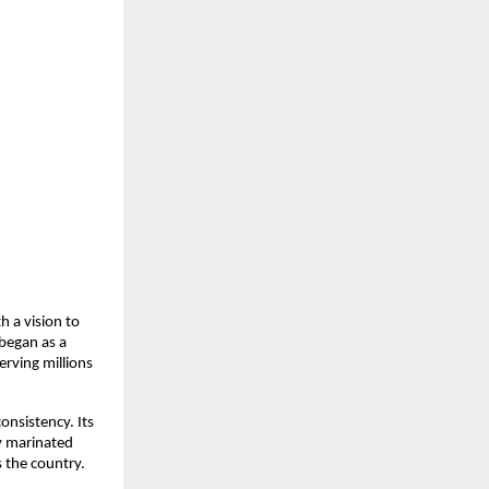
 a vision to 
began as a 
rving millions 
nsistency. Its 
y marinated 
 the country.