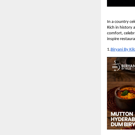
In a country cel
Rich in history
comfort, celebra
inspire restaur
1.
Biryani By Kil