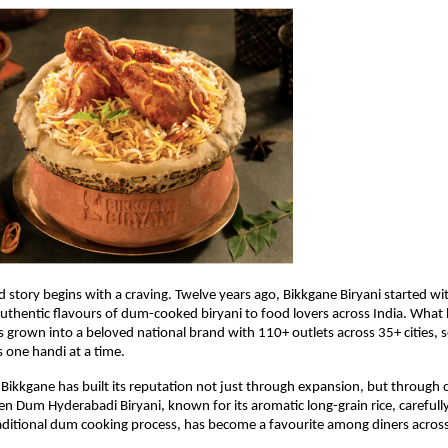
 story begins with a craving. Twelve years ago, Bikkgane Biryani started with
 authentic flavours of dum-cooked biryani to food lovers across India. What 
s grown into a beloved national brand with 110+ outlets across 35+ cities, se
s one handi at a time.
 Bikkgane has built its reputation not just through expansion, but through co
en Dum Hyderabadi Biryani, known for its aromatic long-grain rice, carefull
aditional dum cooking process, has become a favourite among diners across