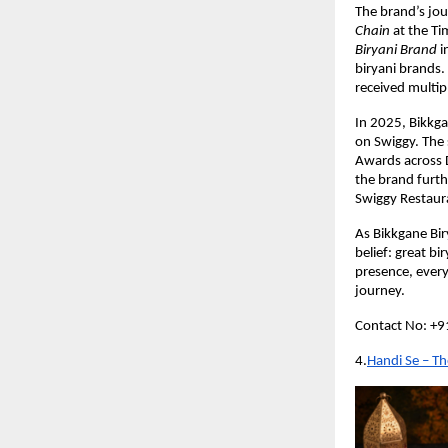
The brand’s jou
Chain
 at the T
Biryani Brand
 
biryani brands
received multip
In 2025, Bikkg
on Swiggy. The 
Awards across 
the brand furth
Swiggy Restaur
As Bikkgane Biry
belief: great bi
presence, every
journey.
Contact No: +
4.
Handi Se – Th