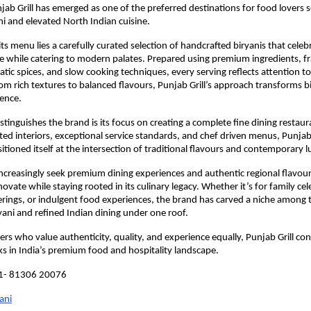
jab Grill has emerged as one of the preferred destinations for food lovers s
ni and elevated North Indian cuisine.
its menu lies a carefully curated selection of handcrafted biryanis that celebra
ge while catering to modern palates. Prepared using premium ingredients, fr
atic spices, and slow cooking techniques, every serving reflects attention to 
om rich textures to balanced flavours, Punjab Grill’s approach transforms bir
ence.
stinguishes the brand is its focus on creating a complete fine dining restaur
ted interiors, exceptional service standards, and chef driven menus, Punjab G
itioned itself at the intersection of traditional flavours and contemporary l
creasingly seek premium dining experiences and authentic regional flavours,
ovate while staying rooted in its culinary legacy. Whether it’s for family cel
rings, or indulgent food experiences, the brand has carved a niche among t
ryani and refined Indian dining under one roof.
rs who value authenticity, quality, and experience equally, Punjab Grill cont
 in India’s premium food and hospitality landscape.
91- 81306 20076
ani