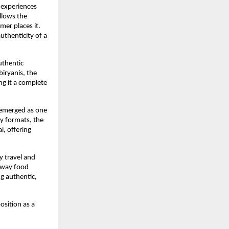
 experiences 
lows the 
er places it. 
thenticity of a 
thentic 
iryanis, the 
g it a complete 
 emerged as one 
y formats, the 
, offering 
 travel and 
hway food 
 authentic, 
sition as a 