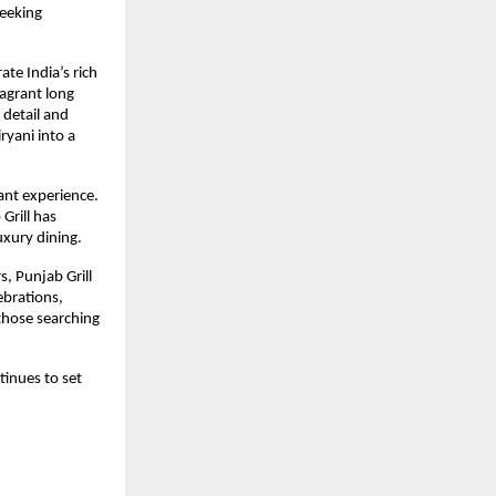
eeking 
te India’s rich 
agrant long 
detail and 
yani into a 
ant experience. 
rill has 
uxury dining.
 Punjab Grill 
ebrations, 
hose searching 
inues to set 