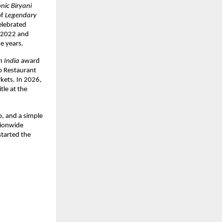
nic Biryani 
f 
Legendary 
lebrated 
n 2022 and 
e years.
n India
 award 
o Restaurant 
ets. In 2026, 
title at the 
, and a simple 
tionwide 
tarted the 