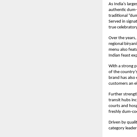
As India’s large
authentic dum-c
traditional “dum
Served in signat
true celebrator
Over the years, 
regional biryan
menu also featu
Indian feast ex
With a strong p
of the country’
brand has also 
customers an e
Further strength
transit hubs in
courts and hosp
freshly dum-co
Driven by qualit
category leader