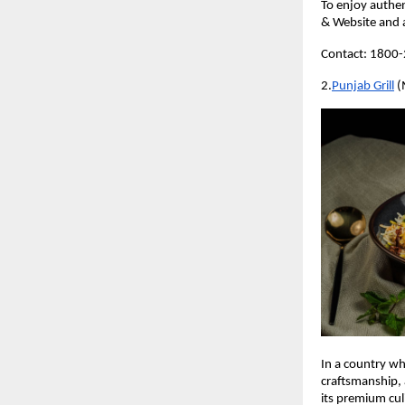
To enjoy authen
& Website and 
Contact: 1800
2.
Punjab Grill
 (
In a country wh
craftsmanship, 
its premium culi