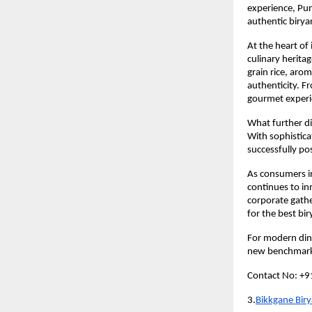
experience, Pun
authentic birya
At the heart of 
culinary herita
grain rice, arom
authenticity. Fr
gourmet experi
What further di
With sophistica
successfully pos
As consumers in
continues to inn
corporate gathe
for the best bi
For modern dine
new benchmarks
Contact No: +
3.
Bikkgane Biry