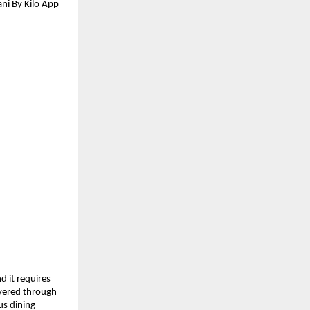
ni By Kilo App 
 it requires 
ivered through 
s dining 