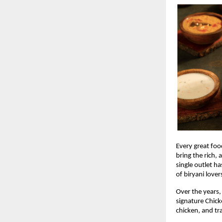
Every great food
bring the rich,
single outlet ha
of biryani lover
Over the years,
signature Chick
chicken, and tr