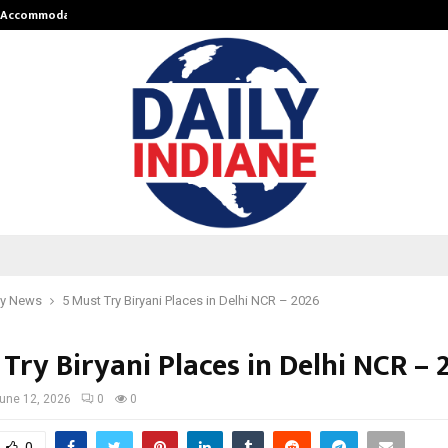
nt Accommodation…
Tips shared by Dr. Mukesh Sharda 
y News
5 Must Try Biryani Places in Delhi NCR – 2026
Try Biryani Places in Delhi NCR – 
une 12, 2026
0
0