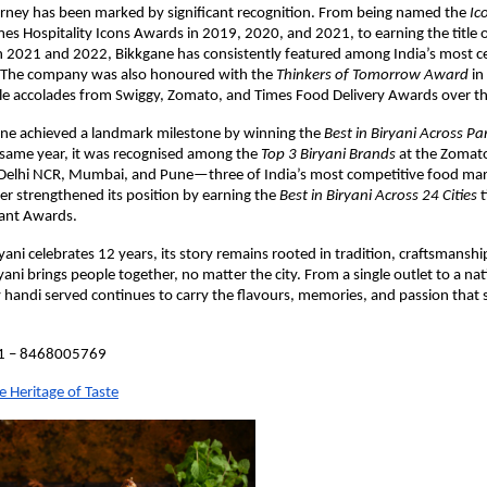
rney has been marked by significant recognition. From being named the 
Ico
imes Hospitality Icons Awards in 2019, 2020, and 2021, to earning the title o
in 2021 and 2022, Bikkgane has consistently featured among India’s most ce
. The company was also honoured with the 
Thinkers of Tomorrow Award
 i
le accolades from Swiggy, Zomato, and Times Food Delivery Awards over th
ane achieved a landmark milestone by winning the 
Best in Biryani Across Pa
same year, it was recognised among the 
Top 3 Biryani Brands
 at the Zomat
Delhi NCR, Mumbai, and Pune—three of India’s most competitive food mark
er strengthened its position by earning the 
Best in Biryani Across 24 Cities
 
ant Awards.
ani celebrates 12 years, its story remains rooted in tradition, craftsmanship
ryani brings people together, no matter the city. From a single outlet to a na
 handi served continues to carry the flavours, memories, and passion that s
91 – 8468005769
e Heritage of Taste