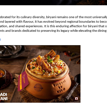
ebrated for its culinary diversity, biryani remains one of the most universally
 and layered with flavour, it has evolved beyond regional boundaries to bec
tion, and shared experiences. It is this enduring affection for biryani that c
ants and brands dedicated to preserving its legacy while elevating the dining
o