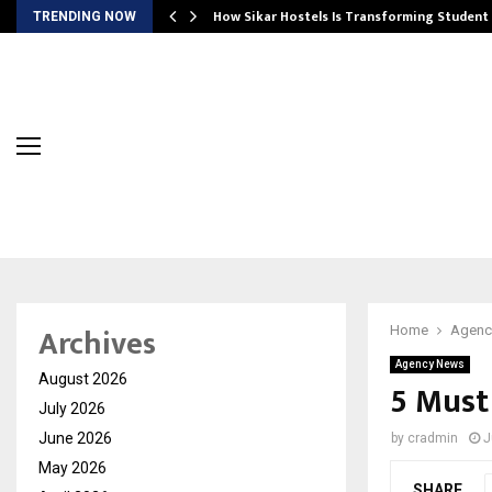
 Ayurnikethana…
How Sikar Hostels Is Transforming Stude
TRENDING NOW
Archives
Home
Agenc
Agency News
August 2026
5 Must 
July 2026
June 2026
by
cradmin
J
May 2026
SHARE