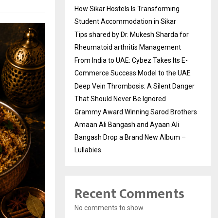
How Sikar Hostels Is Transforming
Student Accommodation in Sikar
Tips shared by Dr. Mukesh Sharda for
Rheumatoid arthritis Management
From India to UAE: Cybez Takes Its E-
Commerce Success Model to the UAE
Deep Vein Thrombosis: A Silent Danger
That Should Never Be Ignored
Grammy Award Winning Sarod Brothers
Amaan Ali Bangash and Ayaan Ali
Bangash Drop a Brand New Album –
Lullabies.
Recent Comments
No comments to show.