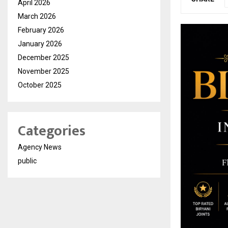
April 2026
March 2026
February 2026
January 2026
December 2025
November 2025
October 2025
Categories
Agency News
public