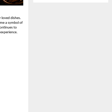
 loved dishes. 
ome a symbol of 
ontinues to 
 experience.