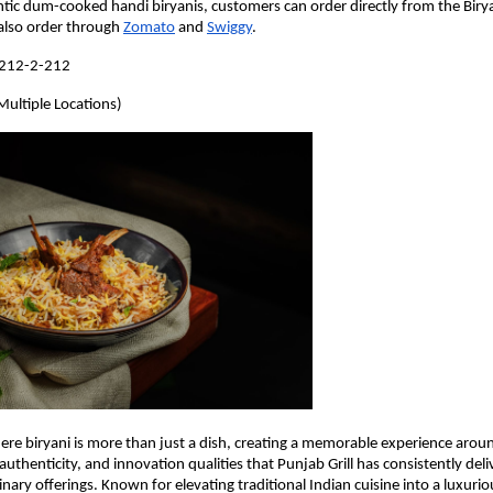
tic dum-cooked handi biryanis, customers can order directly from the Birya
also order through 
Zomato
 and 
Swiggy
.
-212-2-212
Multiple Locations)
ere biryani is more than just a dish, creating a memorable experience around
authenticity, and innovation qualities that Punjab Grill has consistently del
nary offerings. Known for elevating traditional Indian cuisine into a luxuriou