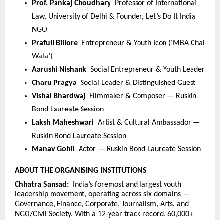
Prof. Pankaj Choudhary  
Professor of International 
Law, University of Delhi & Founder, Let’s Do It India 
NGO
Prafull Billore  
Entrepreneur & Youth Icon (‘MBA Chai 
Wala’)
Aarushi Nishank  
Social Entrepreneur & Youth Leader
Charu Pragya  
Social Leader & Distinguished Guest
Vishal Bhardwaj  
Filmmaker & Composer — Ruskin 
Bond Laureate Session
Laksh Maheshwari  
Artist & Cultural Ambassador — 
Ruskin Bond Laureate Session
Manav Gohil  
Actor — Ruskin Bond Laureate Session
ABOUT THE ORGANISING INSTITUTIONS
Chhatra Sansad:  
India’s foremost and largest youth 
leadership movement, operating across six domains — 
Governance, Finance, Corporate, Journalism, Arts, and 
NGO/Civil Society. With a 12-year track record, 60,000+ 