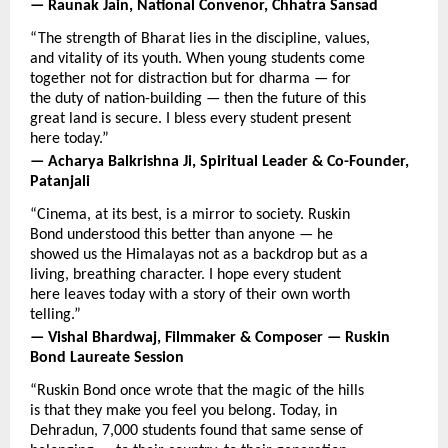
— Raunak Jain, National Convenor, Chhatra Sansad
“The strength of Bharat lies in the discipline, values, 
and vitality of its youth. When young students come 
together not for distraction but for dharma — for 
the duty of nation-building — then the future of this 
great land is secure. I bless every student present 
here today.”
— Acharya Balkrishna Ji, Spiritual Leader & Co-Founder, 
Patanjali
“Cinema, at its best, is a mirror to society. Ruskin 
Bond understood this better than anyone — he 
showed us the Himalayas not as a backdrop but as a 
living, breathing character. I hope every student 
here leaves today with a story of their own worth 
telling.”
— Vishal Bhardwaj, Filmmaker & Composer — Ruskin 
Bond Laureate Session
“Ruskin Bond once wrote that the magic of the hills 
is that they make you feel you belong. Today, in 
Dehradun, 7,000 students found that same sense of 