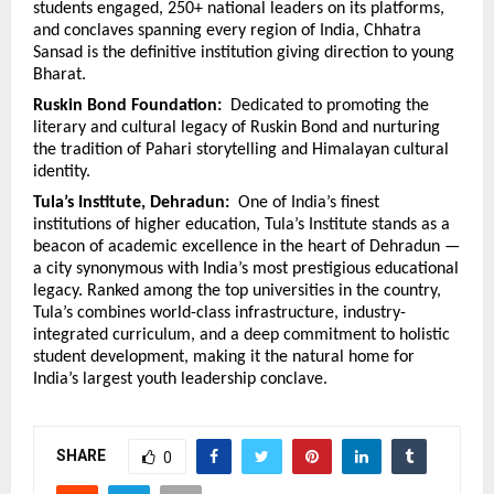
students engaged, 250+ national leaders on its platforms, 
and conclaves spanning every region of India, Chhatra 
Sansad is the definitive institution giving direction to young 
Bharat.
Ruskin Bond Foundation:  
Dedicated to promoting the 
literary and cultural legacy of Ruskin Bond and nurturing 
the tradition of Pahari storytelling and Himalayan cultural 
identity.
Tula’s Institute, Dehradun:  
One of India’s finest 
institutions of higher education, Tula’s Institute stands as a 
beacon of academic excellence in the heart of Dehradun — 
a city synonymous with India’s most prestigious educational 
legacy. Ranked among the top universities in the country, 
Tula’s combines world-class infrastructure, industry-
integrated curriculum, and a deep commitment to holistic 
student development, making it the natural home for 
India’s largest youth leadership conclave.
SHARE
0