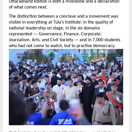
Uttarakhand edition is both a milestone and a declaration 
of what comes next.
The distinction between a conclave and a movement was 
visible in everything at Tula’s Institute: in the quality of 
national leadership on stage, in the six domains 
represented — Governance, Finance, Corporate, 
Journalism, Arts, and Civil Society — and in 7,000 students 
who had not come to watch, but to practise democracy.