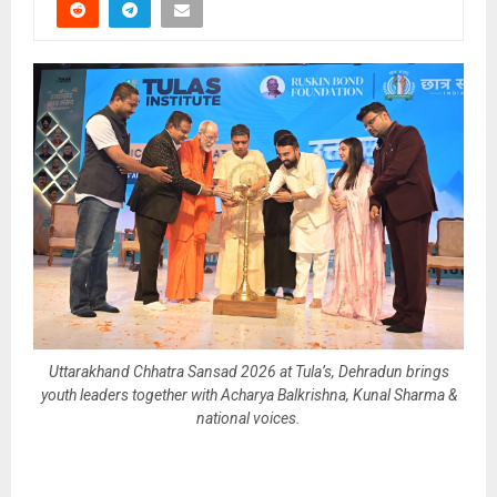
Uttarakhand Chhatra Sansad 2026 at Tula’s, Dehradun brings
youth leaders together with Acharya Balkrishna, Kunal Sharma &
national voices.