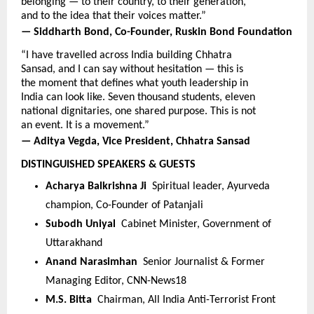
belonging — to their country, to their generation, 
and to the idea that their voices matter.”
— Siddharth Bond, Co-Founder, Ruskin Bond Foundation
“I have travelled across India building Chhatra 
Sansad, and I can say without hesitation — this is 
the moment that defines what youth leadership in 
India can look like. Seven thousand students, eleven 
national dignitaries, one shared purpose. This is not 
an event. It is a movement.”
— Aditya Vegda, Vice President, Chhatra Sansad
DISTINGUISHED SPEAKERS & GUESTS
Acharya Balkrishna Ji  
Spiritual leader, Ayurveda 
champion, Co-Founder of Patanjali
Subodh Uniyal  
Cabinet Minister, Government of 
Uttarakhand
Anand Narasimhan  
Senior Journalist & Former 
Managing Editor, CNN-News18
M.S. Bitta  
Chairman, All India Anti-Terrorist Front