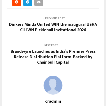
PREVIOUS POST
Dinkers Minda United WIN the inaugural USHA
CII-IWN Pickleball Invitational 2026
NEXT POST
Brandwyre Launches as India’s Premier Press
Release Distribution Platform, Backed by
Chainbull Capital
cradmin