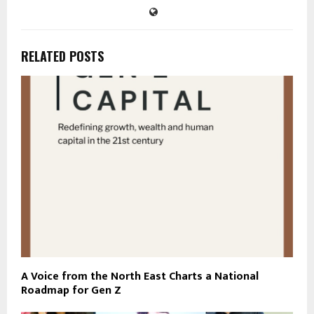
RELATED POSTS
A Voice from the North East Charts a National
Roadmap for Gen Z