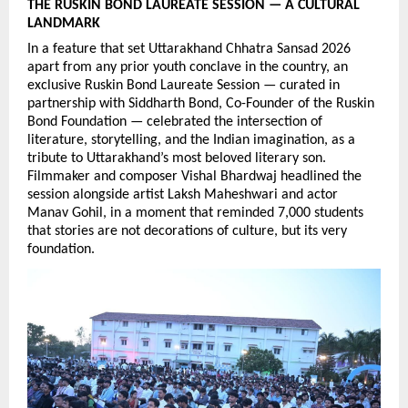
THE RUSKIN BOND LAUREATE SESSION — A CULTURAL 
LANDMARK
In a feature that set Uttarakhand Chhatra Sansad 2026 
apart from any prior youth conclave in the country, an 
exclusive Ruskin Bond Laureate Session — curated in 
partnership with Siddharth Bond, Co-Founder of the Ruskin 
Bond Foundation — celebrated the intersection of 
literature, storytelling, and the Indian imagination, as a 
tribute to Uttarakhand’s most beloved literary son. 
Filmmaker and composer Vishal Bhardwaj headlined the 
session alongside artist Laksh Maheshwari and actor 
Manav Gohil, in a moment that reminded 7,000 students 
that stories are not decorations of culture, but its very 
foundation.