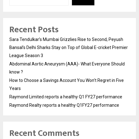
Recent Posts
Sara Tendulkar’s Mumbai Grizzlies Rise to Second, Peyush
Bansal’s Delhi Sharks Stay on Top of Global E-cricket Premier
League Season 3
Abdominal Aortic Aneurysm (AAA)- What Everyone Should
know ?
How to Choose a Savings Account You Won’t Regret in Five
Years
Raymond Limited reports a healthy Q1 FY27 performance
Raymond Realty reports a healthy Q1FY27 performance
Recent Comments