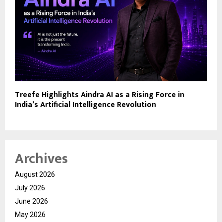
Treefe Highlights Aindra AI as a Rising Force in
India’s Artificial Intelligence Revolution
Archives
August 2026
July 2026
June 2026
May 2026