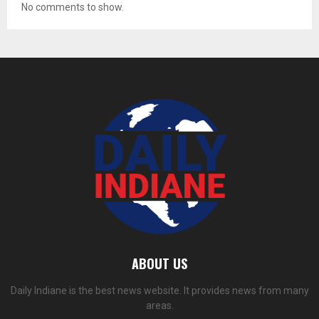
No comments to show.
ABOUT US
Daily Indiane is the best news website. It provides news from many
areas.