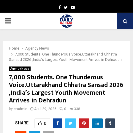
Facebook
Twitter
Youtube
PRIMARY
MENU
Home
Agency News
7,000 Students. One Thunderous Voice.Uttarakhand Chhatra
Sansad 2026 ,India’s Largest Youth Movement Arrives in Dehradun
Agency News
7,000 Students. One Thunderous
Voice.Uttarakhand Chhatra Sansad 2026
,India’s Largest Youth Movement
Arrives in Dehradun
by
cradmin
April 29, 2026
0
338
SHARE
0