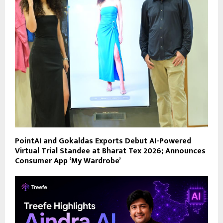
PointAI and Gokaldas Exports Debut AI-Powered
Virtual Trial Standee at Bharat Tex 2026; Announces
Consumer App ‘My Wardrobe’