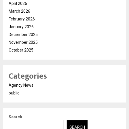
April 2026
March 2026
February 2026
January 2026
December 2025
November 2025
October 2025
Categories
Agency News
public
Search
SEARCH