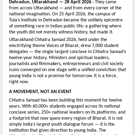
Dehradun, Uttarakhand — 28 April 2026
 : They came 
from across Uttarakhand — and from every corner of the 
national imagination. On 25 April 2026, the campus of 
Tula’s Institute in Dehradun became the unlikely epicentre 
of something rare in Indian public life: a gathering where 
the youth did not merely witness history, but made it.
Uttarakhand Chhatra Sansad 2026, held under the 
electrifying theme Voices of Bharat, drew 7,000 student 
delegates — the single largest conclave in Chhatra Sansad’s 
twelve-year history. Ministers and spiritual leaders, 
journalists and filmmakers, entrepreneurs and civil society 
icons converged on one stage with a unified conviction: that 
young India is not a promise for tomorrow. It is a force, 
right now.
A MOVEMENT, NOT AN EVENT
Chhatra Sansad has been building this moment for twelve 
years. With 60,000+ students engaged across its national 
conclave series, 250+ national leaders on its platforms, and 
a footprint that now spans every region of Bharat, it is not 
simply India’s largest youth dialogue forum — it is the 
institution that gives direction to young India. The 