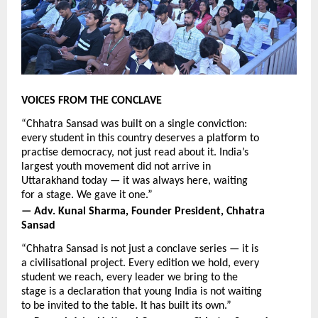
VOICES FROM THE CONCLAVE
“Chhatra Sansad was built on a single conviction: 
every student in this country deserves a platform to 
practise democracy, not just read about it. India’s 
largest youth movement did not arrive in 
Uttarakhand today — it was always here, waiting 
for a stage. We gave it one.”
— Adv. Kunal Sharma, Founder President, Chhatra 
Sansad
“Chhatra Sansad is not just a conclave series — it is 
a civilisational project. Every edition we hold, every 
student we reach, every leader we bring to the 
stage is a declaration that young India is not waiting 
to be invited to the table. It has built its own.”