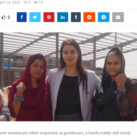
pril 24, 2026
0
14
0
ere
women
are
often
respected
as
goddesses,
a
harsh
reality
still
exists.