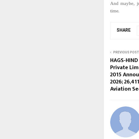
And
maybe,
j
time.
SHARE
PREVIOUS POST
HAGS-HIND 
Private Lim
2015 Annou
2026; 26,41
Aviation Se