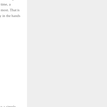
g
time,
a
e
most.
That
is
ly
in
the
hands
ke a simple