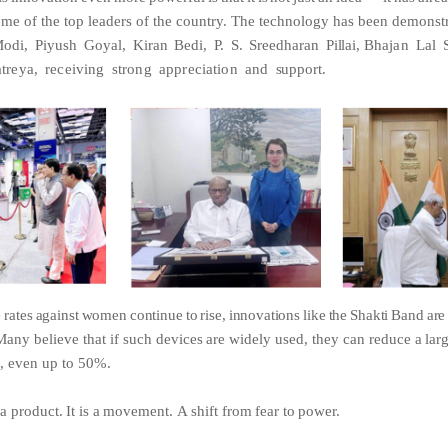
ome of the top leaders of the country. The technology has been
demonstr
odi,
Piyush
Goyal,
Kiran
Bedi,
P.
S.
Sreedharan
Pillai,
Bhajan
Lal
treya,
receiving
strong
appreciation
and
support.
e
rates
against
women
continue
to
rise,
innovations
like
the
Shakti
Band
ar
Many
believe
that
if
such
devices
are
widely
used,
they
can reduce
a
lar
,
even
up
to
50%.
a
product.
It
is
a
movement.
A
shift
from
fear
to
power.