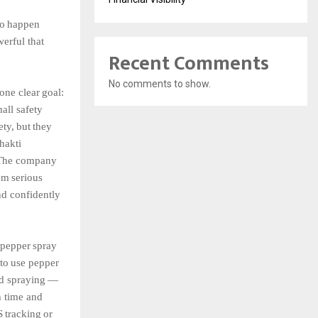
to
happen
erful that
Recent Comments
No comments to show.
one clear
goal:
all
safety
ety,
but
they
hakti
The
company
om
serious
d confidently
,
pepper
spray
to
use
pepper
d
spraying
—
h
time
and
S
tracking
or