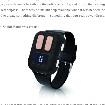
g
system
depends
heavily
on the
police
or
family,
and
during
that
waitin
n
left
helpless.
There
was
no instant
help
available
when
it
was
needed
th
ed
to
create something
different
—
something
that
puts
real
power
direct
he
Shakti
Band
was
created.
 is a wearable safety device designed for instant protection. It looks li