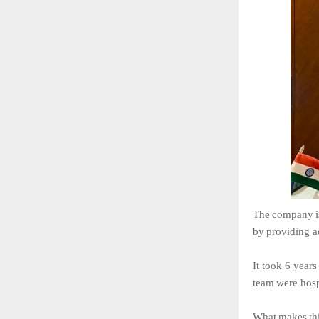
The
company
i
by
providing
a
It
took
6
years
team
were
hosp
What
makes
th