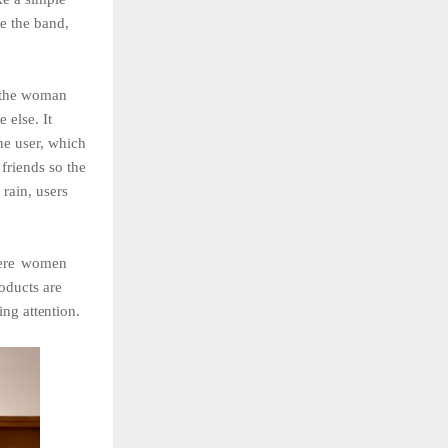
te the band,
g the woman
 else. It
the user, which
 friends so the
 rain, users
re
women
roducts are
wing
attention.