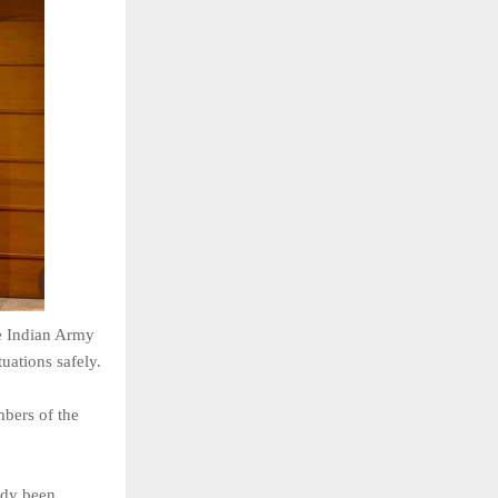
e Indian
Army
tuations safely.
bers of
the
ady been