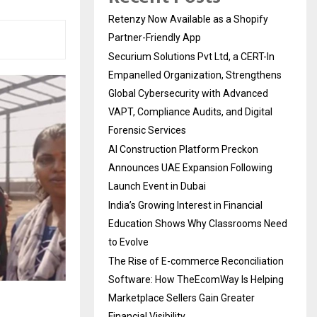
Retenzy Now Available as a Shopify
Partner-Friendly App
Securium Solutions Pvt Ltd, a CERT-In
Empanelled Organization, Strengthens
Global Cybersecurity with Advanced
VAPT, Compliance Audits, and Digital
Forensic Services
AI Construction Platform Preckon
Announces UAE Expansion Following
Launch Event in Dubai
India’s Growing Interest in Financial
Education Shows Why Classrooms Need
to Evolve
The Rise of E-commerce Reconciliation
Software: How TheEcomWay Is Helping
Marketplace Sellers Gain Greater
Financial Visibility