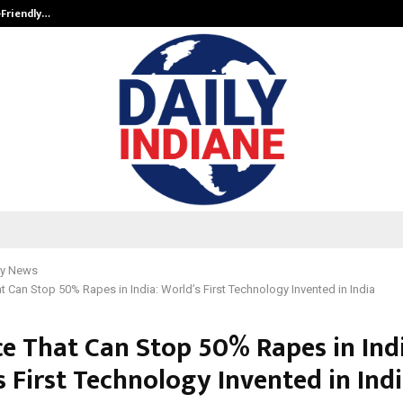
-Friendly…
Securium Solutions Pvt Ltd, a CERT
y News
t Can Stop 50% Rapes in India: World’s First Technology Invented in India
ce That Can Stop 50% Rapes in Indi
 First Technology Invented in Ind