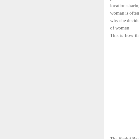
location
sharin
woman
is
ofte
why
she
decid
of
women.
This
is
how
t
The Shakti Band