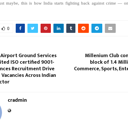
ust
maybe,
this
is
how
India
starts
fighting
back
against
crime
—
o
0
Airport Ground Services
Millenium Club co
ited ISO certified 9001-
block of 1.4 Milli
nces Recruitment Drive
Commerce, Sports, Ent
1 Vacancies Across Indian
ctor
cradmin