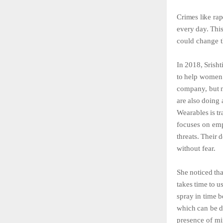
Crimes
like
rap
every
day.
Thi
could change t
In
2018,
Srisht
to
help
women
company,
but
are
also
doing
Wearables
is
tr
focuses
on
em
threats.
Their
d
without fear.
She
noticed
tha
takes
time
to
u
spray
in
time
b
which
can
be
d
presence
of
mi