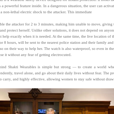
s a powerful feature inside. In a dangerous situation, the user can activa
a non-lethal electric shock to the attacker. This immediate
able the attacker for 2 to 3 minutes, making him unable to move, givin
and protect herself. Unlike other solutions, it does not depend on anyone
t help exactly when it is needed. At the same time, the live location of 
for 8 hours, will be sent to the nearest police station and their family and
lso on their way to help her. The watch is also waterproof, so even in the
e it without any fear of getting electrocuted.
hind
Shakti
Wearables
is
simple
but
strong
—
to
create
a
world
whe
ndently, travel alone, and go about their daily lives without fear. The p
 to carry, and highly effective, allowing women to stay safe without dra