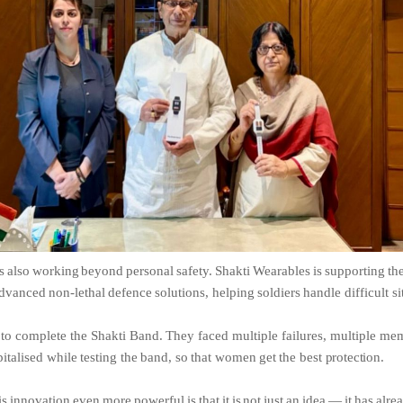
s
also
working
beyond
personal
safety.
Shakti
Wearables
is
supporting
th
dvanced
non-lethal
defence
solutions,
helping
soldiers
handle difficult si
to
complete
the
Shakti
Band.
They
faced
multiple
failures,
multiple
mem
italised
while
testing
the
band,
so
that
women
get
the
best
protection.
is
innovation
even
more
powerful
is
that
it
is
not
just
an
idea
—
it
has
alre