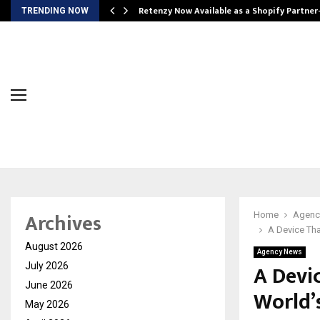
Retenzy Now Available as a Shopify Partner
TRENDING NOW
Archives
Home
Agenc
A Device Tha
August 2026
Agency News
A Devi
July 2026
June 2026
World’s
May 2026