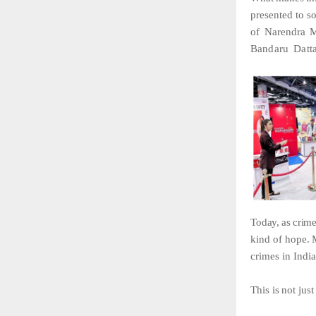
presented to s
of
Narendra
M
Bandaru
Datta
Today,
as
crim
kind
of
hope.
crimes
in
India
This
is
not
just