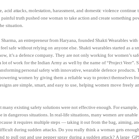
e,
acid
attacks,
molestation,
harassment,
and
domestic
violence
continue
s
painful
truth
pushed
one
woman
to
take
action
and
create
something pow
he situation.
i
Sharma,
an
entrepreneur
from
Haryana,
founded
Shakti
Wearables
with
feel
safe
without
relying
on
anyone
else.
Shakti
wearables
started as
a
sm
now,
it’s
a
defence
company.
They
are
not
only
working
for women’s
saf
a
lot
of
work
for
the
Indian
Army
as
well
by
the
name of
“Project
Veer”.
S
ansforming
personal
safety
with
innovative,
wearable defence
products.
powering
women
by
giving
them
a
reliable way
to
protect
themselves
fr
esigns
are
simple,
smart,
and
easy
to use, helping women move freely an
t
many
existing
safety
solutions
were
not
effective
enough.
For
example
se
in
dangerous
situations.
In
real-life
situations,
many
women
are
unable
ecause
it
requires
multiple
steps
—
taking
it
out
from the
bag,
aiming,
an
ifficult
during
sudden
attacks.
Do
you
really think
a
woman
gets
enoug
nd
to
pull
out
and
use
pepper
spray during
a
sudden
attack?
A
large
GP