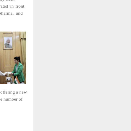
ated
in
front
Sharma,
and
e
offering
a
new
ge
number
of