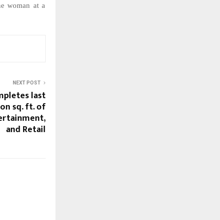
ne
woman
at
a
NEXT POST
mpletes last
on sq. ft. of
ertainment,
and Retail