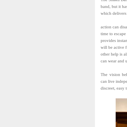
band, but it ha
which delivers 
action can dis
time to escape 
provides instan
will be active 
other help is a
can wear and us
The
vision
be
can
live indepe
discreet, easy