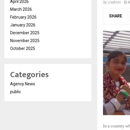
April 2026
by
cradmin
A
March 2026
SHARE
February 2026
January 2026
December 2025
November 2025
October 2025
Categories
Agency News
public
In
a
country
wh