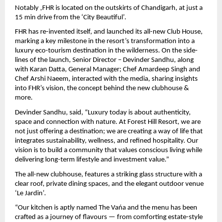
Notably ,FHR is located on the outskirts of Chandigarh, at just a 
15 min drive from the ‘City Beautiful’.
FHR has re-invented itself, and launched its all-new Club House, 
marking a key milestone in the resort’s transformation into a 
luxury eco-tourism destination in the wilderness. On the side-
lines of the launch, Senior Director – Devinder Sandhu, along 
with Karan Datta, General Manager; Chef Amardeep Singh and 
Chef Arshi Naeem, interacted with the media, sharing insights 
into FHR’s vision, the concept behind the new clubhouse & 
more.
Devinder Sandhu, said, “Luxury today is about authenticity, 
space and connection with nature. At Forest Hill Resort, we are 
not just offering a destination; we are creating a way of life that 
integrates sustainability, wellness, and refined hospitality. Our 
vision is to build a community that values conscious living while 
delivering long-term lifestyle and investment value.”
The all-new clubhouse, features a striking glass structure with a 
clear roof, private dining spaces, and the elegant outdoor venue 
‘Le Jardin’.
“Our kitchen is aptly named The Vańa and the menu has been 
crafted as a journey of flavours — from comforting estate-style 