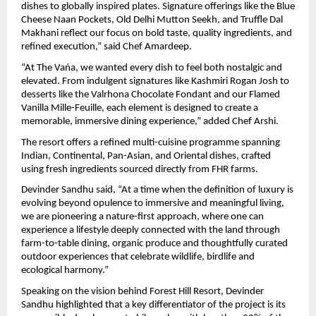
dishes to globally inspired plates. Signature offerings like the Blue 
Cheese Naan Pockets, Old Delhi Mutton Seekh, and Truffle Dal 
Makhani reflect our focus on bold taste, quality ingredients, and 
refined execution,” said Chef Amardeep.
“At The Vańa, we wanted every dish to feel both nostalgic and 
elevated. From indulgent signatures like Kashmiri Rogan Josh to 
desserts like the Valrhona Chocolate Fondant and our Flamed 
Vanilla Mille-Feuille, each element is designed to create a 
memorable, immersive dining experience,” added Chef Arshi.
The resort offers a refined multi-cuisine programme spanning 
Indian, Continental, Pan-Asian, and Oriental dishes, crafted 
using fresh ingredients sourced directly from FHR farms.
Devinder Sandhu said, “At a time when the definition of luxury is 
evolving beyond opulence to immersive and meaningful living, 
we are pioneering a nature-first approach, where one can 
experience a lifestyle deeply connected with the land through 
farm-to-table dining, organic produce and thoughtfully curated 
outdoor experiences that celebrate wildlife, birdlife and 
ecological harmony.”
Speaking on the vision behind Forest Hill Resort, Devinder 
Sandhu highlighted that a key differentiator of the project is its 