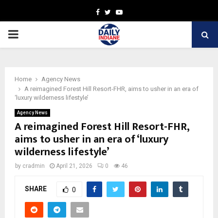
Facebook
Twitter
Youtube
PRIMARY
MENU
Home
Agency News
A reimagined Forest Hill Resort-FHR, aims to usher in an era of
‘luxury wilderness lifestyle’
Agency News
A reimagined Forest Hill Resort-FHR,
aims to usher in an era of ‘luxury
wilderness lifestyle’
by
cradmin
April 21, 2026
0
46
SHARE
0