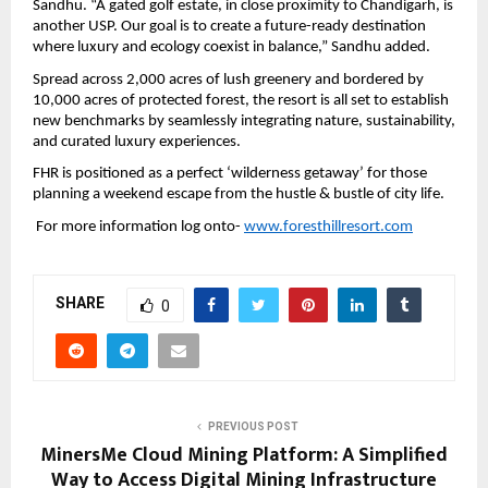
Sandhu. “A gated golf estate, in close proximity to Chandigarh, is 
another USP. Our goal is to create a future-ready destination 
where luxury and ecology coexist in balance,” Sandhu added.
Spread across 2,000 acres of lush greenery and bordered by 
10,000 acres of protected forest, the resort is all set to establish 
new benchmarks by seamlessly integrating nature, sustainability, 
and curated luxury experiences.
FHR is positioned as a perfect ‘wilderness getaway’ for those 
planning a weekend escape from the hustle & bustle of city life. 
 For more information log onto- 
www.foresthillresort.com
SHARE
0
PREVIOUS POST
MinersMe Cloud Mining Platform: A Simplified
Way to Access Digital Mining Infrastructure