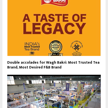
Double accolades for Wagh Bakri: Most Trusted Tea
Brand, Most Desired F&B Brand