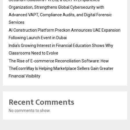
Organization, Strengthens Global Cybersecurity with
Advanced VAPT, Compliance Audits, and Digital Forensic
Services
AI Construction Platform Preckon Announces UAE Expansion
Following Launch Event in Dubai
India’s Growing Interest in Financial Education Shows Why
Classrooms Need to Evolve
The Rise of E-commerce Reconciliation Software: How
TheEcomWay Is Helping Marketplace Sellers Gain Greater
Financial Visibility
Recent Comments
No comments to show.