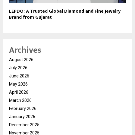
LEPDO: A Trusted Global Diamond and Fine Jewelry
Brand from Gujarat
Archives
August 2026
July 2026
June 2026
May 2026
April 2026
March 2026
February 2026
January 2026
December 2025
November 2025