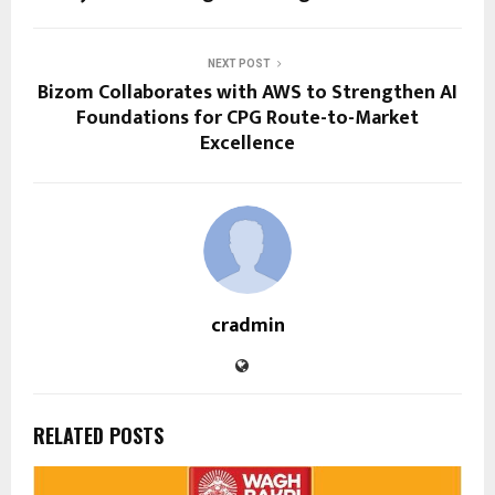
NEXT POST
Bizom Collaborates with AWS to Strengthen AI
Foundations for CPG Route-to-Market
Excellence
cradmin
RELATED POSTS