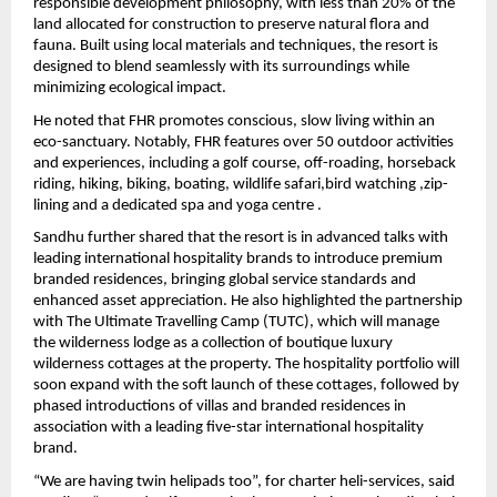
responsible development philosophy, with less than 20% of the 
land allocated for construction to preserve natural flora and 
fauna. Built using local materials and techniques, the resort is 
designed to blend seamlessly with its surroundings while 
minimizing ecological impact.
He noted that FHR promotes conscious, slow living within an 
eco-sanctuary. Notably, FHR features over 50 outdoor activities 
and experiences, including a golf course, off-roading, horseback 
riding, hiking, biking, boating, wildlife safari,bird watching ,zip-
lining and a dedicated spa and yoga centre . 
Sandhu further shared that the resort is in advanced talks with 
leading international hospitality brands to introduce premium 
branded residences, bringing global service standards and 
enhanced asset appreciation. He also highlighted the partnership 
with The Ultimate Travelling Camp (TUTC), which will manage 
the wilderness lodge as a collection of boutique luxury 
wilderness cottages at the property. The hospitality portfolio will 
soon expand with the soft launch of these cottages, followed by 
phased introductions of villas and branded residences in 
association with a leading five-star international hospitality 
brand. 
“We are having twin helipads too”, for charter heli-services, said 