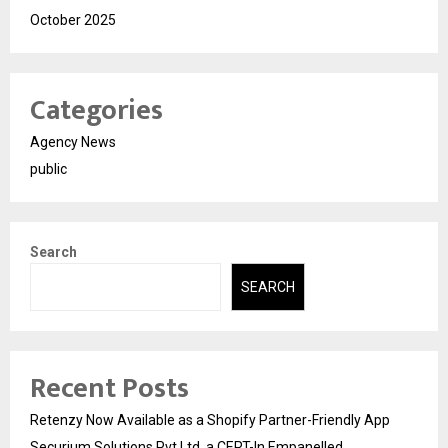
October 2025
Categories
Agency News
public
Search
SEARCH
Recent Posts
Retenzy Now Available as a Shopify Partner-Friendly App
Securium Solutions Pvt Ltd, a CERT-In Empanelled