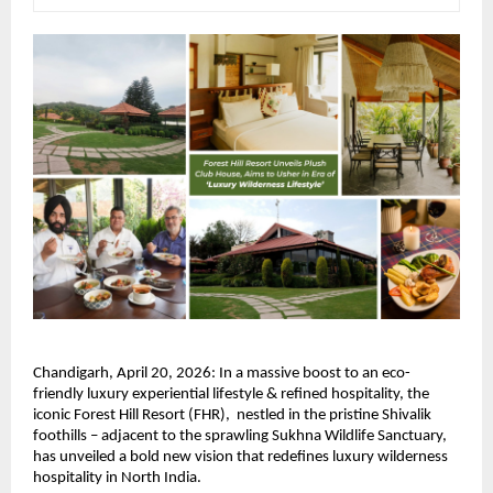
Chandigarh, April 20, 2026: In a massive boost to an eco-
friendly luxury experiential lifestyle & refined hospitality, the 
iconic Forest Hill Resort (FHR),  nestled in the pristine Shivalik 
foothills – adjacent to the sprawling Sukhna Wildlife Sanctuary, 
has unveiled a bold new vision that redefines luxury wilderness 
hospitality in North India.