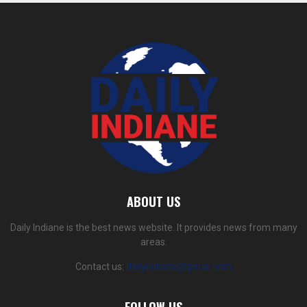
ABOUT US
Daily Indiane is the best news website. It provides news from many
areas.
Contact us:
dailyindiane@gmail.com
FOLLOW US