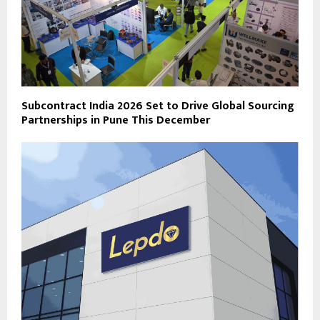
Subcontract India 2026 Set to Drive Global Sourcing
Partnerships in Pune This December