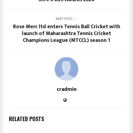
NEXT POST
Rose Merc ltd enters Tennis Ball Cricket with
launch of Maharashtra Tennis Cricket
Champions League (MTCCL) season 1
cradmin
RELATED POSTS