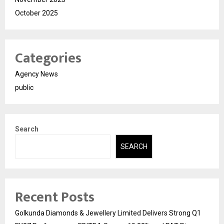
October 2025
Categories
Agency News
public
Search
SEARCH
Recent Posts
Golkunda Diamonds & Jewellery Limited Delivers Strong Q1