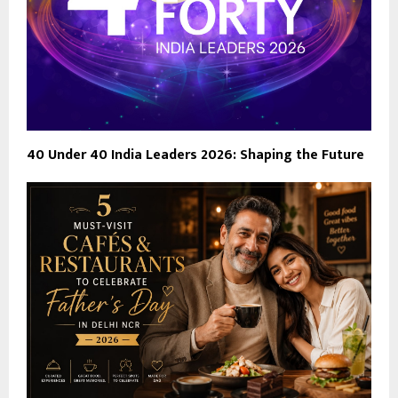
40 Under 40 India Leaders 2026: Shaping the Future