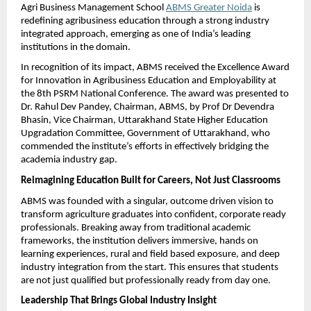
Agri Business Management School 
ABMS Greater Noida
 is 
redefining agribusiness education through a strong industry 
integrated approach, emerging as one of India’s leading 
institutions in the domain.
In recognition of its impact, ABMS received the Excellence Award 
for Innovation in Agribusiness Education and Employability at 
the 8th PSRM National Conference. The award was presented to 
Dr. Rahul Dev Pandey, Chairman, ABMS, by Prof Dr Devendra 
Bhasin, Vice Chairman, Uttarakhand State Higher Education 
Upgradation Committee, Government of Uttarakhand, who 
commended the institute’s efforts in effectively bridging the 
academia industry gap.
Reimagining Education Built for Careers, Not Just Classrooms
ABMS was founded with a singular, outcome driven vision to 
transform agriculture graduates into confident, corporate ready 
professionals. Breaking away from traditional academic 
frameworks, the institution delivers immersive, hands on 
learning experiences, rural and field based exposure, and deep 
industry integration from the start. This ensures that students 
are not just qualified but professionally ready from day one.
Leadership That Brings Global Industry Insight