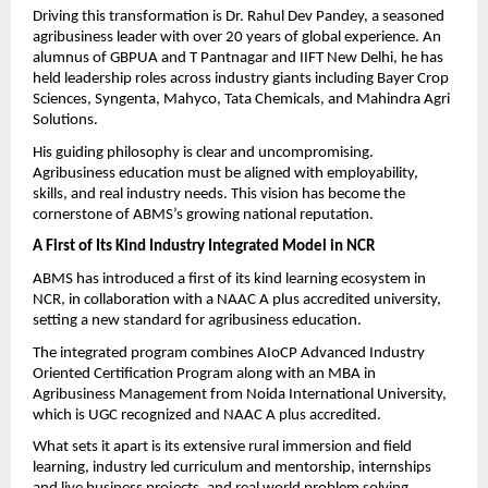
Driving this transformation is Dr. Rahul Dev Pandey, a seasoned 
agribusiness leader with over 20 years of global experience. An 
alumnus of GBPUA and T Pantnagar and IIFT New Delhi, he has 
held leadership roles across industry giants including Bayer Crop 
Sciences, Syngenta, Mahyco, Tata Chemicals, and Mahindra Agri 
Solutions.
His guiding philosophy is clear and uncompromising. 
Agribusiness education must be aligned with employability, 
skills, and real industry needs. This vision has become the 
cornerstone of ABMS’s growing national reputation.
A First of Its Kind Industry Integrated Model in NCR
ABMS has introduced a first of its kind learning ecosystem in 
NCR, in collaboration with a NAAC A plus accredited university, 
setting a new standard for agribusiness education.
The integrated program combines AIoCP Advanced Industry 
Oriented Certification Program along with an MBA in 
Agribusiness Management from Noida International University, 
which is UGC recognized and NAAC A plus accredited.
What sets it apart is its extensive rural immersion and field 
learning, industry led curriculum and mentorship, internships 