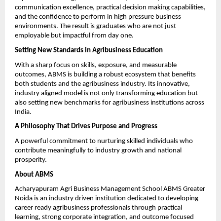
communication excellence, practical decision making capabilities, 
and the confidence to perform in high pressure business 
environments. The result is graduates who are not just 
employable but impactful from day one.
Setting New Standards in Agribusiness Education
With a sharp focus on skills, exposure, and measurable 
outcomes, ABMS is building a robust ecosystem that benefits 
both students and the agribusiness industry. Its innovative, 
industry aligned model is not only transforming education but 
also setting new benchmarks for agribusiness institutions across 
India.
A Philosophy That Drives Purpose and Progress
A powerful commitment to nurturing skilled individuals who 
contribute meaningfully to industry growth and national 
prosperity.
About ABMS
Acharyapuram Agri Business Management School ABMS Greater 
Noida is an industry driven institution dedicated to developing 
career ready agribusiness professionals through practical 
learning, strong corporate integration, and outcome focused 