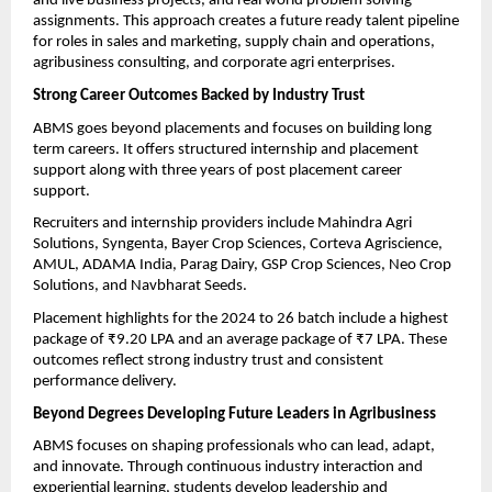
and live business projects, and real world problem solving 
assignments. This approach creates a future ready talent pipeline 
for roles in sales and marketing, supply chain and operations, 
agribusiness consulting, and corporate agri enterprises.
Strong Career Outcomes Backed by Industry Trust
ABMS goes beyond placements and focuses on building long 
term careers. It offers structured internship and placement 
support along with three years of post placement career 
support.
Recruiters and internship providers include Mahindra Agri 
Solutions, Syngenta, Bayer Crop Sciences, Corteva Agriscience, 
AMUL, ADAMA India, Parag Dairy, GSP Crop Sciences, Neo Crop 
Solutions, and Navbharat Seeds.
Placement highlights for the 2024 to 26 batch include a highest 
package of ₹9.20 LPA and an average package of ₹7 LPA. These 
outcomes reflect strong industry trust and consistent 
performance delivery.
Beyond Degrees Developing Future Leaders in Agribusiness
ABMS focuses on shaping professionals who can lead, adapt, 
and innovate. Through continuous industry interaction and 
experiential learning, students develop leadership and 