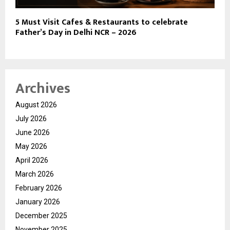
5 Must Visit Cafes & Restaurants to celebrate
Father’s Day in Delhi NCR – 2026
Archives
August 2026
July 2026
June 2026
May 2026
April 2026
March 2026
February 2026
January 2026
December 2025
November 2025