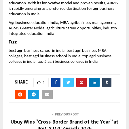
education. With its innovative model and proven results, ABMS 
is rapidly emerging as a preferred destination for agribusiness 
education in India.
Agribusiness education India, MBA agribusiness management, 
ABMS Greater Noida, agriculture career opportunities, industry 
integrated education India
Tags:
best agri business school in india, best agri business MBA 
colleges, best agri business school in India, top agri business 
colleges in india, top 5 agri business colleges in India
SHARE
1
PREVIOUS POST
Ubuy Wins “Cross-Border Brand of the Year” at
IReC X D2C Awards 2026