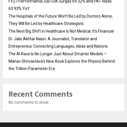
FY27 Performance; EBITDA Surges 69.32% and PAT Rises
63.93% YoY
The Hospitals of the Future Won’t Be Led by Doctors Alone,
They Will Be Led by Healthcare Strategists
The Next Big Shift in Healthcare Is Not Medical. It’s Financial
Dr. Jalis Akhtar Nasiri: A Journalist, Translator and
Entrepreneur Connecting Languages, Ideas and Nations
The AI Race Is No Longer Just About Smarter Models —
Manav Shrivastava’s New Book Explores the Physics Behind
the Trillion-Parameter Era
Recent Comments
No comments to show.