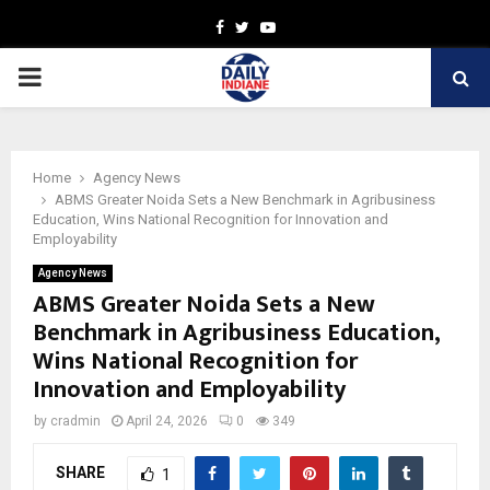
Facebook
Twitter
Youtube
PRIMARY
MENU
Home
Agency News
ABMS Greater Noida Sets a New Benchmark in Agribusiness
Education, Wins National Recognition for Innovation and
Employability
Agency News
ABMS Greater Noida Sets a New
Benchmark in Agribusiness Education,
Wins National Recognition for
Innovation and Employability
by
cradmin
April 24, 2026
0
349
SHARE
1