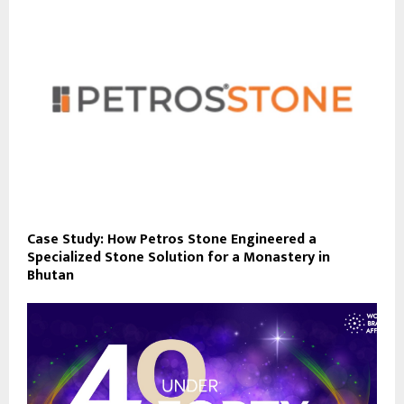
Case Study: How Petros Stone Engineered a
Specialized Stone Solution for a Monastery in
Bhutan