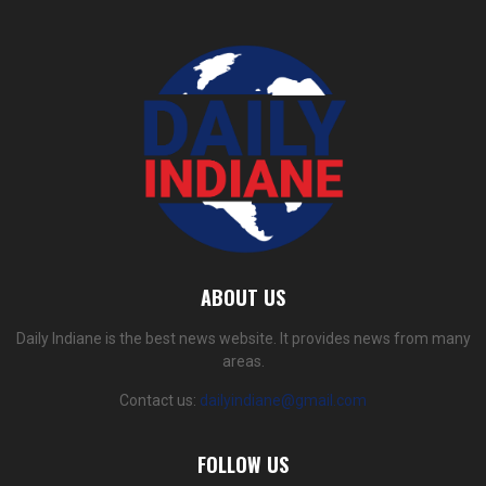
ABOUT US
Daily Indiane is the best news website. It provides news from many
areas.
Contact us:
dailyindiane@gmail.com
FOLLOW US