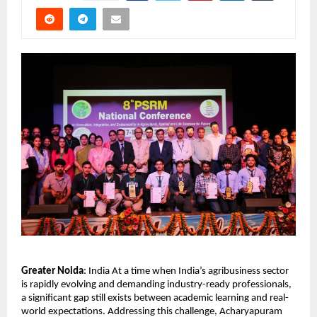
Greater Noida
: India At a time when India’s agribusiness sector 
is rapidly evolving and demanding industry-ready professionals, 
a significant gap still exists between academic learning and real-
world expectations. Addressing this challenge, Acharyapuram 