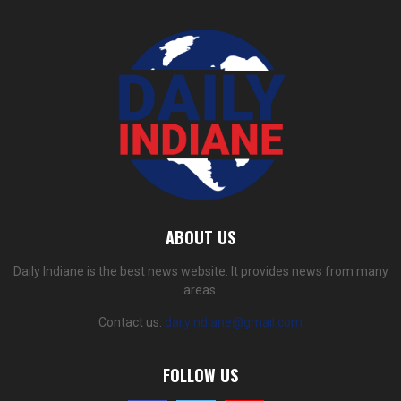
ABOUT US
Daily Indiane is the best news website. It provides news from many
areas.
Contact us:
dailyindiane@gmail.com
FOLLOW US