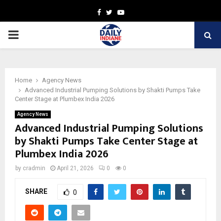
Facebook
Twitter
Youtube
PRIMARY
MENU
Home
Agency News
Advanced Industrial Pumping Solutions by Shakti Pumps Take
Center Stage at Plumbex India 2026
Agency News
Advanced Industrial Pumping Solutions
by Shakti Pumps Take Center Stage at
Plumbex India 2026
by
cradmin
April 21, 2026
0
0
SHARE
0