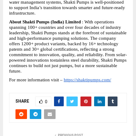
water management systems, Shakti Pumps is well-positioned 
to support India’s transition towards smarter and future-ready 
infrastructure.
About Shakti Pumps (India) Limited
 : With operations 
spanning 100+ countries and over four decades of industry 
leadership, Shakti Pumps stands at the forefront of sustainable 
and high-performance pumping solutions. The company 
offers 1200+ product variants, backed by 16+ technology 
patents and 30+ global certifications, reflecting a strong 
commitment to innovation, quality, and reliability. From solar-
powered innovations tostainless steel durability, Shakti Pumps 
continues to build not just pumps, but a more sustainable 
future.
For more information visit – 
https://shaktipumps.com/
SHARE
0
PREVIOUS POST