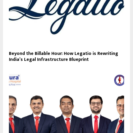
Beyond the Billable Hour: How Legatio is Rewriting
India’s Legal Infrastructure Blueprint