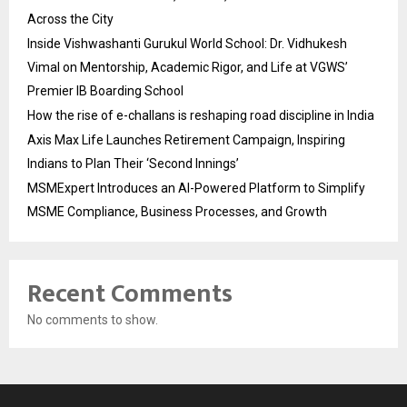
Across the City
Inside Vishwashanti Gurukul World School: Dr. Vidhukesh
Vimal on Mentorship, Academic Rigor, and Life at VGWS’
Premier IB Boarding School
How the rise of e-challans is reshaping road discipline in India
Axis Max Life Launches Retirement Campaign, Inspiring
Indians to Plan Their ‘Second Innings’
MSMExpert Introduces an AI-Powered Platform to Simplify
MSME Compliance, Business Processes, and Growth
Recent Comments
No comments to show.