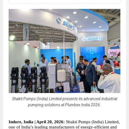
Shakti Pumps (India) Limited presents its advanced industrial
pumping solutions at Plumbex India 2026.
Indore, India | April 20, 2026:
 Shakti Pumps (India) Limited, 
one of India’s leading manufacturers of energy-efficient and 