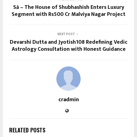
Sā – The House of Shubhashish Enters Luxury
Segment with Rs500 Cr Malviya Nagar Project
NEXT POST
Devarshi Dutta and Jyotish108 Redefining Vedic
Astrology Consultation with Honest Guidance
cradmin
RELATED POSTS