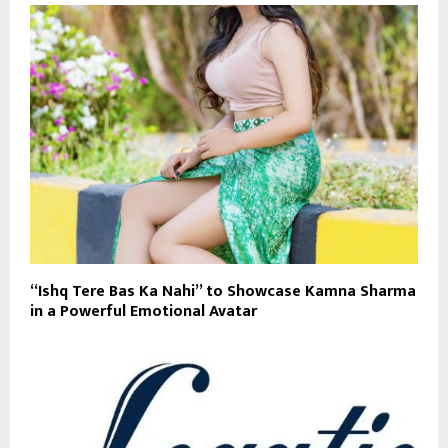
“Ishq Tere Bas Ka Nahi” to Showcase Kamna Sharma
in a Powerful Emotional Avatar