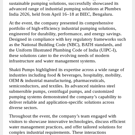
sustainable pumping solutions, successfully showcased its 
advanced range of industrial pumping solutions at Plumbex 
India 2026, held from April 16–18 at BIEC, Bengaluru.
At the event, the company presented its comprehensive 
portfolio of high-efficiency industrial pumping solutions, 
engineered for durability, performance, and energy savings. 
Designed in compliance with key regulatory frameworks such 
as the National Building Code (NBC), BATH standards, and 
the Uniform Illustrated Plumbing Code of India (UIPC-I), 
these solutions cater to the evolving needs of modern 
infrastructure and water management systems.
Shakti Pumps highlighted its expertise across a wide range of 
industries including food & beverages, hospitality, mobility, 
OEM & industrial manufacturing, pharmaceuticals, 
semiconductors, and textiles. Its advanced stainless steel 
submersible pumps, centrifugal pumps, and customized 
pumping systems demonstrated the company’s capability to 
deliver reliable and application-specific solutions across 
diverse sectors.
Throughout the event, the company’s team engaged with 
visitors to showcase innovative technologies, discuss efficient 
water management practices, and offer tailored solutions for 
complex industrial requirements. These interactions 