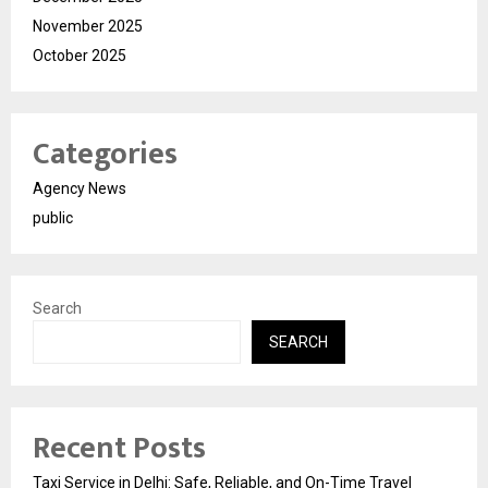
November 2025
October 2025
Categories
Agency News
public
Search
SEARCH
Recent Posts
Taxi Service in Delhi: Safe, Reliable, and On-Time Travel