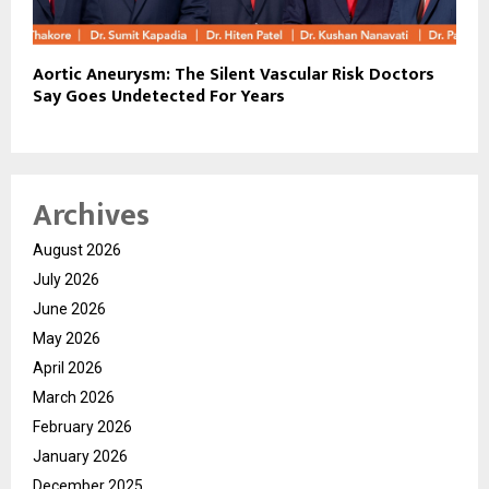
Aortic Aneurysm: The Silent Vascular Risk Doctors
Say Goes Undetected For Years
Archives
August 2026
July 2026
June 2026
May 2026
April 2026
March 2026
February 2026
January 2026
December 2025