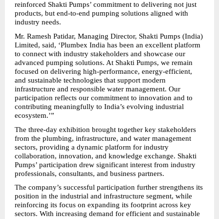
reinforced Shakti Pumps’ commitment to delivering not just 
products, but end-to-end pumping solutions aligned with 
industry needs.
Mr. Ramesh Patidar, Managing Director, Shakti Pumps (India) 
Limited, said, ‘Plumbex India has been an excellent platform 
to connect with industry stakeholders and showcase our 
advanced pumping solutions. At Shakti Pumps, we remain 
focused on delivering high-performance, energy-efficient, 
and sustainable technologies that support modern 
infrastructure and responsible water management. Our 
participation reflects our commitment to innovation and to 
contributing meaningfully to India’s evolving industrial 
ecosystem.’”
The three-day exhibition brought together key stakeholders 
from the plumbing, infrastructure, and water management 
sectors, providing a dynamic platform for industry 
collaboration, innovation, and knowledge exchange. Shakti 
Pumps’ participation drew significant interest from industry 
professionals, consultants, and business partners.
The company’s successful participation further strengthens its 
position in the industrial and infrastructure segment, while 
reinforcing its focus on expanding its footprint across key 
sectors. With increasing demand for efficient and sustainable 