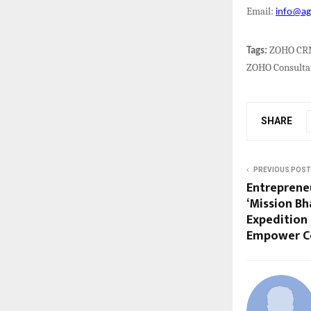
Email:
info@ag
ZOHO CRM 
Tags:
ZOHO Consultan
SHARE
PREVIOUS POST
Entreprene
‘Mission Bh
Expedition
Empower Co