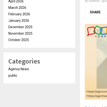
April 2026
by
cradmin
O
March 2026
SHARE
February 2026
January 2026
December 2025
November 2025
October 2025
Categories
Agency News
public