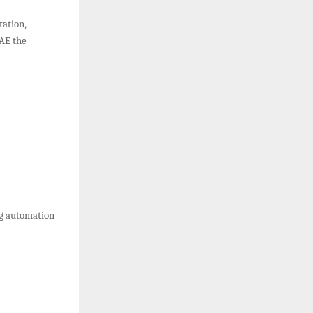
tation,
UAE the
ng automation