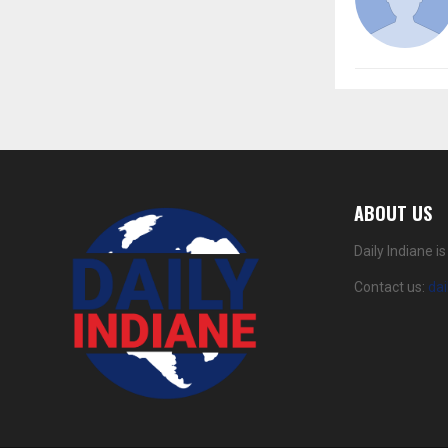
ABOUT US
Daily Indiane 
Contact us:
da