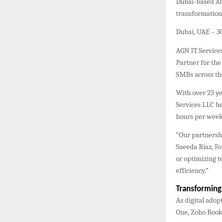
Dubai-based AG
transformation 
Dubai, UAE – 
AGN IT Services
Partner for the
SMBs across th
With over 23 y
Services LLC he
hours per week
“Our partnershi
Saeeda Riaz, F
or optimizing 
efficiency.”
Transformin
As digital adop
One, Zoho Book