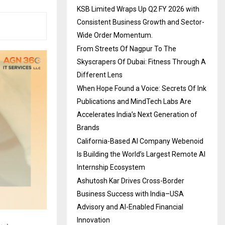
KSB Limited Wraps Up Q2 FY 2026 with
Consistent Business Growth and Sector-
Wide Order Momentum.
From Streets Of Nagpur To The
Skyscrapers Of Dubai: Fitness Through A
Different Lens
When Hope Found a Voice: Secrets Of Ink
Publications and MindTech Labs Are
Accelerates India’s Next Generation of
Brands
California-Based AI Company Webenoid
Is Building the World’s Largest Remote AI
Internship Ecosystem
Ashutosh Kar Drives Cross-Border
Business Success with India–USA
Advisory and AI-Enabled Financial
Innovation