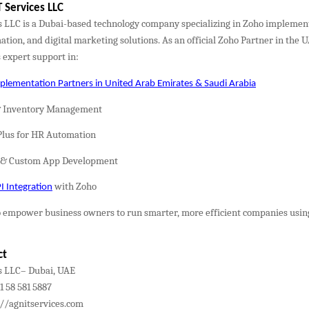
 Services LLC
s LLC is a Dubai-based technology company specializing in Zoho implemen
tion, and digital marketing solutions. As an official Zoho Partner in the 
 expert support in:
lementation Partners in United Arab Emirates & Saudi Arabia
& Inventory Management
Plus for HR Automation
r & Custom App Development
with Zoho
 Integration
 to empower business owners to run smarter, more efficient companies usi
ct
s LLC– Dubai, UAE
 58 581 5887
://agnitservices.com