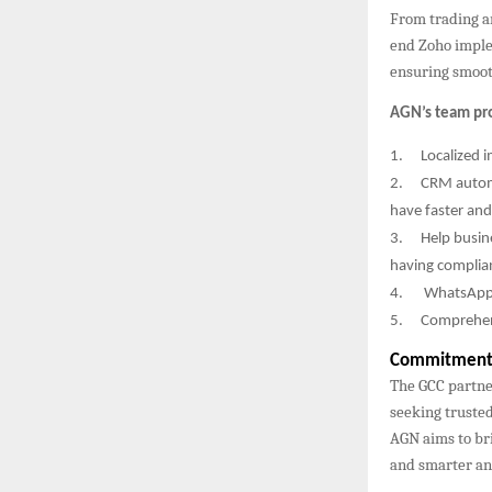
From trading a
end Zoho imple
ensuring smooth
AGN’s team pr
1.
Localized 
2.
CRM autom
have faster and
3.
Help busin
having complia
4.
WhatsApp 
5.
Comprehens
Commitment 
The GCC partne
seeking trusted
AGN aims to bri
and smarter ana