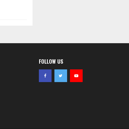
FOLLOW US