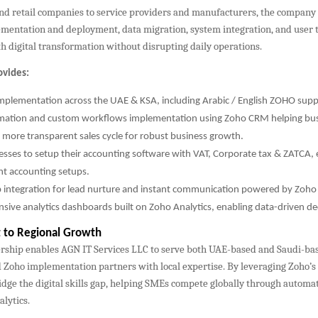
nd retail companies to service providers and manufacturers, the company 
mentation and deployment, data migration, system integration, and user t
 digital transformation without disrupting daily operations.
ovides:
implementation across the UAE & KSA, including Arabic / English ZOHO supp
ation and custom workflows implementation using Zoho CRM helping bus
 more transparent sales cycle for robust business growth.
esses to setup their accounting software with VAT, Corporate tax & ZATCA,
nt accounting setups.
integration for lead nurture and instant communication powered by Zoh
ive analytics dashboards built on Zoho Analytics, enabling data-driven de
to Regional Growth
rship enables AGN IT Services LLC to serve both UAE-based and Saudi-b
 Zoho implementation partners with local expertise. By leveraging Zoho’s 
dge the digital skills gap, helping SMEs compete globally through automati
lytics.