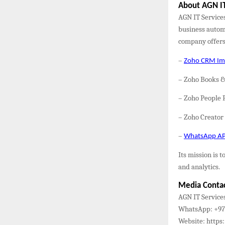
About AGN IT
AGN IT Service
business automa
company offers
–
Zoho CRM Imp
– Zoho Books 
– Zoho People 
– Zoho Creato
–
WhatsApp API
Its mission is
and analytics.
Media Conta
AGN IT Service
WhatsApp: +971
Website: https