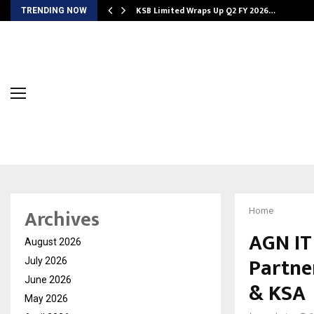
KSB Limited Wraps Up Q2 FY 2026…
TRENDING NOW
Archives
Home
AGN IT 
August 2026
Partne
July 2026
June 2026
& KSA
May 2026