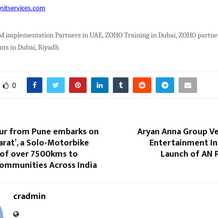
nitservices.com
implementation Partners in UAE, ZOHO Training in Dubai, ZOHO partner
ts in Dubai, Riyadh
0
ur from Pune embarks on
Aryan Anna Group Ve
arat’, a Solo-Motorbike
Entertainment In
 of over 7500kms to
Launch of AN 
mmunities Across India
cradmin