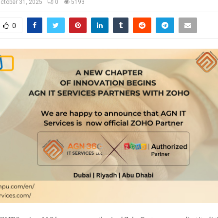
ctober 31, 2025
0
5193
0