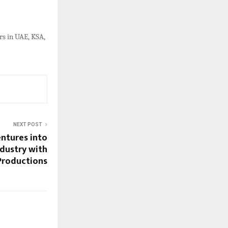
s in UAE, KSA,
NEXT POST
ntures into
dustry with
Productions