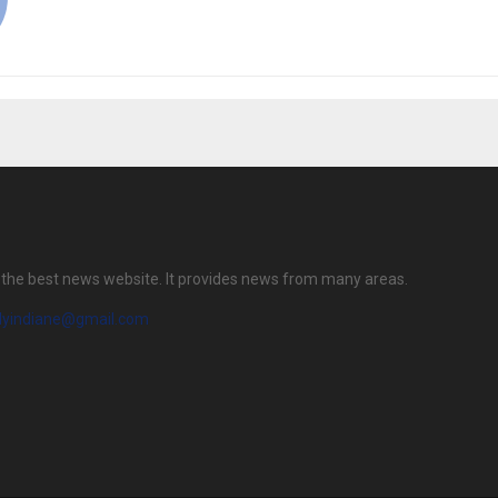
is the best news website. It provides news from many areas.
ilyindiane@gmail.com