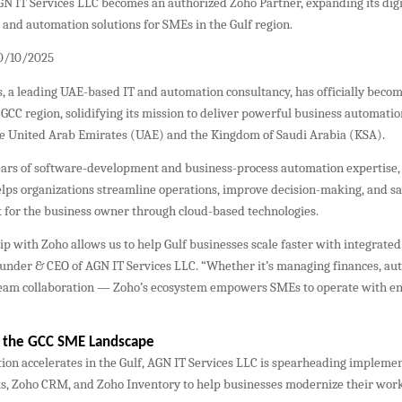
N IT Services LLC becomes an authorized Zoho Partner, expanding its digi
and automation solutions for SMEs in the Gulf region.
30/10/2025
, a leading UAE-based IT and automation consultancy, has officially beco
 GCC region, solidifying its mission to deliver powerful business automatio
e United Arab Emirates (UAE) and the Kingdom of Saudi Arabia (KSA).
ears of software-development and business-process automation expertise,
lps organizations streamline operations, improve decision-making, and sa
 for the business owner through cloud-based technologies.
p with Zoho allows us to help Gulf businesses scale faster with integrated
ounder & CEO of AGN IT Services LLC. “Whether it’s managing finances, aut
team collaboration — Zoho’s ecosystem empowers SMEs to operate with en
g the GCC SME Landscape
tion accelerates in the Gulf, AGN IT Services LLC is spearheading impleme
s, Zoho CRM, and Zoho Inventory to help businesses modernize their wor