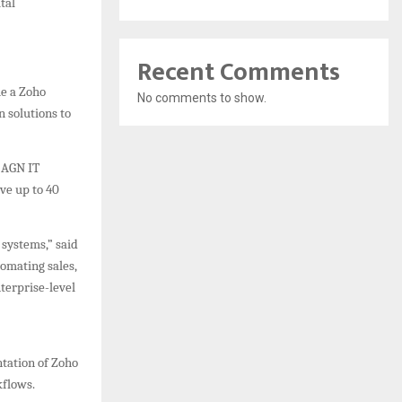
tal
Recent Comments
me a Zoho
No comments to show.
n solutions to
 AGN IT
ve up to 40
 systems,” said
omating sales,
terprise-level
ntation of Zoho
kflows.