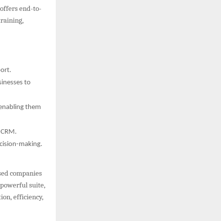
offers end-to-
raining,
ort.
inesses to
 enabling them
o CRM.
cision-making.
ased companies
powerful suite,
on, efficiency,