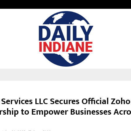
From Streets Of Nagpur To The Sk
Services LLC Secures Official Zoho
rship to Empower Businesses Acr