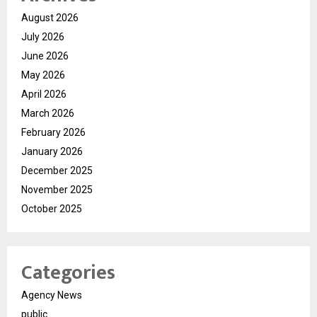
August 2026
July 2026
June 2026
May 2026
April 2026
March 2026
February 2026
January 2026
December 2025
November 2025
October 2025
Categories
Agency News
public