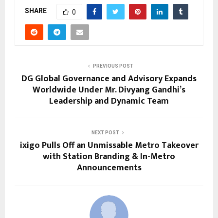
SHARE
0
PREVIOUS POST
DG Global Governance and Advisory Expands
Worldwide Under Mr. Divyang Gandhi’s
Leadership and Dynamic Team
NEXT POST
ixigo Pulls Off an Unmissable Metro Takeover
with Station Branding & In-Metro
Announcements