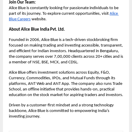
Join Our Team:
Alice Blue is constantly looking for passionate individuals to be 
part of its journey. To explore current opportunities, visit 
Alice 
Blue Careers
 website. 
About Alice Blue India Pvt. Ltd.
Founded in 2006, Alice Blue is a tech-driven stockbroking firm 
focused on making trading and investing accessible, transparent, 
and efficient for Indian investors. Headquartered in Bengaluru, 
the company serves over 7,00,000 clients across 20+ cities and is 
a member of NSE, BSE, MCX, and CDSL.
Alice Blue offers investment solutions across Equity, F&O, 
Currency, Commodities, IPOs, and Mutual Funds through its 
platforms, ANT Web and ANT App. The company also runs Trade 
School, an offline initiative that provides hands-on, practical 
education on the stock market for aspiring traders and investors.
Driven by a customer-first mindset and a strong technology 
backbone, Alice Blue is committed to empowering India’s 
investing journey.