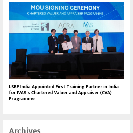
LSBF India Appointed First Training Partner in India
for IVAS’s Chartered Valuer and Appraiser (CVA)
Programme
Archives