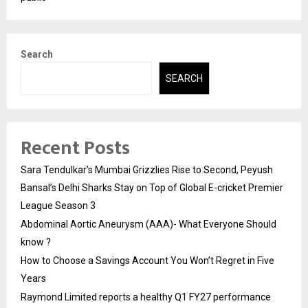
Search
SEARCH
Recent Posts
Sara Tendulkar’s Mumbai Grizzlies Rise to Second, Peyush
Bansal’s Delhi Sharks Stay on Top of Global E-cricket Premier
League Season 3
Abdominal Aortic Aneurysm (AAA)- What Everyone Should
know ?
How to Choose a Savings Account You Won’t Regret in Five
Years
Raymond Limited reports a healthy Q1 FY27 performance