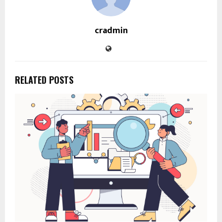
cradmin
RELATED POSTS