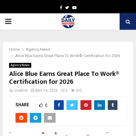
Facebook
Twitter
Youtube
PRIMARY
MENU
Home
Agency News
Alice Blue Earns Great Place To Work® Certification for 2026
Agency News
Alice Blue Earns Great Place To Work®
Certification for 2026
by
cradmin
April 24, 2026
0
202
SHARE
0