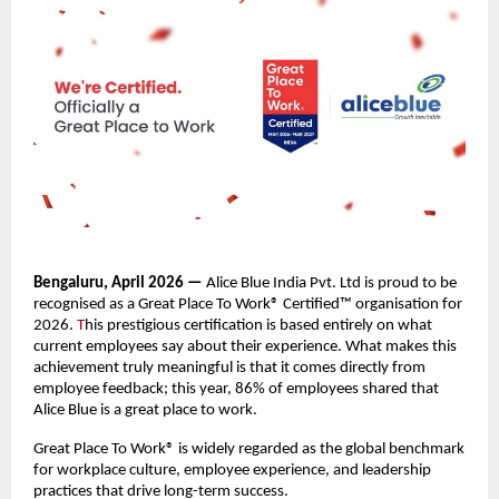
Bengaluru, April 2026 —
 Alice Blue India Pvt. Ltd is proud to be 
recognised as a Great Place To Work® Certified™ organisation for 
2026. 
T
his prestigious certification is based entirely on what 
current employees say about their experience. What makes this 
achievement truly meaningful is that it comes directly from 
employee feedback; this year, 86% of employees shared that 
Alice Blue is a great place to work.
Great Place To Work® is widely regarded as the global benchmark 
for workplace culture, employee experience, and leadership 
practices that drive long-term success.