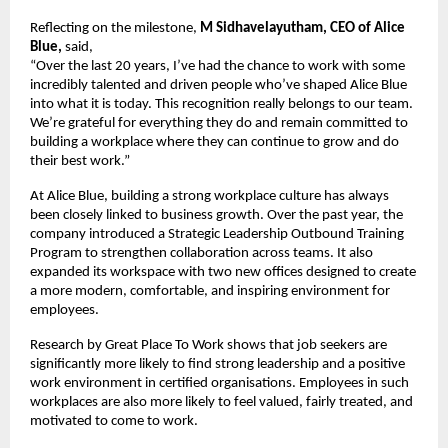
Reflecting on the milestone, 
M Sidhavelayutham, CEO of Alice 
Blue,
 said,
“Over the last 20 years, I’ve had the chance to work with some 
incredibly talented and driven people who’ve shaped Alice Blue 
into what it is today. This recognition really belongs to our team. 
We’re grateful for everything they do and remain committed to 
building a workplace where they can continue to grow and do 
their best work.”
At Alice Blue, building a strong workplace culture has always 
been closely linked to business growth. Over the past year, the 
company introduced a Strategic Leadership Outbound Training 
Program to strengthen collaboration across teams. It also 
expanded its workspace with two new offices designed to create 
a more modern, comfortable, and inspiring environment for 
employees.
Research by Great Place To Work shows that job seekers are 
significantly more likely to find strong leadership and a positive 
work environment in certified organisations. Employees in such 
workplaces are also more likely to feel valued, fairly treated, and 
motivated to come to work.