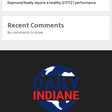
Raymond Realty reports a healthy Q1FY27 performance
Recent Comments
No comments to show.