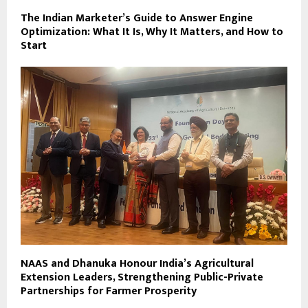
The Indian Marketer’s Guide to Answer Engine
Optimization: What It Is, Why It Matters, and How to
Start
NAAS and Dhanuka Honour India’s Agricultural
Extension Leaders, Strengthening Public-Private
Partnerships for Farmer Prosperity