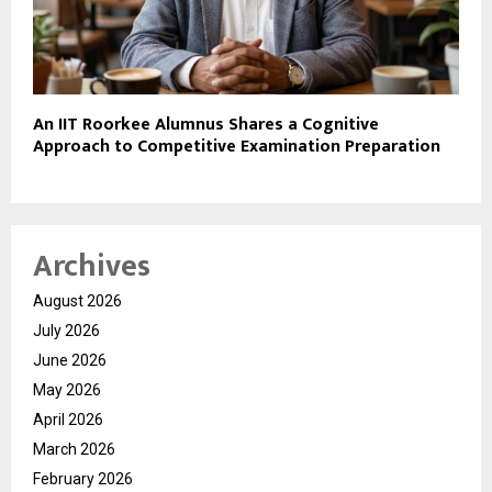
An IIT Roorkee Alumnus Shares a Cognitive
Approach to Competitive Examination Preparation
Archives
August 2026
July 2026
June 2026
May 2026
April 2026
March 2026
February 2026