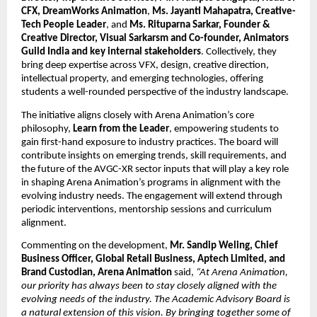
CFX, DreamWorks Animation
, 
Ms. Jayanti Mahapatra, Creative-
Tech People Leader
, and 
Ms. Rituparna Sarkar, Founder & 
Creative Director, Visual Sarkarsm and Co-founder, Animators 
Guild India and key internal stakeholders
. Collectively, they 
bring deep expertise across VFX, design, creative direction, 
intellectual property, and emerging technologies, offering 
students a well-rounded perspective of the industry landscape.
The initiative aligns closely with Arena Animation’s core 
philosophy, 
Learn from the Leader
, empowering students to 
gain first-hand exposure to industry practices. The board will 
contribute insights on emerging trends, skill requirements, and 
the future of the AVGC-XR sector inputs that will play a key role 
in shaping Arena Animation’s programs in alignment with the 
evolving industry needs. The engagement will extend through 
periodic interventions, mentorship sessions and curriculum 
alignment.
Commenting on the development, 
Mr. Sandip Weling, Chief 
Business Officer, Global Retail Business, Aptech Limited, and 
Brand Custodian, Arena Animation
 said, 
“At Arena Animation, 
our priority has always been to stay closely aligned with the 
evolving needs of the industry. The Academic Advisory Board is 
a natural extension of this vision. By bringing together some of 