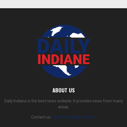
ABOUT US
Daily Indiane is the best news website. It provides news from many
areas.
Contact us:
dailyindiane@gmail.com