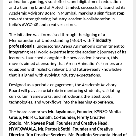
animation, gaming, visual effects, and digital media education 
and a training brand of Aptech Limited, successfully launched its 
Academic Advisory Board in Mumbai, marking a significant step 
towards strengthening industry-academia collaboration in 
India’s AVGC-XR and creative sectors.
The initiative was formalised through the signing of a 
Memorandum of Understanding (MoU) with 
7 industry 
professionals
, underscoring Arena Animation’s commitment to 
integrating real-world expertise into the academic journeys of its 
learners. Launched alongside the new academic season, this 
move is aimed at ensuring that Arena Animation’s learners are 
equipped with realistic, relevant, and future-ready knowledge; 
that is aligned with evolving industry expectations.
Designed as a periodic engagement, the Academic Advisory 
Board will play a crucial role in mentoring students, validating 
curriculum frameworks, and introducing the latest tools, 
technologies, and workflows into the learning experience.
The board comprises 
Mr. Jayakumar, Founder, KYNZO Media 
Group
, 
Mr. P. C. Sanath, Co-founder, Firefly Creative 
Studio
, 
Mr. Naveen Paul, Founder and Creative Head, 
NYVFXWAALA
, 
Mr. Prateek Sethi, Founder and Creative 
Director, Trip Creative Services
, 
Mr. Pradipto Sengupta, Head of 