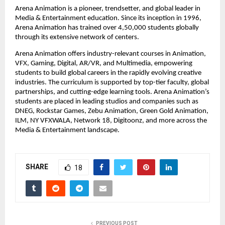
Arena Animation is a pioneer, trendsetter, and global leader in 
Media & Entertainment education. Since its inception in 1996, 
Arena Animation has trained over 4,50,000 students globally 
through its extensive network of centers.
Arena Animation offers industry-relevant courses in Animation, 
VFX, Gaming, Digital, AR/VR, and Multimedia, empowering 
students to build global careers in the rapidly evolving creative 
industries. The curriculum is supported by top-tier faculty, global 
partnerships, and cutting-edge learning tools. Arena Animation’s 
students are placed in leading studios and companies such as 
DNEG, Rockstar Games, Zebu Animation, Green Gold Animation, 
ILM, NY VFXWALA, Network 18, Digitoonz, and more across the 
Media & Entertainment landscape.
SHARE
18
PREVIOUS POST