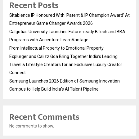
Recent Posts
Sitabience IP Honoured With ‘Patent & IP Champion Award’ At
Entrepreneur Game Changer Awards 2026
Galgotias University Launches Future-ready BTech and BBA
Programs with Accenture LearnVantage
From Intellectual Property to Emotional Property
Explurger and Calizz Goa Bring Together India’s Leading
Travel & Lifestyle Creators for an Exclusive Luxury Creator
Connect
Samsung Launches 2026 Edition of Samsung Innovation
Campus to Help Build India’s AI Talent Pipeline
Recent Comments
No comments to show.