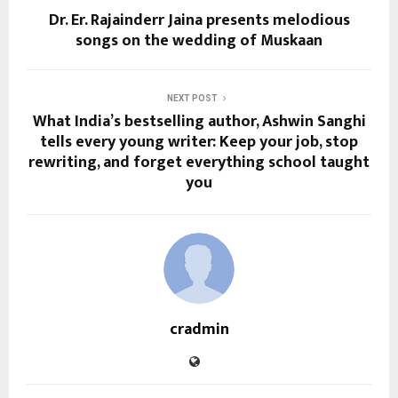
Dr. Er. Rajainderr Jaina presents melodious
songs on the wedding of Muskaan
NEXT POST
What India’s bestselling author, Ashwin Sanghi
tells every young writer: Keep your job, stop
rewriting, and forget everything school taught
you
cradmin