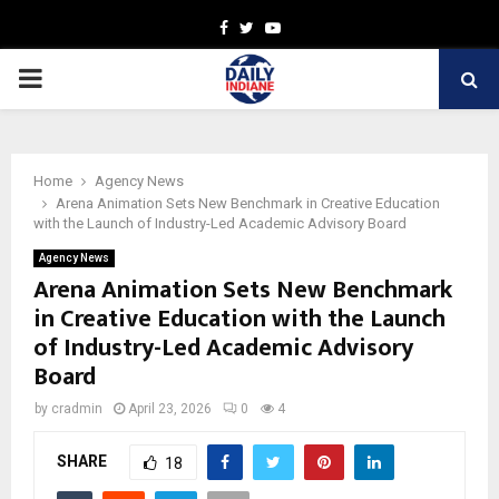
Facebook
Twitter
Youtube
PRIMARY
MENU
Home
Agency News
Arena Animation Sets New Benchmark in Creative Education
with the Launch of Industry-Led Academic Advisory Board
Agency News
Arena Animation Sets New Benchmark
in Creative Education with the Launch
of Industry-Led Academic Advisory
Board
by
cradmin
April 23, 2026
0
4
SHARE
18