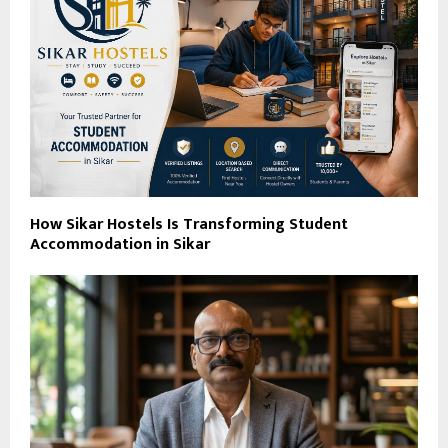
How Sikar Hostels Is Transforming Student
Accommodation in Sikar