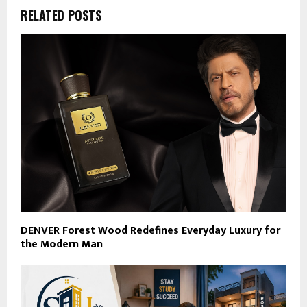
RELATED POSTS
DENVER Forest Wood Redefines Everyday Luxury for
the Modern Man