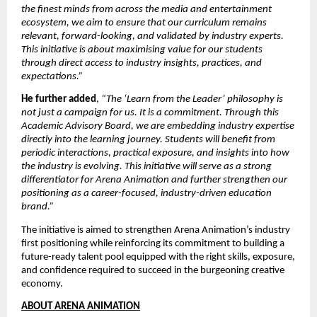
the finest minds from across the media and entertainment 
ecosystem, we aim to ensure that our curriculum remains 
relevant, forward-looking, and validated by industry experts. 
This initiative is about maximising value for our students 
through direct access to industry insights, practices, and 
expectations.”
He further added
, 
“The ‘Learn from the Leader’ philosophy is 
not just a campaign for us. It is a commitment. Through this 
Academic Advisory Board, we are embedding industry expertise 
directly into the learning journey. Students will benefit from 
periodic interactions, practical exposure, and insights into how 
the industry is evolving. This initiative will serve as a strong 
differentiator for Arena Animation and further strengthen our 
positioning as a career-focused, industry-driven education 
brand.”
The initiative is aimed to strengthen Arena Animation’s industry 
first positioning while reinforcing its commitment to building a 
future-ready talent pool equipped with the right skills, exposure, 
and confidence required to succeed in the burgeoning creative 
economy.
ABOUT ARENA ANIMATION