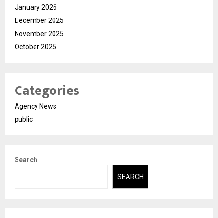
January 2026
December 2025
November 2025
October 2025
Categories
Agency News
public
Search
SEARCH