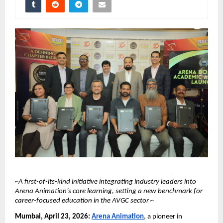
~A first-of-its-kind initiative integrating industry leaders into 
Arena Animation’s core learning, setting a new benchmark for 
career-focused education in the AVGC sector ~
Mumbai, April 23, 2026:
Arena Animation
, a pioneer in 