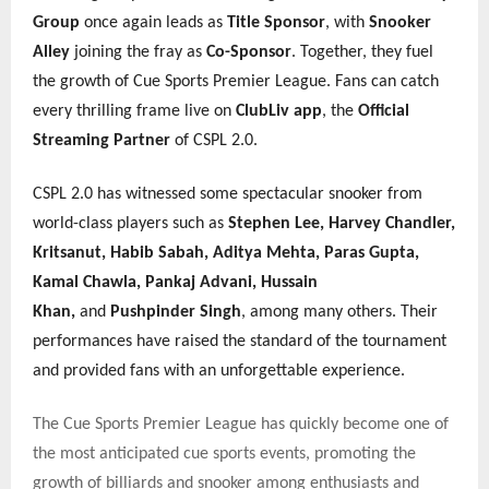
Group
once again leads as
Title Sponsor
, with
Snooker
Alley
joining the fray as
Co-Sponsor
. Together, they fuel
the growth of Cue Sports Premier League. Fans can catch
every thrilling frame live on
ClubLiv app
, the
Official
Streaming Partner
of CSPL 2.0.
CSPL 2.0 has witnessed some spectacular snooker from
world-class players such as
Stephen Lee, Harvey Chandler,
Kritsanut, Habib Sabah, Aditya Mehta, Paras Gupta,
Kamal Chawla, Pankaj Advani, Hussain
Khan,
and
Pushpinder Singh
, among many others. Their
performances have raised the standard of the tournament
and provided fans with an unforgettable experience.
The Cue Sports Premier League has quickly become one of
the most anticipated cue sports events, promoting the
growth of billiards and snooker among enthusiasts and