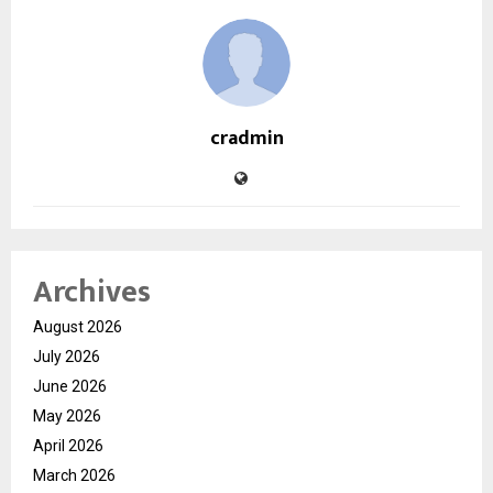
cradmin
Archives
August 2026
July 2026
June 2026
May 2026
April 2026
March 2026