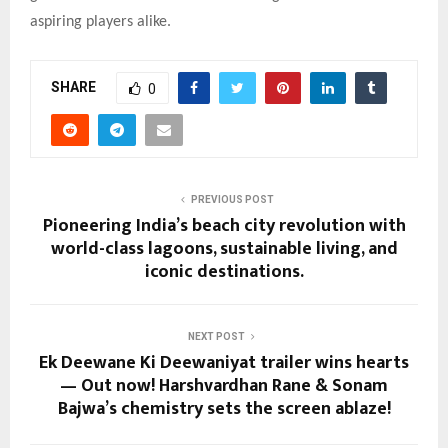
aspiring players alike.
SHARE
0
PREVIOUS POST
Pioneering India’s beach city revolution with
world-class lagoons, sustainable living, and
iconic destinations.
NEXT POST
Ek Deewane Ki Deewaniyat trailer wins hearts
— Out now! Harshvardhan Rane & Sonam
Bajwa’s chemistry sets the screen ablaze!