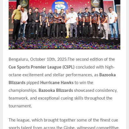
Bengaluru, October 10th, 2025:The second edition of the
Cue Sports Premier League (CSPL)
concluded with high-
octane excitement and stellar performances, as
Bazooka
Blizzards
pipped
Hurricane Hawks
to win the
championships.
Bazooka Blizzards
showcased consistency,
teamwork, and exceptional cueing skills throughout the
tournament.
The league, which brought together some of the finest cue
sports talent from across the Globe, witnessed competitive