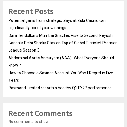
Recent Posts
Potential gains from strategic plays at Zula Casino can
significantly boost your winnings
Sara Tendulkar’s Mumbai Grizzlies Rise to Second, Peyush
Bansal’s Delhi Sharks Stay on Top of Global E-cricket Premier
League Season 3
Abdominal Aortic Aneurysm (AAA)- What Everyone Should
know ?
How to Choose a Savings Account You Won’t Regret in Five
Years
Raymond Limited reports a healthy Q1 FY27 performance
Recent Comments
No comments to show.