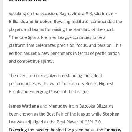
Speaking on the occasion,
Raghavindra Y R, Chairman –
Billiards and Snooker, Bowring Institute
, commended the
players and teams for raising the standard of the sport.
“The Cue Sports Premier League continues to be a
platform that celebrates precision, focus, and passion. This
edition has set a new benchmark in terms of participation
and competitive spirit,”.
The event also recognized outstanding individual
performances, with awards for Century Break, Highest
Break and Emerging Player of the League.
James Wattana
and
Manudev
from Bazooka Blizzards
been chosen as the Best Pair of the league while
Stephen
Lee
was adjudged as the Best Player of CSPL 2.0.
Powering the passion behind the green baize, the
Embassy