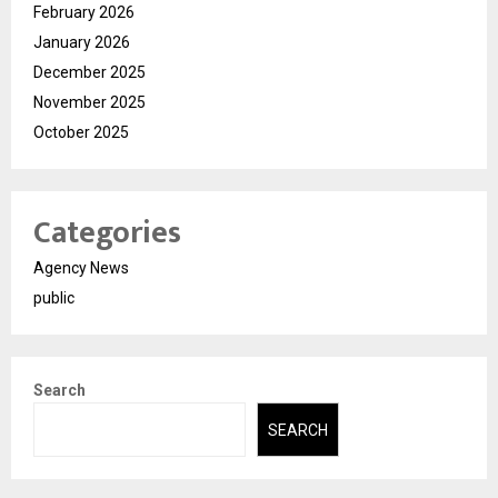
February 2026
January 2026
December 2025
November 2025
October 2025
Categories
Agency News
public
Search
SEARCH