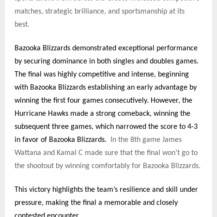
matches, strategic brilliance, and sportsmanship at its
best.
Bazooka Blizzards demonstrated exceptional performance
by securing dominance in both singles and doubles games.
The final was highly competitive and intense, beginning
with Bazooka Blizzards establishing an early advantage by
winning the first four games consecutively. However, the
Hurricane Hawks made a strong comeback, winning the
subsequent three games, which narrowed the score to 4-3
in favor of Bazooka Blizzards.
In the 8th game James
Wattana and Kamal C made sure that the final won’t go to
the shootout by winning comfortably for Bazooka Blizzards.
This victory highlights the team’s resilience and skill under
pressure, making the final a memorable and closely
contested encounter.