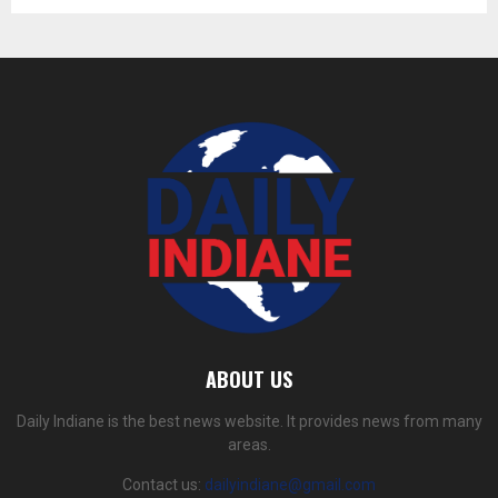
ABOUT US
Daily Indiane is the best news website. It provides news from many
areas.
Contact us:
dailyindiane@gmail.com