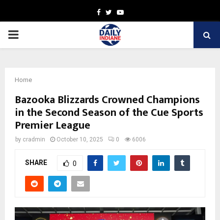
Facebook
Twitter
Youtube
PRIMARY
MENU
Home
Bazooka Blizzards Crowned Champions
in the Second Season of the Cue Sports
Premier League
by
cradmin
October 10, 2025
0
6006
SHARE
0