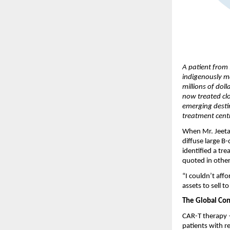
A patient from 
indigenously m
millions of dol
now treated clo
emerging desti
treatment cent
When Mr. Jeetah
diffuse large B
identified a tr
quoted in other
“I couldn’t affo
assets to sell 
The Global Con
CAR-T therapy —
patients with r