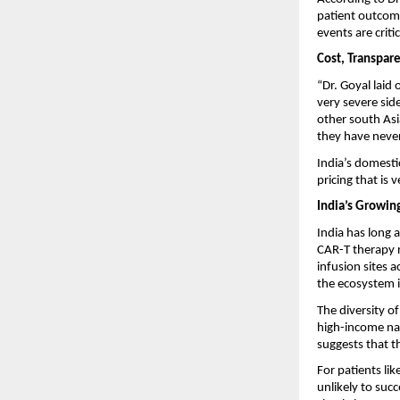
patient outcome
events are critic
Cost, Transpare
“Dr. Goyal laid 
very severe sid
other south Asi
they have never 
India’s domesti
pricing that is 
India’s Growin
India has long 
CAR-T therapy r
infusion sites a
the ecosystem i
The diversity o
high-income nat
suggests that t
For patients li
unlikely to suc