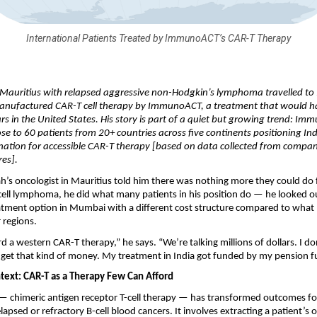
International Patients Treated by ImmunoACT’s CAR-T Therapy
Mauritius with relapsed aggressive non-Hodgkin’s lymphoma travelled to I
anufactured CAR-T cell therapy by ImmunoACT, a treatment that would ha
lars in the United States. His story is part of a quiet but growing trend: Im
se to 60 patients from 20+ countries across five continents positioning Ind
nation for accessible CAR-T therapy [based on data collected from compan
res].
’s oncologist in Mauritius told him there was nothing more they could do fo
-cell lymphoma, he did what many patients in his position do — he looked o
eatment option in Mumbai with a different cost structure compared to what
 regions.
rd a western CAR-T therapy,” he says. “We’re talking millions of dollars. I do
to get that kind of money. My treatment in India got funded by my pension f
text: CAR-T as a Therapy Few Can Afford
 chimeric antigen receptor T-cell therapy — has transformed outcomes for 
elapsed or refractory B-cell blood cancers. It involves extracting a patient’