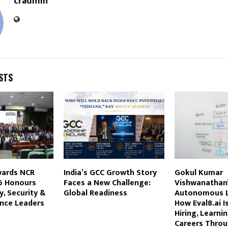
cradmin
STS
wards NCR
India’s GCC Growth Story
Gokul Kumar
6 Honours
Faces a New Challenge:
Vishwanathan’
y, Security &
Global Readiness
Autonomous L
ence Leaders
How Eval8.ai I
Hiring, Learni
Careers Throu