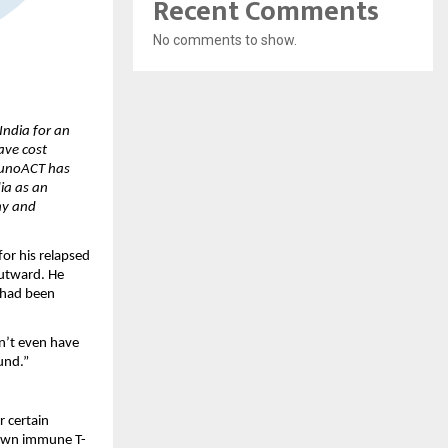
Recent Comments
No comments to show.
ndia for an 
ve cost 
munoACT has 
ia as an 
y and 
r his relapsed 
utward. He 
 had been 
n’t even have 
und.”
certain 
s own immune T-