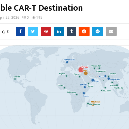
ible CAR-T Destination
pril 29, 2026
0
195
0