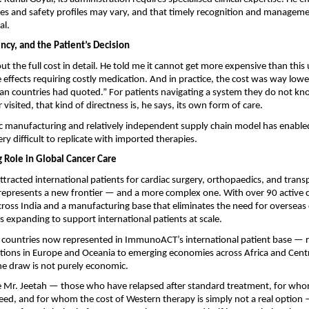
s and safety profiles may vary, and that timely recognition and manageme
al.
ncy, and the Patient’s Decision
out the full cost in detail. He told me it cannot get more expensive than this 
e effects requiring costly medication. And in practice, the cost was way lowe
an countries had quoted.” For patients navigating a system they do not kno
visited, that kind of directness is, he says, its own form of care.
c manufacturing and relatively independent supply chain model has enabled 
very difficult to replicate with imported therapies.
g Role in Global Cancer Care
attracted international patients for cardiac surgery, orthopaedics, and transp
epresents a new frontier — and a more complex one. With over 90 active co
cross India and a manufacturing base that eliminates the need for overseas cel
s expanding to support international patients at scale.
f countries now represented in ImmunoACT’s international patient base — r
ions in Europe and Oceania to emerging economies across Africa and Centr
he draw is not purely economic. 
ke Mr. Jeetah — those who have relapsed after standard treatment, for whom
ceed, and for whom the cost of Western therapy is simply not a real option —