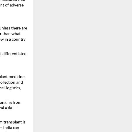
nt of adverse 
unless there are 
r than what 
w in a country 
differentiated 
lant medicine. 
llection and 
l logistics, 
anging from 
al Asia — 
 transplant is 
 India can 