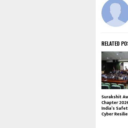
RELATED PO
Surakshit A
Chapter 202
India’s Safet
Cyber Resili