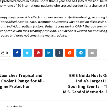
 preferred choice in future. More than a year and half into remission, he r
up — one of 60 international patients who crossed borders for a chance at li
rapy may cause side effects that are severe or life-threatening, requiring i
specialised hospital care. Treatment outcomes vary based on disease chara
, and individual patient factors. Patients considering CAR-T therapy are adv
nefit profile with their treating physician. This article is written for knowled
rposes and does not constitute medical advice.
0
Launches Tropical and
BHIS Noida Hosts O
 Coolant Range for All-
India’s Largest 
gine Protection
Sporting Events – T
M.S. Gandhi Memorial 