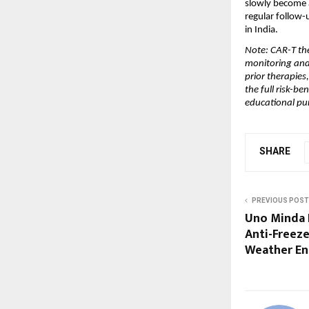
slowly become a
regular follow-
in India.
Note: CAR-T the
monitoring and 
prior therapies
the full risk-be
educational pu
SHARE
PREVIOUS POST
Uno Minda 
Anti-Freeze
Weather En