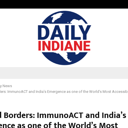
GMB Rank Checker Launches India’s
y News
ers: ImmunoACT and India’s Emergence as one of the World’s Most Accessib
 Borders: ImmunoACT and India’s
nce as one of the World’s Most