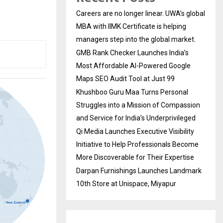
Careers are no longer linear. UWA’s global
MBA with IIMK Certificate is helping
managers step into the global market.
GMB Rank Checker Launches India’s
Most Affordable AI-Powered Google
Maps SEO Audit Tool at Just ₹99
Khushboo Guru Maa Turns Personal
Struggles into a Mission of Compassion
and Service for India’s Underprivileged
Qi Media Launches Executive Visibility
Initiative to Help Professionals Become
More Discoverable for Their Expertise
Darpan Furnishings Launches Landmark
10th Store at Unispace, Miyapur