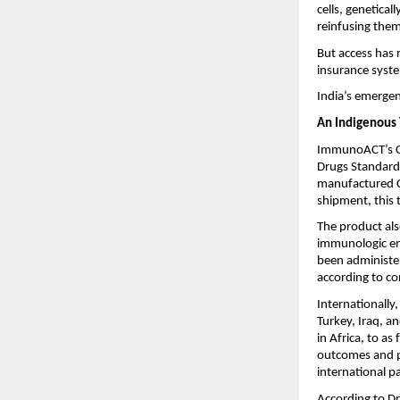
cells, genetical
reinfusing them
But access has 
insurance syste
India’s emergen
An Indigenous T
ImmunoACT’s CA
Drugs Standard 
manufactured CA
shipment, this 
The product als
immunologic engi
been administer
according to co
Internationall
Turkey, Iraq, a
in Africa, to as
outcomes and ph
international pa
According to Dr.