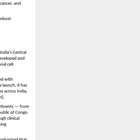
cancer, and 
robust 
dia’s Central 
developed and 
l cell 
d with 
 launch, it has 
 across India, 
t
].
tinents — from 
ublic of Congo 
h clinical 
ing 
mphasized that 