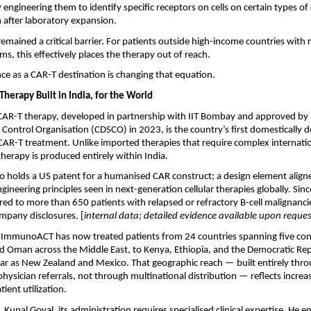
ly engineering them to identify specific receptors on cells on certain types of 
 after laboratory expansion.
remained a critical barrier. For patients outside high-income countries with 
ms, this effectively places the therapy out of reach.
ce as a CAR-T destination is changing that equation.
herapy Built in India, for the World
R-T therapy, developed in partnership with IIT Bombay and approved by In
Control Organisation (CDSCO) in 2023, is the country’s first domestically 
R-T treatment. Unlike imported therapies that require complex internationa
therapy is produced entirely within India.
o holds a US patent for a humanised CAR construct; a design element aligne
neering principles seen in next-generation cellular therapies globally. Since
ed to more than 650 patients with relapsed or refractory B-cell malignancies
mpany disclosures. [
internal data; detailed evidence available upon reques
y, ImmunoACT has now treated patients from 24 countries spanning five con
nd Oman across the Middle East, to Kenya, Ethiopia, and the Democratic Rep
 far as New Zealand and Mexico. That geographic reach — built entirely throug
ysician referrals, not through multinational distribution — reflects increas
tient utilization.
 Kunal Goyal, its administration requires specialised clinical expertise. He e