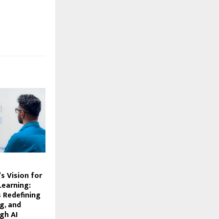
s Vision for
earning:
s Redefining
ng, and
gh AI