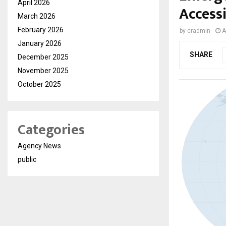
April 2026
Access
March 2026
February 2026
by
cradmin
A
January 2026
SHARE
December 2025
November 2025
October 2025
Categories
Agency News
public