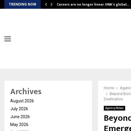
ly Powering…
Careers are no longer linear. UWA’s global…
TRENDING NOW
Archives
Home
Agenc
Beyond Bord
Destination
August 2026
July 2026
Agency News
Beyond
June 2026
Emerge
May 2026