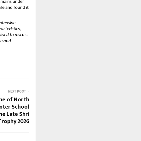
emains under 
fe and found it 
ntensive 
cteristics, 
ised to discuss 
ge and 
NEXT POST
ne of North
Inter School
he Late Shri
Trophy 2026