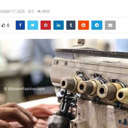
ctober 17, 2025
0
4606
0