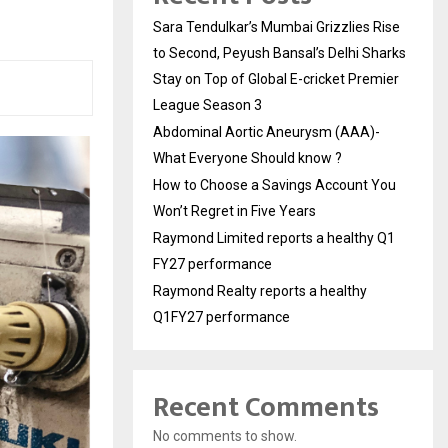
Sara Tendulkar’s Mumbai Grizzlies Rise
to Second, Peyush Bansal’s Delhi Sharks
Stay on Top of Global E-cricket Premier
League Season 3
Abdominal Aortic Aneurysm (AAA)-
What Everyone Should know ?
How to Choose a Savings Account You
Won’t Regret in Five Years
Raymond Limited reports a healthy Q1
FY27 performance
Raymond Realty reports a healthy
Q1FY27 performance
Recent Comments
No comments to show.