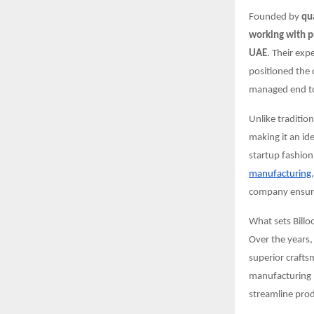
Founded by
qu
working with p
UAE
. Their exp
positioned the 
managed end to 
Unlike traditio
making it an id
startup fashion
manufacturing
company ensures
What sets Billo
Over the years,
superior crafts
manufacturing p
streamline prod