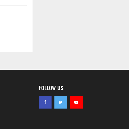
FOLLOW US