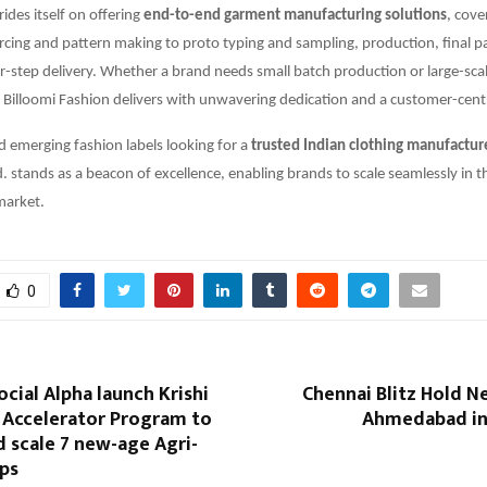
des itself on offering
end-to-end garment manufacturing solutions
, cove
rcing and pattern making to proto typing and sampling, production, final 
r-step delivery. Whether a brand needs small batch production or large-sca
Billoomi Fashion delivers with unwavering dedication and a customer-cent
d emerging fashion labels looking for a
trusted Indian clothing manufactur
d. stands as a beacon of excellence, enabling brands to scale seamlessly in 
market.
0
ocial Alpha launch Krishi
Chennai Blitz Hold N
: Accelerator Program to
Ahmedabad in 
 scale 7 new-age Agri-
ups