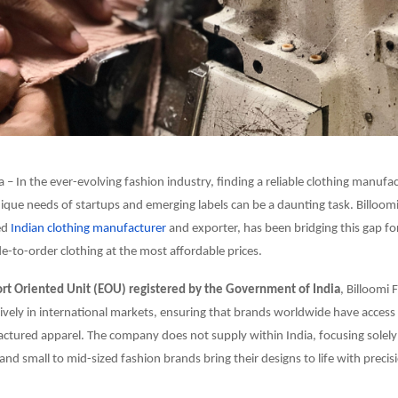
a – In the ever-evolving fashion industry, finding a reliable clothing manufa
nique needs of startups and emerging labels can be a daunting task. Billoom
ed
Indian clothing manufacturer
and exporter, has been bridging this gap fo
e-to-order clothing at the most affordable prices.
t Oriented Unit (EOU) registered by the Government of India
, Billoomi 
ively in international markets, ensuring that brands worldwide have access 
tured apparel. The company does not supply within India, focusing solely
and small to mid-sized fashion brands bring their designs to life with precisi