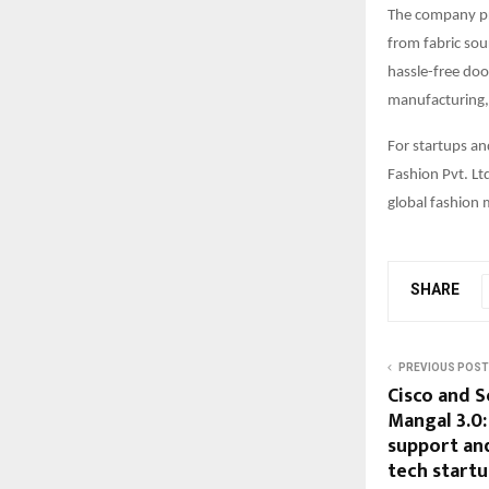
The company pri
from fabric sou
hassle-free doo
manufacturing, 
For startups an
Fashion Pvt. Lt
global fashion 
SHARE
PREVIOUS POST
Cisco and S
Mangal 3.0
support and
tech start