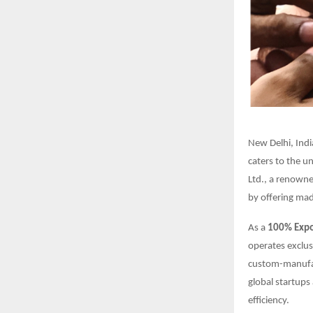
New Delhi, Indi
caters to the u
Ltd., a renown
by offering mad
As a
100% Expor
operates exclus
custom-manufac
global startups 
efficiency.