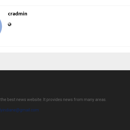
cradmin
is the best news website. It provides news from many areas.
ilyindiane@gmail.com