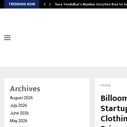
Sara Tendulkar’s Mumbai Grizzlies Rise to 
TRENDING NOW
Archives
Home
Billoo
August 2026
Startu
July 2026
June 2026
Clothi
May 2026