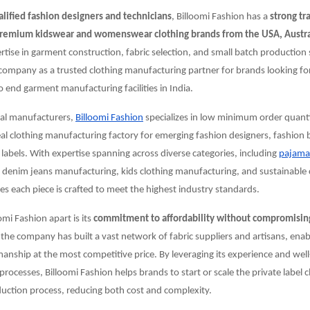
alified fashion designers and technicians
, Billoomi Fashion has a
strong tr
remium kidswear and womenswear clothing brands from the USA, Austra
ertise in garment construction, fabric selection, and small batch production 
company as a trusted clothing manufacturing partner for brands looking for
end garment manufacturing facilities in India.
nal manufacturers,
Billoomi Fashion
specializes in low minimum order quant
eal clothing manufacturing factory for emerging fashion designers, fashion
 labels. With expertise spanning across diverse categories, including
pajama
, denim jeans manufacturing, kids clothing manufacturing, and sustainable 
 each piece is crafted to meet the highest industry standards.
omi Fashion apart is its
commitment to affordability without compromising
 the company has built a vast network of fabric suppliers and artisans, enabli
manship at the most competitive price. By leveraging its experience and wel
rocesses, Billoomi Fashion helps brands to start or scale the private label 
uction process, reducing both cost and complexity.