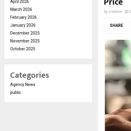
Price
April 2026
March 2026
by
cradmin
O
February 2026
January 2026
SHARE
December 2025
November 2025
October 2025
Categories
Agency News
public