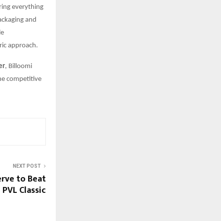
ring everything
packaging and
le
ric approach.
er
, Billoomi
the competitive
NEXT POST
erve to Beat
PVL Classic