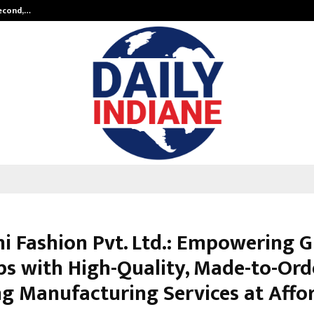
Second,…
Abdominal Aortic Aneurysm (AAA)-
mi Fashion Pvt. Ltd.: Empowering G
ps with High-Quality, Made-to-Ord
ng Manufacturing Services at Affo