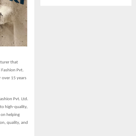
cturer that
i Fashion Pvt.
r over 15 years
Fashion Pvt. Ltd.
to high-quality,
 on helping
on, quality, and