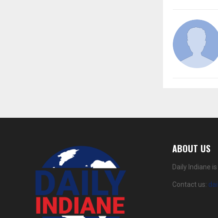
ABOUT US
Daily Indiane 
Contact us:
da