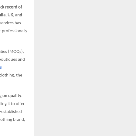
ack record of
lia, UK, and
services has
 professionally
ities (MOQs),
 boutiques and
s
clothing, the
 on quality
.
ng it to offer
l-established
clothing brand,