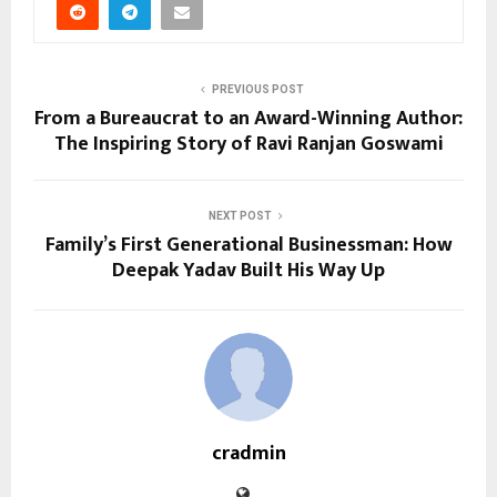
PREVIOUS POST
From a Bureaucrat to an Award-Winning Author:
The Inspiring Story of Ravi Ranjan Goswami
NEXT POST
Family’s First Generational Businessman: How
Deepak Yadav Built His Way Up
cradmin