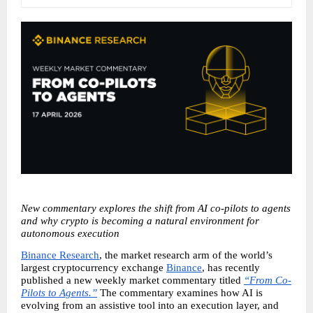
New commentary explores the shift from AI co-pilots to agents 
and why crypto is becoming a natural environment for 
autonomous execution
Binance Research
, the market research arm of the world’s 
largest cryptocurrency exchange 
Binance
, has recently 
published a new weekly market commentary titled 
“From Co-
Pilots to Agents.”
 The commentary examines how AI is 
evolving from an assistive tool into an execution layer, and 