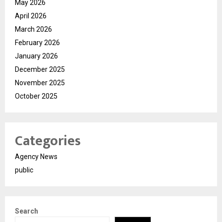
May 2026
April 2026
March 2026
February 2026
January 2026
December 2025
November 2025
October 2025
Categories
Agency News
public
Search