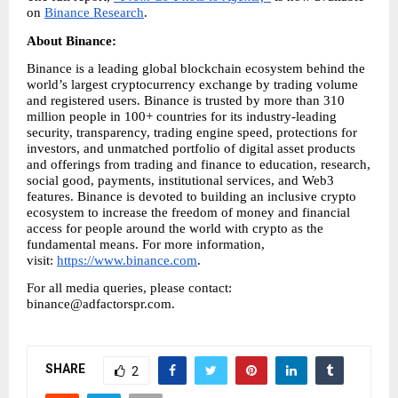
on 
Binance Research
.
About Binance: 
Binance is a leading global blockchain ecosystem behind the 
world’s largest cryptocurrency exchange by trading volume 
and registered users. Binance is trusted by more than 310 
million people in 100+ countries for its industry-leading 
security, transparency, trading engine speed, protections for 
investors, and unmatched portfolio of digital asset products 
and offerings from trading and finance to education, research, 
social good, payments, institutional services, and Web3 
features. Binance is devoted to building an inclusive crypto 
ecosystem to increase the freedom of money and financial 
access for people around the world with crypto as the 
fundamental means. For more information, 
visit: 
https://www.binance.com
.
For all media queries, please contact: 
binance@adfactorspr.com.
SHARE
2