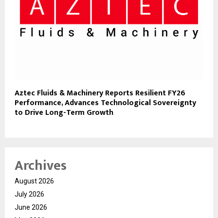
Aztec Fluids & Machinery Reports Resilient FY26
Performance, Advances Technological Sovereignty
to Drive Long-Term Growth
Archives
August 2026
July 2026
June 2026