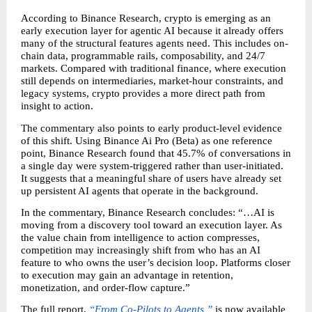
According to Binance Research, crypto is emerging as an 
early execution layer for agentic AI because it already offers 
many of the structural features agents need. This includes on-
chain data, programmable rails, composability, and 24/7 
markets. Compared with traditional finance, where execution 
still depends on intermediaries, market-hour constraints, and 
legacy systems, crypto provides a more direct path from 
insight to action.
The commentary also points to early product-level evidence 
of this shift. Using Binance Ai Pro (Beta) as one reference 
point, Binance Research found that 45.7% of conversations in 
a single day were system-triggered rather than user-initiated. 
It suggests that a meaningful share of users have already set 
up persistent AI agents that operate in the background.
In the commentary, Binance Research concludes: “…AI is 
moving from a discovery tool toward an execution layer. As 
the value chain from intelligence to action compresses, 
competition may increasingly shift from who has an AI 
feature to who owns the user’s decision loop. Platforms closer 
to execution may gain an advantage in retention, 
monetization, and order-flow capture.”
The full report, 
“From Co-Pilots to Agents,”
 is now available 