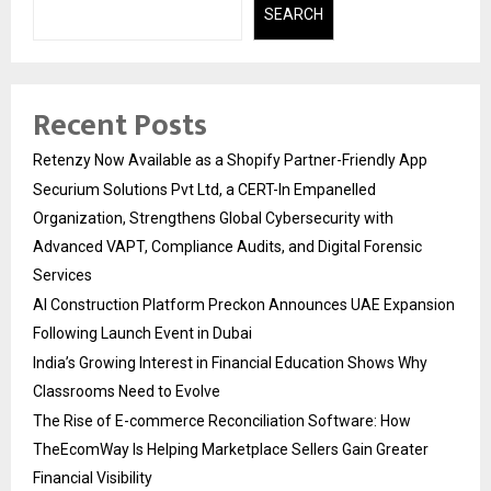
SEARCH
Recent Posts
Retenzy Now Available as a Shopify Partner-Friendly App
Securium Solutions Pvt Ltd, a CERT-In Empanelled
Organization, Strengthens Global Cybersecurity with
Advanced VAPT, Compliance Audits, and Digital Forensic
Services
AI Construction Platform Preckon Announces UAE Expansion
Following Launch Event in Dubai
India’s Growing Interest in Financial Education Shows Why
Classrooms Need to Evolve
The Rise of E-commerce Reconciliation Software: How
TheEcomWay Is Helping Marketplace Sellers Gain Greater
Financial Visibility