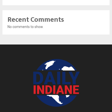
Recent Comments
No comments to show.