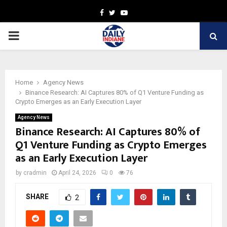
Facebook
Twitter
Youtube
PRIMARY
MENU
Home
Agency News
Binance Research: AI Captures 80% of Q1 Venture Funding as
Crypto Emerges as an Early Execution Layer
Agency News
Binance Research: AI Captures 80% of
Q1 Venture Funding as Crypto Emerges
as an Early Execution Layer
by
cradmin
April 24, 2026
0
76
SHARE
2