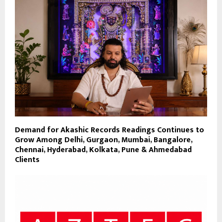
Demand for Akashic Records Readings Continues to
Grow Among Delhi, Gurgaon, Mumbai, Bangalore,
Chennai, Hyderabad, Kolkata, Pune & Ahmedabad
Clients