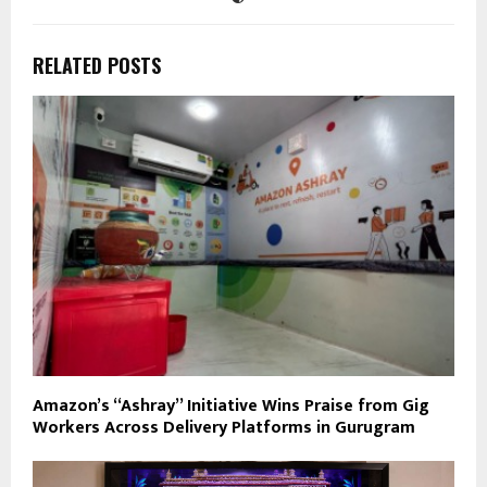
RELATED POSTS
Amazon’s “Ashray” Initiative Wins Praise from Gig
Workers Across Delivery Platforms in Gurugram