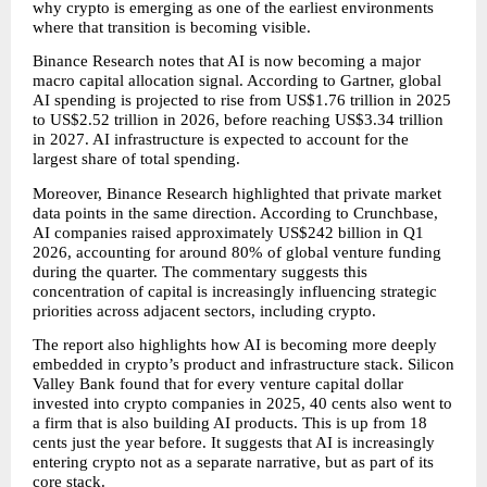
why crypto is emerging as one of the earliest environments 
where that transition is becoming visible.
Binance Research notes that AI is now becoming a major 
macro capital allocation signal. According to Gartner, global 
AI spending is projected to rise from US$1.76 trillion in 2025 
to US$2.52 trillion in 2026, before reaching US$3.34 trillion 
in 2027. AI infrastructure is expected to account for the 
largest share of total spending.
Moreover, Binance Research highlighted that private market 
data points in the same direction. According to Crunchbase, 
AI companies raised approximately US$242 billion in Q1 
2026, accounting for around 80% of global venture funding 
during the quarter. The commentary suggests this 
concentration of capital is increasingly influencing strategic 
priorities across adjacent sectors, including crypto.
The report also highlights how AI is becoming more deeply 
embedded in crypto’s product and infrastructure stack. Silicon 
Valley Bank found that for every venture capital dollar 
invested into crypto companies in 2025, 40 cents also went to 
a firm that is also building AI products. This is up from 18 
cents just the year before. It suggests that AI is increasingly 
entering crypto not as a separate narrative, but as part of its 
core stack.