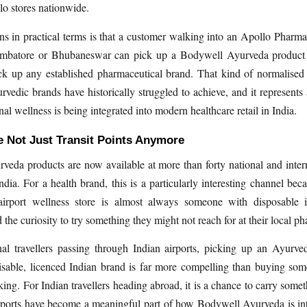
o stores nationwide.
s in practical terms is that a customer walking into an Apollo Phar
mbatore or Bhubaneswar can pick up a Bodywell Ayurveda product
k up any established pharmaceutical brand. That kind of normalised a
vedic brands have historically struggled to achieve, and it represents 
nal wellness is being integrated into modern healthcare retail in India.
e Not Just Transit Points Anymore
eda products are now available at more than forty national and intern
India. For a health brand, this is a particularly interesting channel bec
irport wellness store is almost always someone with disposable 
the curiosity to try something they might not reach for at their local p
nal travellers passing through Indian airports, picking up an Ayurv
isable, licenced Indian brand is far more compelling than buying som
ing. For Indian travellers heading abroad, it is a chance to carry somet
rports have become a meaningful part of how Bodywell Ayurveda is int