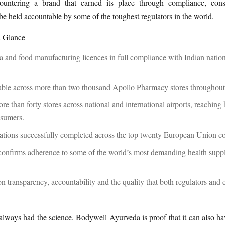
untering a brand that earned its place through compliance, con
 be held accountable by some of the toughest regulators in the world.
a Glance
 and food manufacturing licences in full compliance with Indian nation
able across more than two thousand Apollo Pharmacy stores throughou
re than forty stores across national and international airports, reaching
nsumers.
rations successfully completed across the top twenty European Union c
confirms adherence to some of the world’s most demanding health supp
on transparency, accountability and the quality that both regulators and
lways had the science. Bodywell Ayurveda is proof that it can also ha