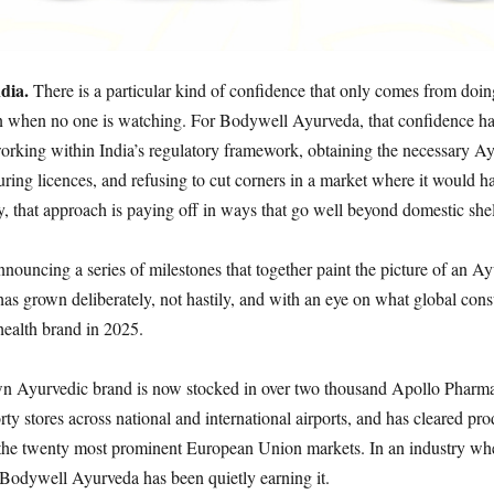
ndia.
There is a particular kind of confidence that only comes from doin
n when no one is watching. For Bodywell Ayurveda, that confidence ha
working within India’s regulatory framework, obtaining the necessary A
ring licences, and refusing to cut corners in a market where it would h
y, that approach is paying off in ways that go well beyond domestic she
nnouncing a series of milestones that together paint the picture of an A
as grown deliberately, not hastily, and with an eye on what global con
health brand in 2025.
 Ayurvedic brand is now stocked in over two thousand Apollo Pharmac
rty stores across national and international airports, and has cleared pro
n the twenty most prominent European Union markets. In an industry whe
, Bodywell Ayurveda has been quietly earning it.