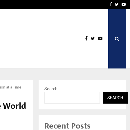
imited Announces Opening of…
THE CHRONICLE FACTORY
Facebook
Twitte
Yo
ion at a Time
Search
SEARCH
e World
Recent Posts