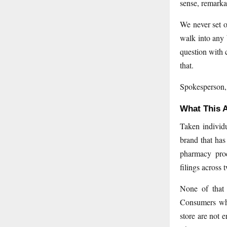
sense, remarka
We never set o
walk into any 
question with 
that.
Spokesperson
What This A
Taken individu
brand that has
pharmacy proc
filings across 
None of that i
Consumers who
store are not 