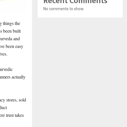
Recent Comments
No comments to show.
g things the
s been built
yurveda and
ave been easy
lves.
yurvedic
sumers actually
y stores, sold
duct
re trust takes