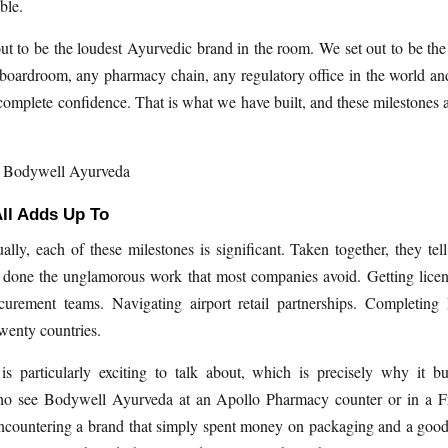
ble.
ut to be the loudest Ayurvedic brand in the room. We set out to be the
boardroom, any pharmacy chain, any regulatory office in the world a
complete confidence. That is what we have built, and these milestones ar
, Bodywell Ayurveda
ll Adds Up To
ally, each of these milestones is significant. Taken together, they tell
 done the unglamorous work that most companies avoid. Getting licen
urement teams. Navigating airport retail partnerships. Completing
twenty countries.
s particularly exciting to talk about, which is precisely why it bui
 see Bodywell Ayurveda at an Apollo Pharmacy counter or in a Fr
encountering a brand that simply spent money on packaging and a goo