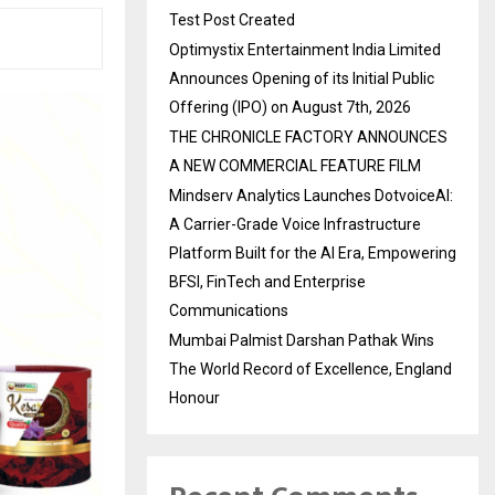
Test Post Created
Optimystix Entertainment India Limited
Announces Opening of its Initial Public
Offering (IPO) on August 7th, 2026
THE CHRONICLE FACTORY ANNOUNCES
A NEW COMMERCIAL FEATURE FILM
Mindserv Analytics Launches DotvoiceAI:
A Carrier-Grade Voice Infrastructure
Platform Built for the AI Era, Empowering
BFSI, FinTech and Enterprise
Communications
Mumbai Palmist Darshan Pathak Wins
The World Record of Excellence, England
Honour