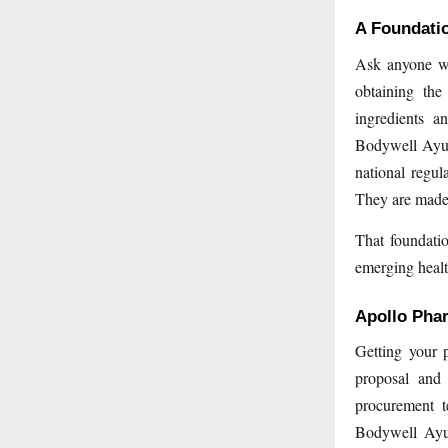
A Foundatio
Ask anyone who
obtaining the
ingredients a
Bodywell Ayur
national regul
They are made 
That foundatio
emerging healt
Apollo Pha
Getting your 
proposal and 
procurement t
Bodywell Ayur