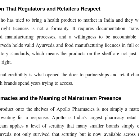
n That Regulators and Retailers Respect
 has tried to bring a health product to market in India and they wil
 right licences is not a formality. It requires documentation, tran
nd manufacturing processes, and a willingness to be accountable 
veda holds valid Ayurveda and food manufacturing licences in full c
atory standards, which means the products on the shelf are not just
right.
nal credibility is what opened the door to partnerships and retail cha
h brands spend years trying to access.
rmacies and the Meaning of Mainstream Presence
product onto the shelves of Apollo Pharmacies is not simply a matte
waiting for a response. Apollo is India’s largest pharmacy retail 
eam applies a level of scrutiny that many smaller brands simply c
veda not only survived that scrutiny but is now available across