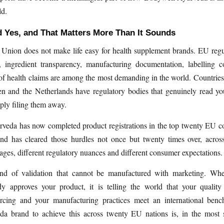
ld.
 Yes, and That Matters More Than It Sounds
Union does not make life easy for health supplement brands. EU regu
y, ingredient transparency, manufacturing documentation, labelling 
 of health claims are among the most demanding in the world. Countrie
n and the Netherlands have regulatory bodies that genuinely read yo
mply filing them away.
veda has now completed product registrations in the top twenty EU co
nd has cleared those hurdles not once but twenty times over, acros
uages, different regulatory nuances and different consumer expectations.
ind of validation that cannot be manufactured with marketing. W
dy approves your product, it is telling the world that your quality
urcing and your manufacturing practices meet an international ben
da brand to achieve this across twenty EU nations is, in the most s