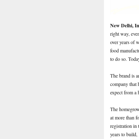
New Delhi, I
right way, eve
over years of 
food manufactu
to do so. Toda
The brand is a
company that h
expect from a 
The homegrown
at more than fo
registration i
years to build