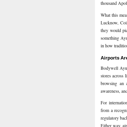
thousand Apoll
What this mean
Lucknow, Coi
they would pic
something Ayur
in how traditio
Airports Ar
Bodywell Ayurv
stores across 
browsing an a
awareness, and 
For internatio
from a recogn
regulatory back
Either way, ai