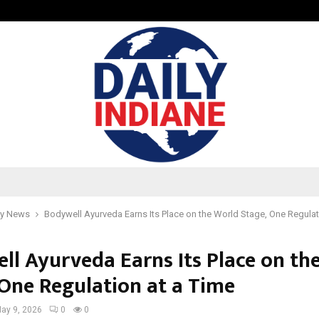
Optimystix Entertainment India L
y News
Bodywell Ayurveda Earns Its Place on the World Stage, One Regulat
ll Ayurveda Earns Its Place on th
 One Regulation at a Time
ay 9, 2026
0
0