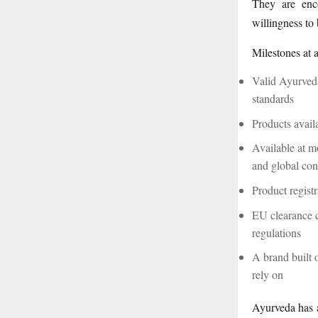
They are enco
willingness to
Milestones at 
Valid Ayurveda
standards
Products avail
Available at mo
and global co
Product regist
EU clearance 
regulations
A brand built 
rely on
Ayurveda has a