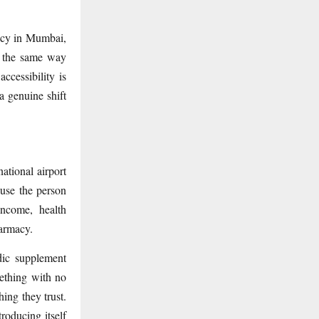
macy in Mumbai,
 the same way
ccessibility is
a genuine shift
ational airport
ause the person
income, health
harmacy.
edic supplement
ething with no
hing they trust.
roducing itself