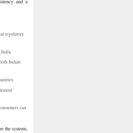
sistency and a
al regulatory
t India
 both Indian
ountries
lement
 consumers can
ve the systems,