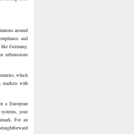
lations around
compliance and
s like Germany,
ur submissions
untries, which
s markets with
hen a European
 systems, your
chmark. For an
traightforward