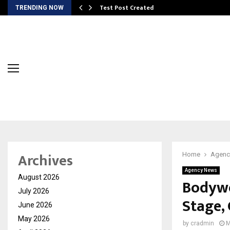
Test Post Created
TRENDING NOW
Archives
Home
Agenc
Agency News
August 2026
Bodywe
July 2026
Stage,
June 2026
May 2026
by
cradmin
M