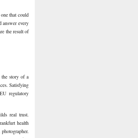
 one that could
nd answer every
e the result of
 the story of a
ces. Satisfying
 EU regulatory
lds real trust.
ankfurt health
d photographer.