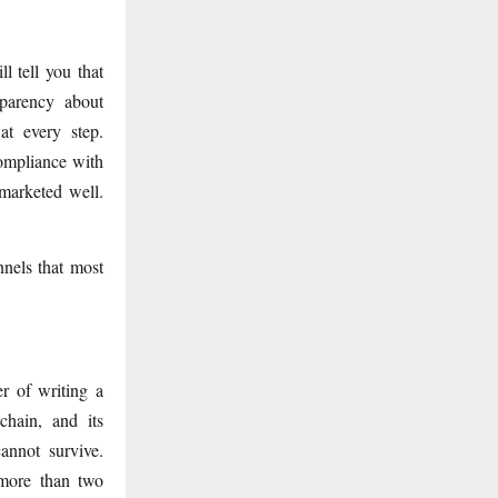
l tell you that
sparency about
at every step.
ompliance with
 marketed well.
nnels that most
r of writing a
chain, and its
annot survive.
 more than two