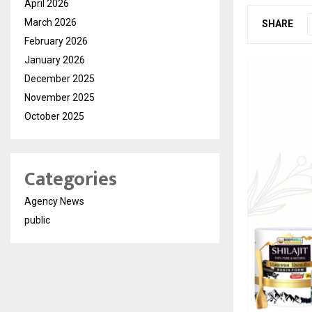
April 2026
March 2026
SHARE
February 2026
January 2026
December 2025
November 2025
October 2025
Categories
Agency News
public