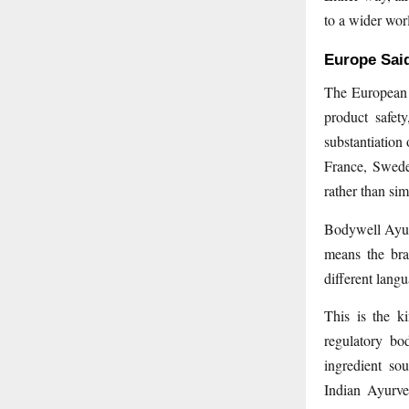
to a wider wor
Europe Said
The European 
product safet
substantiation
France, Swede
rather than si
Bodywell Ayur
means the bra
different lang
This is the k
regulatory bo
ingredient so
Indian Ayurve