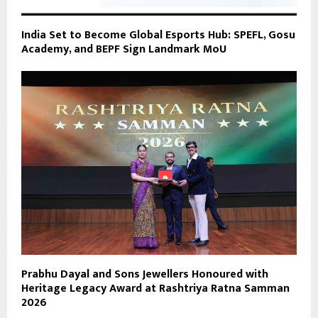
India Set to Become Global Esports Hub: SPEFL, Gosu
Academy, and BEPF Sign Landmark MoU
Prabhu Dayal and Sons Jewellers Honoured with
Heritage Legacy Award at Rashtriya Ratna Samman
2026