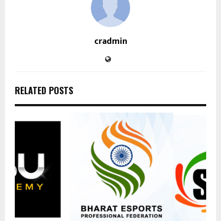
cradmin
RELATED POSTS