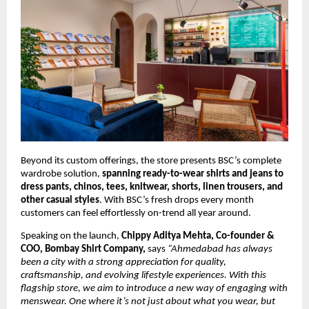
Beyond its custom offerings, the store presents BSC’s complete 
wardrobe solution, 
spanning ready-to-wear shirts and jeans to 
dress pants, chinos, tees, knitwear, shorts, linen trousers, and 
other casual styles
. With BSC’s fresh drops every month 
customers can feel effortlessly on-trend all year around.
Speaking on the launch, 
Chippy Aditya Mehta, Co-founder & 
COO, Bombay Shirt Company,
 says 
“Ahmedabad has always 
been a city with a strong appreciation for quality, 
craftsmanship, and evolving lifestyle experiences. With this 
flagship store, we aim to introduce a new way of engaging with 
menswear. One where it’s not just about what you wear, but 