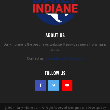
ABOUT US
Daily Indiane is the best news website. It provides news from many
areas.
Contact us:
dailyindiane@gmail.com
FOLLOW US
@2024 - dailyindiane.co.in. All Right Reserved. Designed and Developed by