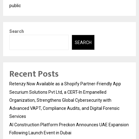
public
Search
SEARCH
Recent Posts
Retenzy Now Available as a Shopify Partner-Friendly App
Securium Solutions Pvt Ltd, a CERT-In Empanelled
Organization, Strengthens Global Cybersecurity with
Advanced VAPT, Compliance Audits, and Digital Forensic
Services
AI Construction Platform Preckon Announces UAE Expansion
Following Launch Event in Dubai