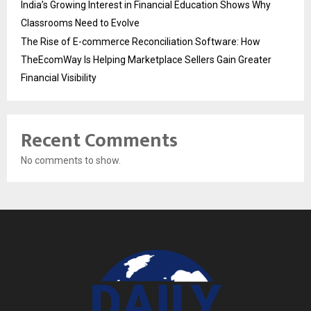
India’s Growing Interest in Financial Education Shows Why
Classrooms Need to Evolve
The Rise of E-commerce Reconciliation Software: How
TheEcomWay Is Helping Marketplace Sellers Gain Greater
Financial Visibility
Recent Comments
No comments to show.