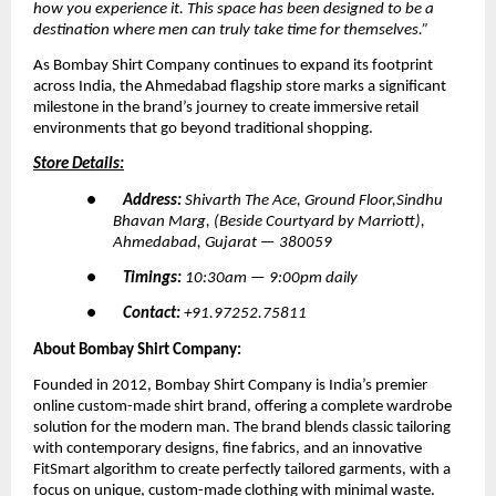
how you experience it. This space has been designed to be a 
destination where men can truly take time for themselves.”
As Bombay Shirt Company continues to expand its footprint 
across India, the Ahmedabad flagship store marks a significant 
milestone in the brand’s journey to create immersive retail 
environments that go beyond traditional shopping.
Store Details:
●        
Address: 
Shivarth The Ace, Ground Floor,Sindhu 
Bhavan Marg, (Beside Courtyard by Marriott), 
Ahmedabad, Gujarat — 380059
●        
Timings: 
10:30am — 9:00pm daily
●        
Contact: 
+91.97252.75811
About Bombay Shirt Company:
Founded in 2012, Bombay Shirt Company is India’s premier 
online custom-made shirt brand, offering a complete wardrobe 
solution for the modern man. The brand blends classic tailoring 
with contemporary designs, fine fabrics, and an innovative 
FitSmart algorithm to create perfectly tailored garments, with a 
focus on unique, custom-made clothing with minimal waste.