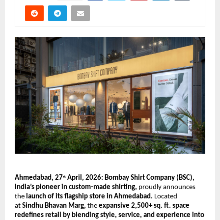
Ahmedabad, 27
 April, 2026: Bombay Shirt Company (BSC), 
th
India’s pioneer in custom-made shirting, 
proudly announces 
the 
launch of its flagship store in Ahmedabad.
 Located 
at 
Sindhu Bhavan Marg,
 the 
expansive 2,500+ sq. ft. space 
redefines retail by blending style, service, and experience into 