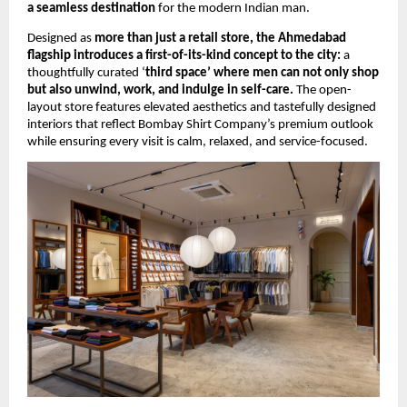
a seamless destination
 for the modern Indian man.
Designed as 
more than just a retail store, the Ahmedabad 
flagship introduces a first-of-its-kind concept to the city:
 a 
thoughtfully curated ‘
third space’ where men can not only shop 
but also unwind, work, and indulge in self-care.
 The open-
layout store features elevated aesthetics and tastefully designed 
interiors that reflect Bombay Shirt Company’s premium outlook 
while ensuring every visit is calm, relaxed, and service-focused.