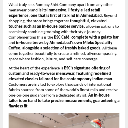
What truly sets Bombay Shirt Company apart from any other 
menswear brand 
is its immersive, lifestyle-led retail 
experience, one that is first of its kind in Ahmedabad.
 Beyond 
shopping, the store brings together 
thoughtful, elevated 
touches such as an in-house barber service, 
allowing patrons to 
seamlessly combine grooming with their style journey. 
Complementing this is the 
BSC Café, complete with a gelato bar
and 
in-house brews by Ahmedabad’s own Mleko Speciality 
Coffee, alongside a selection of freshly baked goods
. All these 
come together beautifully to create a refined, all-encompassing 
space where fashion, leisure, and self-care converge.
At the heart of the experience is 
BSC’s signature offering of 
custom and ready-to-wear menswear, featuring redefined 
elevated classics tailored for the contemporary Indian man.
Customers are invited to explore thousands of international 
fabrics sourced from some of the world’s finest mills and receive 
one-on-one guidance from a dedicated stylist. 
An in-house 
tailor is on hand to take precise measurements, guaranteeing a 
flawless fit.