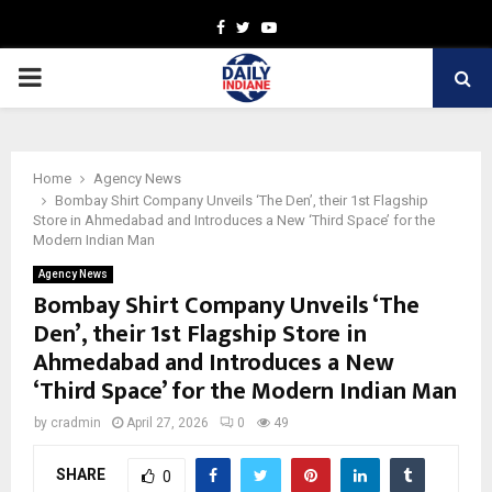
Facebook
Twitter
Youtube
PRIMARY
MENU
Home
Agency News
Bombay Shirt Company Unveils ‘The Den’, their 1st Flagship
Store in Ahmedabad and Introduces a New ‘Third Space’ for the
Modern Indian Man
Agency News
Bombay Shirt Company Unveils ‘The
Den’, their 1st Flagship Store in
Ahmedabad and Introduces a New
‘Third Space’ for the Modern Indian Man
by
cradmin
April 27, 2026
0
49
SHARE
0