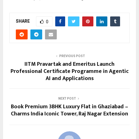
SHARE
0
PREVIOUS POST
IITM Pravartak and Emeritus Launch
Professional Certificate Programme in Agentic
AI and Applications
NEXT POST
Book Premium 3BHK Luxury Flat in Ghaziabad –
Charms India Iconic Tower, Raj Nagar Extension