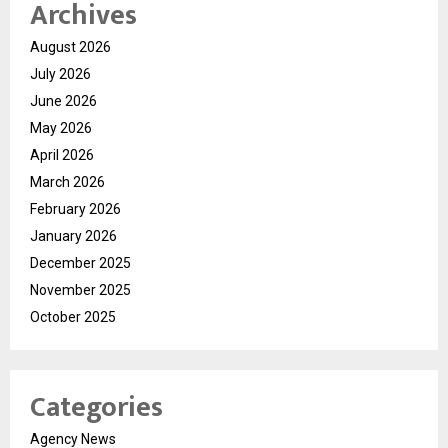
Archives
August 2026
July 2026
June 2026
May 2026
April 2026
March 2026
February 2026
January 2026
December 2025
November 2025
October 2025
Categories
Agency News