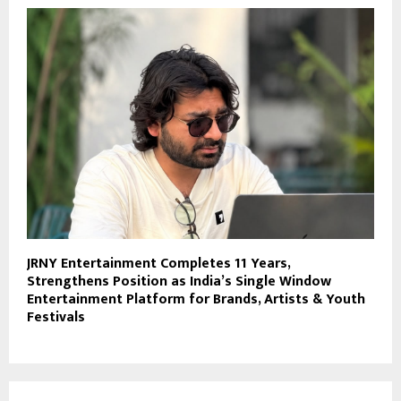
JRNY Entertainment Completes 11 Years,
Strengthens Position as India’s Single Window
Entertainment Platform for Brands, Artists & Youth
Festivals