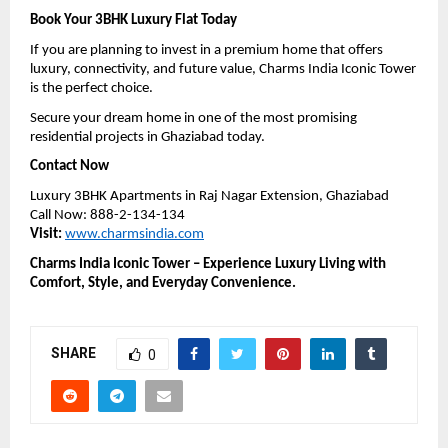
Book Your 3BHK Luxury Flat Today
If you are planning to invest in a premium home that offers 
luxury, connectivity, and future value, Charms India Iconic Tower 
is the perfect choice.
Secure your dream home in one of the most promising 
residential projects in Ghaziabad today.
Contact Now
Luxury 3BHK Apartments in Raj Nagar Extension, Ghaziabad
Call Now: 888-2-134-134
Visit:
www.charmsindia.com
Charms India Iconic Tower – Experience Luxury Living with 
Comfort, Style, and Everyday Convenience.
SHARE
0