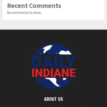
Recent Comments
No comments to show.
ABOUT US