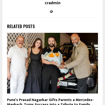
cradmin
RELATED POSTS
Pune’s Prasad Nagarkar Gifts Parents a Mercedes-
Maybach, Turns Success into a Tribute to Family