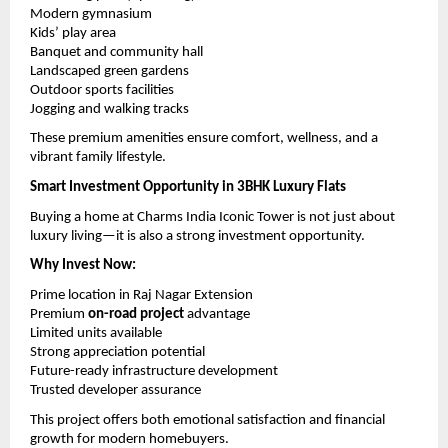
Modern gymnasium
Kids’ play area
Banquet and community hall
Landscaped green gardens
Outdoor sports facilities
Jogging and walking tracks
These premium amenities ensure comfort, wellness, and a 
vibrant family lifestyle.
Smart Investment Opportunity in 3BHK Luxury Flats
Buying a home at Charms India Iconic Tower is not just about 
luxury living—it is also a strong investment opportunity.
Why Invest Now:
Prime location in Raj Nagar Extension
Premium 
on-road project
 advantage
Limited units available
Strong appreciation potential
Future-ready infrastructure development
Trusted developer assurance
This project offers both emotional satisfaction and financial 
growth for modern homebuyers.