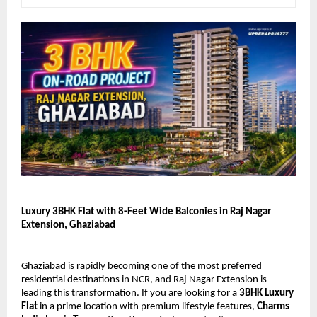
Luxury 3BHK Flat with 8-Feet Wide Balconies in Raj Nagar 
Extension, Ghaziabad
Ghaziabad is rapidly becoming one of the most preferred 
residential destinations in NCR, and Raj Nagar Extension is 
leading this transformation. If you are looking for a 
3BHK Luxury 
Flat
 in a prime location with premium lifestyle features, 
Charms 