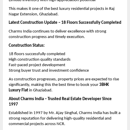
Limited inventory with high appreciation potential
This makes it one of the best luxury residential projects in Raj 
Nagar Extension, Ghaziabad.
Latest Construction Update – 18 Floors Successfully Completed
Charms India continues to deliver excellence with strong 
construction progress and timely execution.
Construction Status:
18 floors successfully completed
High construction quality standards
Fast-paced project development
Strong buyer trust and investment confidence
As construction progresses, property prices are expected to rise 
significantly, making this the best time to book your 
3BHK 
Luxury Flat
 in Ghaziabad.
About Charms India – Trusted Real Estate Developer Since 
1997
Established in 1997 by Mr. Ajay Singhal, Charms India has built a 
strong reputation for delivering high-quality residential and 
commercial projects across NCR.