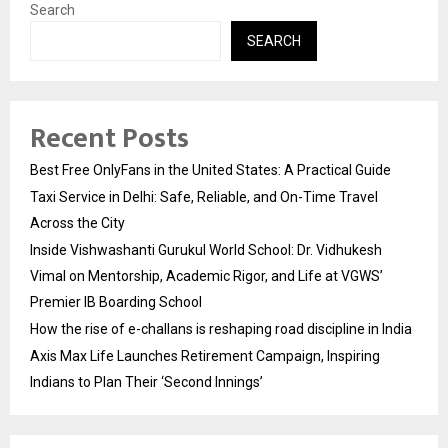
Search
SEARCH
Recent Posts
Best Free OnlyFans in the United States: A Practical Guide
Taxi Service in Delhi: Safe, Reliable, and On-Time Travel
Across the City
Inside Vishwashanti Gurukul World School: Dr. Vidhukesh
Vimal on Mentorship, Academic Rigor, and Life at VGWS’
Premier IB Boarding School
How the rise of e-challans is reshaping road discipline in India
Axis Max Life Launches Retirement Campaign, Inspiring
Indians to Plan Their ‘Second Innings’