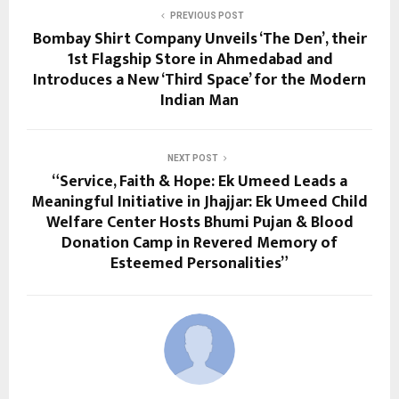
PREVIOUS POST
Bombay Shirt Company Unveils ‘The Den’, their
1st Flagship Store in Ahmedabad and
Introduces a New ‘Third Space’ for the Modern
Indian Man
NEXT POST
“Service, Faith & Hope: Ek Umeed Leads a
Meaningful Initiative in Jhajjar: Ek Umeed Child
Welfare Center Hosts Bhumi Pujan & Blood
Donation Camp in Revered Memory of
Esteemed Personalities”