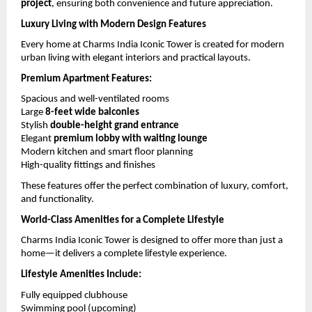
project
, ensuring both convenience and future appreciation.
Luxury Living with Modern Design Features
Every home at Charms India Iconic Tower is created for modern 
urban living with elegant interiors and practical layouts.
Premium Apartment Features:
Spacious and well-ventilated rooms
Large 
8-feet wide balconies
Stylish 
double-height grand entrance
Elegant 
premium lobby with waiting lounge
Modern kitchen and smart floor planning
High-quality fittings and finishes
These features offer the perfect combination of luxury, comfort, 
and functionality.
World-Class Amenities for a Complete Lifestyle
Charms India Iconic Tower is designed to offer more than just a 
home—it delivers a complete lifestyle experience.
Lifestyle Amenities Include:
Fully equipped clubhouse
Swimming pool (upcoming)