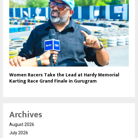
Women Racers Take the Lead at Hardy Memorial
Karting Race Grand Finale in Gurugram
Archives
August 2026
July 2026