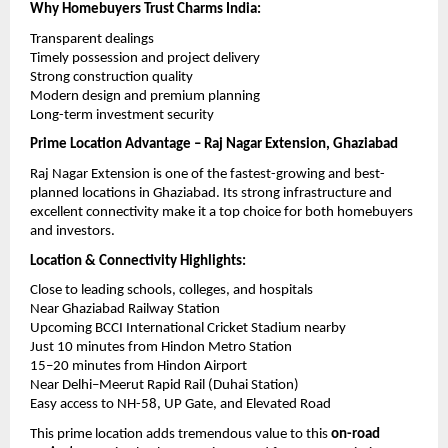
Why Homebuyers Trust Charms India:
Transparent dealings
Timely possession and project delivery
Strong construction quality
Modern design and premium planning
Long-term investment security
Prime Location Advantage – Raj Nagar Extension, Ghaziabad
Raj Nagar Extension is one of the fastest-growing and best-
planned locations in Ghaziabad. Its strong infrastructure and 
excellent connectivity make it a top choice for both homebuyers 
and investors.
Location & Connectivity Highlights:
Close to leading schools, colleges, and hospitals
Near Ghaziabad Railway Station
Upcoming BCCI International Cricket Stadium nearby
Just 10 minutes from Hindon Metro Station
15–20 minutes from Hindon Airport
Near Delhi–Meerut Rapid Rail (Duhai Station)
Easy access to NH-58, UP Gate, and Elevated Road
This prime location adds tremendous value to this 
on-road 