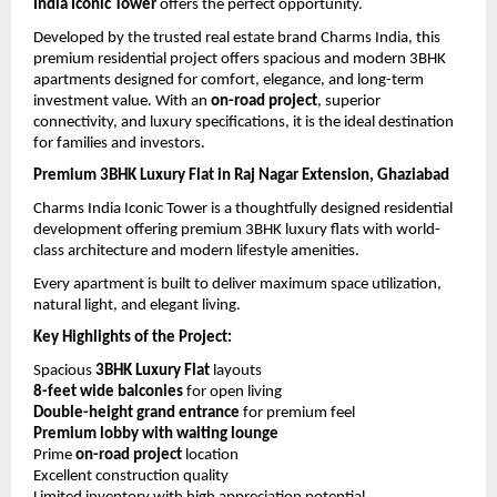
India Iconic Tower
 offers the perfect opportunity.
Developed by the trusted real estate brand Charms India, this 
premium residential project offers spacious and modern 3BHK 
apartments designed for comfort, elegance, and long-term 
investment value. With an 
on-road project
, superior 
connectivity, and luxury specifications, it is the ideal destination 
for families and investors.
Premium 3BHK Luxury Flat in Raj Nagar Extension, Ghaziabad
Charms India Iconic Tower is a thoughtfully designed residential 
development offering premium 3BHK luxury flats with world-
class architecture and modern lifestyle amenities.
Every apartment is built to deliver maximum space utilization, 
natural light, and elegant living.
Key Highlights of the Project:
Spacious 
3BHK Luxury Flat
 layouts
8-feet wide balconies
 for open living
Double-height grand entrance
 for premium feel
Premium lobby with waiting lounge
Prime 
on-road project
 location
Excellent construction quality