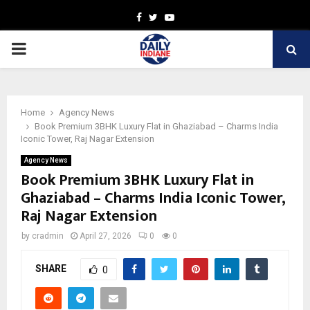
Facebook
Twitter
Youtube
PRIMARY
MENU
Home
Agency News
Book Premium 3BHK Luxury Flat in Ghaziabad – Charms India
Iconic Tower, Raj Nagar Extension
Agency News
Book Premium 3BHK Luxury Flat in
Ghaziabad – Charms India Iconic Tower,
Raj Nagar Extension
by
cradmin
April 27, 2026
0
0
SHARE
0