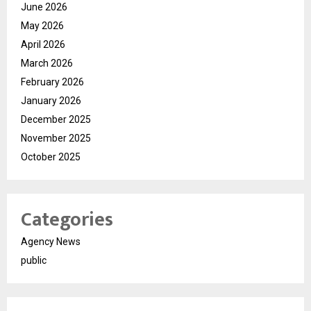
June 2026
May 2026
April 2026
March 2026
February 2026
January 2026
December 2025
November 2025
October 2025
Categories
Agency News
public