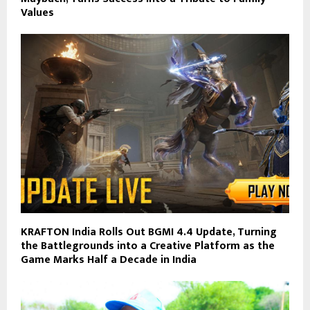
Values
KRAFTON India Rolls Out BGMI 4.4 Update, Turning
the Battlegrounds into a Creative Platform as the
Game Marks Half a Decade in India