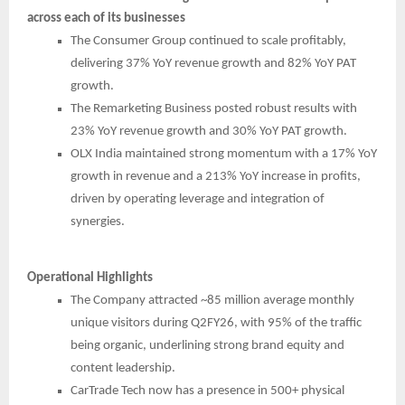
across each of its businesses
The Consumer Group continued to scale profitably,
delivering 37% YoY revenue growth and 82% YoY PAT
growth.
The Remarketing Business posted robust results with
23% YoY revenue growth and 30% YoY PAT growth.
OLX India maintained strong momentum with a 17% YoY
growth in revenue and a 213% YoY increase in profits,
driven by operating leverage and integration of
synergies.
Operational Highlights
The Company attracted ~85 million average monthly
unique visitors during Q2FY26, with 95% of the traffic
being organic, underlining strong brand equity and
content leadership.
CarTrade Tech now has a presence in 500+ physical