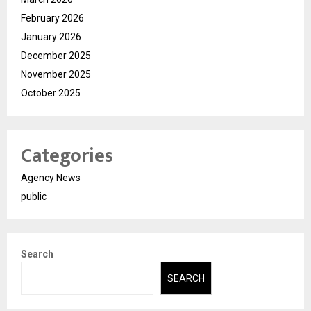
February 2026
January 2026
December 2025
November 2025
October 2025
Categories
Agency News
public
Search
SEARCH