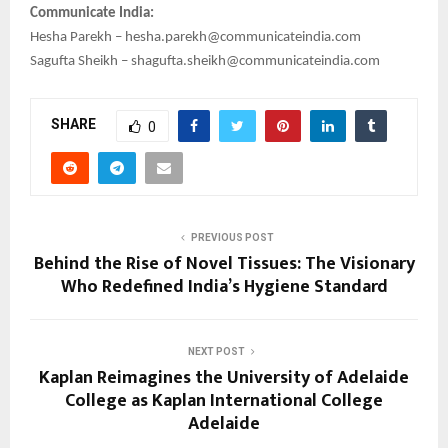
Communicate India:
Hesha Parekh – hesha.parekh@communicateindia.com
Sagufta Sheikh – shagufta.sheikh@communicateindia.com
SHARE
0
PREVIOUS POST
Behind the Rise of Novel Tissues: The Visionary
Who Redefined India’s Hygiene Standard
NEXT POST
Kaplan Reimagines the University of Adelaide
College as Kaplan International College
Adelaide