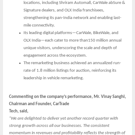
locations, including Shriram Automall, CarWale abSure &
Signature dealers, and OLX India franchisees,
strengthening its pan-India network and enabling last-
mile connectivity.
Its leading digital platforms—CarWale, BikeWale, and
OLX India—each cater to more than150 million annual
unique visitors, underscoring the scale and depth of
engagement across the ecosystem.
The remarketing business achieved an annualized run-
rate of 1.8 million listings for auction, reinforcing its
leadership in vehicle remarketing.
Commenting on the company’s performance, Mr. Vinay Sanghi,
Chairman and Founder, CarTrade
Tech, said,
“We are delighted to deliver yet another record quarter with
strong growth across all our businesses. The consistent
momentum in revenues and profitability reflects the strength of