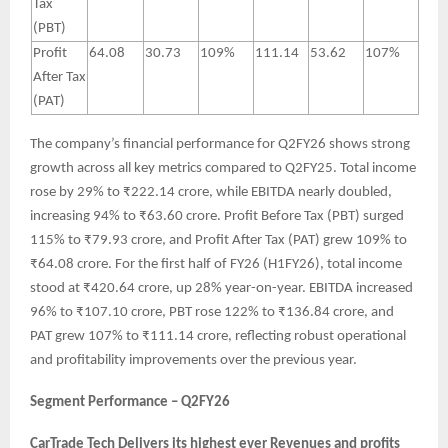
Tax
(PBT)
Profit
64.08
30.73
109%
111.14
53.62
107%
After Tax
(PAT)
The company’s financial performance for Q2FY26 shows strong
growth across all key metrics compared to Q2FY25. Total income
rose by 29% to ₹222.14 crore, while EBITDA nearly doubled,
increasing 94% to ₹63.60 crore. Profit Before Tax (PBT) surged
115% to ₹79.93 crore, and Profit After Tax (PAT) grew 109% to
₹64.08 crore. For the first half of FY26 (H1FY26), total income
stood at ₹420.64 crore, up 28% year-on-year. EBITDA increased
96% to ₹107.10 crore, PBT rose 122% to ₹136.84 crore, and
PAT grew 107% to ₹111.14 crore, reflecting robust operational
and profitability improvements over the previous year.
Segment Performance – Q2FY26
CarTrade Tech Delivers its highest ever Revenues and profits