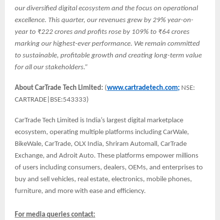
our diversified digital ecosystem and the focus on operational
excellence. This quarter, our revenues grew by 29% year-on-
year to ₹222 crores and profits rose by 109% to ₹64 crores
marking our highest-ever performance. We remain committed
to sustainable, profitable growth and creating long-term value
for all our stakeholders.”
About CarTrade Tech Limited:
(
www.cartradetech.com;
NSE:
CARTRADE|BSE:543333)
CarTrade Tech Limited is India’s largest digital marketplace
ecosystem, operating multiple platforms including CarWale,
BikeWale, CarTrade, OLX India, Shriram Automall, CarTrade
Exchange, and Adroit Auto. These platforms empower millions
of users including consumers, dealers, OEMs, and enterprises to
buy and sell vehicles, real estate, electronics, mobile phones,
furniture, and more with ease and efficiency.
For media queries contact: