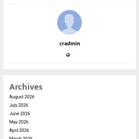
cradmin
Archives
August 2026
July 2026
June 2026
May 2026
April 2026
March 2026