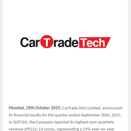
Mumbai, 28th October 2025:
CarTrade Tech Limited, announced
its financial results for the quarter ended September 30th, 2025.
In Q2FY26, the Company reported its highest-ever quarterly
revenue of₹222.14 crores, representing a 29% year-on-year