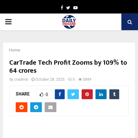
Facebook
Twitter
Youtube
PRIMARY
MENU
Home
CarTrade Tech Profit Zooms by 109% to
64 crores
by
cradmin
October 28, 2025
0
5889
SHARE
0