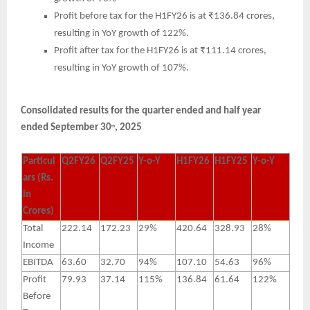
Profit before tax for the H1FY26 is at ₹136.84 crores,
resulting in YoY growth of 122%.
Profit after tax for the H1FY26 is at ₹111.14 crores,
resulting in YoY growth of 107%.
Consolidated results for the quarter ended and half year
ended September 30
, 2025
th
Particul
Q2FY26
Q2FY25
Y-o-Y
H1FY26
H1FY25
Y-o-Y
ars (Rs.
in
Crores)
Total
222.14
172.23
29%
420.64
328.93
28%
Income
EBITDA
63.60
32.70
94%
107.10
54.63
96%
Profit
79.93
37.14
115%
136.84
61.64
122%
Before