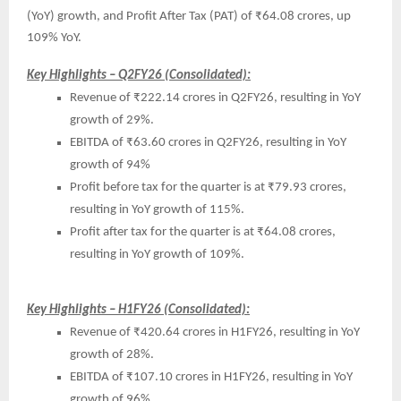
(YoY) growth, and Profit After Tax (PAT) of ₹64.08 crores, up
109% YoY.
Key Highlights – Q2FY26 (Consolidated):
Revenue of ₹222.14 crores in Q2FY26, resulting in YoY
growth of 29%.
EBITDA of ₹63.60 crores in Q2FY26, resulting in YoY
growth of 94%
Profit before tax for the quarter is at ₹79.93 crores,
resulting in YoY growth of 115%.
Profit after tax for the quarter is at ₹64.08 crores,
resulting in YoY growth of 109%.
Key Highlights – H1FY26 (Consolidated):
Revenue of ₹420.64 crores in H1FY26, resulting in YoY
growth of 28%.
EBITDA of ₹107.10 crores in H1FY26, resulting in YoY
growth of 96%