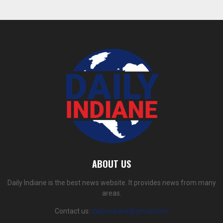
ABOUT US
Daily Indiane is the best news website. It provides news from many
areas.
Contact us:
dailyindiane@gmail.com