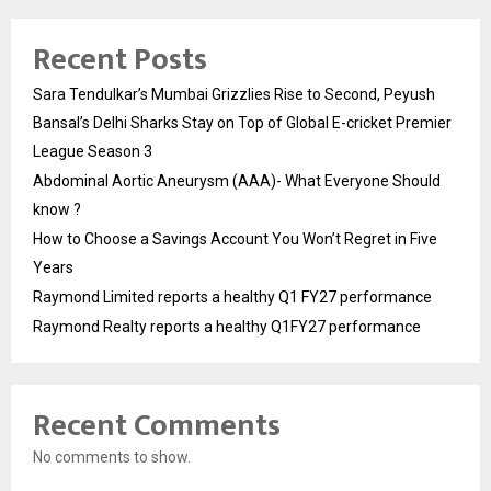
Recent Posts
Sara Tendulkar’s Mumbai Grizzlies Rise to Second, Peyush
Bansal’s Delhi Sharks Stay on Top of Global E-cricket Premier
League Season 3
Abdominal Aortic Aneurysm (AAA)- What Everyone Should
know ?
How to Choose a Savings Account You Won’t Regret in Five
Years
Raymond Limited reports a healthy Q1 FY27 performance
Raymond Realty reports a healthy Q1FY27 performance
Recent Comments
No comments to show.