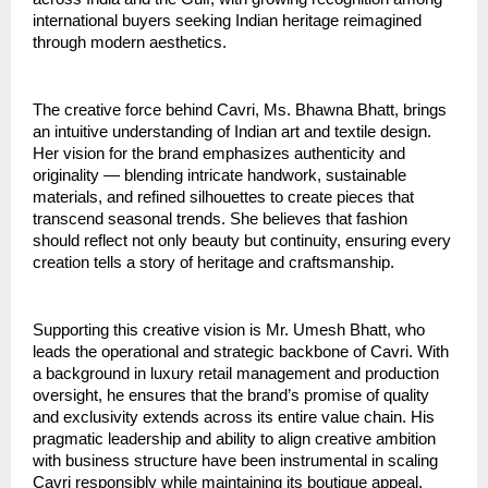
international buyers seeking Indian heritage reimagined
through modern aesthetics.
The creative force behind Cavri, Ms. Bhawna Bhatt, brings
an intuitive understanding of Indian art and textile design.
Her vision for the brand emphasizes authenticity and
originality — blending intricate handwork, sustainable
materials, and refined silhouettes to create pieces that
transcend seasonal trends. She believes that fashion
should reflect not only beauty but continuity, ensuring every
creation tells a story of heritage and craftsmanship.
Supporting this creative vision is Mr. Umesh Bhatt, who
leads the operational and strategic backbone of Cavri. With
a background in luxury retail management and production
oversight, he ensures that the brand’s promise of quality
and exclusivity extends across its entire value chain. His
pragmatic leadership and ability to align creative ambition
with business structure have been instrumental in scaling
Cavri responsibly while maintaining its boutique appeal.