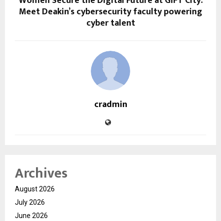
Women Secure the Digital Future at GIFT City:
Meet Deakin’s cybersecurity faculty powering
cyber talent
cradmin
Archives
August 2026
July 2026
June 2026