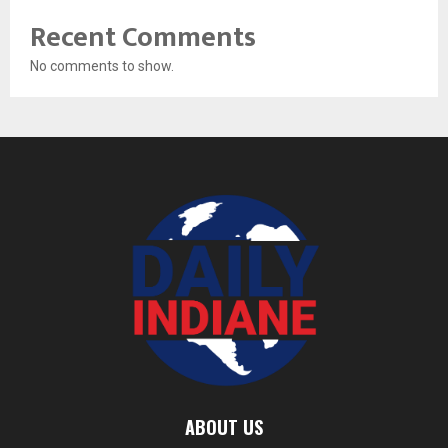
Recent Comments
No comments to show.
ABOUT US