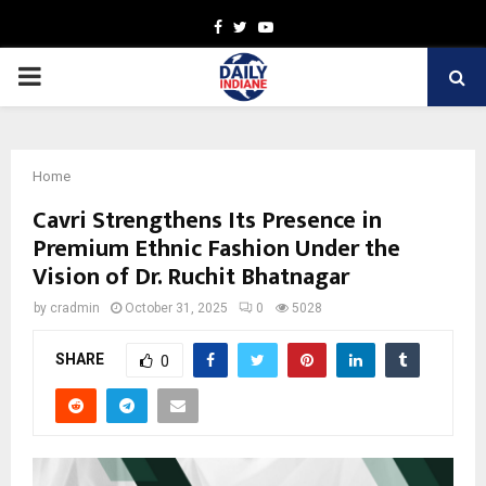
Facebook
Twitter
Youtube
PRIMARY
MENU
Home
Cavri Strengthens Its Presence in
Premium Ethnic Fashion Under the
Vision of Dr. Ruchit Bhatnagar
by
cradmin
October 31, 2025
0
5028
SHARE
0