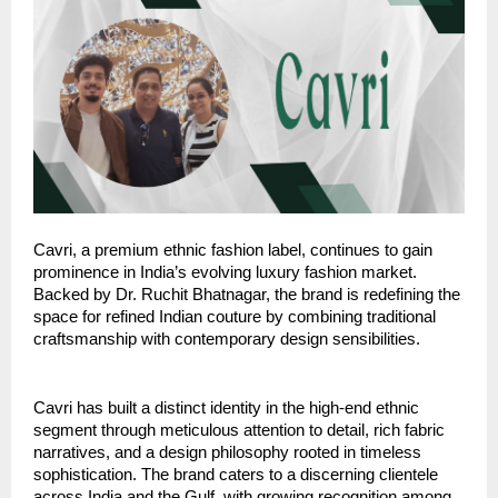
Cavri, a premium ethnic fashion label, continues to gain
prominence in India’s evolving luxury fashion market.
Backed by Dr. Ruchit Bhatnagar, the brand is redefining the
space for refined Indian couture by combining traditional
craftsmanship with contemporary design sensibilities.
Cavri has built a distinct identity in the high-end ethnic
segment through meticulous attention to detail, rich fabric
narratives, and a design philosophy rooted in timeless
sophistication. The brand caters to a discerning clientele
across India and the Gulf, with growing recognition among