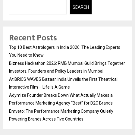
SEARCH
Recent Posts
Top 10 Best Astrologers in India 2026: The Leading Experts
You Need to Know
Bizness Hackathon 2026: RMB Mumbai Guild Brings Together
Investors, Founders and Policy Leaders in Mumbai
At BRICS WAVES Bazaar, India Unveils the First Theatrical
Interactive Film – Life Is A Game
Adymize Founder Breaks Down What Actually Makes a
Performance Marketing Agency “Best” for D2C Brands
Emveto: The Performance Marketing Company Quietly
Powering Brands Across Five Countries