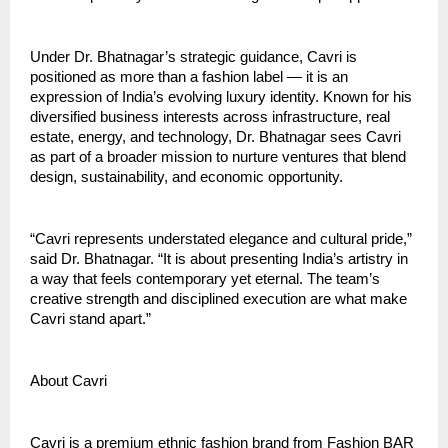
Under Dr. Bhatnagar’s strategic guidance, Cavri is
positioned as more than a fashion label — it is an
expression of India’s evolving luxury identity. Known for his
diversified business interests across infrastructure, real
estate, energy, and technology, Dr. Bhatnagar sees Cavri
as part of a broader mission to nurture ventures that blend
design, sustainability, and economic opportunity.
“Cavri represents understated elegance and cultural pride,”
said Dr. Bhatnagar. “It is about presenting India’s artistry in
a way that feels contemporary yet eternal. The team’s
creative strength and disciplined execution are what make
Cavri stand apart.”
About Cavri
Cavri is a premium ethnic fashion brand from Fashion BAR