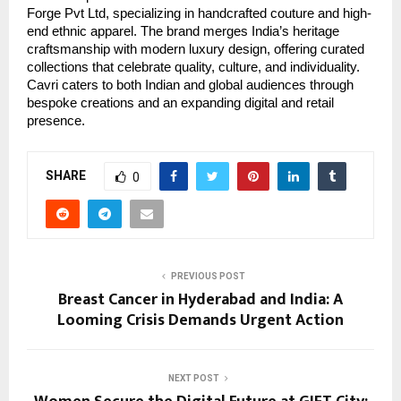
Forge Pvt Ltd, specializing in handcrafted couture and high-
end ethnic apparel. The brand merges India’s heritage
craftsmanship with modern luxury design, offering curated
collections that celebrate quality, culture, and individuality.
Cavri caters to both Indian and global audiences through
bespoke creations and an expanding digital and retail
presence.
SHARE
0
PREVIOUS POST
Breast Cancer in Hyderabad and India: A
Looming Crisis Demands Urgent Action
NEXT POST