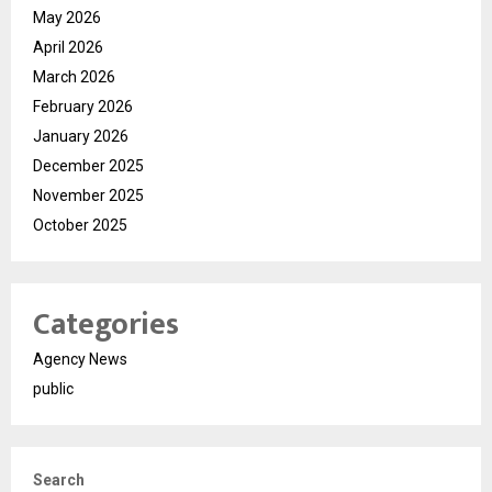
May 2026
April 2026
March 2026
February 2026
January 2026
December 2025
November 2025
October 2025
Categories
Agency News
public
Search