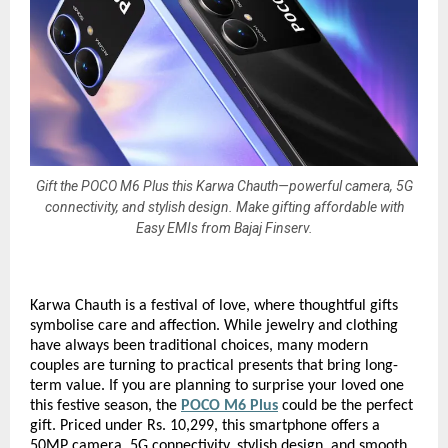
Gift the POCO M6 Plus this Karwa Chauth—powerful camera, 5G
connectivity, and stylish design. Make gifting affordable with
Easy EMIs from Bajaj Finserv.
Karwa Chauth is a festival of love, where thoughtful gifts
symbolise care and affection. While jewelry and clothing
have always been traditional choices, many modern
couples are turning to practical presents that bring long-
term value. If you are planning to surprise your loved one
this festive season, the
POCO M6 Plus
could be the perfect
gift. Priced under Rs. 10,299, this smartphone offers a
50MP camera, 5G connectivity, stylish design, and smooth