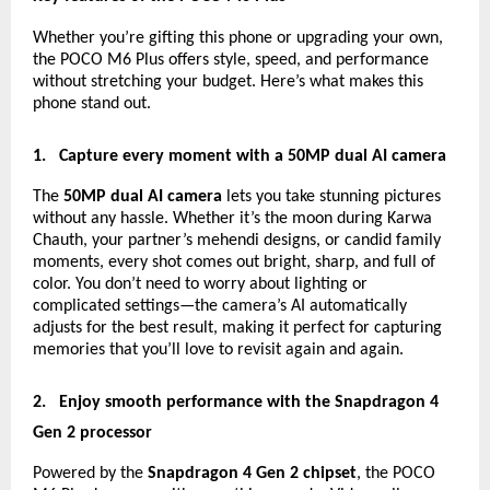
Whether you’re gifting this phone or upgrading your own,
the POCO M6 Plus offers style, speed, and performance
without stretching your budget. Here’s what makes this
phone stand out.
1.
Capture every moment with a 50MP dual AI camera
The
50MP dual AI camera
lets you take stunning pictures
without any hassle. Whether it’s the moon during Karwa
Chauth, your partner’s mehendi designs, or candid family
moments, every shot comes out bright, sharp, and full of
color. You don’t need to worry about lighting or
complicated settings—the camera’s AI automatically
adjusts for the best result, making it perfect for capturing
memories that you’ll love to revisit again and again.
2.
Enjoy smooth performance with the Snapdragon 4
Gen 2 processor
Powered by the
Snapdragon 4 Gen 2 chipset
, the POCO