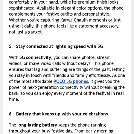
comfortably in your hand, while its premium finish looks
sophisticated. Available in elegant color options, the phone
complements your festive outfits and personal style.
Whether you’re capturing Karwa Chauth moments or just
using it daily, this phone feels like a statement accessory,
not just a gadget.
5.
Stay connected at lightning speed with 5G
With
5G connectivity
, you can share photos, stream
videos, or make video calls without delays. This phone
ensures that lag and buffering are things of the past, letting
you stay in touch with friends and family effortlessly. As one
of the most affordable
POCO 5G phones
, it gives you the
power of next-generation connectivity without breaking the
bank, so you can enjoy every moment of the festival in real
time.
6.
Battery that keeps up with your celebrations
The
long-lasting battery
keeps the phone running
throughout your busy festive day. From early morning