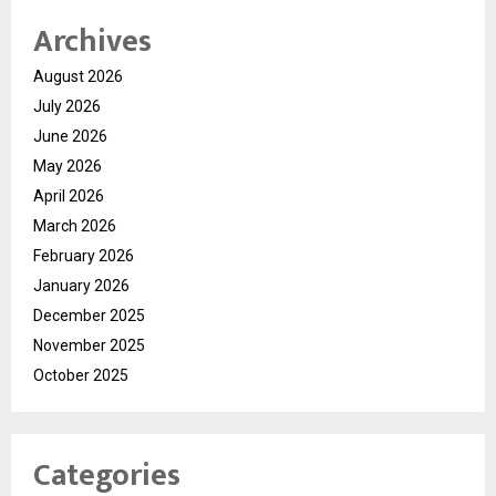
Archives
August 2026
July 2026
June 2026
May 2026
April 2026
March 2026
February 2026
January 2026
December 2025
November 2025
October 2025
Categories