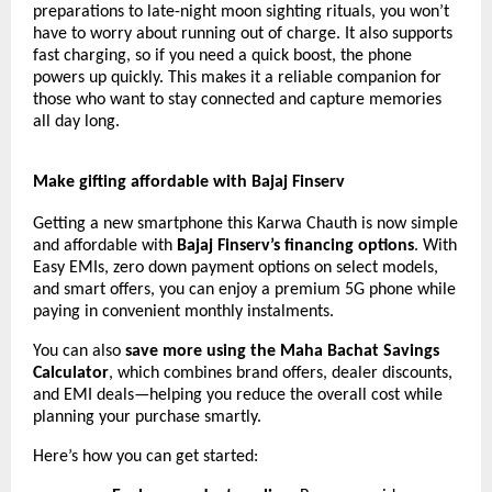
preparations to late-night moon sighting rituals, you won’t
have to worry about running out of charge. It also supports
fast charging, so if you need a quick boost, the phone
powers up quickly. This makes it a reliable companion for
those who want to stay connected and capture memories
all day long.
Make gifting affordable with Bajaj Finserv
Getting a new smartphone this Karwa Chauth is now simple
and affordable with
Bajaj Finserv’s financing options
. With
Easy EMIs, zero down payment options on select models,
and smart offers, you can enjoy a premium 5G phone while
paying in convenient monthly instalments.
You can also
save more using the Maha Bachat Savings
Calculator
, which combines brand offers, dealer discounts,
and EMI deals—helping you reduce the overall cost while
planning your purchase smartly.
Here’s how you can get started: