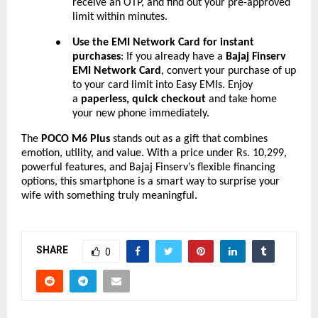
receive an OTP, and find out your pre-approved
limit within minutes.
Use the EMI Network Card for instant
●
purchases
: If you already have a
Bajaj Finserv
EMI Network Card
, convert your purchase of up
to your card limit into Easy EMIs. Enjoy
a
paperless, quick checkout
and take home
your new phone immediately.
The
POCO M6 Plus
stands out as a gift that combines
emotion, utility, and value. With a price under Rs. 10,299,
powerful features, and Bajaj Finserv’s flexible financing
options, this smartphone is a smart way to surprise your
wife with something truly meaningful.
SHARE
0