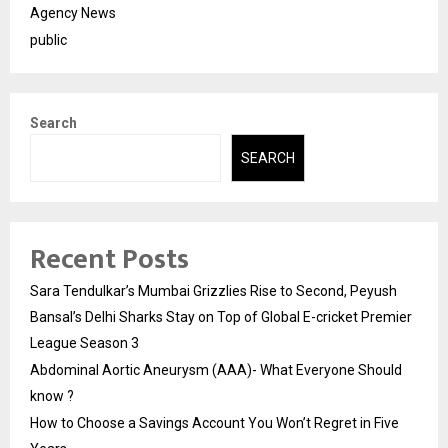
Agency News
public
Search
SEARCH
Recent Posts
Sara Tendulkar’s Mumbai Grizzlies Rise to Second, Peyush
Bansal’s Delhi Sharks Stay on Top of Global E-cricket Premier
League Season 3
Abdominal Aortic Aneurysm (AAA)- What Everyone Should
know ?
How to Choose a Savings Account You Won’t Regret in Five