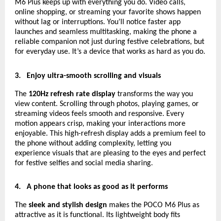
M6 Plus keeps up with everything you do. Video calls,
online shopping, or streaming your favorite shows happen
without lag or interruptions. You’ll notice faster app
launches and seamless multitasking, making the phone a
reliable companion not just during festive celebrations, but
for everyday use. It’s a device that works as hard as you do.
3.
Enjoy ultra-smooth scrolling and visuals
The
120Hz refresh rate display
transforms the way you
view content. Scrolling through photos, playing games, or
streaming videos feels smooth and responsive. Every
motion appears crisp, making your interactions more
enjoyable. This high-refresh display adds a premium feel to
the phone without adding complexity, letting you
experience visuals that are pleasing to the eyes and perfect
for festive selfies and social media sharing.
4.
A phone that looks as good as it performs
The
sleek and stylish design
makes the POCO M6 Plus as
attractive as it is functional. Its lightweight body fits