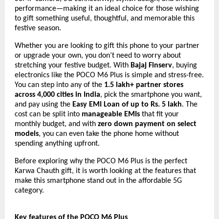
performance—making it an ideal choice for those wishing
to gift something useful, thoughtful, and memorable this
festive season.
Whether you are looking to gift this phone to your partner
or upgrade your own, you don’t need to worry about
stretching your festive budget. With
Bajaj Finserv
, buying
electronics like the POCO M6 Plus is simple and stress-free.
You can step into any of the
1.5 lakh+ partner stores
across 4,000 cities in India
, pick the smartphone you want,
and pay using the
Easy EMI Loan of up to Rs. 5 lakh
. The
cost can be split into
manageable EMIs
that fit your
monthly budget, and with
zero down payment on select
models
, you can even take the phone home without
spending anything upfront.
Before exploring why the POCO M6 Plus is the perfect
Karwa Chauth gift, it is worth looking at the features that
make this smartphone stand out in the affordable 5G
category.
Key features of the POCO M6 Plus