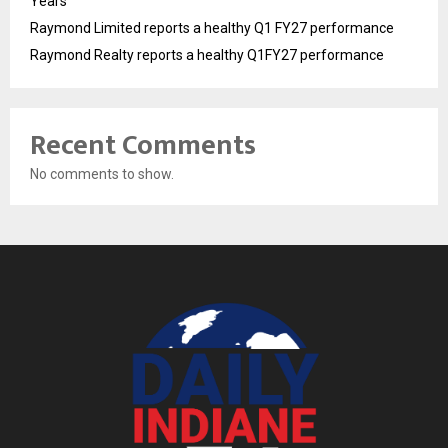
Years
Raymond Limited reports a healthy Q1 FY27 performance
Raymond Realty reports a healthy Q1FY27 performance
Recent Comments
No comments to show.