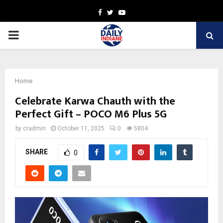
Facebook
Twitter
Youtube
PRIMARY
MENU
Home
Celebrate Karwa Chauth with the
Perfect Gift – POCO M6 Plus 5G
by
cradmin
October 11, 2025
0
5804
SHARE
0