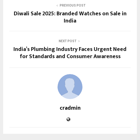
PREVIOUS POST
Diwali Sale 2025: Branded Watches on Sale in
India
NEXT POST
India’s Plumbing Industry Faces Urgent Need
for Standards and Consumer Awareness
cradmin