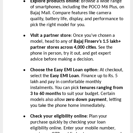
Explore products online
: Browse a wide range
●
of smartphones, including the POCO M6 Plus, on
Bajaj Mall. Compare features like camera
quality, battery life, display, and performance to
pick the right model for you.
Visit a partner store
: Once you’ve chosen a
●
model, head to any of
Bajaj Finserv’s 1.5 lakh+
partner stores across 4,000 cities
. See the
phone in person, try it out, and get expert
advice before making a decision.
Choose the Easy EMI Loan option
: At checkout,
●
select the
Easy EMI Loan
. Finance up to Rs. 5
lakh and pay in comfortable monthly
instalments. You can pick
tenures ranging from
3 to 60 months
to suit your budget. Certain
models also allow
zero down payment
, letting
you take the phone home immediately.
Check your eligibility online
: Plan your
●
purchase quickly by checking your loan
eligibility online. Enter your mobile number,