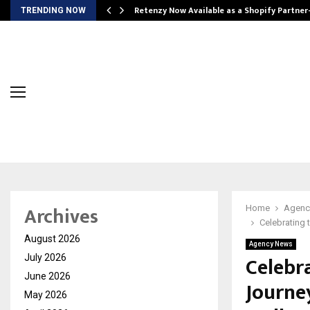
Retenzy Now Available as a Shopify Partner
TRENDING NOW
Archives
Home
Agenc
Celebrating 
August 2026
Agency News
Celebra
July 2026
June 2026
Journe
May 2026