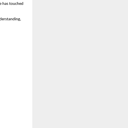
he has touched 
derstanding, 