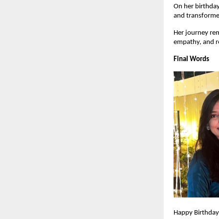
On her birthday
and transformed
Her journey rem
empathy, and r
Final Words
Happy Birthday,