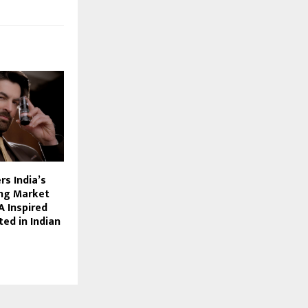
s India’s
ng Market
 Inspired
ed in Indian