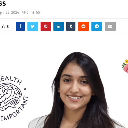
ss
pril 22, 2026
0
55
0