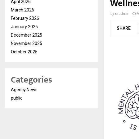
Wellne
April 2026
March 2026
by
cradmin
A
February 2026
January 2026
SHARE
December 2025
November 2025
October 2025
Categories
Agency News
public