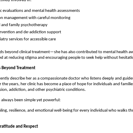
tively involved in:
ic evaluations and mental health assessments
on management with careful monitoring
l and family psychotherapy
tervention and de-addiction support
atry services for accessible care 
ds beyond clinical treatment—she has also contributed to mental health aw
 at reducing stigma and encouraging people to seek help without hesitati
s Beyond Treatment
tently describe her as a compassionate doctor who listens deeply and guides
r the years, her clinic has become a place of hope for individuals and familie
sion, addiction, and other psychiatric conditions.
 always been simple yet powerful:
ing, resilience, and emotional well-being for every individual who walks th
Gratitude and Respect