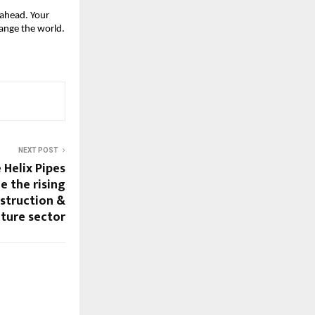
ahead. Your 
ange the world.
NEXT POST
Helix Pipes
e the rising
struction &
cture sector