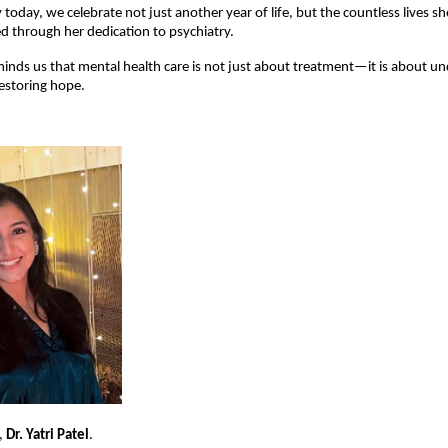
 today, we celebrate not just another year of life, but the countless lives s
 through her dedication to psychiatry.
inds us that mental health care is not just about treatment—it is about un
estoring hope.
 
Dr. Yatri Patel
.