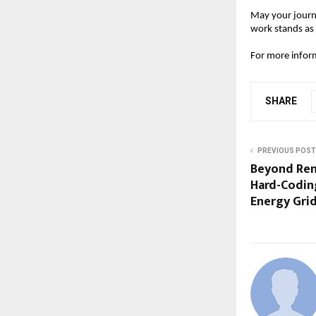
May your journe
work stands as
For more infor
SHARE
PREVIOUS POST
Beyond Ren
Hard-Coding
Energy Gri