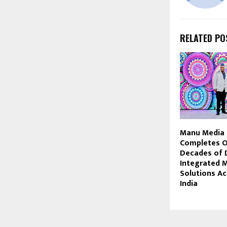
RELATED PO
Manu Media 
Completes 
Decades of D
Integrated 
Solutions A
India