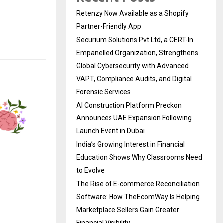
Retenzy Now Available as a Shopify
Partner-Friendly App
Securium Solutions Pvt Ltd, a CERT-In
Empanelled Organization, Strengthens
Global Cybersecurity with Advanced
VAPT, Compliance Audits, and Digital
Forensic Services
AI Construction Platform Preckon
Announces UAE Expansion Following
Launch Event in Dubai
India’s Growing Interest in Financial
Education Shows Why Classrooms Need
to Evolve
The Rise of E-commerce Reconciliation
Software: How TheEcomWay Is Helping
Marketplace Sellers Gain Greater
Financial Visibility