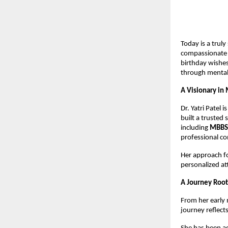
Today is a truly
compassionate 
birthday wishes
through mental
A Visionary in
Dr. Yatri Patel 
built a trusted 
including 
MBBS 
professional c
Her approach fo
personalized at
A Journey Root
From her early 
journey reflec