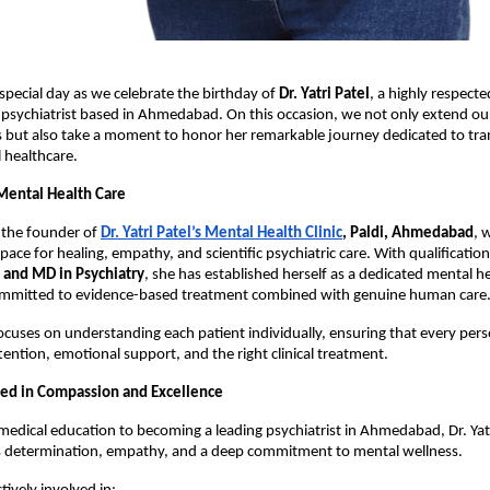
 special day as we celebrate the birthday of 
Dr. Yatri Patel
, a highly respecte
psychiatrist based in Ahmedabad. On this occasion, we not only extend ou
 but also take a moment to honor her remarkable journey dedicated to tran
 healthcare.
 Mental Health Care
is the founder of
Dr. Yatri Patel’s Mental Health Clinic
, Paldi, Ahmedabad
, 
space for healing, empathy, and scientific psychiatric care. With qualification
and MD in Psychiatry
, she has established herself as a dedicated mental he
ommitted to evidence-based treatment combined with genuine human care.
cuses on understanding each patient individually, ensuring that every perso
tention, emotional support, and the right clinical treatment.
ed in Compassion and Excellence
medical education to becoming a leading psychiatrist in Ahmedabad, Dr. Yatri
ts determination, empathy, and a deep commitment to mental wellness.