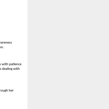
areness 
on.
 with patience 
s dealing with 
rough her 