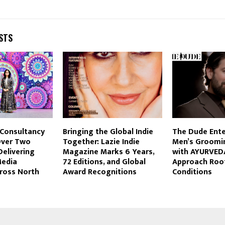
STS
Consultancy
Bringing the Global Indie
The Dude Enter
Over Two
Together: Lazie Indie
Men’s Groomi
elivering
Magazine Marks 6 Years,
with AYURVEDA
Media
72 Editions, and Global
Approach Root
cross North
Award Recognitions
Conditions