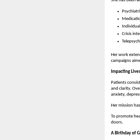
She has been ac
Psychiatr
Medicati
Individua
Crisis in
Telepsychi
Her work exten
campaigns aimed
Impacting Live
Patients consis
and clarity. Ove
anxiety, depres
Her mission has
To promote heal
doors.
A Birthday of 