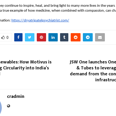
y continue to inspire, heal, and bring light to many more lives in the years 
 a true example of how medicine, when combined with compassion, can ch
mation:
https://dryatripatelpsychiatrist.com/
0
ewables: How Motivus is
JSW One launches One 
 Circularity into India’s
& Tubes to leverag
d
demand from the con
infrastru
cradmin