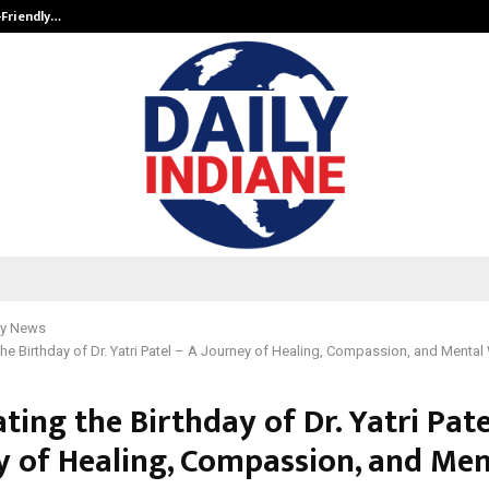
-Friendly…
Securium Solutions Pvt Ltd, a CERT
y News
the Birthday of Dr. Yatri Patel – A Journey of Healing, Compassion, and Mental
ting the Birthday of Dr. Yatri Pate
y of Healing, Compassion, and Men