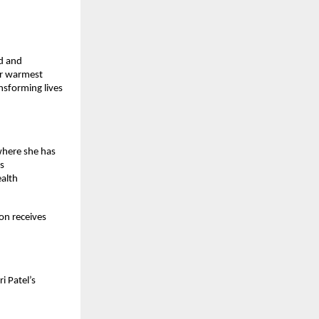
d and 
r warmest 
sforming lives 
where she has 
s 
alth 
 
n receives 
 Patel’s 