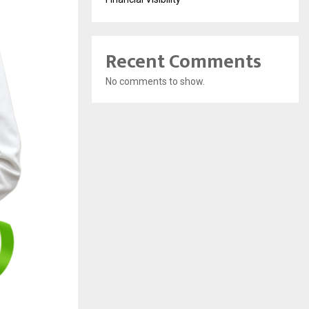
Recent Comments
No comments to show.