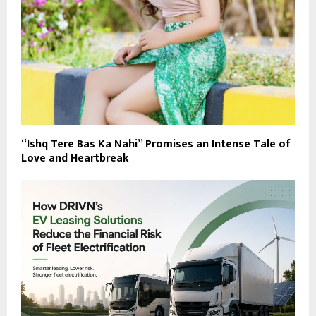
“Ishq Tere Bas Ka Nahi” Promises an Intense Tale of
Love and Heartbreak