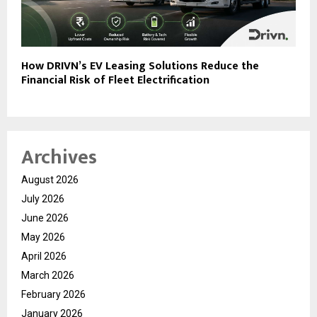
How DRIVN’s EV Leasing Solutions Reduce the
Financial Risk of Fleet Electrification
Archives
August 2026
July 2026
June 2026
May 2026
April 2026
March 2026
February 2026
January 2026