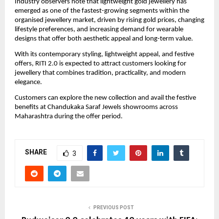
Industry observers note that lightweight gold jewellery has 
emerged as one of the fastest-growing segments within the 
organised jewellery market, driven by rising gold prices, changing 
lifestyle preferences, and increasing demand for wearable 
designs that offer both aesthetic appeal and long-term value.
With its contemporary styling, lightweight appeal, and festive 
offers, RITI 2.0 is expected to attract customers looking for 
jewellery that combines tradition, practicality, and modern 
elegance.
Customers can explore the new collection and avail the festive 
benefits at Chandukaka Saraf Jewels showrooms across 
Maharashtra during the offer period.
SHARE
3
PREVIOUS POST