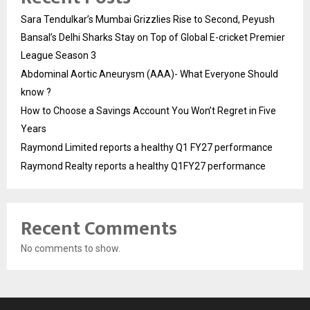
Sara Tendulkar’s Mumbai Grizzlies Rise to Second, Peyush
Bansal’s Delhi Sharks Stay on Top of Global E-cricket Premier
League Season 3
Abdominal Aortic Aneurysm (AAA)- What Everyone Should
know ?
How to Choose a Savings Account You Won’t Regret in Five
Years
Raymond Limited reports a healthy Q1 FY27 performance
Raymond Realty reports a healthy Q1FY27 performance
Recent Comments
No comments to show.