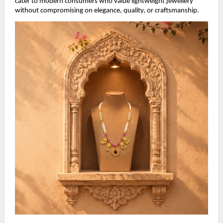
cater to modern consumers who value lightweight jewellery 
without compromising on elegance, quality, or craftsmanship.