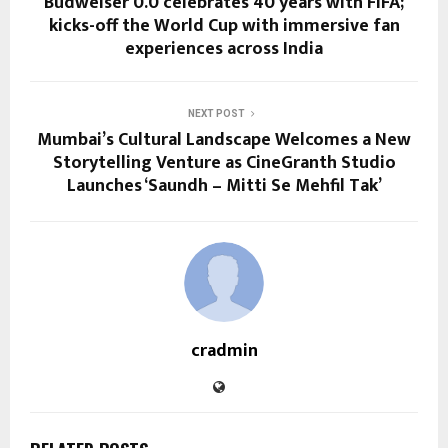
Budweiser 0.0 celebrates 40 years with FIFA;
kicks-off the World Cup with immersive fan
experiences across India
NEXT POST
Mumbai’s Cultural Landscape Welcomes a New
Storytelling Venture as CineGranth Studio
Launches ‘Saundh – Mitti Se Mehfil Tak’
cradmin