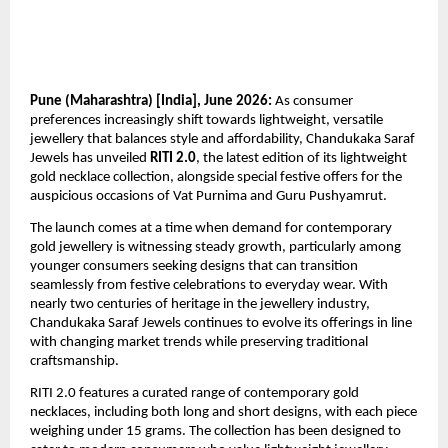
Pune (Maharashtra) [India], June 2026:
 As consumer 
preferences increasingly shift towards lightweight, versatile 
jewellery that balances style and affordability, Chandukaka Saraf 
Jewels has unveiled 
RITI 2.0
, the latest edition of its lightweight 
gold necklace collection, alongside special festive offers for the 
auspicious occasions of Vat Purnima and Guru Pushyamrut.
The launch comes at a time when demand for contemporary 
gold jewellery is witnessing steady growth, particularly among 
younger consumers seeking designs that can transition 
seamlessly from festive celebrations to everyday wear. With 
nearly two centuries of heritage in the jewellery industry, 
Chandukaka Saraf Jewels continues to evolve its offerings in line 
with changing market trends while preserving traditional 
craftsmanship.
RITI 2.0 features a curated range of contemporary gold 
necklaces, including both long and short designs, with each piece 
weighing under 15 grams. The collection has been designed to 