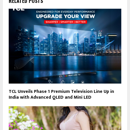
RELATED POSTS
TCL Unveils Phase 1 Premium Television Line Up in
India with Advanced QLED and Mini LED