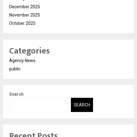
December 2025
November 2025
October 2025
Categories
Agency News
public
Search
SEARCH
Recent Posts