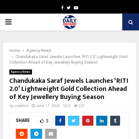
Facebook
Twitter
Youtube
PRIMARY
MENU
Home
Agency News
Chandukaka Saraf Jewels Launches ‘RITI 2.0’ Lightweight Gold
Collection Ahead of Key Jewellery Buying Season
Agency News
Chandukaka Saraf Jewels Launches ‘RITI
2.0’ Lightweight Gold Collection Ahead
of Key Jewellery Buying Season
by
cradmin
June 17, 2026
0
227
SHARE
3