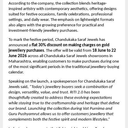
According to the company, the collection blends heritage-
inspired artistry with contemporary aesthetics, offering designs 
suited for festive occasions, family celebrations, professional 
settings, and daily wear. The emphasis on lightweight formats 
also aligns with the growing preference for practical and 
investment-friendly jewellery purchases.
To mark the festive period, Chandukaka Saraf Jewels has 
announced a 
flat 30% discount on making charges on gold 
jewellery purchases
. The offer will be valid from 
18 June to 22 
June 2026
 across all Chandukaka Saraf Jewels showrooms in 
Maharashtra, enabling customers to make purchases during one 
of the most significant periods in the traditional jewellery-buying 
calendar.
Speaking on the launch, a spokesperson for Chandukaka Saraf 
Jewels said, 
“Today’s jewellery buyers seek a combination of 
design, versatility, value, and trust. RITI 2.0 has been 
thoughtfully created to address these evolving expectations 
while staying true to the craftsmanship and heritage that define 
our brand. Launching the collection during Vat Purnima and 
Guru Pushyamrut allows us to offer customers jewellery that 
complements both the festive spirit and modern lifestyles.”