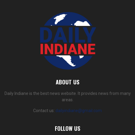
ABOUT US
Daily Indiane is the best news website. It provides news from many
areas.
Contact us:
dailyindiane@gmail.com
FOLLOW US