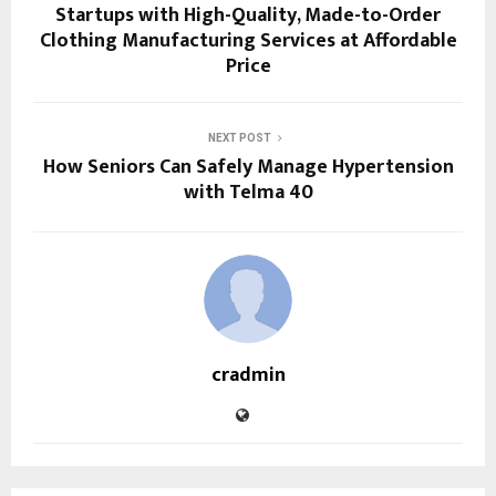
Startups with High-Quality, Made-to-Order
Clothing Manufacturing Services at Affordable
Price
NEXT POST
How Seniors Can Safely Manage Hypertension
with Telma 40
cradmin