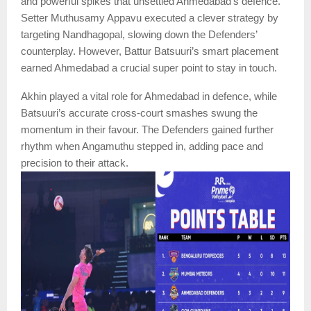
and powerful spikes that unsettled Ahmedabad’s defence.
Setter Muthusamy Appavu executed a clever strategy by
targeting Nandhagopal, slowing down the Defenders’
counterplay. However, Battur Batsuuri’s smart placement
earned Ahmedabad a crucial super point to stay in touch.
Akhin played a vital role for Ahmedabad in defence, while
Batsuuri’s accurate cross-court smashes swung the
momentum in their favour. The Defenders gained further
rhythm when Angamuthu stepped in, adding pace and
precision to their attack.