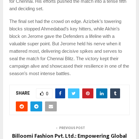
for Chennai. His efforts pushed the match into a tense fifth
and deciding set.
The final set had the crowd on edge. Azizbek’s towering
blocks stopped Ahmedabad’s key hitters, while Akhin’s
block on Jerome gave the Defenders a lifeline with a
valuable super point. But Jerome held his nerve when it
mattered most, delivering decisive spikes and serves to
seal the match for Chennai Blitz. The victory kept their
campaign alive and showcased their resilience in one of the
season’s most intense battles.
SHARE
0
PREVIOUS POST
Billoomi Fashion Pvt. Ltd.: Empowering Global