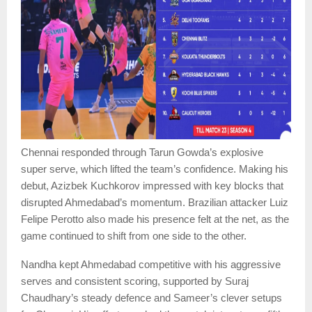
Chennai responded through Tarun Gowda’s explosive
super serve, which lifted the team’s confidence. Making his
debut, Azizbek Kuchkorov impressed with key blocks that
disrupted Ahmedabad’s momentum. Brazilian attacker Luiz
Felipe Perotto also made his presence felt at the net, as the
game continued to shift from one side to the other.
Nandha kept Ahmedabad competitive with his aggressive
serves and consistent scoring, supported by Suraj
Chaudhary’s steady defence and Sameer’s clever setups