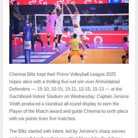
Chennai Blitz kept their Prime Volleyball League 2025
hopes alive with a thrilling five-set win over Ahmedabad
Defenders — 15-10, 10-15, 15-11, 12-15, 15-13 — at the
Gachibowli Indoor Stadium on Wednesday. Captain Jerome
Vinith produced a standout all-round display to earn the
Player of the Match award and guide Chennai to sixth place
with six points from five matches.
The Blitz started with intent, led by Jerome’s sharp serves