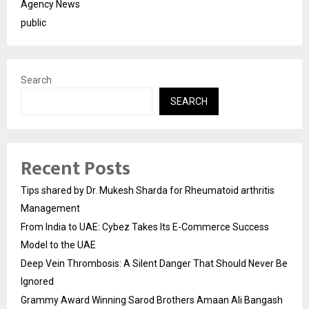
Agency News
public
Search
SEARCH
Recent Posts
Tips shared by Dr. Mukesh Sharda for Rheumatoid arthritis
Management
From India to UAE: Cybez Takes Its E-Commerce Success
Model to the UAE
Deep Vein Thrombosis: A Silent Danger That Should Never Be
Ignored
Grammy Award Winning Sarod Brothers Amaan Ali Bangash