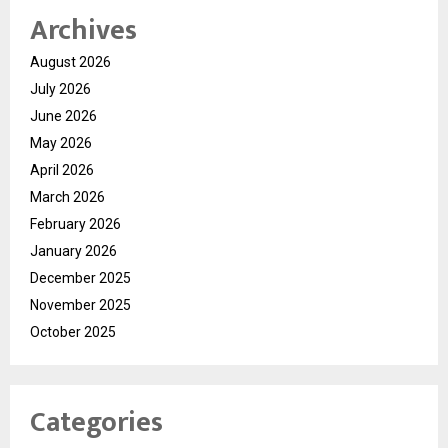
Archives
August 2026
July 2026
June 2026
May 2026
April 2026
March 2026
February 2026
January 2026
December 2025
November 2025
October 2025
Categories