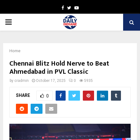
Facebook
Twitter
Youtube
PRIMARY
MENU
Home
Chennai Blitz Hold Nerve to Beat
Ahmedabad in PVL Classic
by
cradmin
October 17, 2025
0
5935
SHARE
0