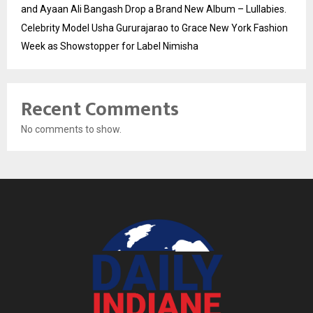
and Ayaan Ali Bangash Drop a Brand New Album – Lullabies.
Celebrity Model Usha Gururajarao to Grace New York Fashion
Week as Showstopper for Label Nimisha
Recent Comments
No comments to show.