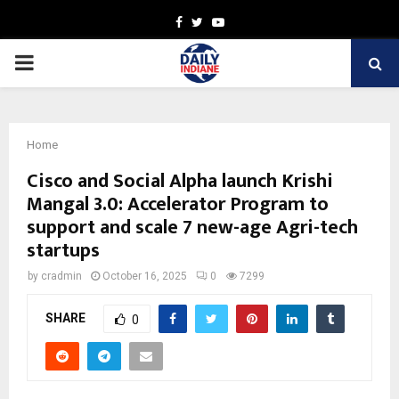
Facebook
Twitter
Youtube
PRIMARY
MENU
Home
Cisco and Social Alpha launch Krishi
Mangal 3.0: Accelerator Program to
support and scale 7 new-age Agri-tech
startups
by
cradmin
October 16, 2025
0
7299
SHARE
0