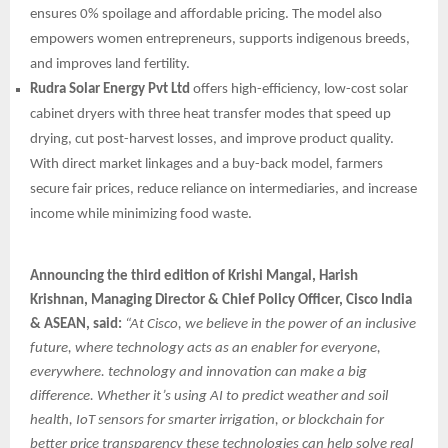
ensures 0% spoilage and affordable pricing. The model also
empowers women entrepreneurs, supports indigenous breeds,
and improves land fertility.
Rudra Solar Energy Pvt Ltd
offers high-efficiency, low-cost solar
cabinet dryers with three heat transfer modes that speed up
drying, cut post-harvest losses, and improve product quality.
With direct market linkages and a buy-back model, farmers
secure fair prices, reduce reliance on intermediaries, and increase
income while minimizing food waste.
Announcing the third edition of Krishi Mangal, Harish
Krishnan, Managing Director & Chief Policy Officer, Cisco India
& ASEAN, said:
“At Cisco, we believe in the power of an inclusive
future, where technology acts as an enabler for everyone,
everywhere. technology and innovation can make a big
difference. Whether it’s using AI to predict weather and soil
health, IoT sensors for smarter irrigation, or blockchain for
better price transparency these technologies can help solve real