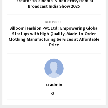
“creator-to-cinema” video ecosystem at
Broadcast India Show 2025
NEXT POST
Billoomi Fashion Pvt. Ltd.: Empowering Global
Startups with High-Quality, Made-to-Order
Clothing Manufacturing Services at Affordable
Price
cradmin