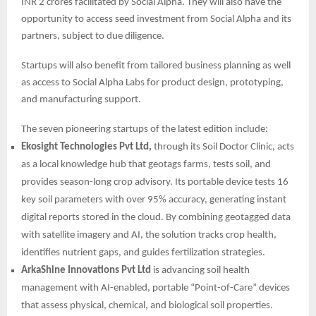
INR 2 crores facilitated by Social Alpha. They will also have the
opportunity to access seed investment from Social Alpha and its
partners, subject to due diligence.
Startups will also benefit from tailored business planning as well
as access to Social Alpha Labs for product design, prototyping,
and manufacturing support.
The seven pioneering startups of the latest edition include:
Ekosight Technologies Pvt Ltd,
through its Soil Doctor Clinic, acts
as a local knowledge hub that geotags farms, tests soil, and
provides season-long crop advisory. Its portable device tests 16
key soil parameters with over 95% accuracy, generating instant
digital reports stored in the cloud. By combining geotagged data
with satellite imagery and AI, the solution tracks crop health,
identifies nutrient gaps, and guides fertilization strategies.
ArkaShine Innovations Pvt Ltd
is advancing soil health
management with AI-enabled, portable “Point-of-Care” devices
that assess physical, chemical, and biological soil properties.