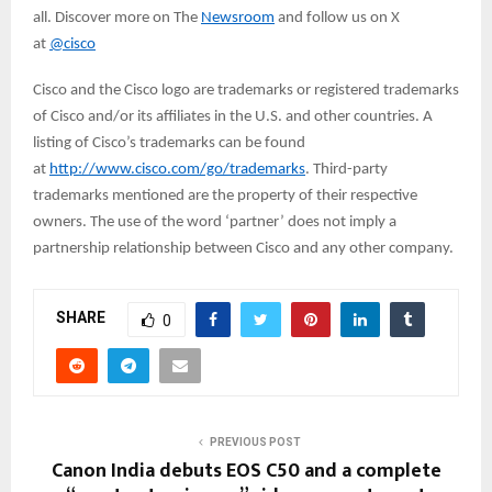
all. Discover more on The
Newsroom
and follow us on X
at
@cisco
Cisco and the Cisco logo are trademarks or registered trademarks
of Cisco and/or its affiliates in the U.S. and other countries. A
listing of Cisco’s trademarks can be found
at
http://www.cisco.com/go/trademarks
. Third-party
trademarks mentioned are the property of their respective
owners. The use of the word ‘partner’ does not imply a
partnership relationship between Cisco and any other company.
SHARE
0
PREVIOUS POST
Canon India debuts EOS C50 and a complete