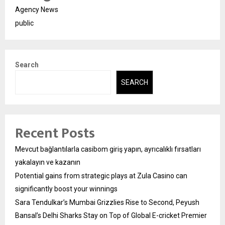
Agency News
public
Search
SEARCH
Recent Posts
Mevcut bağlantılarla casibom giriş yapın, ayrıcalıklı fırsatları
yakalayın ve kazanın
Potential gains from strategic plays at Zula Casino can
significantly boost your winnings
Sara Tendulkar’s Mumbai Grizzlies Rise to Second, Peyush
Bansal’s Delhi Sharks Stay on Top of Global E-cricket Premier