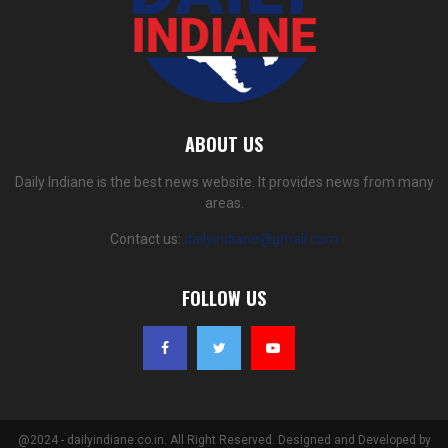
ABOUT US
Daily Indiane is the best news website. It provides news from many
areas.
Contact us:
dailyindiane@gmail.com
FOLLOW US
@2024 - dailyindiane.co.in. All Right Reserved. Designed and Developed by