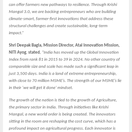
can offer farmers new pathways to resilience. Through Krishi
Mangal 3.0, we are backing entrepreneurs who are building
climate-smart, farmer-first innovations that address these
structural challenges and create sustainable, long-term
impact.”
Shri Deepak Bagla, Mission Director, Atal Innovation Mission,
NITI Ayog
,
stated
, “India has moved up the Global Innovation
Index from rank 81 in 2015 to 39 in 2024. No other country of
comparable size and scale has made such a significant leap in
just 3,500 days. India is a land of extreme entrepreneurship,
with close to 70 million MSME’s. The strength of our MSME’s lie
in their ‘we will get it done’ mindset.
The growth of the nation is tied to the growth of Agriculture,
the primary sector in India. Through initiatives like Krishi
Mangal, a new world order is being created. The innovators
sitting in the room are reshaping the cost curve, which has a
profound impact on agricultural progress. Each innovator is