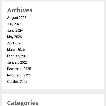
Archives
August 2026
July 2026
June 2026
May 2026
April 2026
March 2026
February 2026
January 2026
December 2025
November 2025
October 2025
Categories