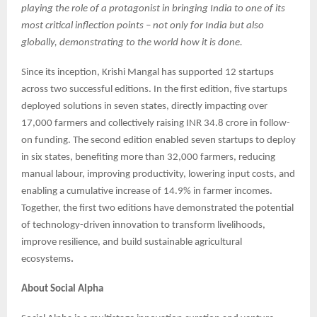
playing the role of a protagonist in bringing India to one of its
most critical inflection points – not only for India but also
globally, demonstrating to the world how it is done.
Since its inception, Krishi Mangal has supported 12 startups
across two successful editions. In the first edition, five startups
deployed solutions in seven states, directly impacting over
17,000 farmers and collectively raising INR 34.8 crore in follow-
on funding. The second edition enabled seven startups to deploy
in six states, benefiting more than 32,000 farmers, reducing
manual labour, improving productivity, lowering input costs, and
enabling a cumulative increase of 14.9% in farmer incomes.
Together, the first two editions have demonstrated the potential
of technology-driven innovation to transform livelihoods,
improve resilience, and build sustainable agricultural
ecosystems
.
About Social Alpha