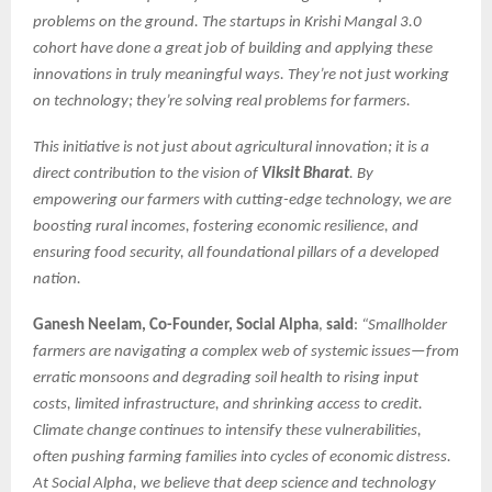
problems on the ground. The startups in Krishi Mangal 3.0
cohort have done a great job of building and applying these
innovations in truly meaningful ways. They’re not just working
on technology; they’re solving real problems for farmers.
This initiative is not just about agricultural innovation; it is a
direct contribution to the vision of
Viksit Bharat
. By
empowering our farmers with cutting-edge technology, we are
boosting rural incomes, fostering economic resilience, and
ensuring food security, all foundational pillars of a developed
nation.
Ganesh Neelam, Co-Founder, Social Alpha
,
said
:
“Smallholder
farmers are navigating a complex web of systemic issues—from
erratic monsoons and degrading soil health to rising input
costs, limited infrastructure, and shrinking access to credit.
Climate change continues to intensify these vulnerabilities,
often pushing farming families into cycles of economic distress.
At Social Alpha, we believe that deep science and technology