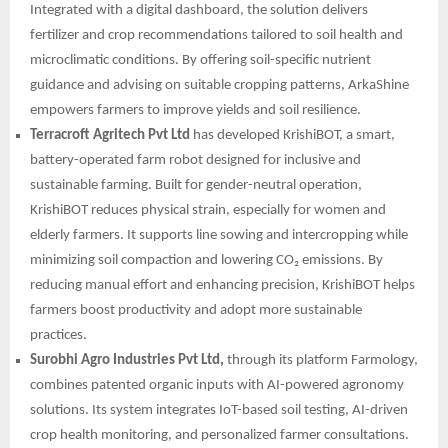
Integrated with a digital dashboard, the solution delivers
fertilizer and crop recommendations tailored to soil health and
microclimatic conditions. By offering soil-specific nutrient
guidance and advising on suitable cropping patterns, ArkaShine
empowers farmers to improve yields and soil resilience.
Terracroft Agritech Pvt Ltd
has developed KrishiBOT, a smart,
battery-operated farm robot designed for inclusive and
sustainable farming. Built for gender-neutral operation,
KrishiBOT reduces physical strain, especially for women and
elderly farmers. It supports line sowing and intercropping while
minimizing soil compaction and lowering CO₂ emissions. By
reducing manual effort and enhancing precision, KrishiBOT helps
farmers boost productivity and adopt more sustainable
practices.
Surobhi Agro Industries Pvt Ltd,
through its platform Farmology,
combines patented organic inputs with AI-powered agronomy
solutions. Its system integrates IoT-based soil testing, AI-driven
crop health monitoring, and personalized farmer consultations.