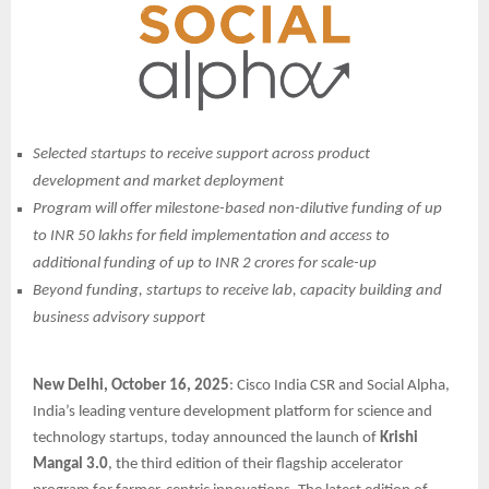
Selected startups to receive support across product
development and market deployment
Program will offer milestone-based non-dilutive funding of up
to INR 50 lakhs for field implementation and access to
additional funding of up to INR 2 crores for scale-up
Beyond funding, startups to receive lab, capacity building and
business advisory support
New Delhi, October 16, 2025
: Cisco India CSR and Social Alpha,
India’s leading venture development platform for science and
technology startups, today announced the launch of
Krishi
Mangal 3.0
, the third edition of their flagship accelerator