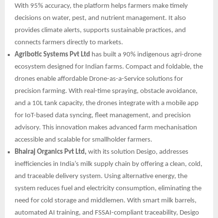
With 95% accuracy, the platform helps farmers make timely
decisions on water, pest, and nutrient management. It also
provides climate alerts, supports sustainable practices, and
connects farmers directly to markets.
Agribotic Systems Pvt Ltd
has built a 90% indigenous agri-drone
ecosystem designed for Indian farms. Compact and foldable, the
drones enable affordable Drone-as-a-Service solutions for
precision farming. With real-time spraying, obstacle avoidance,
and a 10L tank capacity, the drones integrate with a mobile app
for IoT-based data syncing, fleet management, and precision
advisory. This innovation makes advanced farm mechanisation
accessible and scalable for smallholder farmers.
Bhairaj Organics Pvt Ltd,
with its solution Desigo, addresses
inefficiencies in India’s milk supply chain by offering a clean, cold,
and traceable delivery system. Using alternative energy, the
system reduces fuel and electricity consumption, eliminating the
need for cold storage and middlemen. With smart milk barrels,
automated AI training, and FSSAI-compliant traceability, Desigo