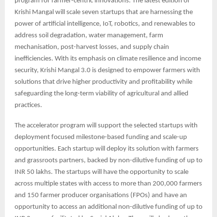
program for farmer-centric innovations. The latest edition of
Krishi Mangal will scale seven startups that are harnessing the
power of artificial intelligence, IoT, robotics, and renewables to
address soil degradation, water management, farm
mechanisation, post-harvest losses, and supply chain
inefficiencies. With its emphasis on climate resilience and income
security, Krishi Mangal 3.0 is designed to empower farmers with
solutions that drive higher productivity and profitability while
safeguarding the long-term viability of agricultural and allied
practices.
The accelerator program will support the selected startups with
deployment focused milestone-based funding and scale-up
opportunities. Each startup will deploy its solution with farmers
and grassroots partners, backed by non-dilutive funding of up to
INR 50 lakhs. The startups will have the opportunity to scale
across multiple states with access to more than 200,000 farmers
and 150 farmer producer organisations (FPOs) and have an
opportunity to access an additional non-dilutive funding of up to