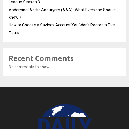
League Season 3
Abdominal Aortic Aneurysm (AAA)- What Everyone Should
know ?
How to Choose a Savings Account You Won’t Regret in Five
Years
Recent Comments
No comments to show.