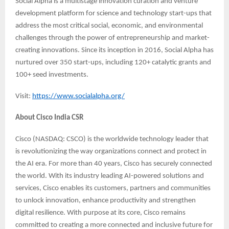
Social Alpha is a multistage innovation curation and venture
development platform for science and technology start-ups that
address the most critical social, economic, and environmental
challenges through the power of entrepreneurship and market-
creating innovations. Since its inception in 2016, Social Alpha has
nurtured over 350 start-ups, including 120+ catalytic grants and
100+ seed investments.
Visit:
https://www.socialalpha.org/
About Cisco India CSR
Cisco (NASDAQ: CSCO) is the worldwide technology leader that
is revolutionizing the way organizations connect and protect in
the AI era. For more than 40 years, Cisco has securely connected
the world. With its industry leading AI-powered solutions and
services, Cisco enables its customers, partners and communities
to unlock innovation, enhance productivity and strengthen
digital resilience. With purpose at its core, Cisco remains
committed to creating a more connected and inclusive future for