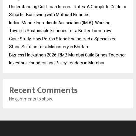
Understanding Gold Loan Interest Rates: A Complete Guide to
Smarter Borrowing with Muthoot Finance
Indian Marine Ingredients Association (IMIA): Working
Towards Sustainable Fisheries for a Better Tomorrow
Case Study: How Petros Stone Engineered a Specialized
Stone Solution for a Monastery in Bhutan
Bizness Hackathon 2026: RMB Mumbai Guild Brings Together
Investors, Founders and Policy Leaders in Mumbai
Recent Comments
No comments to show.