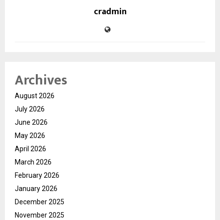
cradmin
Archives
August 2026
July 2026
June 2026
May 2026
April 2026
March 2026
February 2026
January 2026
December 2025
November 2025