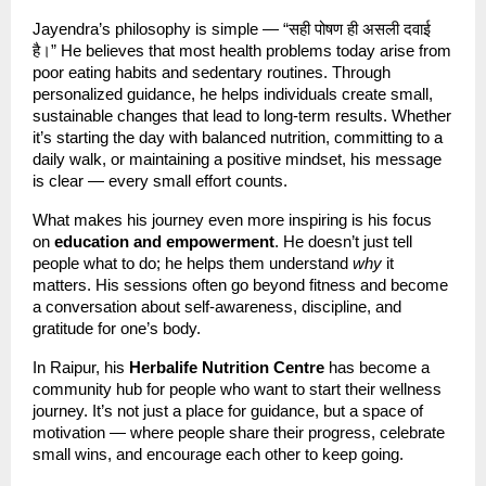
Jayendra’s philosophy is simple — “सही पोषण ही असली दवाई
है।” He believes that most health problems today arise from
poor eating habits and sedentary routines. Through
personalized guidance, he helps individuals create small,
sustainable changes that lead to long-term results. Whether
it’s starting the day with balanced nutrition, committing to a
daily walk, or maintaining a positive mindset, his message
is clear — every small effort counts.
What makes his journey even more inspiring is his focus
on
education and empowerment
. He doesn’t just tell
people what to do; he helps them understand
why
it
matters. His sessions often go beyond fitness and become
a conversation about self-awareness, discipline, and
gratitude for one’s body.
In Raipur, his
Herbalife Nutrition Centre
has become a
community hub for people who want to start their wellness
journey. It’s not just a place for guidance, but a space of
motivation — where people share their progress, celebrate
small wins, and encourage each other to keep going.