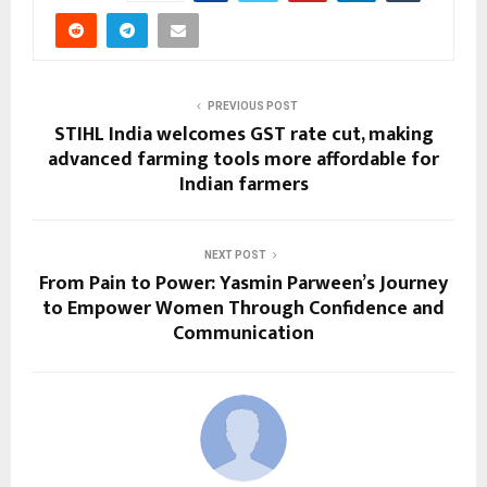
PREVIOUS POST
STIHL India welcomes GST rate cut, making
advanced farming tools more affordable for
Indian farmers
NEXT POST
From Pain to Power: Yasmin Parween’s Journey
to Empower Women Through Confidence and
Communication