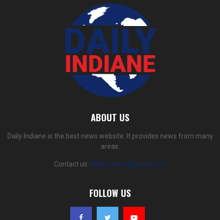
ABOUT US
Daily Indiane is the best news website. It provides news from many
areas.
Contact us:
dailyindiane@gmail.com
FOLLOW US