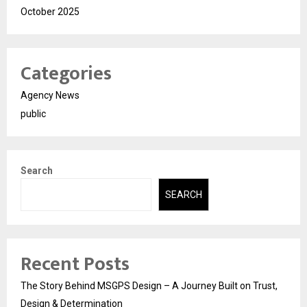
October 2025
Categories
Agency News
public
Search
SEARCH
Recent Posts
The Story Behind MSGPS Design – A Journey Built on Trust,
Design & Determination