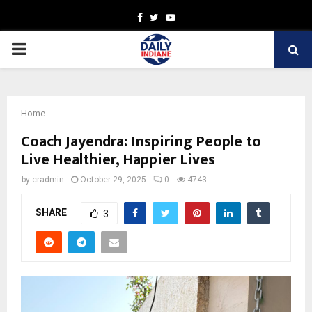
Facebook
Twitter
Youtube
PRIMARY
MENU
Home
Coach Jayendra: Inspiring People to
Live Healthier, Happier Lives
by
cradmin
October 29, 2025
0
4743
SHARE
3