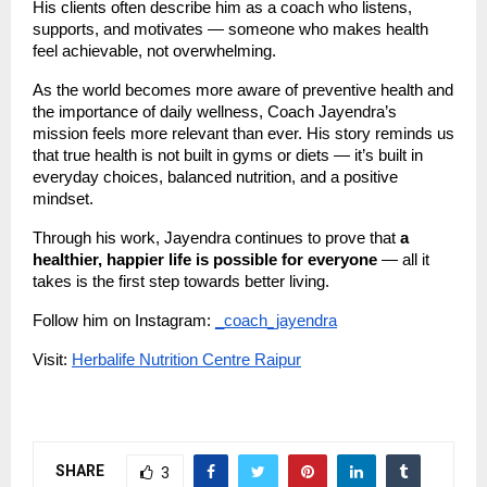
His clients often describe him as a coach who listens,
supports, and motivates — someone who makes health
feel achievable, not overwhelming.
As the world becomes more aware of preventive health and
the importance of daily wellness, Coach Jayendra’s
mission feels more relevant than ever. His story reminds us
that true health is not built in gyms or diets — it’s built in
everyday choices, balanced nutrition, and a positive
mindset.
Through his work, Jayendra continues to prove that
a
healthier, happier life is possible for everyone
— all it
takes is the first step towards better living.
Follow him on Instagram:
_coach_jayendra
Visit:
Herbalife Nutrition Centre Raipur
SHARE
3