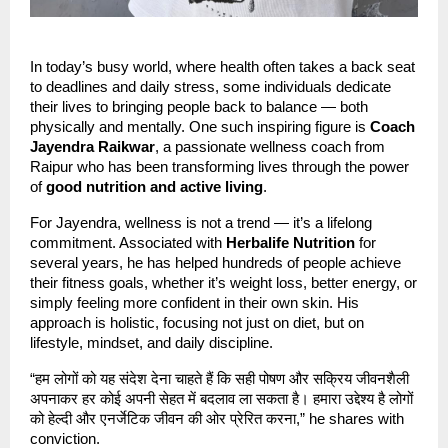
In today’s busy world, where health often takes a back seat
to deadlines and daily stress, some individuals dedicate
their lives to bringing people back to balance — both
physically and mentally. One such inspiring figure is
Coach
Jayendra Raikwar
, a passionate wellness coach from
Raipur who has been transforming lives through the power
of
good nutrition and active living
.
For Jayendra, wellness is not a trend — it’s a lifelong
commitment. Associated with
Herbalife Nutrition
for
several years, he has helped hundreds of people achieve
their fitness goals, whether it’s weight loss, better energy, or
simply feeling more confident in their own skin. His
approach is holistic, focusing not just on diet, but on
lifestyle, mindset, and daily discipline.
“हम लोगों को यह संदेश देना चाहते हैं कि सही पोषण और सक्रिय जीवनशैली
अपनाकर हर कोई अपनी सेहत में बदलाव ला सकता है। हमारा उद्देश्य है लोगों
को हेल्दी और एनर्जेटिक जीवन की ओर प्रेरित करना,” he shares with
conviction.