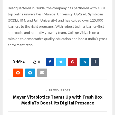
Headquartered in Noida, the company has partnered with 100+
top online universities (Manipal University, UpGrad, Symbiosis
(SCDL), IIM, and Jain University) and has guided over 125,000
learners to the right programs. With robust tech, a learner-first
approach, and a rapidly growing team, College Vidya is on a
mission to democratize quality education and boost India’s gross
enrollment ratio.
SHARE
0
PREVIOUS POST
Meyer Vitabiotics Teams Up with Fresh Box
MediaTo Boost Its Digital Presence