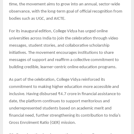
time, the movement aims to grow into an annual, sector-wide
observance, with the long-term goal of official recognition from
bodies such as UGC, and AICTE.
For its inaugural edition, College Vidya has urged online
universities across India to join the celebration through video
messages, student stories, and collaborative scholarship
initiatives. The movement encourages institutions to share
messages of support and reaffirm a collective commitment to
building credible, learner-centric online education programs.
As part of the celebration, College Vidya reinforced its
commitment to making higher education more accessible and
inclusive. Having disbursed ₹4.7 crore in financial assistance to
date, the platform continues to support meritorious and
underrepresented students based on academic merit and
financial need, further strengthening its contribution to India’s
Gross Enrolment Ratio (GER) mission.