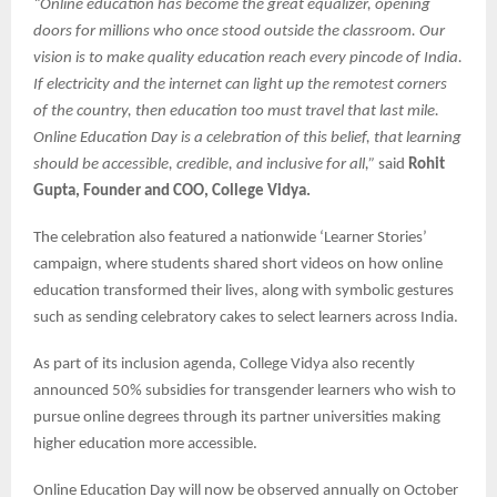
“Online education has become the great equalizer, opening
doors for millions who once stood outside the classroom. Our
vision is to make quality education reach every pincode of India.
If electricity and the internet can light up the remotest corners
of the country, then education too must travel that last mile.
Online Education Day is a celebration of this belief, that learning
should be accessible, credible, and inclusive for all,”
said
Rohit
Gupta, Founder and COO, College Vidya.
The celebration also featured a nationwide ‘Learner Stories’
campaign, where students shared short videos on how online
education transformed their lives, along with symbolic gestures
such as sending celebratory cakes to select learners across India.
As part of its inclusion agenda, College Vidya also recently
announced 50% subsidies for transgender learners who wish to
pursue online degrees through its partner universities making
higher education more accessible.
Online Education Day will now be observed annually on October