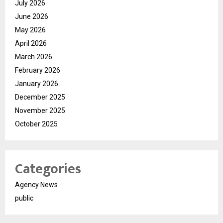
July 2026
June 2026
May 2026
April 2026
March 2026
February 2026
January 2026
December 2025
November 2025
October 2025
Categories
Agency News
public