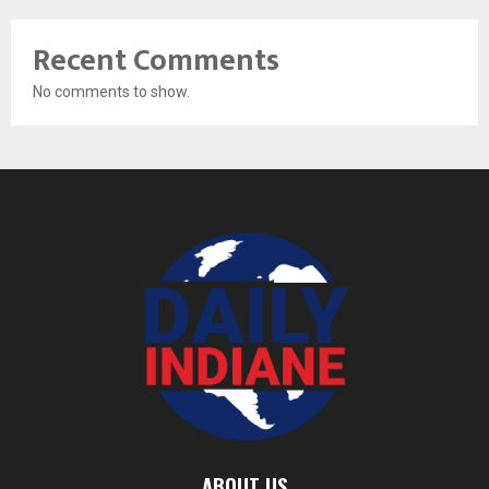
Recent Comments
No comments to show.
ABOUT US