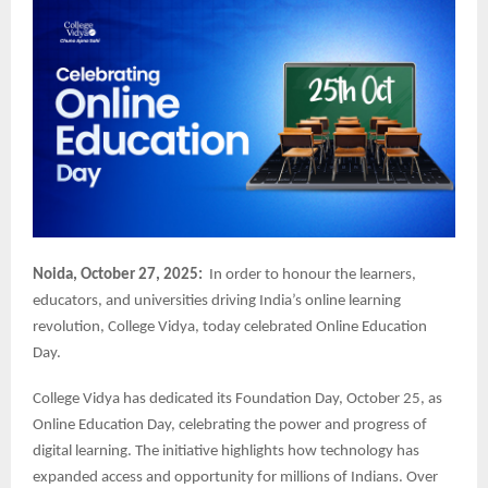
Noida, October 27, 2025:
In order to honour the learners,
educators, and universities driving India’s online learning
revolution, College Vidya, today celebrated Online Education
Day.
College Vidya has dedicated its Foundation Day, October 25, as
Online Education Day, celebrating the power and progress of
digital learning. The initiative highlights how technology has
expanded access and opportunity for millions of Indians. Over