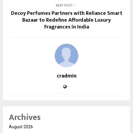
NEXT POST
Decoy Perfumes Partners with Reliance Smart
Bazaar to Redefine Affordable Luxury
Fragrances in India
cradmin
Archives
August 2026