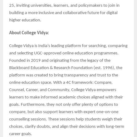
25, inviting universities, learners, and policymakers to join in
building a more inclusive and collaborative future for digital
higher education.
About College Vidya:
College Vidya is India’s leading platform for searching, comparing
and selecting UGC-approved online education programmes.
Founded in 2019 and originating from the legacy of the
Blackboard Education & Research Foundation (est. 1996), the
platform was created to bring transparency and trust to the
online education space. With a 4C framework: Compare,
Counsel, Career, and Community, College Vidya empowers
learners to make informed academic choices aligned with their
goals. Furthermore, they not only offer plenty of options to
compare, but also support learners with expert one-on-one
counselling sessions. These sessions help students weigh their
choices, clarify doubts, and align their decisions with long-term
career goals.