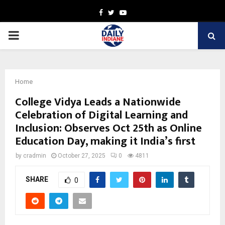
Facebook
Twitter
Youtube
PRIMARY
MENU
Home
College Vidya Leads a Nationwide
Celebration of Digital Learning and
Inclusion: Observes Oct 25th as Online
Education Day, making it India’s first
by
cradmin
October 27, 2025
0
4811
SHARE
0