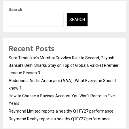
Search
SEARCH
Recent Posts
Sara Tendulkar’s Mumbai Grizzlies Rise to Second, Peyush
Bansal’s Delhi Sharks Stay on Top of Global E-cricket Premier
League Season 3
Abdominal Aortic Aneurysm (AAA)- What Everyone Should
know ?
How to Choose a Savings Account You Won’t Regret in Five
Years
Raymond Limited reports a healthy Q1 FY27 performance
Raymond Realty reports a healthy Q1FY27 performance