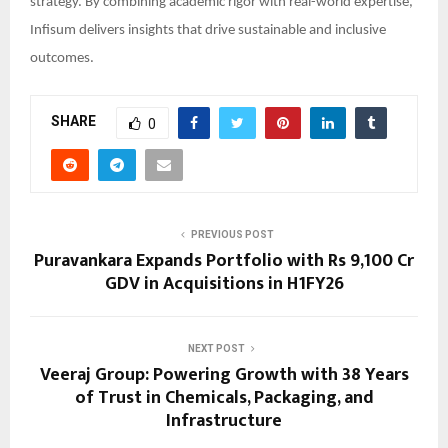
strategy. By combining academic rigor with real-world expertise,
Infisum delivers insights that drive sustainable and inclusive
outcomes.
SHARE
0
PREVIOUS POST
Puravankara Expands Portfolio with Rs 9,100 Cr
GDV in Acquisitions in H1FY26
NEXT POST
Veeraj Group: Powering Growth with 38 Years
of Trust in Chemicals, Packaging, and
Infrastructure