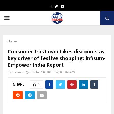
Facebook
Twitter
Youtube
PRIMARY
MENU
Home
Consumer trust overtakes discounts as
key driver of festive shopping: Infisum-
Empower India Report
by
cradmin
October 10, 2025
0
6629
SHARE
0