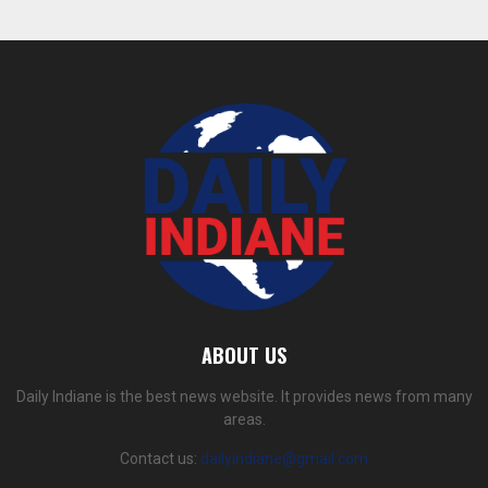
ABOUT US
Daily Indiane is the best news website. It provides news from many
areas.
Contact us:
dailyindiane@gmail.com