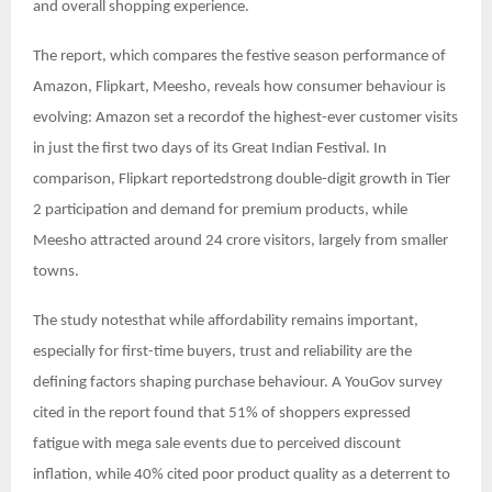
and overall shopping experience.
The report, which compares the festive season performance of
Amazon, Flipkart, Meesho, reveals how consumer behaviour is
evolving: Amazon set a recordof the highest-ever customer visits
in just the first two days of its Great Indian Festival. In
comparison, Flipkart reportedstrong double-digit growth in Tier
2 participation and demand for premium products, while
Meesho attracted around 24 crore visitors, largely from smaller
towns.
The study notesthat while affordability remains important,
especially for first-time buyers, trust and reliability are the
defining factors shaping purchase behaviour. A YouGov survey
cited in the report found that 51% of shoppers expressed
fatigue with mega sale events due to perceived discount
inflation, while 40% cited poor product quality as a deterrent to