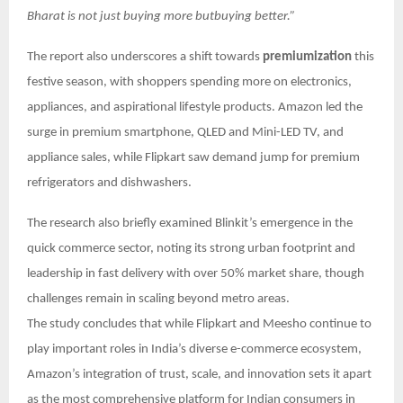
Bharat is not just buying more butbuying better.”
The report also underscores a shift towards
premiumization
this
festive season, with shoppers spending more on electronics,
appliances, and aspirational lifestyle products. Amazon led the
surge in premium smartphone, QLED and Mini-LED TV, and
appliance sales, while Flipkart saw demand jump for premium
refrigerators and dishwashers.
The research also briefly examined Blinkit’s emergence in the
quick commerce sector, noting its strong urban footprint and
leadership in fast delivery with over 50% market share, though
challenges remain in scaling beyond metro areas.
The study concludes that while Flipkart and Meesho continue to
play important roles in India’s diverse e-commerce ecosystem,
Amazon’s integration of trust, scale, and innovation sets it apart
as the most comprehensive platform for Indian consumers in