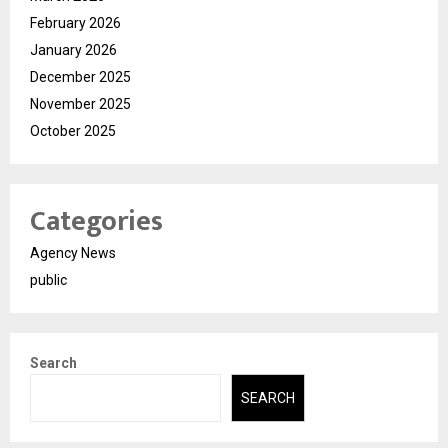
February 2026
January 2026
December 2025
November 2025
October 2025
Categories
Agency News
public
Search
SEARCH