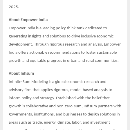
2025.
About Empower India
Empower India is a leading policy think tank dedicated to
generating insights and solutions to drive inclusive economic
development. Through rigorous research and analysis, Empower
India offers actionable recommendations to foster sustainable
growth and equitable progress in urban and rural communities.
About Infisum
Infinite-Sum Modeling is a global economic research and
advisory firm that applies rigorous, model-based analysis to
inform policy and strategy. Established with the belief that
growth is collaborative and non-zero-sum, Infisum partners with
governments, institutions, and businesses to design solutions in
areas such as trade, energy, climate, labor, and investment