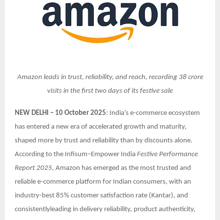
Amazon leads in trust, reliability, and reach, recording 38 crore
visits in the first two days of its festive sale
NEW DELHI – 10 October 2025
: India’s e-commerce ecosystem
has entered a new era of accelerated growth and maturity,
shaped more by trust and reliability than by discounts alone.
According to the Infisum–Empower India
Festive Performance
Report 2025
, Amazon has emerged as the most trusted and
reliable e-commerce platform for Indian consumers, with an
industry-best 85% customer satisfaction rate (Kantar), and
consistentlyleading in delivery reliability, product authenticity,