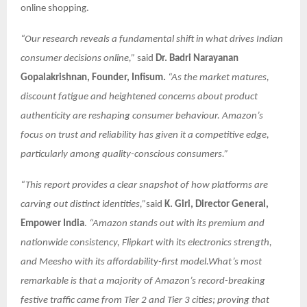
online shopping.
“Our research reveals a fundamental shift in what drives Indian
consumer decisions online,”
said
Dr. Badri Narayanan
Gopalakrishnan, Founder, Infisum.
“As the market matures,
discount fatigue and heightened concerns about product
authenticity are reshaping consumer behaviour. Amazon’s
focus on trust and reliability has given it a competitive edge,
particularly among quality-conscious consumers.”
“This report provides a clear snapshot of how platforms are
carving out distinct identities,”
said
K. Giri, Director General,
Empower India
.
“Amazon stands out with its premium and
nationwide consistency, Flipkart with its electronics strength,
and Meesho with its affordability-first model.What’s most
remarkable is that a majority of Amazon’s record-breaking
festive traffic came from Tier 2 and Tier 3 cities; proving that