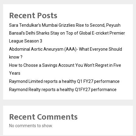
Recent Posts
Sara Tendulkar’s Mumbai Grizzlies Rise to Second, Peyush
Bansal’s Delhi Sharks Stay on Top of Global E-cricket Premier
League Season 3
Abdominal Aortic Aneurysm (AAA)- What Everyone Should
know ?
How to Choose a Savings Account You Won’t Regret in Five
Years
Raymond Limited reports a healthy Q1 FY27 performance
Raymond Realty reports a healthy Q1FY27 performance
Recent Comments
No comments to show.