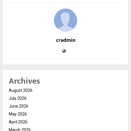
cradmin
Archives
August 2026
July 2026
June 2026
May 2026
April 2026
March 2026