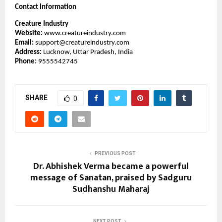
Contact Information
Creature Industry
Website:
www.creatureindustry.com
Email:
support@creatureindustry.com
Address:
Lucknow, Uttar Pradesh, India
Phone:
9555542745
SHARE
0
PREVIOUS POST
Dr. Abhishek Verma became a powerful
message of Sanatan, praised by Sadguru
Sudhanshu Maharaj
NEXT POST