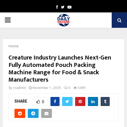
Facebook
Twitter
Youtube
PRIMARY
MENU
Home
Creature Industry Launches Next-Gen
Fully Automated Pouch Packing
Machine Range for Food & Snack
Manufacturers
by
cradmin
November 1, 2025
0
5499
SHARE
0