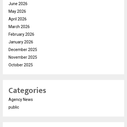
June 2026
May 2026
April 2026
March 2026
February 2026
January 2026
December 2025
November 2025
October 2025
Categories
Agency News
public