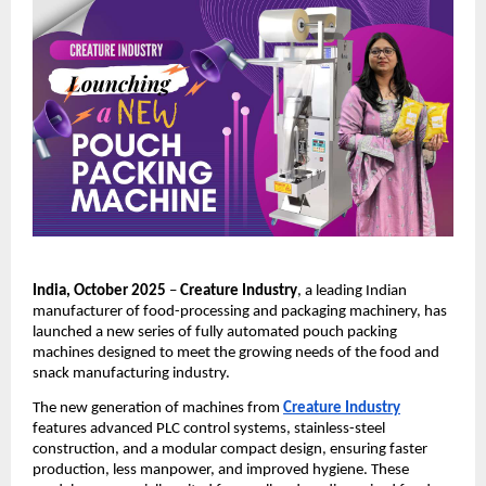
India, October 2025
–
Creature Industry
, a leading Indian
manufacturer of food-processing and packaging machinery, has
launched a new series of fully automated pouch packing
machines designed to meet the growing needs of the food and
snack manufacturing industry.
The new generation of machines from
Creature Industry
features advanced PLC control systems, stainless-steel
construction, and a modular compact design, ensuring faster
production, less manpower, and improved hygiene. These