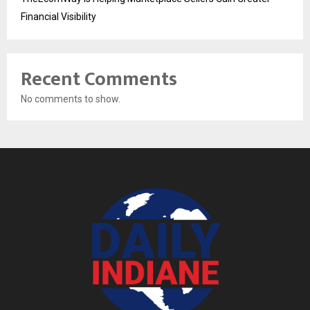
Financial Visibility
Recent Comments
No comments to show.