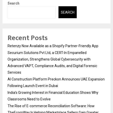
Search
SEARCH
Recent Posts
Retenzy Now Available as a Shopify Partner-Friendly App
Securium Solutions Pvt Ltd, a CERT-In Empanelled
Organization, Strengthens Global Cybersecurity with
Advanced VAPT, Compliance Audits, and Digital Forensic
Services
AI Construction Platform Preckon Announces UAE Expansion
Following Launch Event in Dubai
India’s Growing Interest in Financial Education Shows Why
Classrooms Need to Evolve
The Rise of E-commerce Reconciliation Software: How
TheEcomWay Is Helping Marketplace Sellers Gain Greater