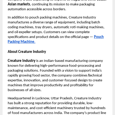
Asian markets
, continuing its mission to make packaging
automation accessible across borders.
In addition to pouch packing machines, Creature Industry
manufactures a diverse range of equipment, including batch
coding machines, tray dryers, automatic roti-making machines,
and oil expeller setups. Customers can view complete
specifications and product details on the official page —
Pouch
Packing Machine
.
About Creature Industry
Creature Industry
is an Indian-based manufacturing company
known for delivering high-performance food-processing and
packaging solutions. Founded with a vision to support India’s
rapidly growing food sector, the company combines
t
echnical
expertise, innovation, and customer-focused design to create
machines that improve productivity and profitability for
businesses of all sizes.
Headquartered in Lucknow, Uttar Pradesh, Creature Industry
has built a strong reputation for providing durable, low-
maintenance, and cost-efficient machinery trusted by hundreds
of food manufacturers across India. The company’s product line