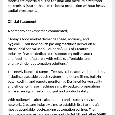
models are especially suited for small and medium-sized food
enterprises (SMEs) that aim to boost production without heavy
capital investment.
Official Statement
A company spokesperson commented,
“Today’s food market demands speed, accuracy, and
hygiene — our new pouch packing machines deliver on all
three,” said Sadiya Bano, Founder & CEO of Creature
Industry. “We are dedicated to supporting Indian snack
and food manufacturers with reliable, affordable, and
energy-efficient automation solutions.”
The newly launched range offers several customization options,
including resealable pouch systems, multi-lane filling, built-in
batch coding, and remote monitoring. Designed for versatility
and efficiency, these machines simplify packaging operations
while ensuring consistent output and product safety.
With nationwide after-sales support and a strong service
network, Creature Industry aims to establish itself as India’s
most dependable food-packing automation partner. The
company is also expanding its exports to
Nepal
and other
South