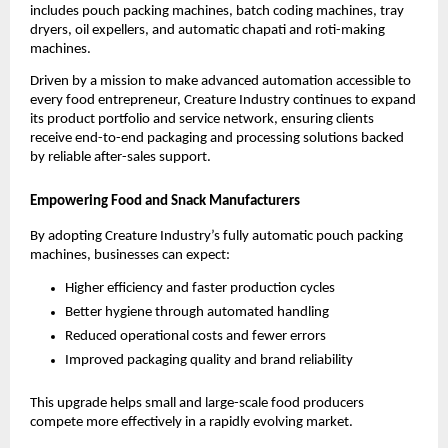
includes pouch packing machines, batch coding machines, tray
dryers, oil expellers, and automatic chapati and roti-making
machines.
Driven by a mission to make advanced automation accessible to
every food entrepreneur, Creature Industry continues to expand
its product portfolio and service network, ensuring clients
receive end-to-end packaging and processing solutions backed
by reliable after-sales support.
Empowering Food and Snack Manufacturers
By adopting Creature Industry’s fully automatic pouch packing
machines, businesses can expect:
Higher efficiency and faster production cycles
Better hygiene through automated handling
Reduced operational costs and fewer errors
Improved packaging quality and brand reliability
This upgrade helps small and large-scale food producers
compete more effectively in a rapidly evolving market.