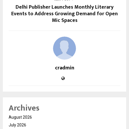
Delhi Publisher Launches Monthly Literary
Events to Address Growing Demand for Open
Mic Spaces
cradmin
Archives
August 2026
July 2026