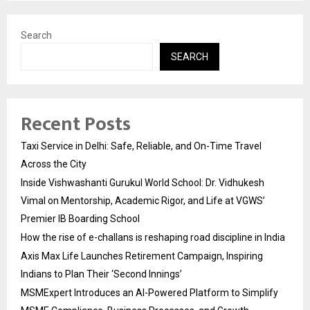
Search
SEARCH
Recent Posts
Taxi Service in Delhi: Safe, Reliable, and On-Time Travel
Across the City
Inside Vishwashanti Gurukul World School: Dr. Vidhukesh
Vimal on Mentorship, Academic Rigor, and Life at VGWS’
Premier IB Boarding School
How the rise of e-challans is reshaping road discipline in India
Axis Max Life Launches Retirement Campaign, Inspiring
Indians to Plan Their ‘Second Innings’
MSMExpert Introduces an AI-Powered Platform to Simplify