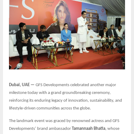
Dubai, UAE —
GFS Developments celebrated another major
milestone today with a grand groundbreaking ceremony,
reinforcing its enduring legacy of innovation, sustainability, and
lifestyle-driven communities across the globe.
The landmark event was graced by renowned actress and GFS
Developments’ brand ambassador
Tamannaah Bhatia
, whose