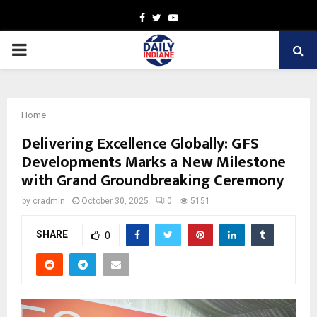
Facebook
Twitter
Youtube
PRIMARY
MENU
Home
Delivering Excellence Globally: GFS
Developments Marks a New Milestone
with Grand Groundbreaking Ceremony
by
cradmin
October 30, 2025
0
5151
SHARE
0