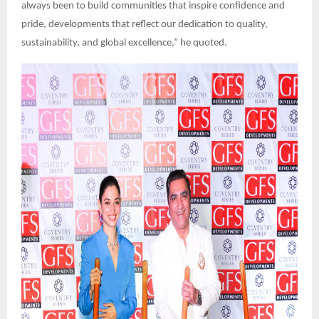
always been to build communities that inspire confidence and
pride, developments that reflect our dedication to quality,
sustainability, and global excellence,” he quoted.