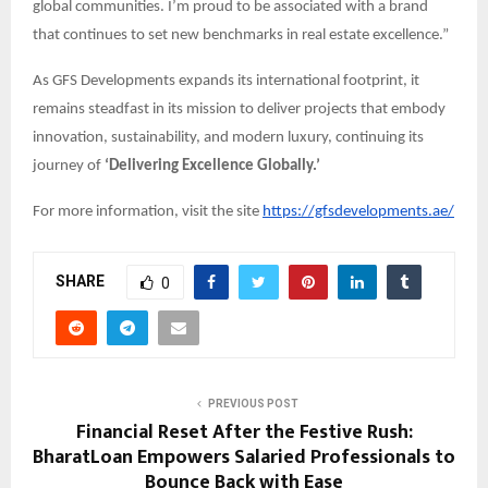
global communities. I’m proud to be associated with a brand
that continues to set new benchmarks in real estate excellence.”
As GFS Developments expands its international footprint, it
remains steadfast in its mission to deliver projects that embody
innovation, sustainability, and modern luxury, continuing its
journey of
‘Delivering Excellence Globally.’
For more information, visit the site
https://gfsdevelopments.ae/
SHARE
0
PREVIOUS POST
Financial Reset After the Festive Rush:
BharatLoan Empowers Salaried Professionals to
Bounce Back with Ease