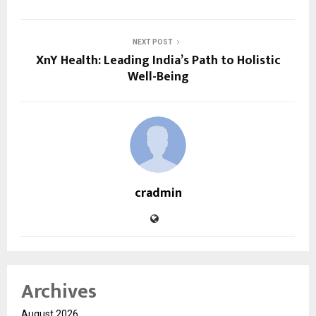
NEXT POST
XnY Health: Leading India’s Path to Holistic
Well-Being
cradmin
Archives
August 2026