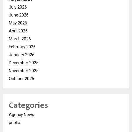
July 2026
June 2026
May 2026
April 2026
March 2026
February 2026
January 2026
December 2025
November 2025
October 2025
Categories
Agency News
public