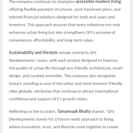
The company continues to champion
accessible modern living
,
offering flexible payment structures, post-handover plans, and
tailored financial solutions designed for both end-users and
investors. This approach ensures that every milestone not only
enhances urban living but also strengthens GFS’s promise of
convenience, affordability, and long-term value.
Sustainability and lifestyle
remain central to GFS
Developments’ vision, with each project designed to improve
the quality of urban life through eco-friendly architecture, smart
design, and curated amenities. The company also recognizes
Dubai’s standing as one of the safest and most investor-friendly
cities globally, attributes that continue to attract international
confidence and support GFS’s growth vision.
Reflecting on the occasion,
Tamannaah Bhatia
shared, “GFS
Developments stands for a future-ready approach to living,
where innovation, trust, and lifestyle come together to create