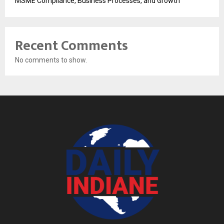
MSME Compliance, Business Processes, and Growth
Recent Comments
No comments to show.