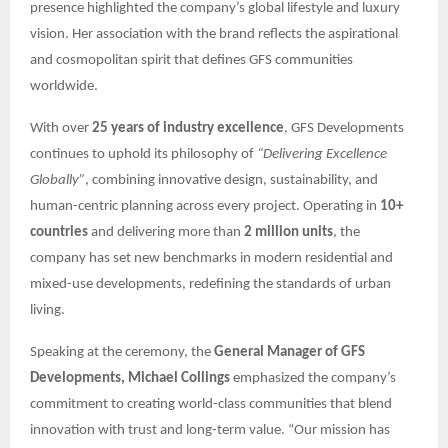
presence highlighted the company’s global lifestyle and luxury
vision. Her association with the brand reflects the aspirational
and cosmopolitan spirit that defines GFS communities
worldwide.
With over
25 years of industry excellence
, GFS Developments
continues to uphold its philosophy of
“Delivering Excellence
Globally”
, combining innovative design, sustainability, and
human-centric planning across every project. Operating in
10+
countries
and delivering more than
2 million units
, the
company has set new benchmarks in modern residential and
mixed-use developments, redefining the standards of urban
living.
Speaking at the ceremony, the
General Manager of GFS
Developments, Michael Collings
emphasized the company’s
commitment to creating world-class communities that blend
innovation with trust and long-term value. “Our mission has