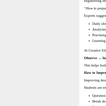
engineering st
“How to prepa
Experts sugges
Daily obs
Analysin
Practisin
Learning
At Creative Ed
Observe → In
This helps buil
How to Impro
Improving desig
Students are e
Question 
Break do