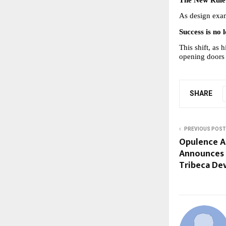
The New Rule 
As design exam
Success is no
This shift, as 
opening doors f
SHARE
PREVIOUS POST
Opulence A
Announces S
Tribeca De