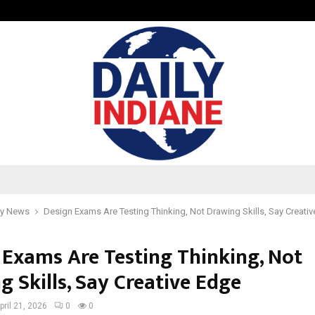
Taxi Service in Delhi: Safe, Reliabl
y News
Design Exams Are Testing Thinking, Not Drawing Skills, Say Creati
 Exams Are Testing Thinking, Not
 Skills, Say Creative Edge
pril 21, 2026
0
0