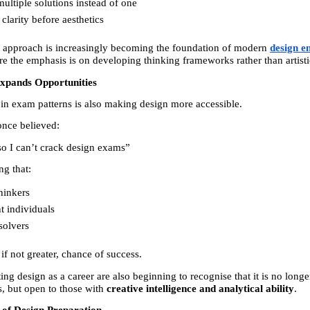
ultiple solutions instead of one 
clarity before aesthetics 
d approach is increasingly becoming the foundation of modern 
design e
re the emphasis is on developing thinking frameworks rather than artistic
Expands Opportunities
 in exam patterns is also making design more accessible.
nce believed:
 so I can’t crack design exams”
ng that:
hinkers 
 individuals 
solvers 
if not greater, chance of success.
ing design as a career are also beginning to recognise that it is no longer
ts, but open to those with 
creative intelligence and analytical ability
.