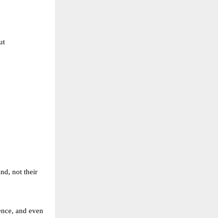
t 
nd, not their 
ce, and even 