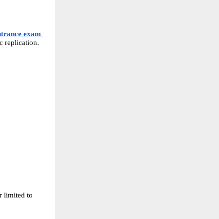
ntrance exam 
 replication.
 limited to 