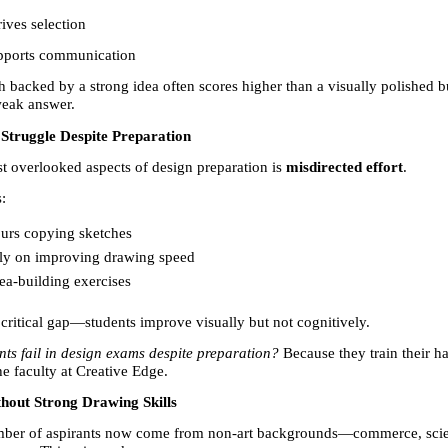
ives selection
pports communication
 backed by a strong idea often scores higher than a visually polished bu
weak answer.
Struggle Despite Preparation
t overlooked aspects of design preparation is 
misdirected effort
.
:
urs copying sketches 
ly on improving drawing speed 
ea-building exercises 
 critical gap—students improve visually but not cognitively.
ts fail in design exams despite preparation?
 Because they train their ha
he faculty at Creative Edge.
hout Strong Drawing Skills
ber of aspirants now come from non-art backgrounds—commerce, scien