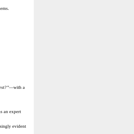
ems. 
est?”
—with a 
s an expert 
singly evident 