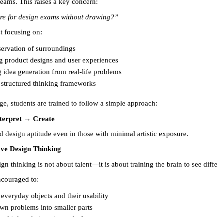
reams. This raises a key concern:
re for design exams without drawing?”
t focusing on:
ervation of surroundings 
g product designs and user experiences 
g idea generation from real-life problems 
 structured thinking frameworks 
ge, students are trained to follow a simple approach:
terpret → Create
d design aptitude even in those with minimal artistic exposure.
ve Design Thinking
n thinking is not about talent—it is about training the brain to see diffe
ncouraged to:
everyday objects and their usability 
wn problems into smaller parts 