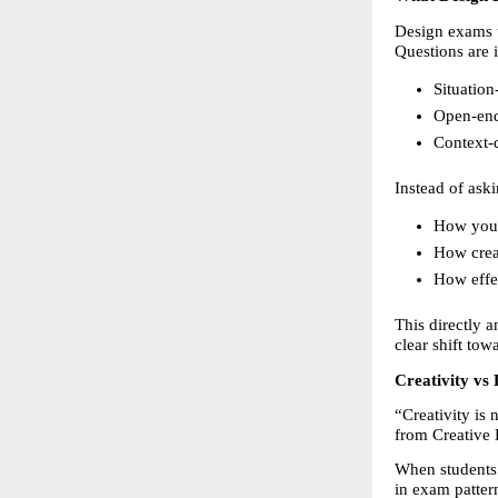
Design exams t
Questions are 
Situation
Open-en
Context-
Instead of aski
How you i
How crea
How effe
This directly 
clear shift tow
Creativity v
“Creativity is 
from Creative 
When students 
in exam patter