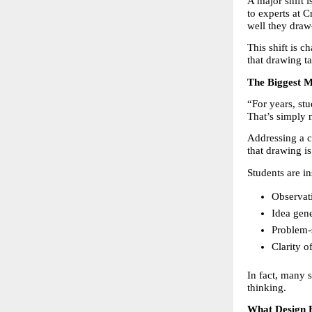
A major shift 
to experts at 
well they draw
This shift is 
that drawing ta
The Biggest M
“For years, stu
That’s simply 
Addressing a
that drawing is
Students are i
Observati
Idea gene
Problem-s
Clarity o
In fact, many 
thinking.
What Design E