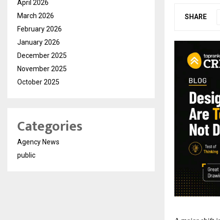
April 2026
March 2026
SHARE
February 2026
January 2026
December 2025
November 2025
October 2025
Categories
Agency News
public