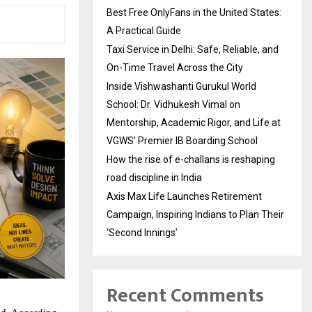
Best Free OnlyFans in the United States:
A Practical Guide
Taxi Service in Delhi: Safe, Reliable, and
On-Time Travel Across the City
Inside Vishwashanti Gurukul World
School: Dr. Vidhukesh Vimal on
Mentorship, Academic Rigor, and Life at
VGWS’ Premier IB Boarding School
How the rise of e-challans is reshaping
road discipline in India
Axis Max Life Launches Retirement
Campaign, Inspiring Indians to Plan Their
‘Second Innings’
Recent Comments