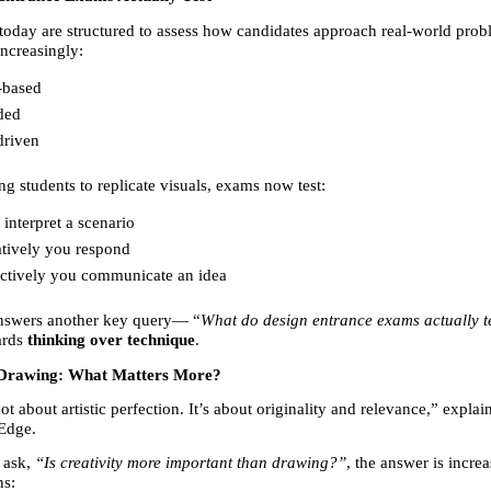
oday are structured to assess how candidates approach real-world probl
increasingly:
-based 
ded 
driven 
ng students to replicate visuals, exams now test:
nterpret a scenario 
tively you respond 
ctively you communicate an idea 
answers another key query— “
What do design entrance exams actually t
ards 
thinking over technique
.
s Drawing: What Matters More?
not about artistic perfection. It’s about originality and relevance,” explain
Edge.
ask, 
“Is creativity more important than drawing?”
, the answer is increa
ns: