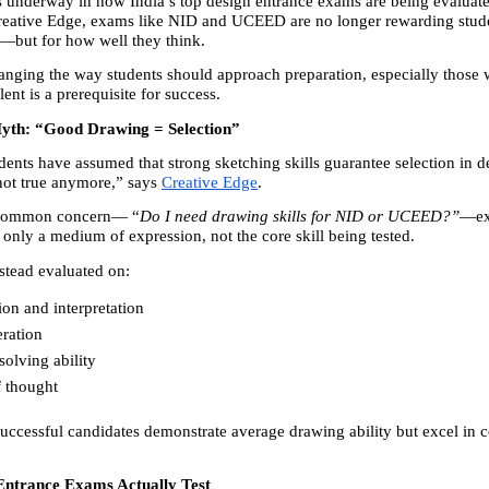
is underway in how India’s top design entrance exams are being evaluate
Creative Edge, exams like NID and UCEED are no longer rewarding stude
—but for how well they think.
changing the way students should approach preparation, especially those 
lent is a prerequisite for success.
yth: “Good Drawing = Selection”
dents have assumed that strong sketching skills guarantee selection in d
not true anymore,” says 
Creative Edge
.
 common concern— “
Do I need drawing skills for NID or UCEED?”
—exp
 only a medium of expression, not the core skill being tested.
nstead evaluated on:
on and interpretation 
ration 
olving ability 
f thought 
successful candidates demonstrate average drawing ability but excel in c
ntrance Exams Actually Test