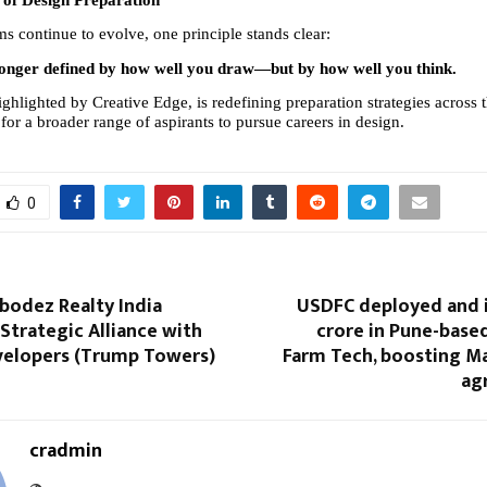
of Design Preparation
s continue to evolve, one principle stands clear:
 longer defined by how well you draw—but by how well you think.
highlighted by Creative Edge, is redefining preparation strategies across 
or a broader range of aspirants to pursue careers in design.
0
bodez Realty India
USDFC deployed and i
trategic Alliance with
crore in Pune-base
velopers (Trump Towers)
Farm Tech, boosting Ma
ag
cradmin