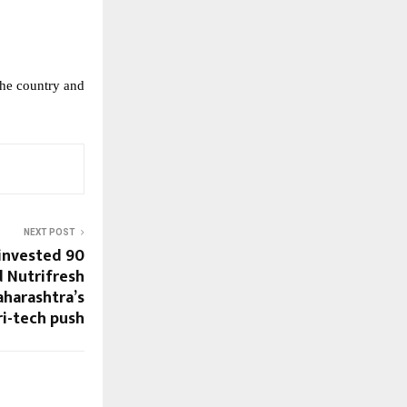
the country and 
NEXT POST
nvested ₹90
d Nutrifresh
harashtra’s
ri-tech push