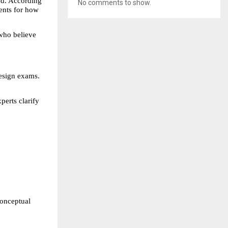
d. According 
No comments to show.
nts for how 
who believe 
esign exams. 
erts clarify 
onceptual 