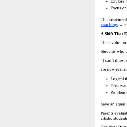
Explore m
Focus on 
This structure
coaching
, whe
A Shift That 
This evolution
Students who o
“I can’t draw,
are now realisi
Logical t
Observant
Problem 
have an equal, 
Parents evaluat
artistic studen