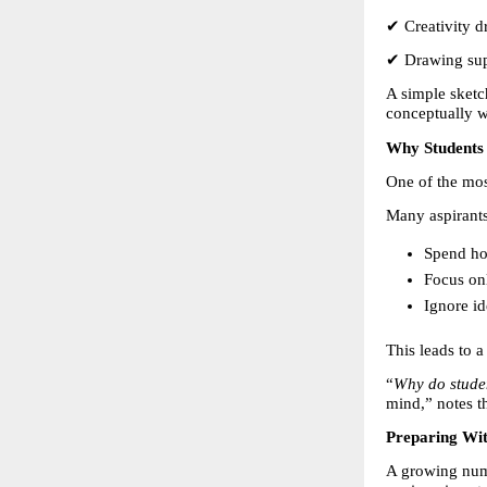
✔ Creativity dr
✔ Drawing su
A simple sketch
conceptually 
Why Students 
One of the mos
Many aspirants
Spend ho
Focus on
Ignore id
This leads to a
“
Why do studen
mind,” notes t
Preparing Wit
A growing num