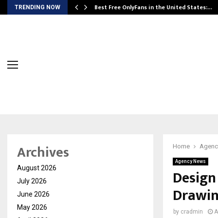
Best Free OnlyFans in the United States:…
TRENDING NOW
Archives
Home
Agenc
Agency News
August 2026
Design
July 2026
Drawing
June 2026
May 2026
by
cradmin
A