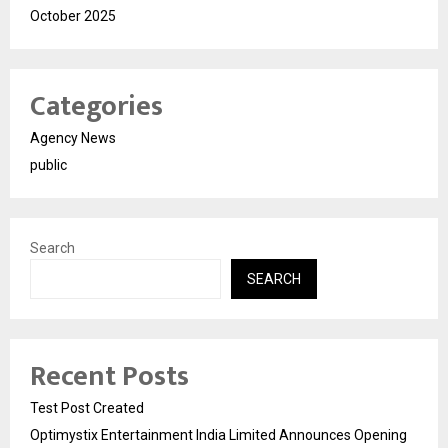
October 2025
Categories
Agency News
public
Search
SEARCH
Recent Posts
Test Post Created
Optimystix Entertainment India Limited Announces Opening