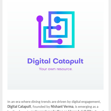
In an era where dining trends are driven by digital engagement,
Digital Catapult
, founded by
Nishant Verma
, is emerging as a