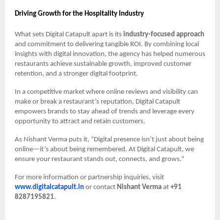
Driving Growth for the Hospitality Industry
What sets Digital Catapult apart is its
industry-focused approach
and commitment to delivering tangible ROI. By combining local
insights with digital innovation, the agency has helped numerous
restaurants achieve sustainable growth, improved customer
retention, and a stronger digital footprint.
In a competitive market where online reviews and visibility can
make or break a restaurant’s reputation, Digital Catapult
empowers brands to stay ahead of trends and leverage every
opportunity to attract and retain customers.
As Nishant Verma puts it, “Digital presence isn’t just about being
online—it’s about being remembered. At Digital Catapult, we
ensure your restaurant stands out, connects, and grows.”
For more information or partnership inquiries, visit
www.digitalcatapult.in
or contact
Nishant Verma
at
+91
8287195821
.