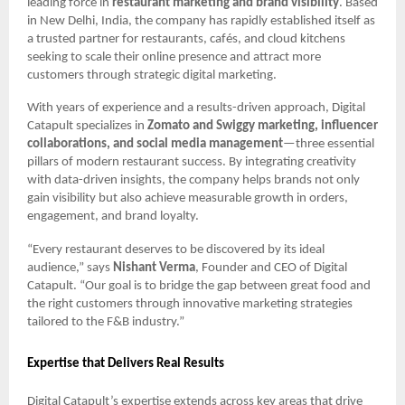
leading force in
restaurant marketing and brand visibility
. Based
in New Delhi, India, the company has rapidly established itself as
a trusted partner for restaurants, cafés, and cloud kitchens
seeking to scale their online presence and attract more
customers through strategic digital marketing.
With years of experience and a results-driven approach, Digital
Catapult specializes in
Zomato and Swiggy marketing, influencer
collaborations, and social media management
—three essential
pillars of modern restaurant success. By integrating creativity
with data-driven insights, the company helps brands not only
gain visibility but also achieve measurable growth in orders,
engagement, and brand loyalty.
“Every restaurant deserves to be discovered by its ideal
audience,” says
Nishant Verma
, Founder and CEO of Digital
Catapult. “Our goal is to bridge the gap between great food and
the right customers through innovative marketing strategies
tailored to the F&B industry.”
Expertise that Delivers Real Results
Digital Catapult’s expertise extends across key areas that drive