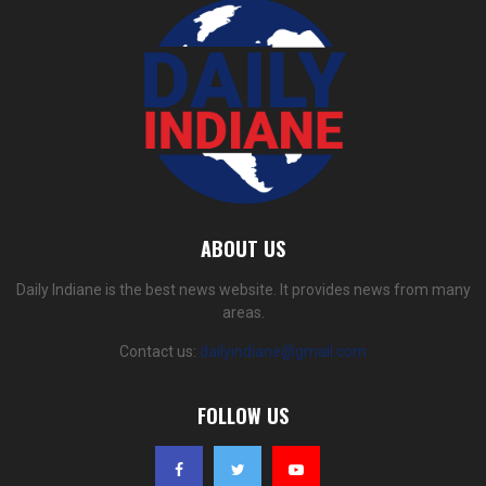
ABOUT US
Daily Indiane is the best news website. It provides news from many
areas.
Contact us:
dailyindiane@gmail.com
FOLLOW US