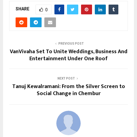
SHARE
0
PREVIOUS POST
VanVivaha Set To Unite Weddings, Business And
Entertainment Under One Roof
NEXT POST
Tanuj Kewalramani: From the Silver Screen to
Social Change in Chembur