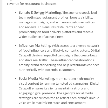
revenue for restaurant businesses:
Zomato & Swiggy Marketing:
The agency’s specialized
team optimizes restaurant profiles, boosts visibility,
manages campaigns, and enhances customer ratings
and reviews. This ensures restaurants appear
prominently on food delivery platforms and reach a
wider audience of active diners.
Influencer Marketing:
With access to a diverse network
of food influencers and lifestyle content creators, Digital
Catapult designs impactful campaigns that create buzz
and drive real traffic. These influencer collaborations
amplify brand storytelling and help restaurants connect
authentically with potential customers.
Social Media Marketing:
From curating high-quality
visual content to running targeted ad campaigns, Digital
Catapult ensures its clients maintain a strong and
engaging digital presence. The agency’s social media
strategies are customized to reflect each brand’s unique
voice while maximizing reach and engagement.