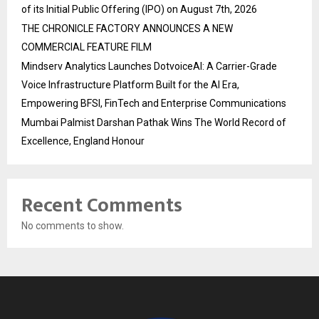
of its Initial Public Offering (IPO) on August 7th, 2026
THE CHRONICLE FACTORY ANNOUNCES A NEW
COMMERCIAL FEATURE FILM
Mindserv Analytics Launches DotvoiceAI: A Carrier-Grade
Voice Infrastructure Platform Built for the AI Era,
Empowering BFSI, FinTech and Enterprise Communications
Mumbai Palmist Darshan Pathak Wins The World Record of
Excellence, England Honour
Recent Comments
No comments to show.