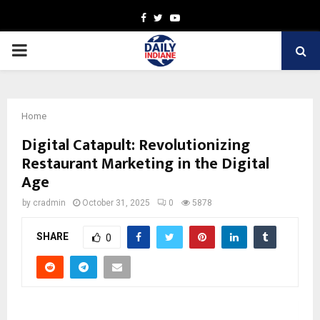
Facebook
Twitter
Youtube
PRIMARY
MENU
Home
Digital Catapult: Revolutionizing
Restaurant Marketing in the Digital
Age
by
cradmin
October 31, 2025
0
5878
SHARE
0