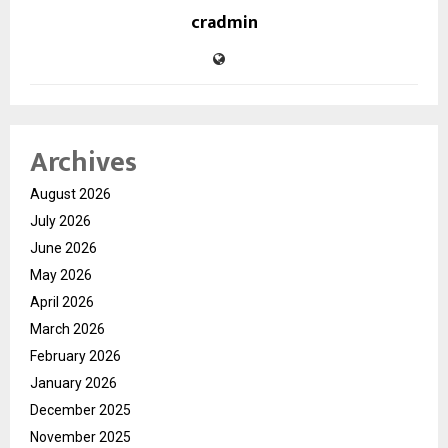
cradmin
Archives
August 2026
July 2026
June 2026
May 2026
April 2026
March 2026
February 2026
January 2026
December 2025
November 2025