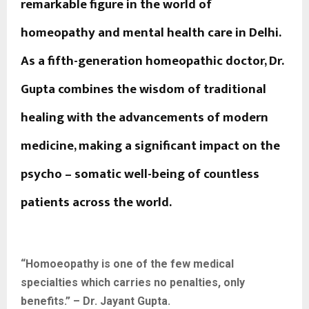
remarkable figure in the world of
homeopathy and mental health care in Delhi.
As a fifth-generation homeopathic doctor, Dr.
Gupta combines the wisdom of traditional
healing with the advancements of modern
medicine, making a significant impact on the
psycho – somatic well-being of countless
patients across the world.
“Homoeopathy is one of the few medical
specialties which carries no penalties, only
benefits.” – Dr. Jayant Gupta.