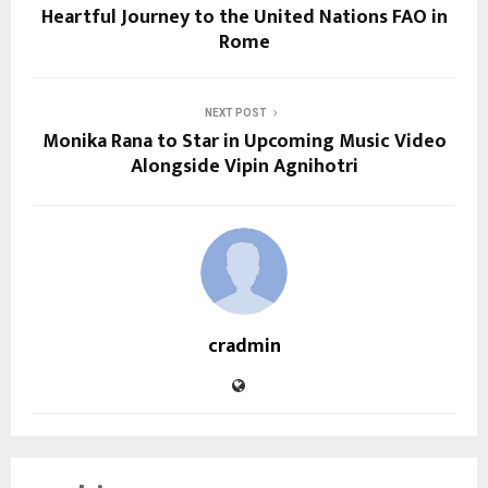
Heartful Journey to the United Nations FAO in
Rome
NEXT POST
Monika Rana to Star in Upcoming Music Video
Alongside Vipin Agnihotri
cradmin