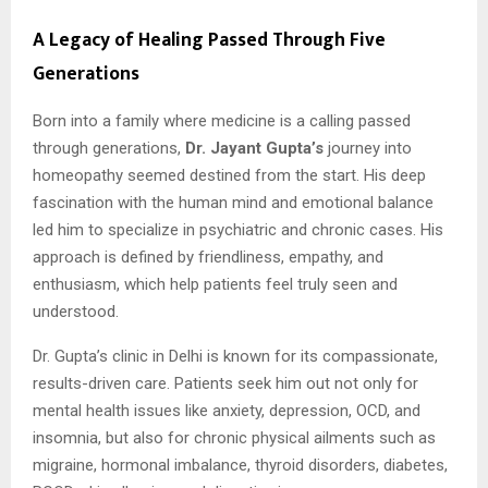
A Legacy of Healing Passed Through Five
Generations
Born into a family where medicine is a calling passed
through generations,
Dr. Jayant Gupta’s
journey into
homeopathy seemed destined from the start. His deep
fascination with the human mind and emotional balance
led him to specialize in psychiatric and chronic cases. His
approach is defined by friendliness, empathy, and
enthusiasm, which help patients feel truly seen and
understood.
Dr. Gupta’s clinic in Delhi is known for its compassionate,
results-driven care. Patients seek him out not only for
mental health issues like anxiety, depression, OCD, and
insomnia, but also for chronic physical ailments such as
migraine, hormonal imbalance, thyroid disorders, diabetes,