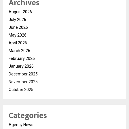
Archives
August 2026
July 2026
June 2026
May 2026
April 2026
March 2026
February 2026
January 2026
December 2025
November 2025
October 2025
Categories
Agency News