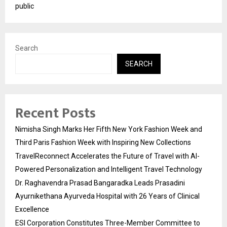
public
Search
SEARCH
Recent Posts
Nimisha Singh Marks Her Fifth New York Fashion Week and
Third Paris Fashion Week with Inspiring New Collections
TravelReconnect Accelerates the Future of Travel with AI-
Powered Personalization and Intelligent Travel Technology
Dr. Raghavendra Prasad Bangaradka Leads Prasadini
Ayurnikethana Ayurveda Hospital with 26 Years of Clinical
Excellence
ESI Corporation Constitutes Three-Member Committee to