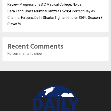
Review Progress of ESIC Medical College, Noida
Sara Tendulkar’s Mumbai Grizzlies Script Perfect Day as
Chennai Falcons, Delhi Sharks Tighten Grip on GEPL Season 3
Playoffs
Recent Comments
No comments to show.