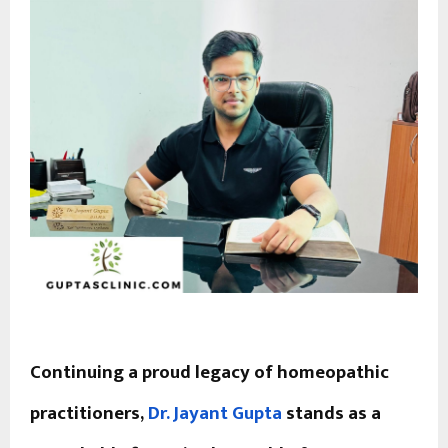
Continuing a proud legacy of homeopathic
practitioners,
Dr. Jayant Gupta
stands as a