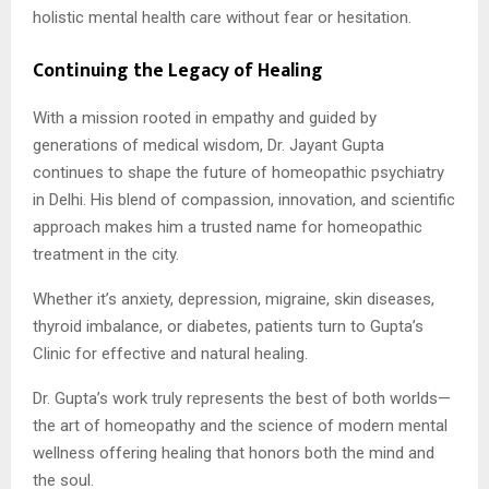
holistic mental health care without fear or hesitation.
Continuing the Legacy of Healing
With a mission rooted in empathy and guided by
generations of medical wisdom, Dr. Jayant Gupta
continues to shape the future of homeopathic psychiatry
in Delhi. His blend of compassion, innovation, and scientific
approach makes him a trusted name for homeopathic
treatment in the city.
Whether it’s anxiety, depression, migraine, skin diseases,
thyroid imbalance, or diabetes, patients turn to Gupta’s
Clinic for effective and natural healing.
Dr. Gupta’s work truly represents the best of both worlds—
the art of homeopathy and the science of modern mental
wellness offering healing that honors both the mind and
the soul.