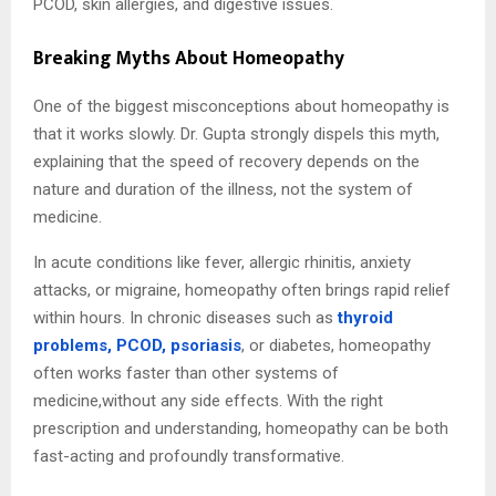
PCOD, skin allergies, and digestive issues.
Breaking Myths About Homeopathy
One of the biggest misconceptions about homeopathy is
that it works slowly. Dr. Gupta strongly dispels this myth,
explaining that the speed of recovery depends on the
nature and duration of the illness, not the system of
medicine.
In acute conditions like fever, allergic rhinitis, anxiety
attacks, or migraine, homeopathy often brings rapid relief
within hours. In chronic diseases such as
thyroid
problems, PCOD, psoriasis
, or diabetes, homeopathy
often works faster than other systems of
medicine,without any side effects. With the right
prescription and understanding, homeopathy can be both
fast-acting and profoundly transformative.