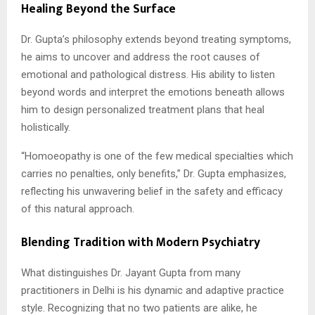
Healing Beyond the Surface
Dr. Gupta’s philosophy extends beyond treating symptoms,
he aims to uncover and address the root causes of
emotional and pathological distress. His ability to listen
beyond words and interpret the emotions beneath allows
him to design personalized treatment plans that heal
holistically.
“Homoeopathy is one of the few medical specialties which
carries no penalties, only benefits,” Dr. Gupta emphasizes,
reflecting his unwavering belief in the safety and efficacy
of this natural approach.
Blending Tradition with Modern Psychiatry
What distinguishes Dr. Jayant Gupta from many
practitioners in Delhi is his dynamic and adaptive practice
style. Recognizing that no two patients are alike, he