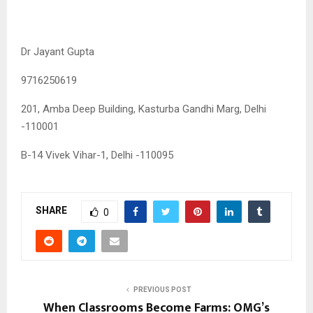
Dr Jayant Gupta
9716250619
201, Amba Deep Building, Kasturba Gandhi Marg, Delhi
-110001
B-14 Vivek Vihar-1, Delhi -110095
SHARE
0
PREVIOUS POST
When Classrooms Become Farms: OMG’s