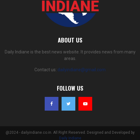
ABOUT US
Daily Indiane is the best news website. It provides news from many
areas.
Contact us:
dailyindiane@gmail.com
FOLLOW US
@2024 - dailyindiane.co.in. All Right Reserved. Designed and Developed by
Daily Indiane