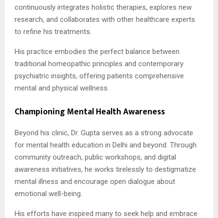
continuously integrates holistic therapies, explores new
research, and collaborates with other healthcare experts
to refine his treatments.
His practice embodies the perfect balance between
traditional homeopathic principles and contemporary
psychiatric insights, offering patients comprehensive
mental and physical wellness.
Championing Mental Health Awareness
Beyond his clinic, Dr. Gupta serves as a strong advocate
for mental health education in Delhi and beyond. Through
community outreach, public workshops, and digital
awareness initiatives, he works tirelessly to destigmatize
mental illness and encourage open dialogue about
emotional well-being.
His efforts have inspired many to seek help and embrace