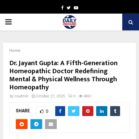
Facebook
Twitter
Youtube
PRIMARY
MENU
Home
Dr. Jayant Gupta: A Fifth-Generation
Homeopathic Doctor Redefining
Mental & Physical Wellness Through
Homeopathy
by
cradmin
October 27, 2025
0
4861
SHARE
0