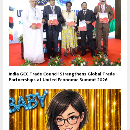
India GCC Trade Council Strengthens Global Trade
Partnerships at United Economic Summit 2026