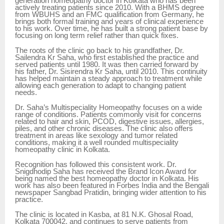
generation homeopathy doctor in Kolkata who has been
actively treating patients since 2010. With a BHMS degree
from WBUHS and an FMC qualification from Germany, he
brings both formal training and years of clinical experience
to his work. Over time, he has built a strong patient base by
focusing on long term relief rather than quick fixes.
The roots of the clinic go back to his grandfather, Dr.
Sailendra Kr Saha, who first established the practice and
served patients until 1980. It was then carried forward by
his father, Dr. Sisirendra Kr Saha, until 2010. This continuity
has helped maintain a steady approach to treatment while
allowing each generation to adapt to changing patient
needs.
Dr. Saha’s Multispeciality Homeopathy focuses on a wide
range of conditions. Patients commonly visit for concerns
related to hair and skin, PCOD, digestive issues, allergies,
piles, and other chronic diseases. The clinic also offers
treatment in areas like sexology and tumor related
conditions, making it a well rounded multispeciality
homeopathy clinic in Kolkata.
Recognition has followed this consistent work. Dr.
Snigdhodip Saha has received the Brand Icon Award for
being named the best homeopathy doctor in Kolkata. His
work has also been featured in Forbes India and the Bengali
newspaper Sangbad Pratidin, bringing wider attention to his
practice.
The clinic is located in Kasba, at 81 N.K. Ghosal Road,
Kolkata 700042, and continues to serve patients from