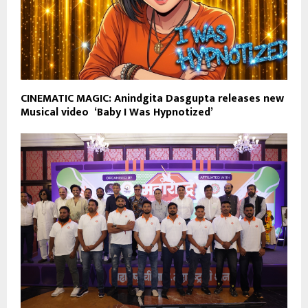
CINEMATIC MAGIC: Anindgita Dasgupta releases new
Musical video ‘Baby I Was Hypnotized’