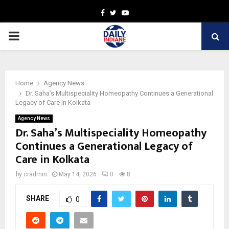
Facebook
Twitter
Youtube
PRIMARY
MENU
Home
Agency News
Dr. Saha’s Multispeciality Homeopathy Continues a Generational
Legacy of Care in Kolkata
Agency News
Dr. Saha’s Multispeciality Homeopathy
Continues a Generational Legacy of
Care in Kolkata
by
cradmin
May 14, 2026
0
8
SHARE
0