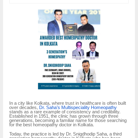
In a city like Kolkata, where trust in healthcare is often built
over decades,
Dr. Saha’s Multispeciality Homeopathy
stands as a rare example of consistency and credibility.
Established in 1951, the clinic has grown through three
generations, becoming a familiar name for those searching
for the best homeopathy doctor in Kolkata.
Today, the practice is led by Dr. Snigdhodip Saha, a third