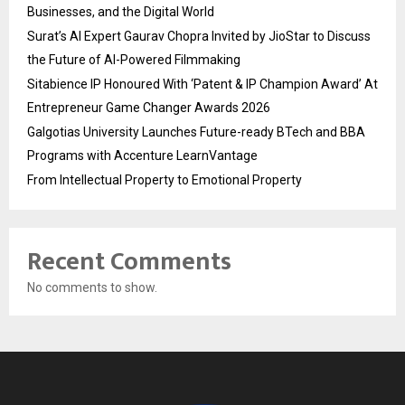
Businesses, and the Digital World
Surat’s AI Expert Gaurav Chopra Invited by JioStar to Discuss
the Future of AI-Powered Filmmaking
Sitabience IP Honoured With ‘Patent & IP Champion Award’ At
Entrepreneur Game Changer Awards 2026
Galgotias University Launches Future-ready BTech and BBA
Programs with Accenture LearnVantage
From Intellectual Property to Emotional Property
Recent Comments
No comments to show.