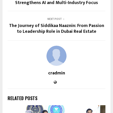
Strengthens AI and Multi-Industry Focus
NEXT POST
The Journey of Siddikaa Naaznin: From Passion
to Leadership Role in Dubai Real Estate
cradmin
RELATED POSTS