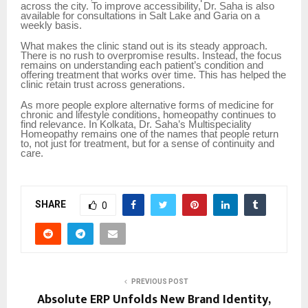
across the city. To improve accessibility, Dr. Saha is also
available for consultations in Salt Lake and Garia on a
weekly basis.
What makes the clinic stand out is its steady approach.
There is no rush to overpromise results. Instead, the focus
remains on understanding each patient’s condition and
offering treatment that works over time. This has helped the
clinic retain trust across generations.
As more people explore alternative forms of medicine for
chronic and lifestyle conditions, homeopathy continues to
find relevance. In Kolkata, Dr. Saha’s Multispeciality
Homeopathy remains one of the names that people return
to, not just for treatment, but for a sense of continuity and
care.
SHARE
0
PREVIOUS POST
Absolute ERP Unfolds New Brand Identity,