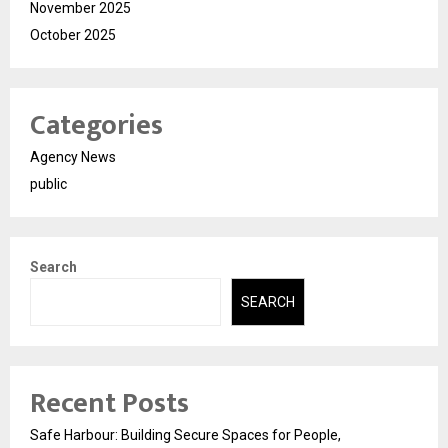
November 2025
October 2025
Categories
Agency News
public
Search
SEARCH
Recent Posts
Safe Harbour: Building Secure Spaces for People,