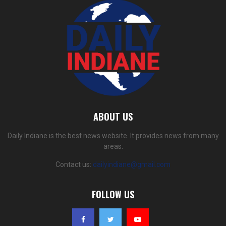
ABOUT US
Daily Indiane is the best news website. It provides news from many
areas.
Contact us:
dailyindiane@gmail.com
FOLLOW US