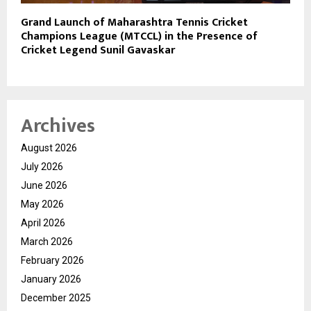
Grand Launch of Maharashtra Tennis Cricket
Champions League (MTCCL) in the Presence of
Cricket Legend Sunil Gavaskar
Archives
August 2026
July 2026
June 2026
May 2026
April 2026
March 2026
February 2026
January 2026
December 2025