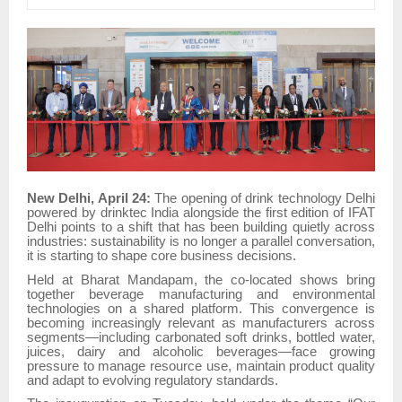
New Delhi, April 24:
The opening of drink technology Delhi
powered by drinktec India alongside the first edition of IFAT
Delhi points to a shift that has been building quietly across
industries: sustainability is no longer a parallel conversation,
it is starting to shape core business decisions.
Held at Bharat Mandapam, the co-located shows bring
together beverage manufacturing and environmental
technologies on a shared platform. This convergence is
becoming increasingly relevant as manufacturers across
segments—including carbonated soft drinks, bottled water,
juices, dairy and alcoholic beverages—face growing
pressure to manage resource use, maintain product quality
and adapt to evolving regulatory standards.