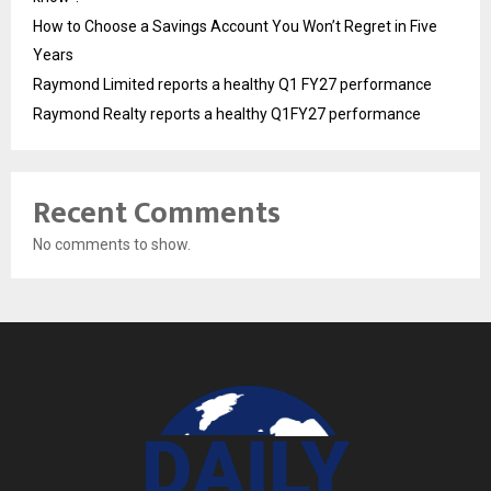
How to Choose a Savings Account You Won’t Regret in Five
Years
Raymond Limited reports a healthy Q1 FY27 performance
Raymond Realty reports a healthy Q1FY27 performance
Recent Comments
No comments to show.