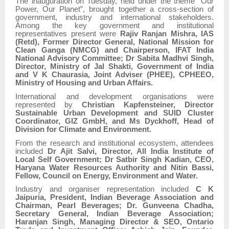
The inauguration on Tuesday, held under the theme “Our
Power, Our Planet”, brought together a cross-section of
government, industry and international stakeholders.
Among the key government and institutional
representatives present were
Rajiv Ranjan Mishra, IAS
(Retd), Former Director General, National Mission for
Clean Ganga (NMCG) and Chairperson, IFAT India
National Advisory Committee; Dr Sabita Madhvi Singh,
Director, Ministry of Jal Shakti, Government of India
and V K Chaurasia, Joint Adviser (PHEE), CPHEEO,
Ministry of Housing and Urban Affairs.
International and development organisations were
represented by
Christian Kapfensteiner, Director
Sustainable Urban Development and SUID Cluster
Coordinator, GIZ GmbH, and Ms Dyckhoff, Head of
Division for Climate and Environment.
From the research and institutional ecosystem, attendees
included
Dr Ajit Salvi, Director, All India Institute of
Local Self Government; Dr Satbir Singh Kadian, CEO,
Haryana Water Resources Authority and Nitin Bassi,
Fellow, Council on Energy, Environment and Water.
Industry and organiser representation included
C K
Jaipuria, President, Indian Beverage Association and
Chairman, Pearl Beverages; Dr. Gunveena Chadha,
Secretary General, Indian Beverage Association;
Haranjan Singh, Managing Director & SEO, Ontario