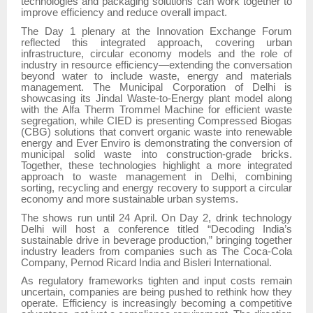
technologies and packaging solutions can work together to
improve efficiency and reduce overall impact.
The Day 1 plenary at the Innovation Exchange Forum
reflected this integrated approach, covering urban
infrastructure, circular economy models and the role of
industry in resource efficiency—extending the conversation
beyond water to include waste, energy and materials
management. The Municipal Corporation of Delhi is
showcasing its Jindal Waste-to-Energy plant model along
with the Alfa Therm Trommel Machine for efficient waste
segregation, while CIED is presenting Compressed Biogas
(CBG) solutions that convert organic waste into renewable
energy and Ever Enviro is demonstrating the conversion of
municipal solid waste into construction-grade bricks.
Together, these technologies highlight a more integrated
approach to waste management in Delhi, combining
sorting, recycling and energy recovery to support a circular
economy and more sustainable urban systems.
The shows run until 24 April. On Day 2, drink technology
Delhi will host a conference titled “Decoding India’s
sustainable drive in beverage production,” bringing together
industry leaders from companies such as The Coca-Cola
Company, Pernod Ricard India and Bisleri International.
As regulatory frameworks tighten and input costs remain
uncertain, companies are being pushed to rethink how they
operate. Efficiency is increasingly becoming a competitive