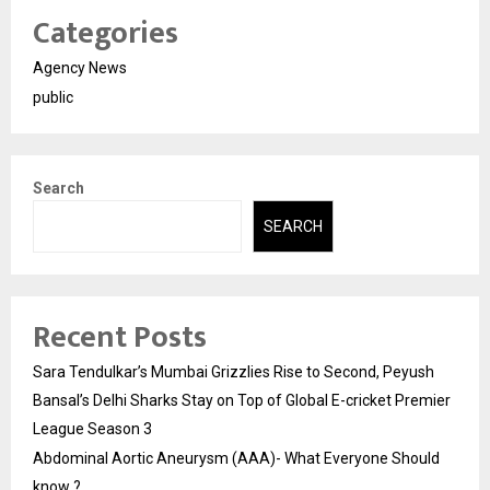
Categories
Agency News
public
Search
SEARCH
Recent Posts
Sara Tendulkar’s Mumbai Grizzlies Rise to Second, Peyush
Bansal’s Delhi Sharks Stay on Top of Global E-cricket Premier
League Season 3
Abdominal Aortic Aneurysm (AAA)- What Everyone Should
know ?