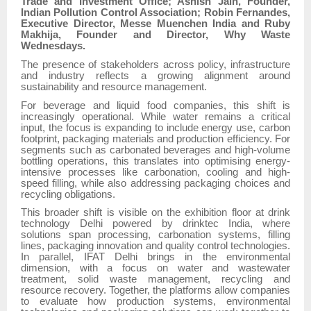
Trade and Investment Office; Ashish Jain, Founder,
Indian Pollution Control Association; Robin Fernandes,
Executive Director, Messe Muenchen India and Ruby
Makhija, Founder and Director, Why Waste
Wednesdays.
The presence of stakeholders across policy, infrastructure
and industry reflects a growing alignment around
sustainability and resource management.
For beverage and liquid food companies, this shift is
increasingly operational. While water remains a critical
input, the focus is expanding to include energy use, carbon
footprint, packaging materials and production efficiency. For
segments such as carbonated beverages and high-volume
bottling operations, this translates into optimising energy-
intensive processes like carbonation, cooling and high-
speed filling, while also addressing packaging choices and
recycling obligations.
This broader shift is visible on the exhibition floor at drink
technology Delhi powered by drinktec India, where
solutions span processing, carbonation systems, filling
lines, packaging innovation and quality control technologies.
In parallel, IFAT Delhi brings in the environmental
dimension, with a focus on water and wastewater
treatment, solid waste management, recycling and
resource recovery. Together, the platforms allow companies
to evaluate how production systems, environmental