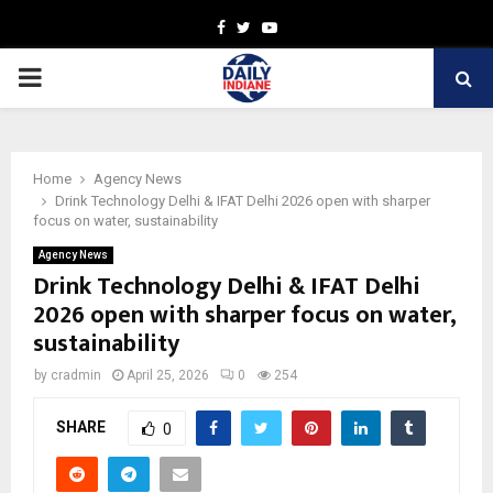
Facebook
Twitter
Youtube
PRIMARY
MENU
Home
Agency News
Drink Technology Delhi & IFAT Delhi 2026 open with sharper
focus on water, sustainability
Agency News
Drink Technology Delhi & IFAT Delhi
2026 open with sharper focus on water,
sustainability
by
cradmin
April 25, 2026
0
254
SHARE
0