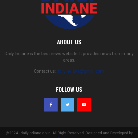
ABOUT US
Daily Indiane is the best news website. It provides news from many
areas.
Contact us:
dailyindiane@gmail.com
FOLLOW US
@2024 - dailyindiane.co.in. All Right Reserved. Designed and Developed by