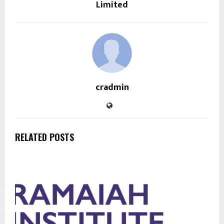
Limited
cradmin
RELATED POSTS