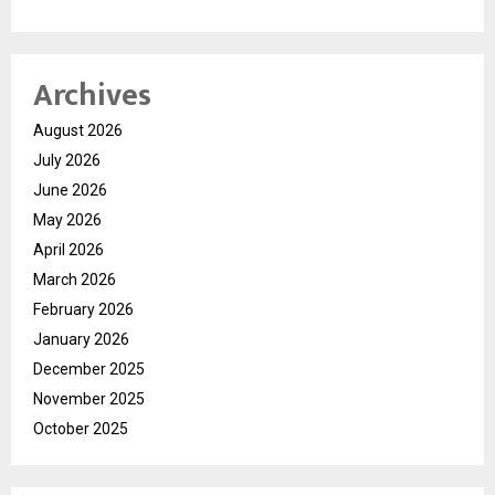
Archives
August 2026
July 2026
June 2026
May 2026
April 2026
March 2026
February 2026
January 2026
December 2025
November 2025
October 2025