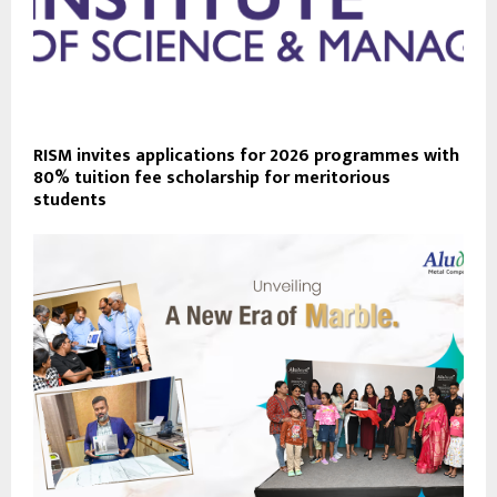
RISM invites applications for 2026 programmes with
80% tuition fee scholarship for meritorious
students