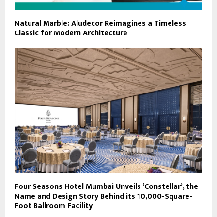
Natural Marble: Aludecor Reimagines a Timeless
Classic for Modern Architecture
Four Seasons Hotel Mumbai Unveils ‘Constellar’, the
Name and Design Story Behind its 10,000-Square-
Foot Ballroom Facility