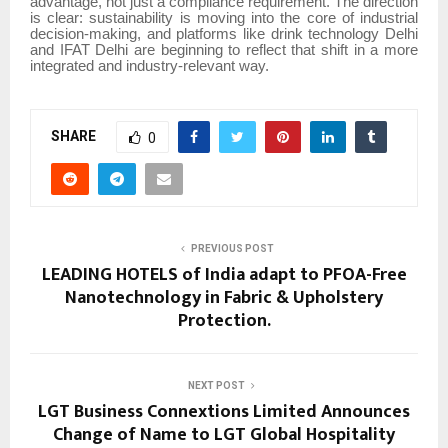
advantage, not just a compliance requirement. The direction
is clear: sustainability is moving into the core of industrial
decision-making, and platforms like drink technology Delhi
and IFAT Delhi are beginning to reflect that shift in a more
integrated and industry-relevant way.
SHARE
0
PREVIOUS POST
LEADING HOTELS of India adapt to PFOA-Free
Nanotechnology in Fabric & Upholstery
Protection.
NEXT POST
LGT Business Connextions Limited Announces
Change of Name to LGT Global Hospitality