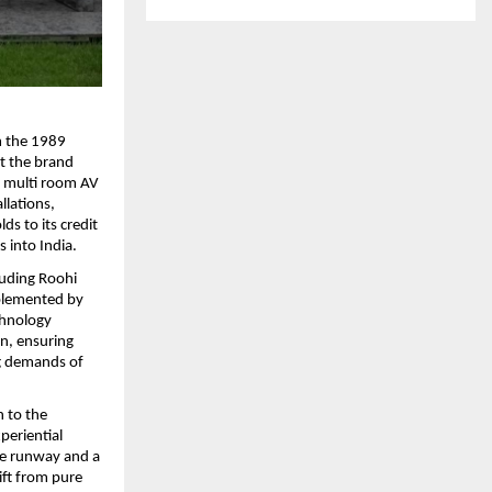
 the 1989 
t the brand 
 multi room AV 
lations, 
s to its credit 
 into India.
uding Roohi 
mplemented by 
chnology 
n, ensuring 
g demands of 
 to the 
eriential 
e runway and a 
ft from pure 