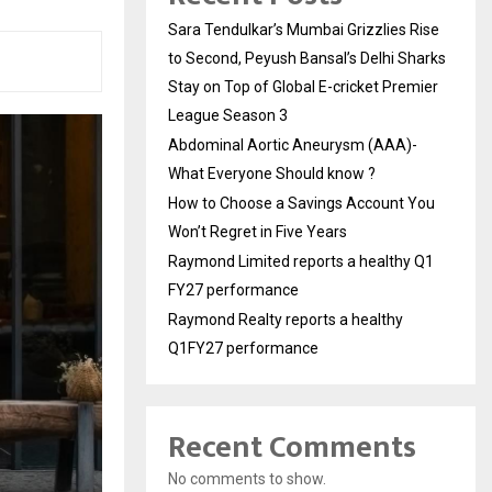
Sara Tendulkar’s Mumbai Grizzlies Rise
to Second, Peyush Bansal’s Delhi Sharks
Stay on Top of Global E-cricket Premier
League Season 3
Abdominal Aortic Aneurysm (AAA)-
What Everyone Should know ?
How to Choose a Savings Account You
Won’t Regret in Five Years
Raymond Limited reports a healthy Q1
FY27 performance
Raymond Realty reports a healthy
Q1FY27 performance
Recent Comments
No comments to show.