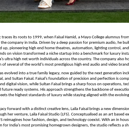
traces its roots to 1999, when Faisal Hamid, a Mayo College alumnus from
the company in India. Driven by a deep passion for premium audio, he buil
 up, pioneering high end home theatres, automation, lighting control, and
nds on vision transformed a niche startup into a benchmark for luxury instal
a’s ultra high net worth individuals across the country. The company also hold
n of several of the world’s most prestigious high end audio and video brands
 evolved into a true family legacy, now guided by the next generation incl
isal, and Sultan Faisal. Faisal’s foundation of precision and perfection is co
 and digital vision, while Sultan Faisal brings a sharp focus on operations, te
d future ready systems. His approach strengthens the backbone of executio
eets the highest standards of luxury while staying aligned with the evolvin
gacy forward with a distinct creative lens, Laila Faisal brings a new dimension
gh her venture, Laila Faisal Studio (LFS). Conceptualised as an art based exp
FS reimagines how fashion, design, and technology coexist. With an in hous
m for India’s most promising homegrown designers, the studio reflects a shi