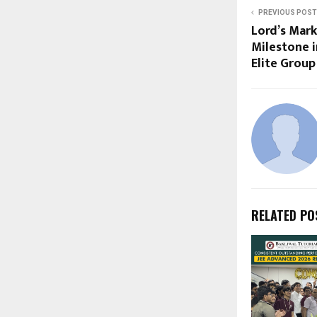
PREVIOUS POST
Lord’s Mark
Milestone i
Elite Grou
RELATED PO