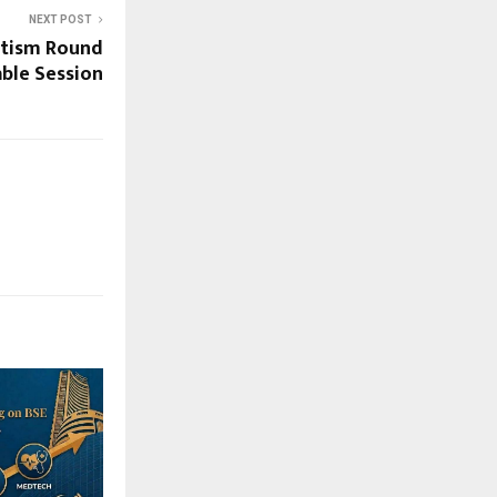
NEXT POST
Autism Round
ble Session