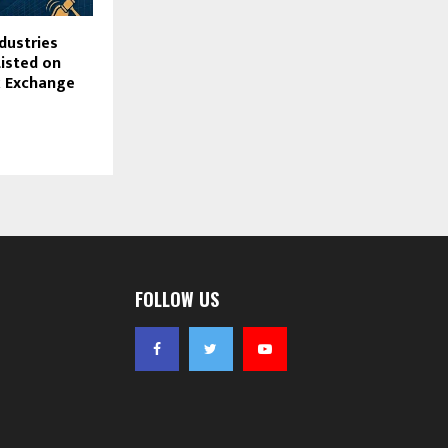
dustries
Listed on
 Exchange
FOLLOW US