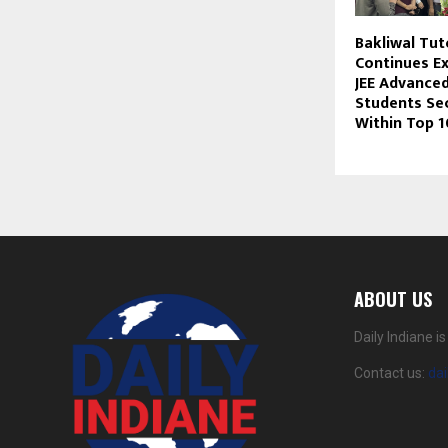
Bakliwal Tut
Continues Ex
JEE Advanced
Students Se
Within Top 
ABOUT US
Daily Indiane 
Contact us:
da