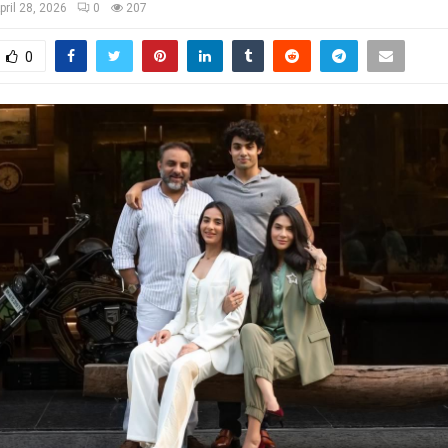
pril 28, 2026
0
207
0