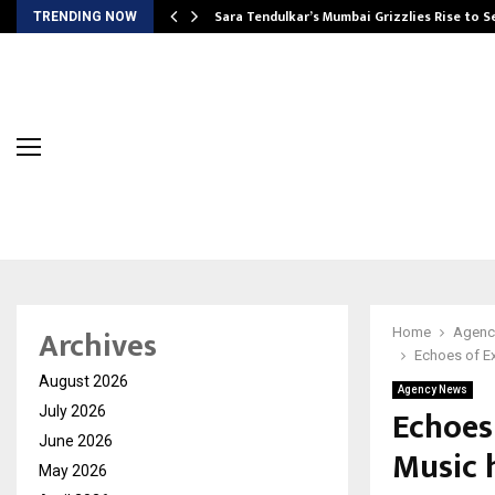
Sara Tendulkar’s Mumbai Grizzlies Rise to 
TRENDING NOW
Archives
Home
Agenc
Echoes of Ex
August 2026
Agency News
Echoes
July 2026
June 2026
Music h
May 2026