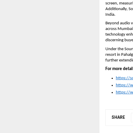
screen, measurin
Additionally, S
India.
Beyond audio vi
across Mumbai’s 
technology enha
discerning buye
Under the Sound
resort in Pahal
further extendin
For more detail
https://
https:/
https://
SHARE