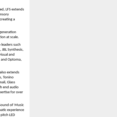
ed, LFS extends 
nsory 
reating a 
generation 
ion at scale.
 leaders such 
JBL Synthesis, 
isual and 
, and Optoma, 
also extends 
s, Tonino 
li, Glass 
h end audio 
rtise for over 
Sound oF Music 
atic experience 
pitch LED 