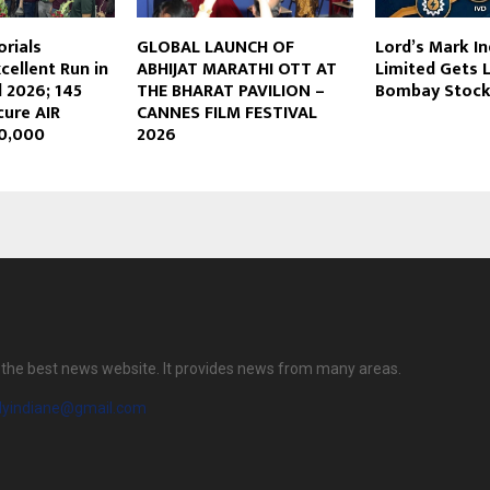
orials
GLOBAL LAUNCH OF
Lord’s Mark In
cellent Run in
ABHIJAT MARATHI OTT AT
Limited Gets 
 2026; 145
THE BHARAT PAVILION –
Bombay Stock
cure AIR
CANNES FILM FESTIVAL
10,000
2026
is the best news website. It provides news from many areas.
ilyindiane@gmail.com