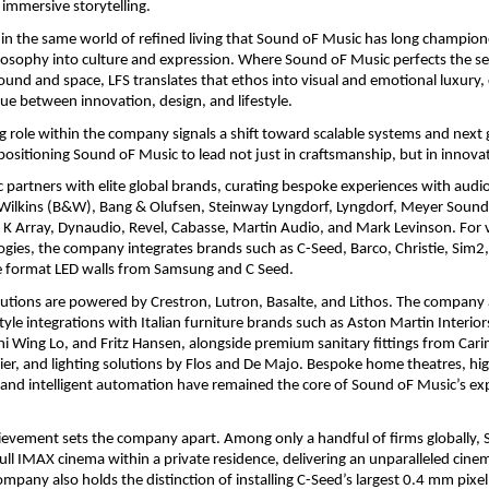
 immersive storytelling.
in the same world of refined living that Sound oF Music has long champion
losophy into culture and expression. Where Sound oF Music perfects the se
ound and space, LFS translates that ethos into visual and emotional luxury, c
ue between innovation, design, and lifestyle.
g role within the company signals a shift toward scalable systems and next 
 positioning Sound oF Music to lead not just in craftsmanship, but in innovat
partners with elite global brands, curating bespoke experiences with audio
ilkins (B&W), Bang & Olufsen, Steinway Lyngdorf, Lyngdorf, Meyer Sound, 
K Array, Dynaudio, Revel, Cabasse, Martin Audio, and Mark Levinson. For v
ogies, the company integrates brands such as C-Seed, Barco, Christie, Sim2
ge format LED walls from Samsung and C Seed.
tions are powered by Crestron, Lutron, Basalte, and Lithos. The company 
style integrations with Italian furniture brands such as Aston Martin Interior
i Wing Lo, and Fritz Hansen, alongside premium sanitary fittings from Carima
er, and lighting solutions by Flos and De Majo. Bespoke home theatres, hig
 and intelligent automation have remained the core of Sound oF Music’s expe
evement sets the company apart. Among only a handful of firms globally, 
full IMAX cinema within a private residence, delivering an unparalleled cinem
mpany also holds the distinction of installing C-Seed’s largest 0.4 mm pixel 