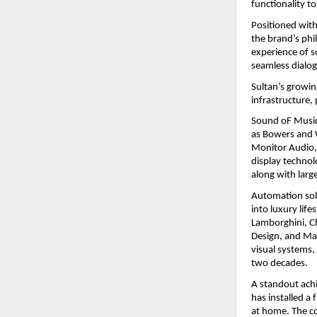
functionality to
Positioned with
the brand’s phi
experience of s
seamless dialog
Sultan’s growin
infrastructure,
Sound oF Music 
as Bowers and W
Monitor Audio, 
display technol
along with lar
Automation solu
into luxury life
Lamborghini, Ch
Design, and Mai
visual systems,
two decades.
A standout achi
has installed a 
at home. The co