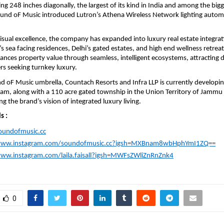
g 248 inches diagonally, the largest of its kind in India and among the bigge
ound oF Music introduced Lutron’s Athena Wireless Network lighting automa
sual excellence, the company has expanded into luxury real estate integrat
sea facing residences, Delhi’s gated estates, and high end wellness retreats.
nces property value through seamless, intelligent ecosystems, attracting d
rs seeking turnkey luxury.
 oF Music umbrella, Countach Resorts and Infra LLP is currently developing
gam, along with a 110 acre gated township in the Union Territory of Jammu 
g the brand’s vision of integrated luxury living.
s :
soundofmusic.cc
/www.instagram.com/soundofmusic.cc?igsh=MXBnam8wbHphYmI1ZQ==
www.instagram.com/laila.faisall?igsh=MWFsZWliZnRnZnk4
0