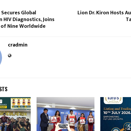
 Secures Global
Lion Dr. Kiron Hosts 
n HIV Diagnostics, Joins
Ta
p of Nine Worldwide
cradmin
STS