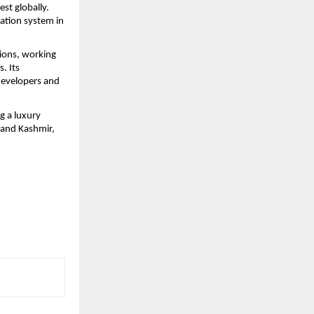
st globally. 
tion system in 
ions, working 
 Its 
evelopers and 
 a luxury 
and Kashmir, 