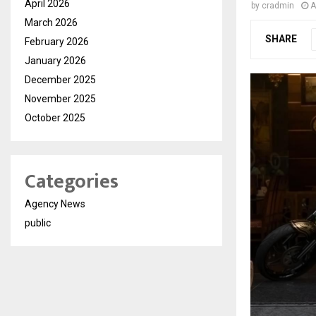
April 2026
by
cradmin
A
March 2026
SHARE
February 2026
January 2026
December 2025
November 2025
October 2025
Categories
Agency News
public