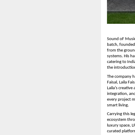
Sound oF Music 
batch, founded 
from the ground
systems. His ha
catering to Indi
the introductio
The company has
Faisal, Laila Fa
Laila’s creative
integration, an
every project m
smart living.
Carrying this le
ecosystem throu
luxury space, L
curated platfor