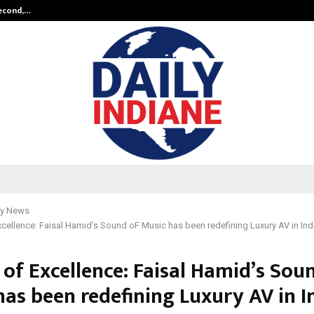
Second,…
Abdominal Aortic Aneurysm (AAA)-
y News
cellence: Faisal Hamid’s Sound oF Music has been redefining Luxury AV in Ind
 of Excellence: Faisal Hamid’s Sou
as been redefining Luxury AV in I