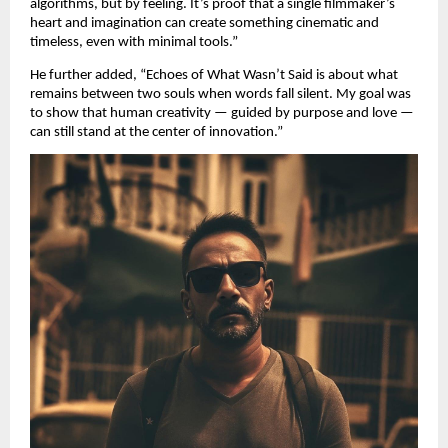
algorithms, but by feeling. It’s proof that a single filmmaker’s
heart and imagination can create something cinematic and
timeless, even with minimal tools.”
He further added, “Echoes of What Wasn’t Said is about what
remains between two souls when words fall silent. My goal was
to show that human creativity — guided by purpose and love —
can still stand at the center of innovation.”