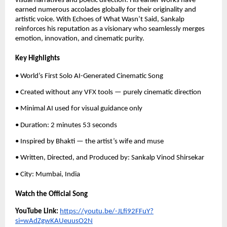
visual narratives and poetic direction. His earlier works have
earned numerous accolades globally for their originality and
artistic voice. With Echoes of What Wasn’t Said, Sankalp
reinforces his reputation as a visionary who seamlessly merges
emotion, innovation, and cinematic purity.
Key Highlights
• World’s First Solo AI-Generated Cinematic Song
• Created without any VFX tools — purely cinematic direction
• Minimal AI used for visual guidance only
• Duration: 2 minutes 53 seconds
• Inspired by Bhakti — the artist’s wife and muse
• Written, Directed, and Produced by: Sankalp Vinod Shirsekar
• City: Mumbai, India
Watch the Official Song
YouTube Link:
https://youtu.be/-JLfi92FFuY?
si=wAdZgwKAUeuusO2N