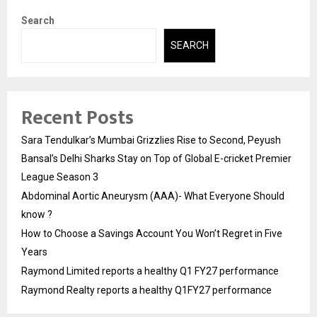
Search
SEARCH
Recent Posts
Sara Tendulkar’s Mumbai Grizzlies Rise to Second, Peyush
Bansal’s Delhi Sharks Stay on Top of Global E-cricket Premier
League Season 3
Abdominal Aortic Aneurysm (AAA)- What Everyone Should
know ?
How to Choose a Savings Account You Won’t Regret in Five
Years
Raymond Limited reports a healthy Q1 FY27 performance
Raymond Realty reports a healthy Q1FY27 performance