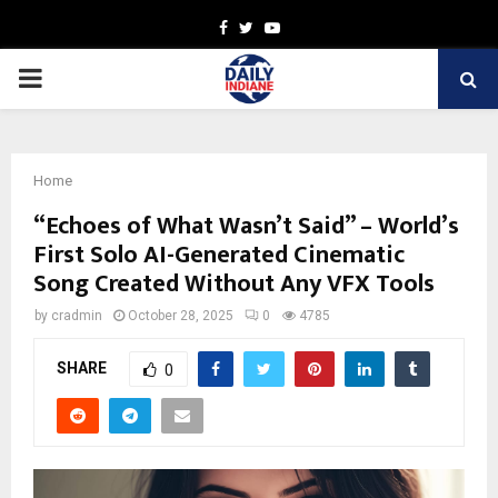
Facebook
Twitter
Youtube
PRIMARY
MENU
Home
“Echoes of What Wasn’t Said” – World’s
First Solo AI-Generated Cinematic
Song Created Without Any VFX Tools
by
cradmin
October 28, 2025
0
4785
SHARE
0