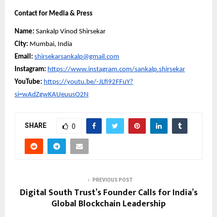
Contact for Media & Press
Name:
Sankalp Vinod Shirsekar
City:
Mumbai, India
Email:
shirsekarsankalp@gmail.com
Instagram:
https://www.instagram.com/sankalp.shirsekar
YouTube:
https://youtu.be/-JLfi92FFuY?
si=wAdZgwKAUeuusO2N
SHARE
0
PREVIOUS POST
Digital South Trust’s Founder Calls for India’s
Global Blockchain Leadership