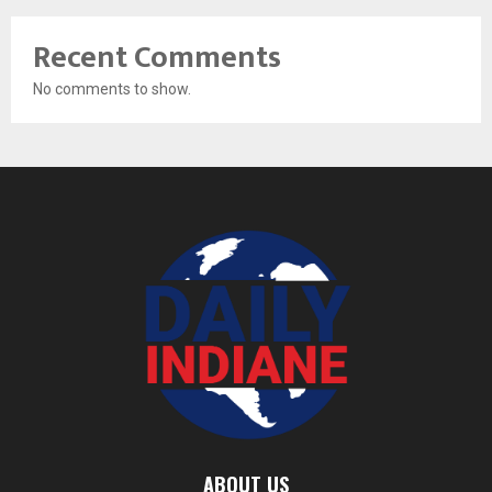
Recent Comments
No comments to show.
ABOUT US