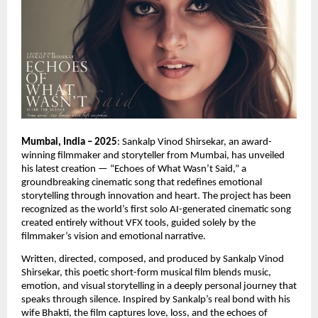
Mumbai, India – 2025
: Sankalp Vinod Shirsekar, an award-
winning filmmaker and storyteller from Mumbai, has unveiled
his latest creation — “Echoes of What Wasn’t Said,” a
groundbreaking cinematic song that redefines emotional
storytelling through innovation and heart. The project has been
recognized as the world’s first solo AI-generated cinematic song
created entirely without VFX tools, guided solely by the
filmmaker’s vision and emotional narrative.
Written, directed, composed, and produced by Sankalp Vinod
Shirsekar, this poetic short-form musical film blends music,
emotion, and visual storytelling in a deeply personal journey that
speaks through silence. Inspired by Sankalp’s real bond with his
wife Bhakti, the film captures love, loss, and the echoes of