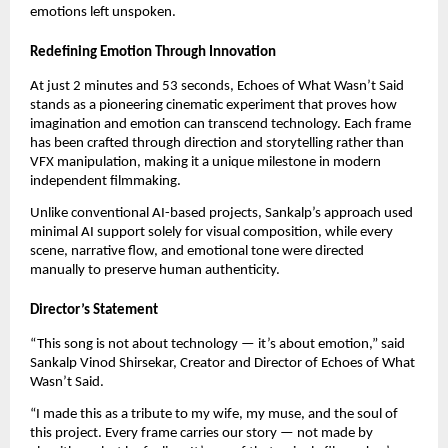
emotions left unspoken.
Redefining Emotion Through Innovation
At just 2 minutes and 53 seconds, Echoes of What Wasn’t Said
stands as a pioneering cinematic experiment that proves how
imagination and emotion can transcend technology. Each frame
has been crafted through direction and storytelling rather than
VFX manipulation, making it a unique milestone in modern
independent filmmaking.
Unlike conventional AI-based projects, Sankalp’s approach used
minimal AI support solely for visual composition, while every
scene, narrative flow, and emotional tone were directed
manually to preserve human authenticity.
Director’s Statement
“This song is not about technology — it’s about emotion,” said
Sankalp Vinod Shirsekar, Creator and Director of Echoes of What
Wasn’t Said.
“I made this as a tribute to my wife, my muse, and the soul of
this project. Every frame carries our story — not made by