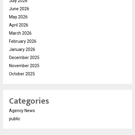
July 2026
June 2026
May 2026
April 2026
March 2026
February 2026
January 2026
December 2025
November 2025
October 2025
Categories
Agency News
public