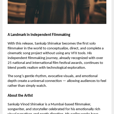
A Landmark in Independent Filmmaking
With this release, Sankalp Shirsekar becomes the first solo
filmmaker in the world to conceptualize, direct, and complete a
cinematic song project without using any VFX tools. His
independent filmmaking journey, already recognized with over
25 national and international film festival awards, continues to
blend poetic realism with technological exploration.
The song’s gentle rhythm, evocative visuals, and emotional
depth create a universal connection — allowing audiences to feel
rather than simply watch.
About the Artist
Sankalp Vinod Shirsekar is a Mumbai-based filmmaker,
songwriter, and storyteller celebrated for his emotionally rich