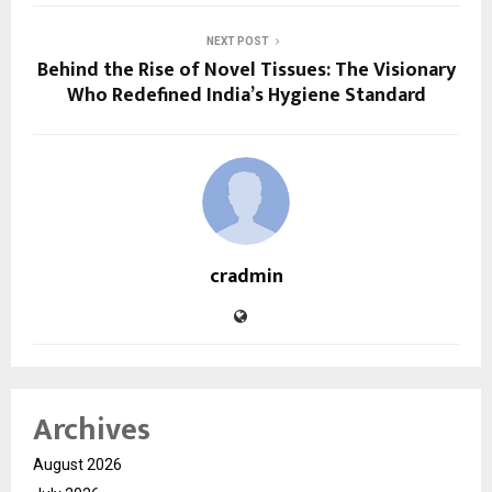
NEXT POST
Behind the Rise of Novel Tissues: The Visionary
Who Redefined India’s Hygiene Standard
cradmin
Archives
August 2026