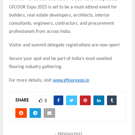
GFLOOR Expo 2025 is set to be a must-attend event for
builders, real estate developers, architects, interior
consultants, engineers, contractors, and procurement
professionals from across India.
Visitor and summit delegate registrations are now open!
Secure your spot and be part of India’s most awaited
flooring industry gathering.
For more details, visit
www.gfloorexpo.in
SHARE
0
PREVIOUS POST