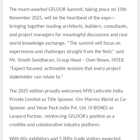
The much-awaited GFLOOR Summit, taking place on 15th
November 2025, will be the heartbeat of the expo—
bringing together leading architects, builders, consultants,
and project managers for meaningful discussions and real-
world knowledge exchange. “The summit will focus on
experiences and challenges straight from the field,” said
Mr. Vinoth Sasidharan, Group Head – Own Shows, HITEX.
“Expect focused, actionable sessions that every project
stakeholder can relate to.”
The 2025 edition proudly welcomes MYK Laticrete India
Private Limited as Title Sponsor, Om Marmo World as Co-
Sponsor, and Value Pack India Pvt. Ltd. (V-BOND) as
Lanyard Partner, reinforcing GFLOOR’s position as a
credible and collaborative industry platform.
With 60+ exhibitors and 5,000+ trade visitors expected,