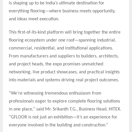
is shaping up to be India’s ultimate destination for
everything flooring—where business meets opportunity,
and ideas meet execution.
This first-of-its-kind platform will bring together the entire
flooring ecosystem under one roof—spanning industrial,
commercial, residential, and institutional applications.
From manufacturers and suppliers to builders, architects,
and project heads, the expo promises unmatched
networking, live product showcases, and practical insights
into materials and systems driving real project outcomes.
“We’re witnessing tremendous enthusiasm from
professionals eager to explore complete flooring solutions
in one place,” said Mr. Srikanth T.G., Business Head, HITEX.
“GFLOOR is not just an exhibition—it’s an experience for
everyone involved in the building and construction.”