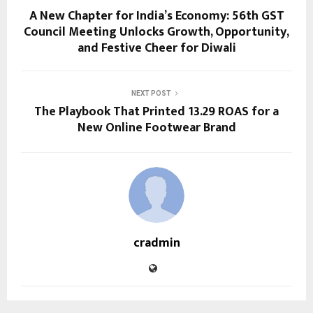
A New Chapter for India’s Economy: 56th GST
Council Meeting Unlocks Growth, Opportunity,
and Festive Cheer for Diwali
NEXT POST
The Playbook That Printed 13.29 ROAS for a
New Online Footwear Brand
cradmin