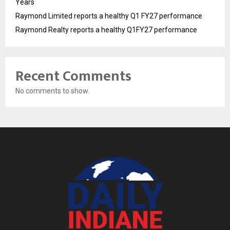
Years
Raymond Limited reports a healthy Q1 FY27 performance
Raymond Realty reports a healthy Q1FY27 performance
Recent Comments
No comments to show.