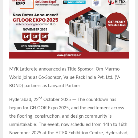
MYK Laticrete announced as Title Sponsor; Om Marmo
World joins as Co-Sponsor; Value Pack India Pvt. Ltd. (V-
BOND) partners as Lanyard Partner
nd
Hyderabad, 22
October 2025 — The countdown has
begun for GFLOOR Expo 2025, and the excitement across
the flooring, construction, and design community is
unmistakable! The event, now scheduled from 14th to 16th
November 2025 at the HITEX Exhibition Centre, Hyderabad,