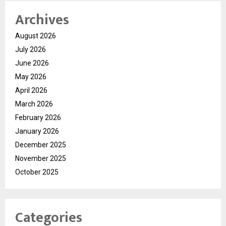
Archives
August 2026
July 2026
June 2026
May 2026
April 2026
March 2026
February 2026
January 2026
December 2025
November 2025
October 2025
Categories