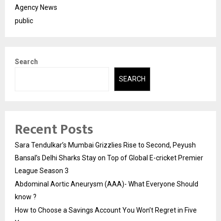
Agency News
public
Search
SEARCH
Recent Posts
Sara Tendulkar’s Mumbai Grizzlies Rise to Second, Peyush
Bansal’s Delhi Sharks Stay on Top of Global E-cricket Premier
League Season 3
Abdominal Aortic Aneurysm (AAA)- What Everyone Should
know ?
How to Choose a Savings Account You Won’t Regret in Five