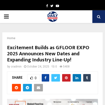
Facebook
Twitter
Youtube
PRIMARY
MENU
Home
Excitement Builds as GFLOOR EXPO
2025 Announces New Dates and
Expanding Industry Line-Up!
by
cradmin
October 24, 2025
0
5408
SHARE
0