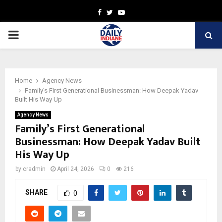
Facebook
Twitter
Youtube
PRIMARY
MENU
Home
Agency News
Family’s First Generational Businessman: How Deepak Yadav
Built His Way Up
Agency News
Family’s First Generational
Businessman: How Deepak Yadav Built
His Way Up
by
cradmin
April 24, 2026
0
216
SHARE
0