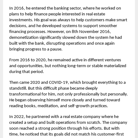
In 2016, he entered the banking sector, where he worked on 
plans to help finance people interested in real estate 
investments. His goal was always to help customers make smart 
decisions, and he developed systems to support smoother 
financing processes. However, on 8th November 2016, 
demonetization significantly slowed down the system he had 
built with the bank, disrupting operations and once again 
bringing progress to a pause.
From 2016 to 2020, he remained active in different ventures 
and opportunities, but nothing long-term or stable materialized 
during that period.
Then came 2020 and COVID-19, which brought everything to a 
standstill. But this difficult phase became deeply 
transformational for him, not only professionally but personally. 
He began observing himself more closely and turned toward 
reading books, meditation, and self-growth practices.
In 2022, he partnered with a real estate company where he 
created a setup and built operations from scratch. The company 
soon reached a strong position through his efforts. But with 
time, he noticed that its goals did not match his customer-first 