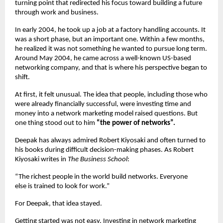
turning point that redirected his focus toward building a future 
through work and business.
In early 2004, he took up a job at a factory handling accounts. It 
was a short phase, but an important one. Within a few months, 
he realized it was not something he wanted to pursue long term. 
Around May 2004, he came across a well-known US-based 
networking company, and that is where his perspective began to 
shift.
At first, it felt unusual. The idea that people, including those who 
were already financially successful, were investing time and 
money into a network marketing model raised questions. But 
one thing stood out to him 
“the power of networks”.
Deepak has always admired Robert Kiyosaki and often turned to 
his books during difficult decision-making phases. As Robert 
Kiyosaki writes in 
The Business School
:
“The richest people in the world build networks. Everyone 
else is trained to look for work.”
For Deepak, that idea stayed.
Getting started was not easy. Investing in network marketing 