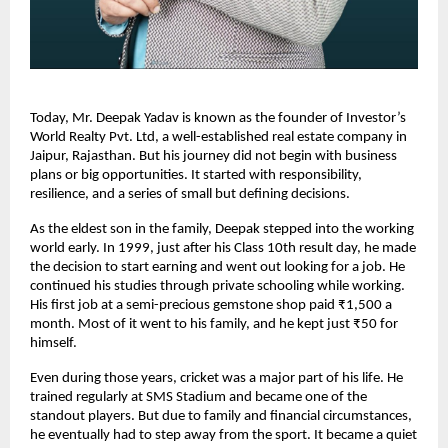
Today, Mr. Deepak Yadav is known as the founder of Investor’s 
World Realty Pvt. Ltd, a well-established real estate company in 
Jaipur, Rajasthan. But his journey did not begin with business 
plans or big opportunities. It started with responsibility, 
resilience, and a series of small but defining decisions.
As the eldest son in the family, Deepak stepped into the working 
world early. In 1999, just after his Class 10th result day, he made 
the decision to start earning and went out looking for a job. He 
continued his studies through private schooling while working. 
His first job at a semi-precious gemstone shop paid ₹1,500 a 
month. Most of it went to his family, and he kept just ₹50 for 
himself.
Even during those years, cricket was a major part of his life. He 
trained regularly at SMS Stadium and became one of the 
standout players. But due to family and financial circumstances, 
he eventually had to step away from the sport. It became a quiet 