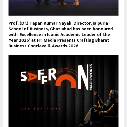
Prof. (Dr.) Tapan Kumar Nayak, Director, Jaipuria
School of Business, Ghaziabad has been honoured
with ‘Excellence in Iconic Academic Leader of the
Year 2026’ at HT Media Presents Crafting Bharat
Business Conclave & Awards 2026