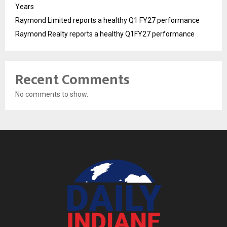
Years
Raymond Limited reports a healthy Q1 FY27 performance
Raymond Realty reports a healthy Q1FY27 performance
Recent Comments
No comments to show.