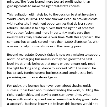
mindset. The focus leaned more toward profit rather than 
guiding clients to make the right real estate choices.
This realization ultimately led to the decision to start Investor’s 
World Realty in 2024. The core aim was clear,  to provide clients 
with real estate investment opportunities that deliver strong 
returns. The idea is to help buyers find the right plot schemes 
without confusion, and more importantly, make sure their 
investments truly create value over time. With this approach, the 
company has already served more than 1,000 clients so far, with 
a vision to help thousands more in the coming years.
Beyond real estate, Deepak Yadav is now on a mission to support 
and fund emerging businesses so they can grow to the next 
level. He strongly believes that many entrepreneurs only need 
the right backing and guidance to succeed. With this vision, he 
has already funded several businesses and continues to help 
promising ventures scale and grow.
For Yadav, the journey has never been about chasing quick 
success. It has been about understanding the work, building the 
right relationships, and staying consistent over time. What 
began with small steps and limited means has today grown into 
a successful business legacy. He believes this journey would not 