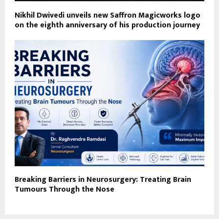
Nikhil Dwivedi unveils new Saffron Magicworks logo
on the eighth anniversary of his production journey
Breaking Barriers in Neurosurgery: Treating Brain
Tumours Through the Nose