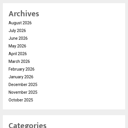
Archives
August 2026
July 2026
June 2026
May 2026
April 2026
March 2026
February 2026
January 2026
December 2025
November 2025
October 2025
Categories