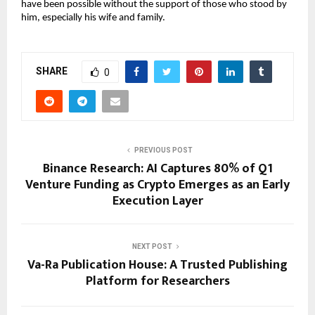
have been possible without the support of those who stood by 
him, especially his wife and family.
SHARE
0
PREVIOUS POST
Binance Research: AI Captures 80% of Q1
Venture Funding as Crypto Emerges as an Early
Execution Layer
NEXT POST
Va-Ra Publication House: A Trusted Publishing
Platform for Researchers