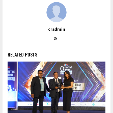
cradmin
RELATED POSTS