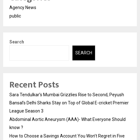
Agency News
public
Search
SEARCH
Recent Posts
Sara Tendulkar’s Mumbai Grizzlies Rise to Second, Peyush
Bansal’s Delhi Sharks Stay on Top of Global E-cricket Premier
League Season 3
Abdominal Aortic Aneurysm (AAA)- What Everyone Should
know ?
How to Choose a Savings Account You Won’t Regret in Five