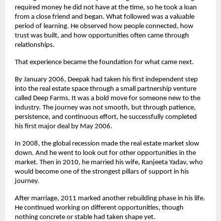
required money he did not have at the time, so he took a loan 
from a close friend and began. What followed was a valuable 
period of learning. He observed how people connected, how 
trust was built, and how opportunities often came through 
relationships.
That experience became the foundation for what came next.
By January 2006, Deepak had taken his first independent step 
into the real estate space through a small partnership venture 
called Deep Farms. It was a bold move for someone new to the 
industry. The journey was not smooth, but through patience, 
persistence, and continuous effort, he successfully completed 
his first major deal by May 2006.
In 2008, the global recession made the real estate market slow 
down. And he went to look out for other opportunities in the 
market. Then in 2010, he married his wife, Ranjeeta Yadav, who 
would become one of the strongest pillars of support in his 
journey.
After marriage, 2011 marked another rebuilding phase in his life. 
He continued working on different opportunities, though 
nothing concrete or stable had taken shape yet.