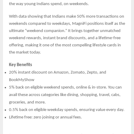
the way young Indians spend, on weekends.
With data showing that Indians make 50% more transactions on
weekends compared to weekdays, MagniFi positions itself as the
ultimate “weekend companion.” It brings together unmatched
weekend rewards, instant brand discounts, and a lifetime-free
offering, making it one of the most compelling lifestyle cards in
the market today.
Key Benefits
20% instant discount on Amazon, Zomato, Zepto, and
BookMyShow
5% back on eligible weekend spends, online & in-store. You can
avail these across categories like dining, shopping, travel, cabs,
groceries, and more.
0.5% back on eligible weekday spends, ensuring value every day.
Lifetime free: zero joining or annual fees.