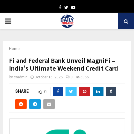
Facebook
Twitter
Youtube
PRIMARY
MENU
Home
Fi and Federal Bank Unveil MagniFi –
India’s Ultimate Weekend Credit Card
by
cradmin
October 15, 2025
0
6056
SHARE
0