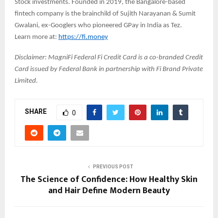
Stock investments. Founded in 2019, the Bangalore-based
fintech company is the brainchild of Sujith Narayanan & Sumit
Gwalani, ex-Googlers who pioneered GPay in India as Tez.
Learn more at:
https://fi.money
Disclaimer: MagniFi Federal Fi Credit Card is a co-branded Credit
Card issued by Federal Bank in partnership with Fi Brand Private
Limited.
SHARE
0
PREVIOUS POST
The Science of Confidence: How Healthy Skin
and Hair Define Modern Beauty