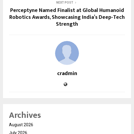
NEXT POST
Perceptyne Named Finalist at Global Humanoid
Robotics Awards, Showcasing India’s Deep-Tech
Strength
cradmin
Archives
August 2026
July 2026