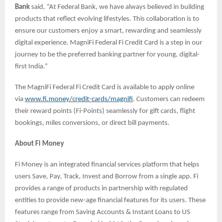
Bank
said, “At Federal Bank, we have always believed in building
products that reflect evolving lifestyles. This collaboration is to
ensure our customers enjoy a smart, rewarding and seamlessly
digital experience. MagniFi Federal Fi Credit Card is a step in our
journey to be the preferred banking partner for young, digital-
first India.”
The MagniFi Federal Fi Credit Card is available to apply online
via
www.fi.money/credit-cards/magnifi
. Customers can redeem
their reward points (Fi-Points) seamlessly for gift cards, flight
bookings, miles conversions, or direct bill payments.
About Fi Money
Fi Money is an integrated financial services platform that helps
users Save, Pay, Track, Invest and Borrow from a single app. Fi
provides a range of products in partnership with regulated
entities to provide new-age financial features for its users. These
features range from Saving Accounts & Instant Loans to US