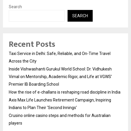
Search
SEARCH
Recent Posts
Taxi Service in Delhi: Safe, Reliable, and On-Time Travel
Across the City
Inside Vishwashanti Gurukul World School: Dr. Vidhukesh
Vimal on Mentorship, Academic Rigor, and Life at VGWS’
Premier IB Boarding School
How the rise of e-challans is reshaping road discipline in India
Axis Max Life Launches Retirement Campaign, Inspiring
Indians to Plan Their ‘Second Innings’
Crusino online casino steps and methods for Australian
players