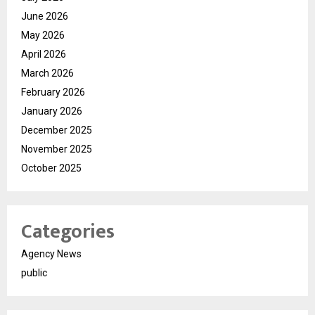
June 2026
May 2026
April 2026
March 2026
February 2026
January 2026
December 2025
November 2025
October 2025
Categories
Agency News
public