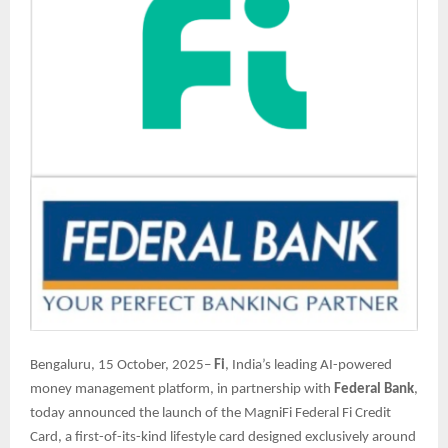
Bengaluru, 15 October, 2025–
Fi
, India’s leading AI-powered
money management platform, in partnership with
Federal Bank
,
today announced the launch of the MagniFi Federal Fi Credit
Card, a first-of-its-kind lifestyle card designed exclusively around