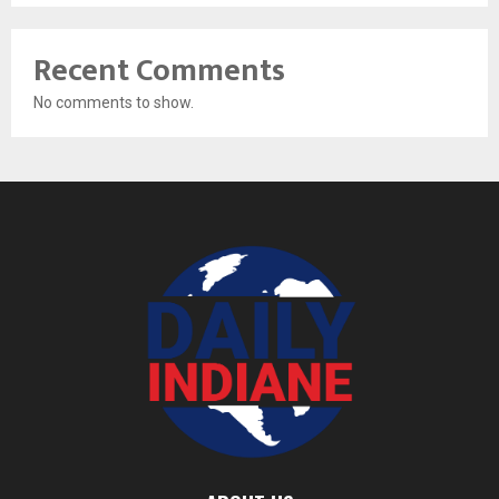
Recent Comments
No comments to show.