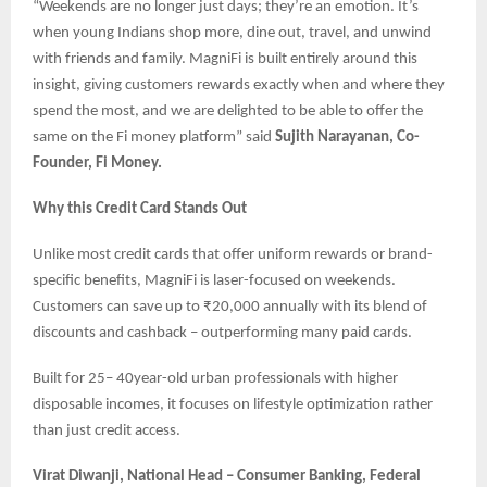
“Weekends are no longer just days; they’re an emotion. It’s
when young Indians shop more, dine out, travel, and unwind
with friends and family. MagniFi is built entirely around this
insight, giving customers rewards exactly when and where they
spend the most, and we are delighted to be able to offer the
same on the Fi money platform” said
Sujith Narayanan, Co-
Founder, Fi Money.
Why this Credit Card Stands Out
Unlike most credit cards that offer uniform rewards or brand-
specific benefits, MagniFi is laser-focused on weekends.
Customers can save up to ₹20,000 annually with its blend of
discounts and cashback – outperforming many paid cards.
Built for 25– 40year-old urban professionals with higher
disposable incomes, it focuses on lifestyle optimization rather
than just credit access.
Virat Diwanji, National Head – Consumer Banking, Federal