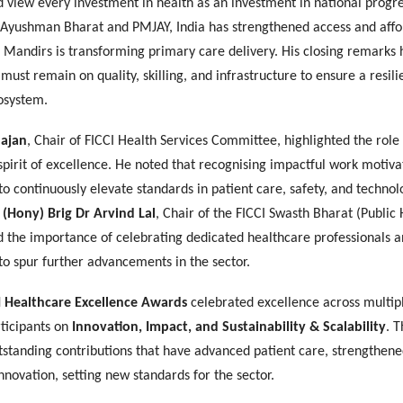
 view every investment in health as an investment in national progr
ke Ayushman Bharat and PMJAY, India has strengthened access and affor
Mandirs is transforming primary care delivery. His closing remarks 
 must remain on quality, skilling, and infrastructure to ensure a resili
osystem.
ajan
, Chair of FICCI Health Services Committee, highlighted the role
 spirit of excellence. He noted that recognising impactful work motiva
to continuously elevate standards in patient care, safety, and techno
,
(Hony) Brig Dr Arvind Lal
, Chair of the FICCI Swasth Bharat (Public 
d the importance of celebrating dedicated healthcare professionals 
to spur further advancements in the sector.
I Healthcare Excellence Awards
celebrated excellence across multip
rticipants on
Innovation, Impact, and Sustainability & Scalability
. 
tstanding contributions that have advanced patient care, strengthene
nnovation, setting new standards for the sector.