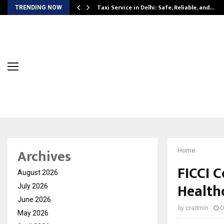
Taxi Service in Delhi: Safe, Reliable, and…
TRENDING NOW
Archives
Home
FICCI C
August 2026
Health
July 2026
June 2026
by
cradmin
O
May 2026