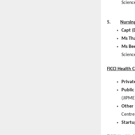
Scienc
5.
Nursin
Capt (
Ms Th
Ms Be
Scienc
FICCI Health 
Privat
Public
(JIPME
Other 
Centre
Startu