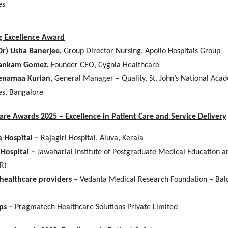
es
g Excellence Award
Dr) Usha Banerjee,
Group Director Nursing, Apollo Hospitals Group
ankam Gomez,
Founder CEO, Cygnia Healthcare
enamaa Kurian,
General Manager – Quality, St. John’s National Aca
es, Bangalore
Care Awards 2025 – Excellence in Patient Care and Service Delivery
e Hospital –
Rajagiri Hospital, Aluva, Kerala
 Hospital –
Jawaharlal Institute of Postgraduate Medical Education 
R)
healthcare providers –
Vedanta Medical Research Foundation – Bal
ps –
Pragmatech Healthcare Solutions Private Limited