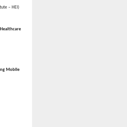
tute – HEI)
 Healthcare
ing Mobile