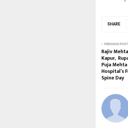
SHARE
PREVIOUS POST
Rajiv Mehta
Kapur, Rupa
Puja Mehta 
Hospital’s 
Spine Day