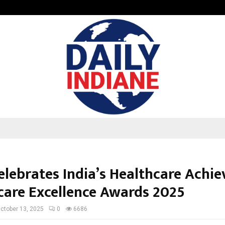
Inside Vishwashanti Gurukul World 
elebrates India’s Healthcare Achie
care Excellence Awards 2025
ctober 13, 2025
0
6686