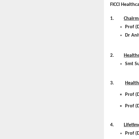
FICCI Healthc
1.
Chairm
Prof (
Dr Ani
2.
Health
Smt Su
3.
Health
Prof (
Prof (
4.
Lifeti
Prof (