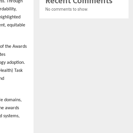
Recent Comments
ess. Through
dability,
No comments to show.
highlighted
ent, equitable
 of the Awards
tes
logy adoption.
Health) Task
and
le domains,
The awards
d systems,