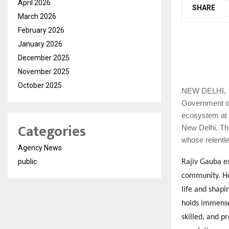
April 2026
SHARE
March 2026
February 2026
January 2026
December 2025
November 2025
October 2025
NEW
DELHI, 1
Government of
ecosystem at 
Categories
New Delhi. The
whose relentle
Agency News
public
Rajiv Gauba ex
community. He
life and shapi
holds immense 
skilled, and 