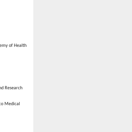
demy of Health
and Research
co Medical