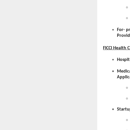
For- p
Provid
FICCI Health 
Hospit
Medica
Applic
Startu