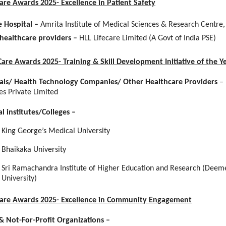
Care Awards 2025- Excellence in Patient Safety
e Hospital –
Amrita Institute of Medical Sciences & Research Centre,
healthcare providers –
HLL Lifecare Limited (A Govt of India PSE)
Care Awards 2025- Training & Skill Development Initiative of the Y
als/ Health Technology Companies/ Other Healthcare Providers
–
es Private Limited
l institutes/Colleges
–
King George’s Medical University
Bhaikaka University
Sri Ramachandra Institute of Higher Education and Research (Deem
University)
 Care Awards 2025- Excellence in Community Engagement
 Not-For-Profit Organizations –