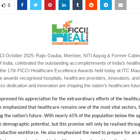
0
3 October 2025: Rajiv Gauba, Member, NITI Aayog & Former Cabine
 India, celebrated the outstanding accomplishments of India’s health
the 17th FICCI Healthcare Excellence Awards held today at ITC Mau
 awards recognised hospitals, healthcare providers, innovators, and 
ss dedication and innovation are shaping the nation’s healthcare futur
pressed his appreciation for the extraordinary efforts of the healthc
 emphasized that healthcare remains one of the most vital sectors, 
ng the nation’s future. With nearly 65% of the population below the ag
demographic potential, but this promise will only be realised throug
productive workforce. He also emphasised the need to prepare for an 