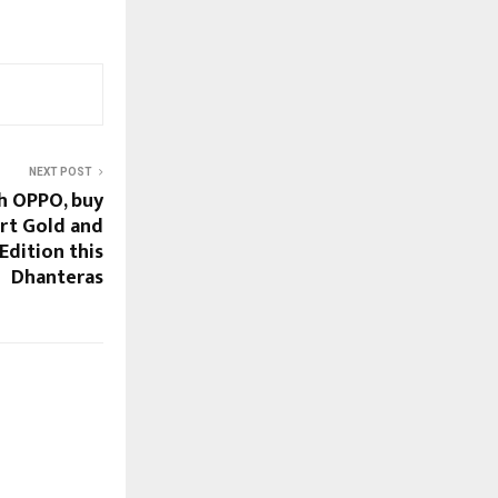
NEXT POST
h OPPO, buy
rt Gold and
Edition this
Dhanteras