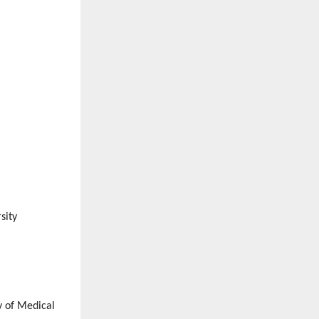
sity
y of Medical