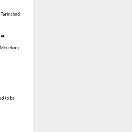
 Faridabad
ear
 Medekom
ed to be