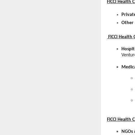
FICCI Health 
Privat
Other 
FICCI Health 
Hospit
Ventur
Medica
FICCI Health
NGOs &