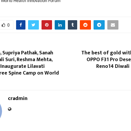
World Health Innovation Forum
0
, Supriya Pathak, Sanah
The best of gold wit
li Suri, Reshma Mehta,
OPPO F31 Pro Dese
Inaugurate Lilavati
Reno14 Diwali 
Free Spine Camp on World
cradmin