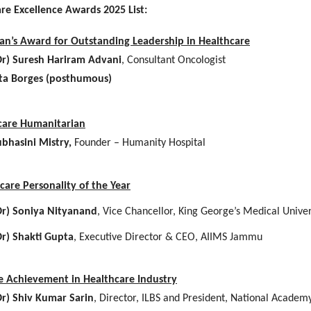
are Excellence Awards 2025 List:
an’s Award for Outstanding Leadership in Healthcare
Dr) Suresh Hariram Advani
, Consultant Oncologist
ta Borges (posthumous)
care Humanitarian
bhasini Mistry,
Founder – Humanity Hospital
care Personality of the Year
Dr) Soniya Nityanand
, Vice Chancellor, King George’s Medical Univer
Dr) Shakti Gupta
, Executive Director & CEO, AIIMS Jammu
me Achievement in Healthcare Industry
Dr) Shiv Kumar Sarin
, Director, ILBS and President, National Academ