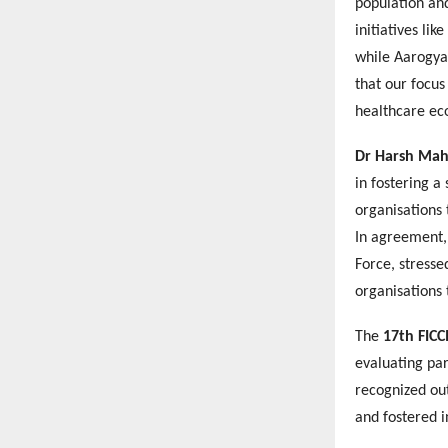
population and
initiatives li
while Aarogya 
that our focus
healthcare ec
Dr Harsh Mah
in fostering a
organisations 
In agreement
Force, stresse
organisations 
The
17th FICC
evaluating pa
recognized ou
and fostered i