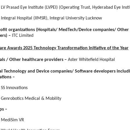
LV Prasad Eye Institute (LVPEI) (Operating Trust, Hyderabad Eye Insti
Integral Hospital (IIMSR), Integral University Lucknow
rofit organizations (Hospitals/ MedTech/Device companies/ Other
ers) –
ITC Limited
Care Awards 2025 Technology Transformation Initiative of the Year
als / Other healthcare providers
–
Aster Whitefield Hospital
l Technology and Device companies/ Software developers includ
ations
–
SS Innovations
Genrobotics Medical & Mobility
ps
–
MediSim VR