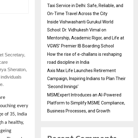
Taxi Service in Delhi: Safe, Reliable, and
On-Time Travel Across the City
Inside Vishwashanti Gurukul World
School: Dr. Vidhukesh Vimal on
Mentorship, Academic Rigor, and Life at
VGWS’ Premier IB Boarding School
How the rise of e-challans is reshaping
t Secretary,
care
road discipline in India
rya Sheraton,
Axis Max Life Launches Retirement
individuals
Campaign, Inspiring Indians to Plan Their
e.
‘Second Innings’
MSMExpert Introduces an AI-Powered
are
Platform to Simplify MSME Compliance,
touching every
Business Processes, and Growth
e of 35, India
h a healthy,
ageing