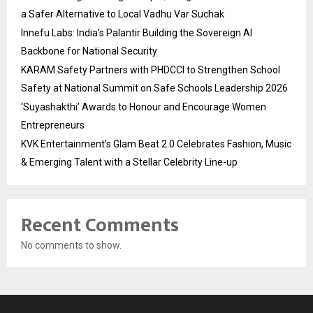
a Safer Alternative to Local Vadhu Var Suchak
Innefu Labs: India’s Palantir Building the Sovereign AI
Backbone for National Security
KARAM Safety Partners with PHDCCI to Strengthen School
Safety at National Summit on Safe Schools Leadership 2026
‘Suyashakthi’ Awards to Honour and Encourage Women
Entrepreneurs
KVK Entertainment’s Glam Beat 2.0 Celebrates Fashion, Music
& Emerging Talent with a Stellar Celebrity Line-up
Recent Comments
No comments to show.