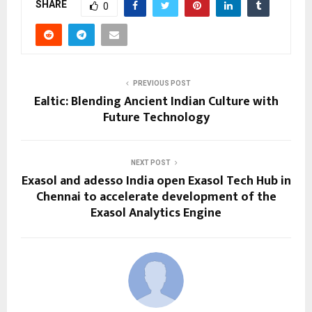
SHARE
0
PREVIOUS POST
Ealtic: Blending Ancient Indian Culture with
Future Technology
NEXT POST
Exasol and adesso India open Exasol Tech Hub in
Chennai to accelerate development of the
Exasol Analytics Engine