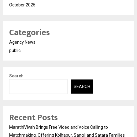
October 2025
Categories
Agency News
public
Search
SEARCH
Recent Posts
MarathiVivah Brings Free Video and Voice Calling to
Matchmaking, Offering Kolhapur, Sangli and Satara Families