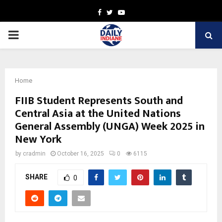
Facebook
Twitter
Youtube
PRIMARY
MENU
Home
FIIB Student Represents South and
Central Asia at the United Nations
General Assembly (UNGA) Week 2025 in
New York
by
cradmin
October 16, 2025
0
6115
SHARE
0