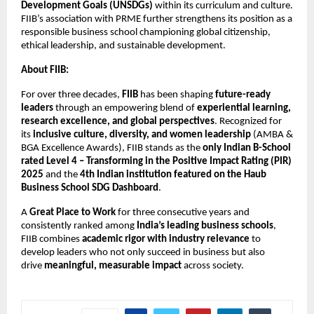
Development Goals (UNSDGs)
within its curriculum and culture.
FIIB’s association with PRME further strengthens its position as a
responsible business school championing global citizenship,
ethical leadership, and sustainable development.
About FIIB:
For over three decades,
FIIB
has been shaping
future-ready
leaders
through an empowering blend of
experiential learning,
research excellence, and global perspectives
. Recognized for
its
inclusive culture, diversity, and women leadership
(AMBA &
BGA Excellence Awards), FIIB stands as the
only Indian B-School
rated Level 4 – Transforming in the Positive Impact Rating (PIR)
2025
and the
4th Indian institution featured on the Haub
Business School SDG Dashboard
.
A
Great Place to Work
for three consecutive years and
consistently ranked among
India’s leading business schools
,
FIIB combines
academic rigor with industry relevance
to
develop leaders who not only succeed in business but also
drive
meaningful, measurable impact
across society.