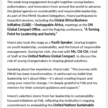
The week-long engagement brought together young leaders,
policymakers, and innovators from around the world to advance
the global agenda on sustainability and responsible leadership.
As part of the PRME Student Delegation, Mansi participated in
impactful sessions, including the
Global Africa Business
Initiative (GABI) – Unstoppable Africa
, meetings at the
UN
Global Compact Office
, and the flagship conference,
“A Turning
Point for Leadership and Society.”
Mansi also took the stage as a
Youth Speaker
, sharing insights
on youth leadership, sustainability, and the future of responsible
management. During her visit, she met with
Ms. Chi-Chi
, Chief
of Staff at the
United Nations Global Compact
, to discuss the
role of young changemakers in shaping global solutions.
Speaking about her experience, Mansi said, “This journey with
PRME has been transformative. It reinforced my belief that
leadership isn’t about titles—it’s about creating impact and
using your voice for change. I’m deeply grateful to FIIB and my
mentors for their constant guidance and support.”
Mansi’s selection stems from her leadership in sustainability-
focused initiatives at FIIB, reflecting the institution’s ongoing
commitment to embedding the
United Nations Sustainable