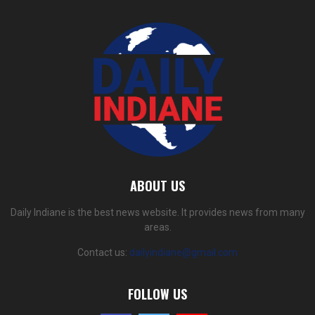
ABOUT US
Daily Indiane is the best news website. It provides news from many
areas.
Contact us:
dailyindiane@gmail.com
FOLLOW US