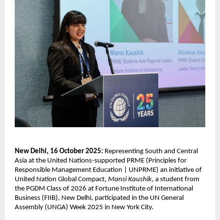
New Delhi, 16 October 2025:
Representing South and Central
Asia at the United Nations-supported PRME (
Principles for
Responsible Management Education | UNPRME) an
initiative of
United Nation Global Compact,
Mansi Kaushik
, a student from
the PGDM Class of 2026 at Fortune Institute of International
Business (FIIB), New Delhi, participated in the UN General
Assembly (UNGA) Week 2025 in New York City.