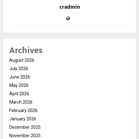
cradmin
Archives
August 2026
July 2026
June 2026
May 2026
April 2026
March 2026
February 2026
January 2026
December 2025
November 2025