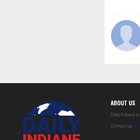
ABOUT US
Daily Indiane 
Contact us:
da