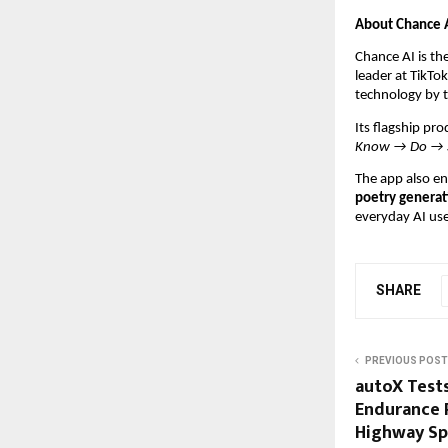
About Chance 
Chance AI is th
leader at TikTo
technology by 
Its flagship pr
Know → Do → 
The app also en
poetry generat
everyday AI use
SHARE
PREVIOUS POST
autoX Tests
Endurance R
Highway Sp