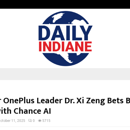
Optimystix Entertainment India L
 OnePlus Leader Dr. Xi Zeng Bets 
with Chance AI
ctober 11, 2025
0
5715