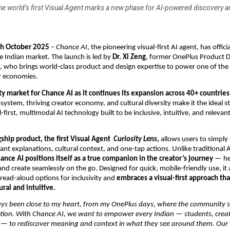
he world’s first Visual Agent marks a new phase for AI-powered discovery a
th October 2025
–
Chance AI
, the pioneering visual-first AI agent, has offi
he Indian market. The launch is led by
Dr. Xi Zeng
, former OnePlus Product D
k, who brings world-class product and design expertise to power one of the 
r economies.
rity market for Chance AI as it continues its expansion across 40+ countries
osystem, thriving creator economy, and cultural diversity make it the ideal s
-first, multimodal AI technology built to be inclusive, intuitive, and releva
gship product, the first Visual Agent
Curiosity Lens
,
allows users to simply
tant explanations, cultural context, and one-tap actions. Unlike traditional 
ance AI positions itself as a true companion in the creator’s journey
— he
and create seamlessly on the go. Designed for quick, mobile-friendly use, it 
read-aloud options for inclusivity and
embraces a visual-first approach th
ural and intuitive.
ays been close to my heart, from my OnePlus days, where the community
tion. With Chance AI, we want to empower every Indian — students, crea
 — to rediscover meaning and context in what they see around them. Our 