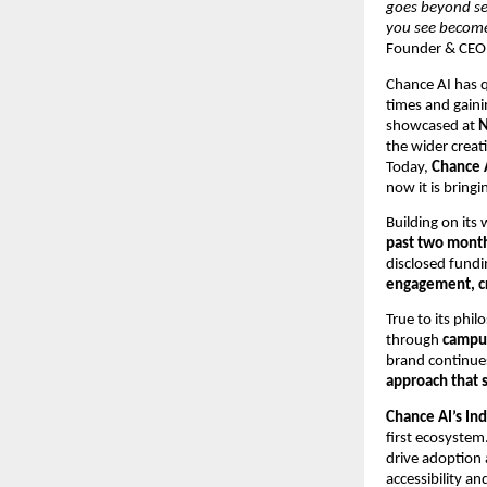
goes beyond se
you see becomes
Founder & CEO,
Chance AI has q
times and gaini
showcased at
N
the wider crea
Today,
Chance A
now it is bring
Building on its
past two mont
disclosed fundi
engagement, cr
True to its phi
through
campus
brand continue
approach that 
Chance AI’s Ind
first ecosystem
drive adoption 
accessibility an