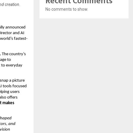
Recent Comments
nd creation.
No comments to show.
cially announced
irector and AI
world’s fastest-
.
The country’s
tage to
nt to everyday
 snap a picture
AI tools focused
lping users
also offers
at makes
 shaped
tors, and
vision