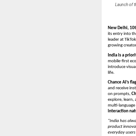
Launch of t
New Delhi, 10
its entry into t
leader at TikTo
growing creato
India is a prio
mobile-first ec
introduce visual
life.
Chance AI’s fla
and receive ins
on prompts,
Ch
explore, learn, 
multi-language 
interaction nat
“India has alw
product innova
everyday users