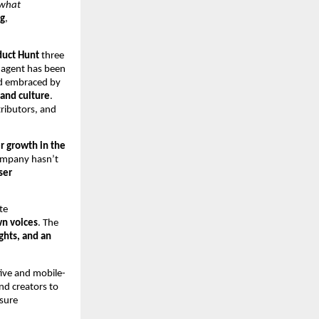
 what
ng
,
duct Hunt
three
e agent has been
nd embraced by
 and culture
.
tributors, and
r growth in the
ompany hasn’t
ser
te
wn voices
. The
ghts, and an
tive and mobile-
nd creators to
nsure