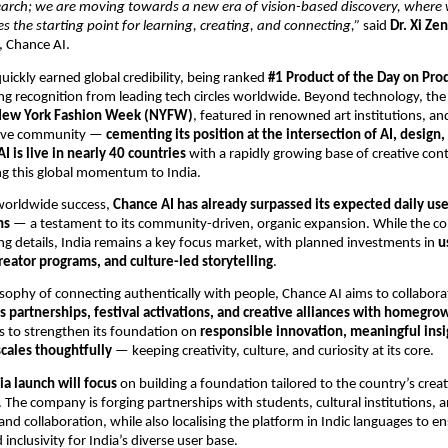
arch; we are moving towards a new era of vision-based discovery, where
 the starting point for learning, creating, and connecting,”
said
Dr. Xi Ze
 Chance AI.
uickly earned global credibility, being ranked
#1 Product of the Day on Pro
ng recognition from leading tech circles worldwide. Beyond technology, th
ew York Fashion Week (NYFW)
, featured in renowned art institutions, a
tive community —
cementing its position at the intersection of AI, design,
I is live in nearly 40 countries
with a rapidly growing base of creative con
ing this global momentum to India.
 worldwide success,
Chance AI has already surpassed its expected daily use
hs
— a testament to its community-driven, organic expansion. While the c
ng details, India remains a key focus market, with planned investments in
u
eator programs, and culture-led storytelling
.
losophy of connecting authentically with people, Chance AI aims to collabora
 partnerships, festival activations, and creative alliances with homegro
s to strengthen its foundation on
responsible innovation, meaningful insi
scales thoughtfully
— keeping creativity, culture, and curiosity at its core.
ia launch will focus
on building a foundation tailored to the country’s crea
. The company is forging partnerships with students, cultural institutions, a
and collaboration, while also localising the platform in Indic languages to e
d inclusivity for India’s diverse user base.