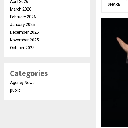
April 2026
SHARE
March 2026
February 2026
January 2026
December 2025
November 2025
October 2025
Categories
Agency News
public