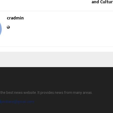
and Cultur
cradmin
is the best news website. It provides news from many areas.
ilyindiane@gmail.com