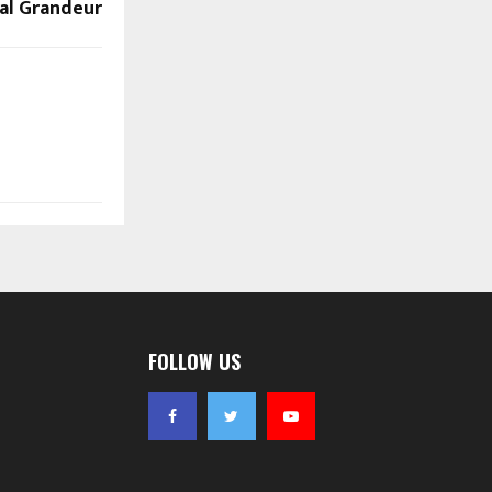
al Grandeur
FOLLOW US