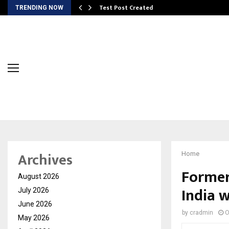
Test Post Created
TRENDING NOW
Archives
Home
Former
August 2026
India 
July 2026
June 2026
by
cradmin
O
May 2026