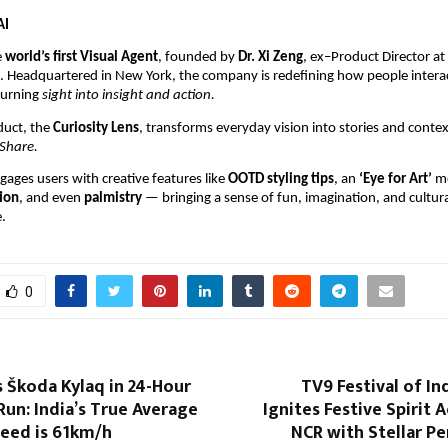
AI
e
world’s first Visual Agent
, founded by
Dr. Xi Zeng
, ex–Product Director a
k. Headquartered in New York, the company is redefining how people intera
turning
sight into insight and action.
oduct, the
Curiosity Lens
, transforms everyday vision into stories and conte
Share.
gages users with creative features like
OOTD styling tips
, an
‘Eye for Art’
m
ion
, and even
palmistry
— bringing a sense of fun, imagination, and cultural
.
0
 Škoda Kylaq in 24-Hour
TV9 Festival of In
un: India’s True Average
Ignites Festive Spirit 
eed is 61km/h
NCR with Stellar P