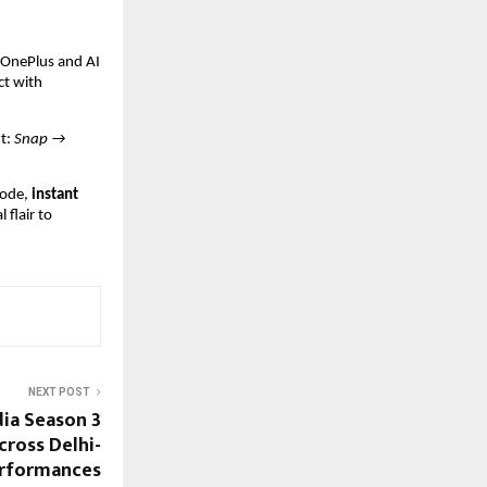
t OnePlus and AI
ct with
xt:
Snap →
ode,
instant
 flair to
NEXT POST
dia Season 3
Across Delhi-
erformances