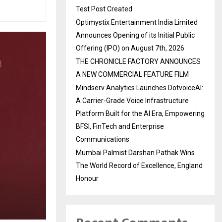
Test Post Created
Optimystix Entertainment India Limited
Announces Opening of its Initial Public
Offering (IPO) on August 7th, 2026
THE CHRONICLE FACTORY ANNOUNCES
A NEW COMMERCIAL FEATURE FILM
Mindserv Analytics Launches DotvoiceAI:
A Carrier-Grade Voice Infrastructure
Platform Built for the AI Era, Empowering
BFSI, FinTech and Enterprise
Communications
Mumbai Palmist Darshan Pathak Wins
The World Record of Excellence, England
Honour