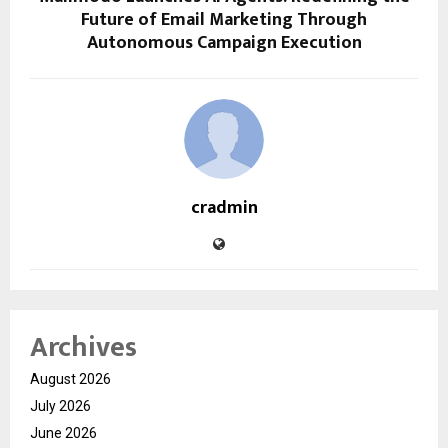
Future of Email Marketing Through
Autonomous Campaign Execution
cradmin
Archives
August 2026
July 2026
June 2026