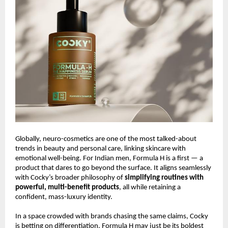
Globally, neuro-cosmetics are one of the most talked-about
trends in beauty and personal care, linking skincare with
emotional well-being. For Indian men, Formula H is a first — a
product that dares to go beyond the surface. It aligns seamlessly
with Cocky’s broader philosophy of
simplifying routines with
powerful, multi-benefit products
, all while retaining a
confident, mass-luxury identity.
In a space crowded with brands chasing the same claims, Cocky
is betting on differentiation. Formula H may just be its boldest