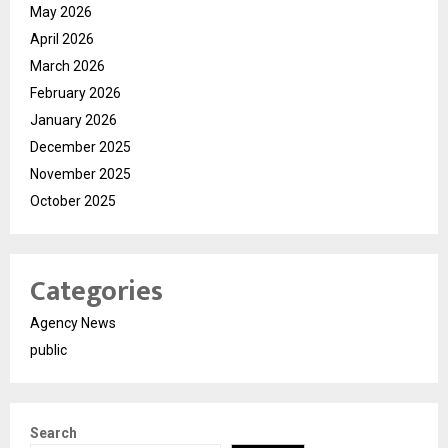
May 2026
April 2026
March 2026
February 2026
January 2026
December 2025
November 2025
October 2025
Categories
Agency News
public
Search