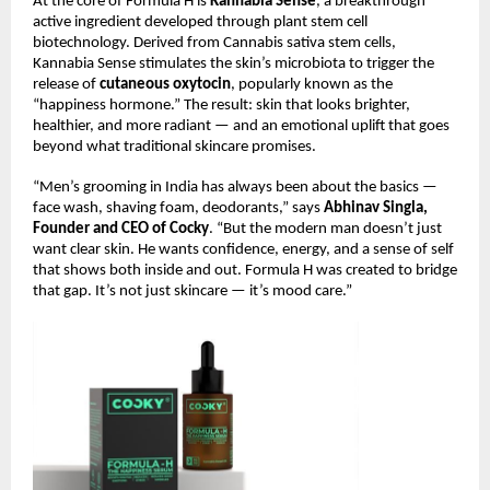
At the core of Formula H is
Kannabia Sense
, a breakthrough
active ingredient developed through plant stem cell
biotechnology. Derived from Cannabis sativa stem cells,
Kannabia Sense stimulates the skin’s microbiota to trigger the
release of
cutaneous oxytocin
, popularly known as the
“happiness hormone.” The result: skin that looks brighter,
healthier, and more radiant — and an emotional uplift that goes
beyond what traditional skincare promises.
“Men’s grooming in India has always been about the basics —
face wash, shaving foam, deodorants,” says
Abhinav Singla,
Founder and CEO of Cocky
. “But the modern man doesn’t just
want clear skin. He wants confidence, energy, and a sense of self
that shows both inside and out. Formula H was created to bridge
that gap. It’s not just skincare — it’s mood care.”