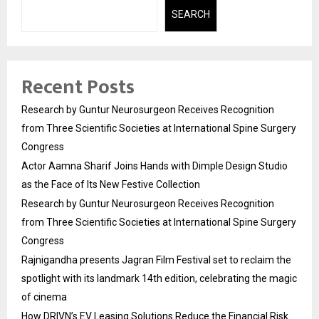
SEARCH
Recent Posts
Research by Guntur Neurosurgeon Receives Recognition
from Three Scientific Societies at International Spine Surgery
Congress
Actor Aamna Sharif Joins Hands with Dimple Design Studio
as the Face of Its New Festive Collection
Research by Guntur Neurosurgeon Receives Recognition
from Three Scientific Societies at International Spine Surgery
Congress
Rajnigandha presents Jagran Film Festival set to reclaim the
spotlight with its landmark 14th edition, celebrating the magic
of cinema
How DRIVN’s EV Leasing Solutions Reduce the Financial Risk