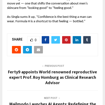
move yet — one that shifts the conversation about men’s
skincare from “looking good” to “feeling good.”
As Singla sums it up, “Confidence is the best thing a man can
wear. Formula H is a shortcut to that feeling — bottled.”
SHARE
0
PREVIOUS POST
Ferty9 appoints World renowned reproductive
expert Prof. Roy Homburg as Clinical Research
Advisor
NEXT POST
Mailmodo Launches AI Agents: Redefining the