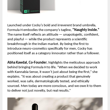
Launched under Cocky’s bold and irreverent brand umbrella,
Formula H embodies the company’s tagline,
“Naughty Inside.”
The name itself reflects an attitude — unapologetic, confident,
and playful — while the product represents a scientific
breakthrough in the Indian market. By being the first to
introduce neuro-cosmetics specifically for men, Cocky has
positioned itself as a category innovator rather than a follower.
Abha Kawdal, Co-Founder
, highlights the meticulous approach
behind bringing Formula H to life. “When we decided to work
with Kannabia Sense, it wasn’t just about being the first,” she
explains. “It was about creating a product that genuinely
worked, was safe, dermatologically tested, and ethically
sourced. Men today are more conscious, and we owe it to them
to deliver not just novelty, but real results.”