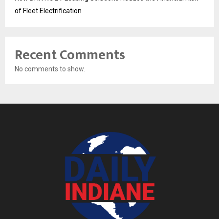
of Fleet Electrification
Recent Comments
No comments to show.