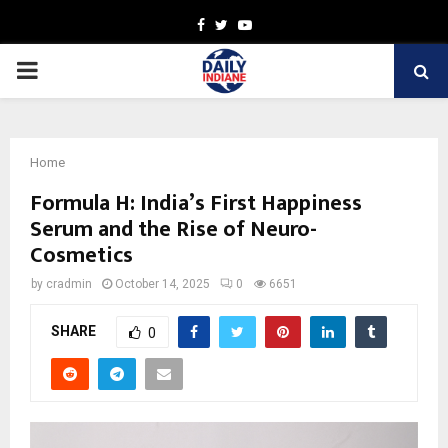
Facebook
Twitter
Youtube
PRIMARY
MENU
Home
Formula H: India’s First Happiness
Serum and the Rise of Neuro-
Cosmetics
by
cradmin
October 14, 2025
0
6651
SHARE
0