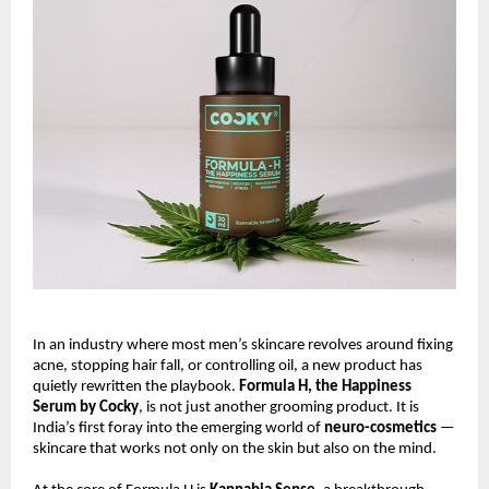
In an industry where most men’s skincare revolves around fixing
acne, stopping hair fall, or controlling oil, a new product has
quietly rewritten the playbook.
Formula H, the Happiness
Serum by Cocky
, is not just another grooming product. It is
India’s first foray into the emerging world of
neuro-cosmetics
—
skincare that works not only on the skin but also on the mind.