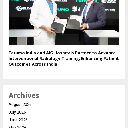
Terumo India and AIG Hospitals Partner to Advance
Interventional Radiology Training, Enhancing Patient
Outcomes Across India
Archives
August 2026
July 2026
June 2026
May 2026