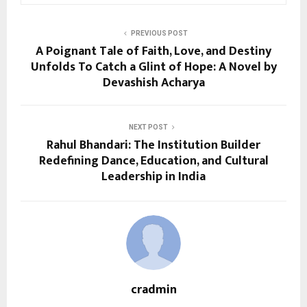
PREVIOUS POST
A Poignant Tale of Faith, Love, and Destiny
Unfolds To Catch a Glint of Hope: A Novel by
Devashish Acharya
NEXT POST
Rahul Bhandari: The Institution Builder
Redefining Dance, Education, and Cultural
Leadership in India
cradmin