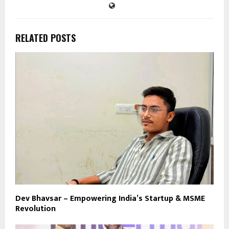
RELATED POSTS
Dev Bhavsar – Empowering India’s Startup & MSME
Revolution