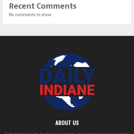
Recent Comments
No comments to show.
ABOUT US
Daily Indiane is the best news website. It provides news from many