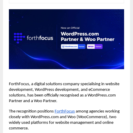
ForthFocus, a digital solutions company specialising in website 
development, WordPress development, and eCommerce 
solutions, has been officially recognised as a WordPress.com 
Partner and a Woo Partner.
The recognition positions
ForthFocus
 among agencies working 
closely with WordPress.com and Woo (WooCommerce), two 
widely used platforms for website management and online 
commerce.