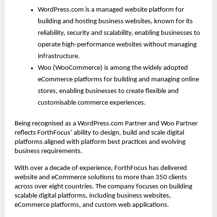
WordPress.com is a managed website platform for 
building and hosting business websites, known for its 
reliability, security and scalability, enabling businesses to 
operate high-performance websites without managing 
infrastructure.
Woo (WooCommerce) is among the widely adopted 
eCommerce platforms for building and managing online 
stores, enabling businesses to create flexible and 
customisable commerce experiences.
Being recognised as a WordPress.com Partner and Woo Partner 
reflects ForthFocus’ ability to design, build and scale digital 
platforms aligned with platform best practices and evolving 
business requirements.
With over a decade of experience, ForthFocus has delivered 
website and eCommerce solutions to more than 350 clients 
across over eight countries. The company focuses on building 
scalable digital platforms, including business websites, 
eCommerce platforms, and custom web applications.