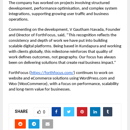
The company has worked on projects involving structured 
development, performance optimisation, and complex system 
integrations, supporting growing user traffic and business 
operations.
Commenting on the development, V Gautham Navada, Founder 
and Director of ForthFocus, said, “This recognition reflects the 
consistency and depth of work we have put into building 
scalable digital platforms. Being based in Kundapura and working 
with clients globally, this milestone reinforces that quality of 
work defines outcomes, not geography. Our focus has always 
been on delivering solutions that create real business impact.”
ForthFocus (
https://forthfocus.com/
) continues to work on 
website and eCommerce solutions using WordPress.com and 
Woo (WooCommerce), with a focus on performance, scalability 
and long-term value for businesses.
SHARE
0