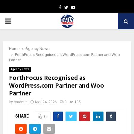
Facebook
Twitter
Youtube
PRIMARY
MENU
Home
Agency News
ForthFocus Recognised as WordPress.com Partner and Woo
Partner
Agency News
ForthFocus Recognised as
WordPress.com Partner and Woo
Partner
by
cradmin
April 24, 2026
0
105
SHARE
0