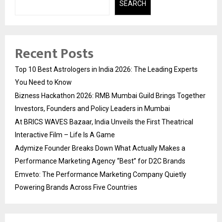
SEARCH
Recent Posts
Top 10 Best Astrologers in India 2026: The Leading Experts
You Need to Know
Bizness Hackathon 2026: RMB Mumbai Guild Brings Together
Investors, Founders and Policy Leaders in Mumbai
At BRICS WAVES Bazaar, India Unveils the First Theatrical
Interactive Film – Life Is A Game
Adymize Founder Breaks Down What Actually Makes a
Performance Marketing Agency “Best” for D2C Brands
Emveto: The Performance Marketing Company Quietly
Powering Brands Across Five Countries