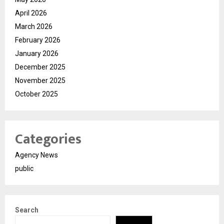
April 2026
March 2026
February 2026
January 2026
December 2025
November 2025
October 2025
Categories
Agency News
public
Search