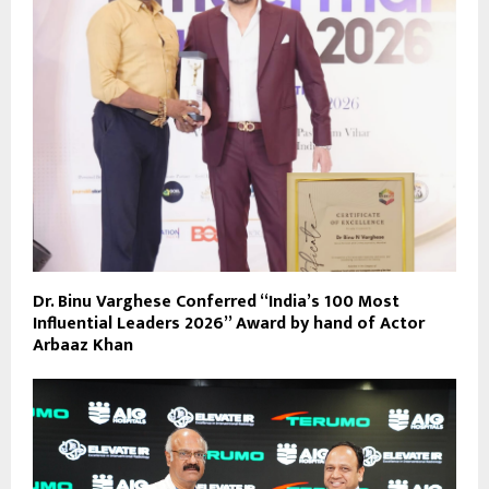
Dr. Binu Varghese Conferred “India’s 100 Most
Influential Leaders 2026” Award by hand of Actor
Arbaaz Khan