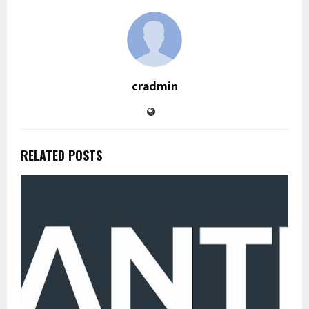
cradmin
RELATED POSTS