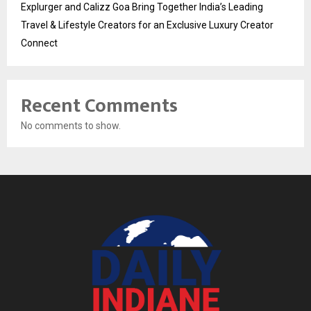
Explurger and Calizz Goa Bring Together India’s Leading
Travel & Lifestyle Creators for an Exclusive Luxury Creator
Connect
Recent Comments
No comments to show.