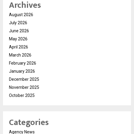
Archives
August 2026
July 2026
June 2026
May 2026
April 2026
March 2026
February 2026
January 2026
December 2025
November 2025
October 2025
Categories
Agency News