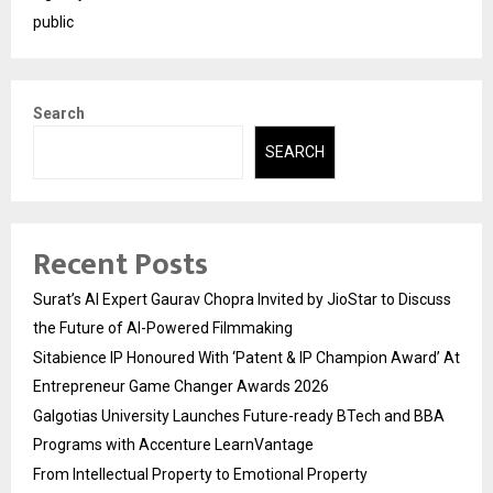
public
Search
SEARCH
Recent Posts
Surat’s AI Expert Gaurav Chopra Invited by JioStar to Discuss
the Future of AI-Powered Filmmaking
Sitabience IP Honoured With ‘Patent & IP Champion Award’ At
Entrepreneur Game Changer Awards 2026
Galgotias University Launches Future-ready BTech and BBA
Programs with Accenture LearnVantage
From Intellectual Property to Emotional Property