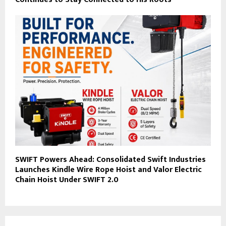
SWIFT Powers Ahead: Consolidated Swift Industries
Launches Kindle Wire Rope Hoist and Valor Electric
Chain Hoist Under SWIFT 2.0