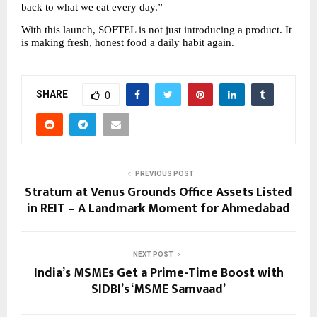
back to what we eat every day.”
With this launch, SOFTEL is not just introducing a product. It 
is making fresh, honest food a daily habit again.
SHARE
0
PREVIOUS POST
Stratum at Venus Grounds Office Assets Listed
in REIT – A Landmark Moment for Ahmedabad
NEXT POST
India’s MSMEs Get a Prime-Time Boost with
SIDBI’s ‘MSME Samvaad’