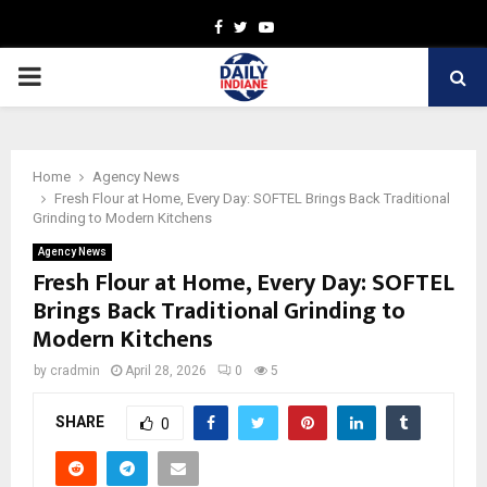
Facebook
Twitter
Youtube
PRIMARY
MENU
Home
Agency News
Fresh Flour at Home, Every Day: SOFTEL Brings Back Traditional
Grinding to Modern Kitchens
Agency News
Fresh Flour at Home, Every Day: SOFTEL
Brings Back Traditional Grinding to
Modern Kitchens
by
cradmin
April 28, 2026
0
5
SHARE
0