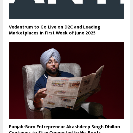
Vedantrum to Go Live on D2C and Leading
Marketplaces in First Week of June 2025
Punjab-Born Entrepreneur Akashdeep Singh Dhillon
Continues to Stay Connected to His Roots