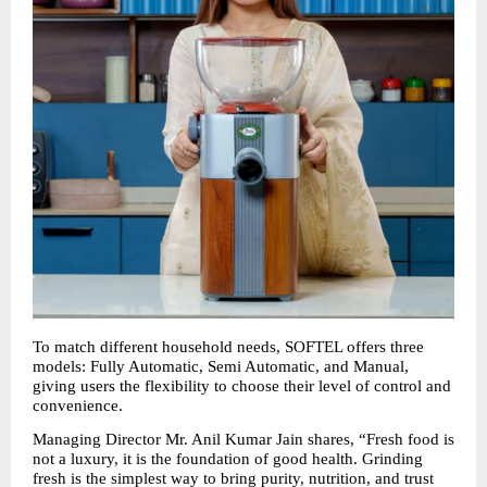
To match different household needs, SOFTEL offers three 
models: Fully Automatic, Semi Automatic, and Manual, 
giving users the flexibility to choose their level of control and 
convenience.
Managing Director Mr. Anil Kumar Jain shares, “Fresh food is 
not a luxury, it is the foundation of good health. Grinding 
fresh is the simplest way to bring purity, nutrition, and trust 