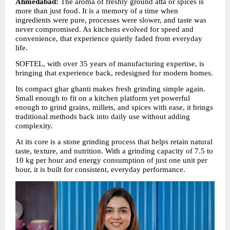
Ahmedabad:
 The aroma of freshly ground atta or spices is 
more than just food. It is a memory of a time when 
ingredients were pure, processes were slower, and taste was 
never compromised. As kitchens evolved for speed and 
convenience, that experience quietly faded from everyday 
life.
SOFTEL, with over 35 years of manufacturing expertise, is 
bringing that experience back, redesigned for modern homes.
Its compact ghar ghanti makes fresh grinding simple again. 
Small enough to fit on a kitchen platform yet powerful 
enough to grind grains, millets, and spices with ease, it brings 
traditional methods back into daily use without adding 
complexity.
At its core is a stone grinding process that helps retain natural 
taste, texture, and nutrition. With a grinding capacity of 7.5 to 
10 kg per hour and energy consumption of just one unit per 
hour, it is built for consistent, everyday performance.