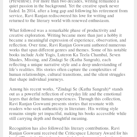
(Preventive). For more than two decades, writing remained a
quiet passion in the background. Yet the creative spark never
faded. In 2014, after a long gap and following his retirement from
service, Ravi Ranjan rediscovered his love for writing and
returned to the literary world with renewed enthusiasm.
What followed was a remarkable phase of productivity and
creative exploration. Writing became more than just a hobby it
became a meaningful expression of experience, observation, and
reflection. Over time, Ravi Ranjan Goswami authored numerous
works that span different genres and themes. Some of his notable
books include Asht Yogis, Luteron Ka Teela Chambal, Seven
Shades, Missing, and Zindagi Se (Katha Sangrah), each
reflecting a unique narrative style and a deep understanding of
life’s realities. His stories often capture the complexities of
human relationships, cultural transitions, and the silent struggles
that shape individual journeys.
Among his recent works, *Zindagi Se (Katha Sangrah)* stands
out as a powerful reflection of everyday life and the emotional
layers that define human experiences. Through this collection,
Ravi Ranjan Goswami presents stories that resonate with
readers who seek authenticity in literature. His writing style
remains simple yet impactful, making his books accessible while
still carrying depth and thoughtful meaning.
Recognition has also followed his literary contributions. Ravi
Ranjan Goswami received the Criticspace Literary Award for his