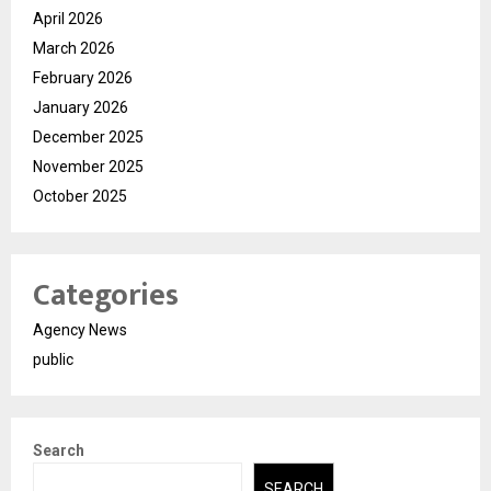
April 2026
March 2026
February 2026
January 2026
December 2025
November 2025
October 2025
Categories
Agency News
public
Search
SEARCH