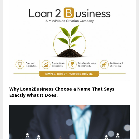
Why Loan2Business Choose a Name That Says
Exactly What It Does.