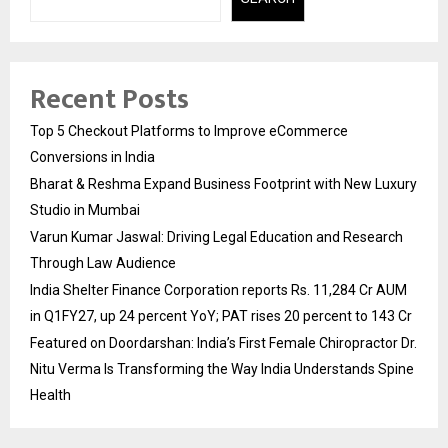
Recent Posts
Top 5 Checkout Platforms to Improve eCommerce
Conversions in India
Bharat & Reshma Expand Business Footprint with New Luxury
Studio in Mumbai
Varun Kumar Jaswal: Driving Legal Education and Research
Through Law Audience
India Shelter Finance Corporation reports Rs. 11,284 Cr AUM
in Q1FY27, up 24 percent YoY; PAT rises 20 percent to 143 Cr
Featured on Doordarshan: India’s First Female Chiropractor Dr.
Nitu Verma Is Transforming the Way India Understands Spine
Health