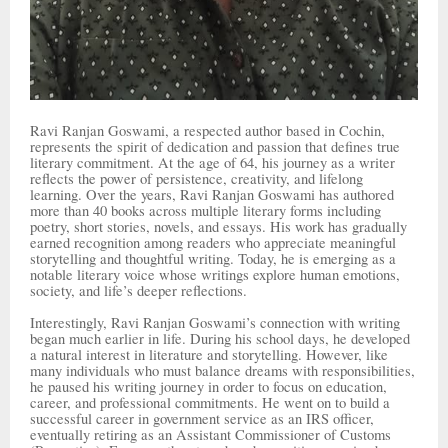
Ravi Ranjan Goswami, a respected author based in Cochin,
represents the spirit of dedication and passion that defines true
literary commitment. At the age of 64, his journey as a writer
reflects the power of persistence, creativity, and lifelong
learning. Over the years, Ravi Ranjan Goswami has authored
more than 40 books across multiple literary forms including
poetry, short stories, novels, and essays. His work has gradually
earned recognition among readers who appreciate meaningful
storytelling and thoughtful writing. Today, he is emerging as a
notable literary voice whose writings explore human emotions,
society, and life’s deeper reflections.
Interestingly, Ravi Ranjan Goswami’s connection with writing
began much earlier in life. During his school days, he developed
a natural interest in literature and storytelling. However, like
many individuals who must balance dreams with responsibilities,
he paused his writing journey in order to focus on education,
career, and professional commitments. He went on to build a
successful career in government service as an IRS officer,
eventually retiring as an Assistant Commissioner of Customs