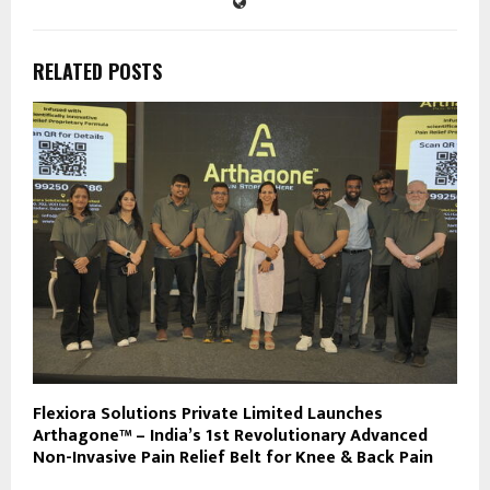
RELATED POSTS
Flexiora Solutions Private Limited Launches
Arthagone™ – India’s 1st Revolutionary Advanced
Non-Invasive Pain Relief Belt for Knee & Back Pain