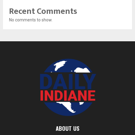
Recent Comments
No comments to show.
ABOUT US