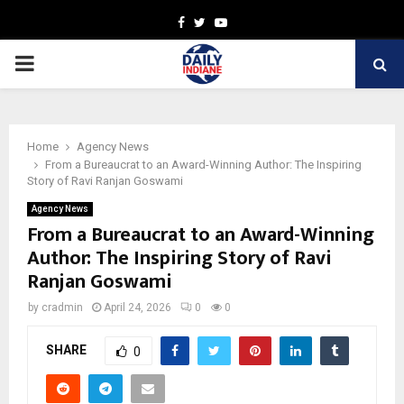
Facebook
Twitter
Youtube
PRIMARY
MENU
Home
Agency News
From a Bureaucrat to an Award-Winning Author: The Inspiring
Story of Ravi Ranjan Goswami
Agency News
From a Bureaucrat to an Award-Winning
Author: The Inspiring Story of Ravi
Ranjan Goswami
by
cradmin
April 24, 2026
0
0
SHARE
0