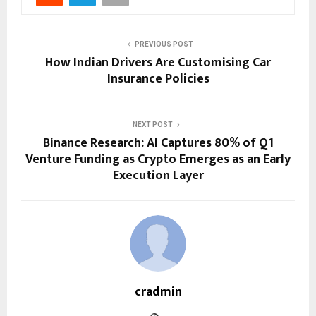
PREVIOUS POST
How Indian Drivers Are Customising Car
Insurance Policies
NEXT POST
Binance Research: AI Captures 80% of Q1
Venture Funding as Crypto Emerges as an Early
Execution Layer
cradmin