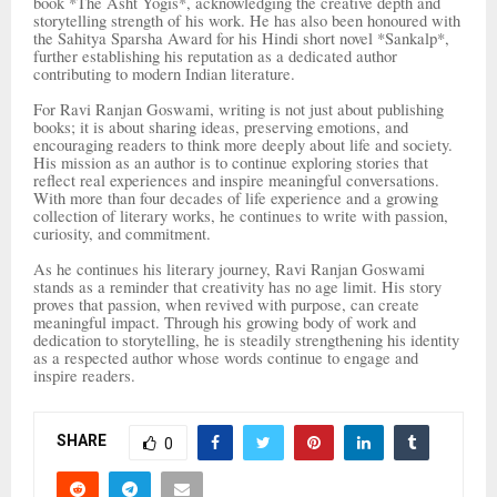
book *The Asht Yogis*, acknowledging the creative depth and
storytelling strength of his work. He has also been honoured with
the Sahitya Sparsha Award for his Hindi short novel *Sankalp*,
further establishing his reputation as a dedicated author
contributing to modern Indian literature.
For Ravi Ranjan Goswami, writing is not just about publishing
books; it is about sharing ideas, preserving emotions, and
encouraging readers to think more deeply about life and society.
His mission as an author is to continue exploring stories that
reflect real experiences and inspire meaningful conversations.
With more than four decades of life experience and a growing
collection of literary works, he continues to write with passion,
curiosity, and commitment.
As he continues his literary journey, Ravi Ranjan Goswami
stands as a reminder that creativity has no age limit. His story
proves that passion, when revived with purpose, can create
meaningful impact. Through his growing body of work and
dedication to storytelling, he is steadily strengthening his identity
as a respected author whose words continue to engage and
inspire readers.
SHARE
0