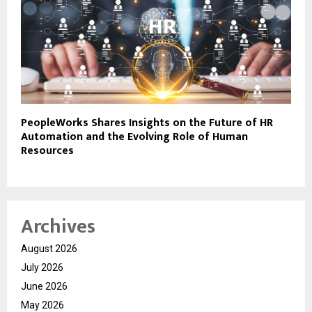
PeopleWorks Shares Insights on the Future of HR
Automation and the Evolving Role of Human
Resources
Archives
August 2026
July 2026
June 2026
May 2026