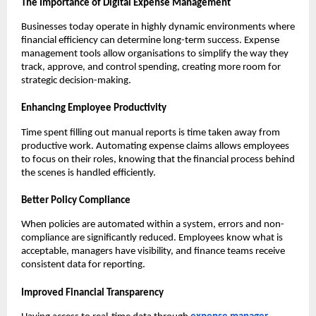
The Importance of Digital Expense Management
Businesses today operate in highly dynamic environments where
financial efficiency can determine long-term success. Expense
management tools allow organisations to simplify the way they
track, approve, and control spending, creating more room for
strategic decision-making.
Enhancing Employee Productivity
Time spent filling out manual reports is time taken away from
productive work. Automating expense claims allows employees
to focus on their roles, knowing that the financial process behind
the scenes is handled efficiently.
Better Policy Compliance
When policies are automated within a system, errors and non-
compliance are significantly reduced. Employees know what is
acceptable, managers have visibility, and finance teams receive
consistent data for reporting.
Improved Financial Transparency