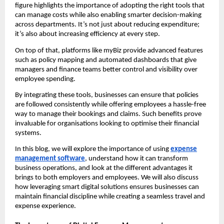
figure highlights the importance of adopting the right tools that
can manage costs while also enabling smarter decision-making
across departments. It’s not just about reducing expenditure;
it’s also about increasing efficiency at every step.
On top of that, platforms like myBiz provide advanced features
such as policy mapping and automated dashboards that give
managers and finance teams better control and visibility over
employee spending.
By integrating these tools, businesses can ensure that policies
are followed consistently while offering employees a hassle-free
way to manage their bookings and claims. Such benefits prove
invaluable for organisations looking to optimise their financial
systems.
In this blog, we will explore the importance of using
expense
management software
, understand how it can transform
business operations, and look at the different advantages it
brings to both employers and employees. We will also discuss
how leveraging smart digital solutions ensures businesses can
maintain financial discipline while creating a seamless travel and
expense experience.