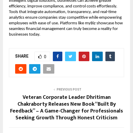
intelligent digital solutions, businesses can achieve greater
efficiency, improve compliance, and control costs effortlessly.
Tools that integrate automation, transparency, and real-time
analytics ensure companies stay competitive while empowering
employees with ease of use. Platforms like myBiz showcase how
seamless financial management can truly become a reality for
businesses today.
SHARE
0
PREVIOUS POST
Veteran Corporate Leader Dhritiman
Chakraborty Releases New Book “Built By
Feedback” – A Game-Changer for Professionals
Seeking Growth Through Honest Criticism