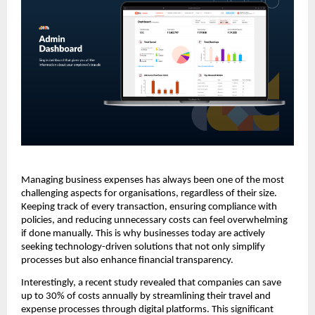
Managing business expenses has always been one of the most
challenging aspects for organisations, regardless of their size.
Keeping track of every transaction, ensuring compliance with
policies, and reducing unnecessary costs can feel overwhelming
if done manually. This is why businesses today are actively
seeking technology-driven solutions that not only simplify
processes but also enhance financial transparency.
Interestingly, a recent study revealed that companies can save
up to 30% of costs annually by streamlining their travel and
expense processes through digital platforms. This significant