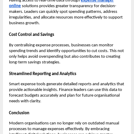
Having access to real-time data through
expense manager
online
solutions provides greater transparency for decision-
makers. Leaders can quickly spot spending patterns, address
irregularities, and allocate resources more effectively to support
business growth.
Cost Control and Savings
By centralising expense processes, businesses can monitor
spending trends and identify opportunities to cut costs. This not
only helps avoid overspending but also contributes to creating
long-term savings strategies.
Streamlined Reporting and Analytics
Smart expense tools generate detailed reports and analytics that
provide actionable insights. Finance leaders can use this data to
forecast budgets accurately and plan for future organisational
needs with clarity.
Conclusion
Modern organisations can no longer rely on outdated manual
processes to manage expenses effectively. By embracing