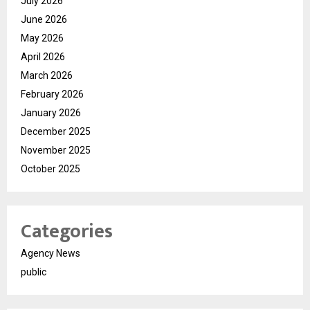
July 2026
June 2026
May 2026
April 2026
March 2026
February 2026
January 2026
December 2025
November 2025
October 2025
Categories
Agency News
public