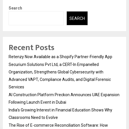
Search
SEARCH
Recent Posts
Retenzy Now Available as a Shopify Partner-Friendly App
Securium Solutions Pvt Ltd, a CERT-In Empanelled
Organization, Strengthens Global Cybersecurity with
Advanced VAPT, Compliance Audits, and Digital Forensic
Services
AI Construction Platform Preckon Announces UAE Expansion
Following Launch Event in Dubai
India’s Growing Interest in Financial Education Shows Why
Classrooms Need to Evolve
The Rise of E-commerce Reconciliation Software: How