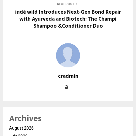
NEXT POST
indē wild Introduces Next-Gen Bond Repair
with Ayurveda and Biotech: The Champi
Shampoo &Conditioner Duo
cradmin
Archives
August 2026