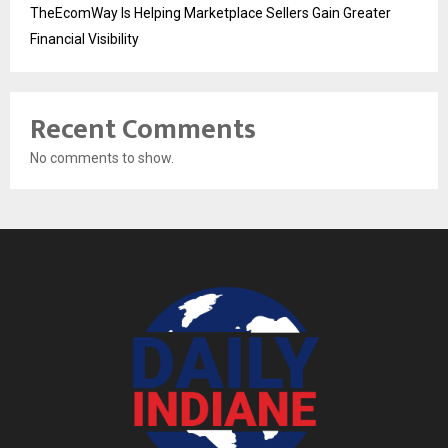
TheEcomWay Is Helping Marketplace Sellers Gain Greater
Financial Visibility
Recent Comments
No comments to show.