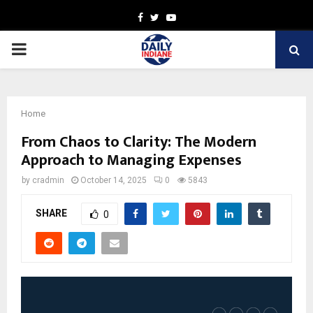
Facebook
Twitter
Youtube
PRIMARY
MENU
Home
From Chaos to Clarity: The Modern
Approach to Managing Expenses
by
cradmin
October 14, 2025
0
5843
SHARE
0