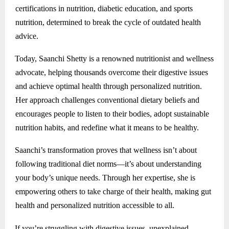
certifications in nutrition, diabetic education, and sports
nutrition, determined to break the cycle of outdated health
advice.
Today, Saanchi Shetty is a renowned nutritionist and wellness
advocate, helping thousands overcome their digestive issues
and achieve optimal health through personalized nutrition.
Her approach challenges conventional dietary beliefs and
encourages people to listen to their bodies, adopt sustainable
nutrition habits, and redefine what it means to be healthy.
Saanchi’s transformation proves that wellness isn’t about
following traditional diet norms—it’s about understanding
your body’s unique needs. Through her expertise, she is
empowering others to take charge of their health, making gut
health and personalized nutrition accessible to all.
If you’re struggling with digestive issues, unexplained