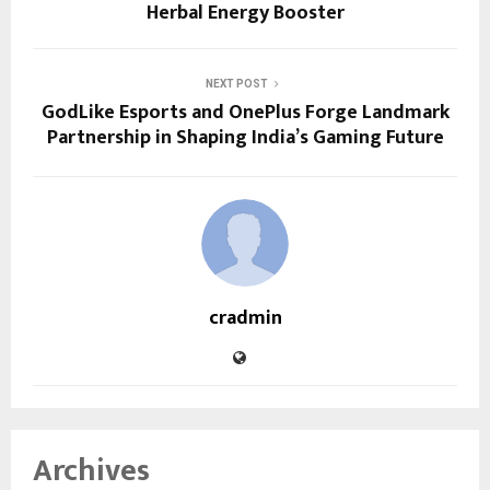
Herbal Energy Booster
NEXT POST
GodLike Esports and OnePlus Forge Landmark
Partnership in Shaping India’s Gaming Future
cradmin
Archives