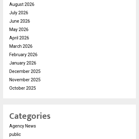
August 2026
July 2026
June 2026
May 2026
April 2026
March 2026
February 2026
January 2026
December 2025
November 2025
October 2025
Categories
Agency News
public