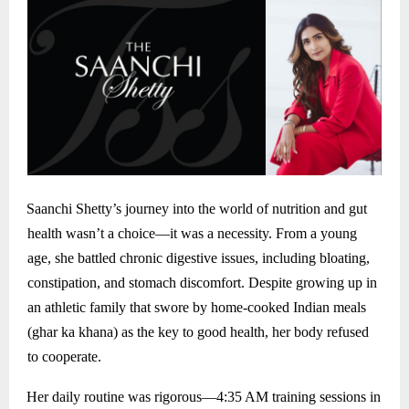
Saanchi Shetty’s journey into the world of nutrition and gut
health wasn’t a choice—it was a necessity. From a young
age, she battled chronic digestive issues, including bloating,
constipation, and stomach discomfort. Despite growing up in
an athletic family that swore by home-cooked Indian meals
(ghar ka khana) as the key to good health, her body refused
to cooperate.
Her daily routine was rigorous—4:35 AM training sessions in