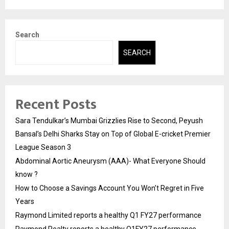
Search
SEARCH
Recent Posts
Sara Tendulkar’s Mumbai Grizzlies Rise to Second, Peyush
Bansal’s Delhi Sharks Stay on Top of Global E-cricket Premier
League Season 3
Abdominal Aortic Aneurysm (AAA)- What Everyone Should
know ?
How to Choose a Savings Account You Won’t Regret in Five
Years
Raymond Limited reports a healthy Q1 FY27 performance