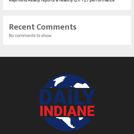
Raymond Realty reports a healthy Q1FY27 performance
Recent Comments
No comments to show.