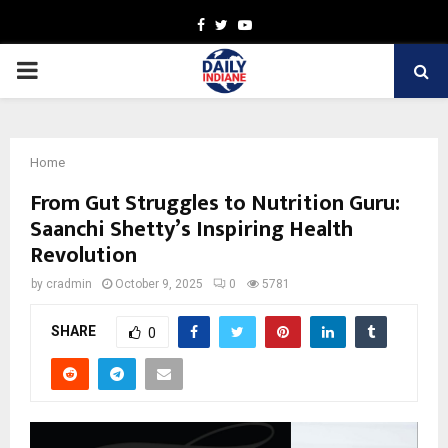
Facebook
Twitter
Youtube
PRIMARY
MENU
Home
From Gut Struggles to Nutrition Guru:
Saanchi Shetty’s Inspiring Health
Revolution
by
cradmin
October 9, 2025
0
5781
SHARE
0