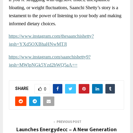
bloating, or weight fluctuations, Saanchi Shetty’s story is a
testament to the power of listening to your body and making
informed dietary choices.
https://www.instagram.com/thesaanchishetty?
igsh=YXd5OXBhaHNwMTJl
https://www.instagram.com/saanchishetty9?
igsh=MWlpNGk5Yzd2bWQ5aA==
SHARE
0
PREVIOUS POST
Launches Energydecc – A New Generation