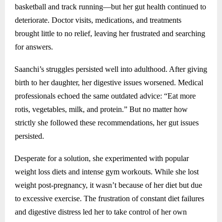
basketball and track running—but her gut health continued to
deteriorate. Doctor visits, medications, and treatments
brought little to no relief, leaving her frustrated and searching
for answers.
Saanchi’s struggles persisted well into adulthood. After giving
birth to her daughter, her digestive issues worsened. Medical
professionals echoed the same outdated advice: “Eat more
rotis, vegetables, milk, and protein.” But no matter how
strictly she followed these recommendations, her gut issues
persisted.
Desperate for a solution, she experimented with popular
weight loss diets and intense gym workouts. While she lost
weight post-pregnancy, it wasn’t because of her diet but due
to excessive exercise. The frustration of constant diet failures
and digestive distress led her to take control of her own