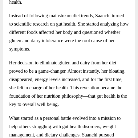
health.
Instead of following mainstream diet trends, Saanchi turned
to scientific research on gut health. She started analyzing how
different foods affected her body and questioned whether
gluten and dairy intolerance were the root cause of her
symptoms.
Her decision to eliminate gluten and dairy from her diet
proved to be a game-changer. Almost instantly, her bloating
disappeared, energy levels increased, and for the first time,
she felt in charge of her health. This revelation became the
foundation of her nutrition philosophy—that gut health is the
key to overall well-being.
What started as a personal battle evolved into a mission to
help others struggling with gut health disorders, weight
management, and dietary challenges. Saanchi pursued