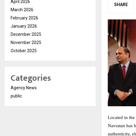
April 2026
SHARE
March 2026
February 2026
January 2026
December 2025
November 2025
October 2025
Categories
Agency News
public
Located in the 
Navratan has 
authenticity, 