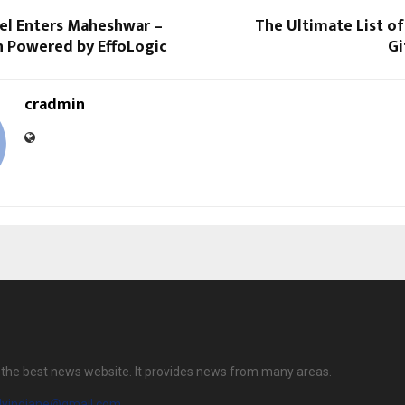
tel Enters Maheshwar –
The Ultimate List of
n Powered by EffoLogic
Gi
cradmin
is the best news website. It provides news from many areas.
ilyindiane@gmail.com