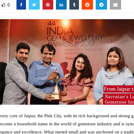
0
very core of Jaipur, the Pink City, with its rich background and strong 
become a household name in the world of gemstone industry and is sy
elegance and excellence. What started small and was anchored on a tradit