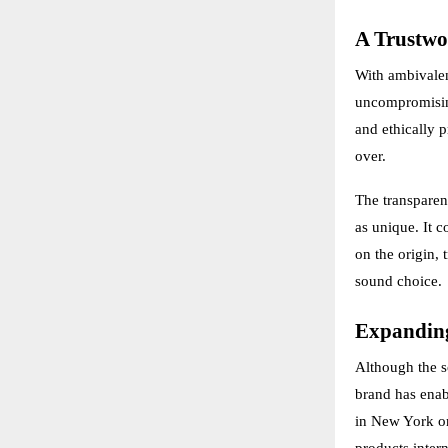
A Trustwo
With ambivalen
uncompromising
and ethically 
over.
The transparen
as unique. It c
on the origin, 
sound choice.
Expanding
Although the so
brand has enab
in New York or
products intern