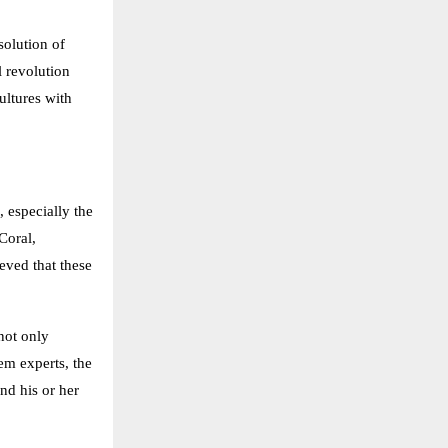
solution of
l revolution
ultures with
 especially the
Coral,
eved that these
not only
em experts, the
nd his or her