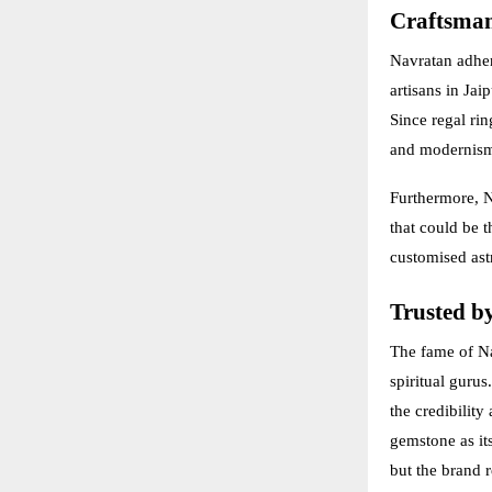
Craftsman
Navratan adhere
artisans in Ja
Since regal rin
and modernis
Furthermore, N
that could be t
customised ast
Trusted by
The fame of Na
spiritual guru
the credibilit
gemstone as it
but the brand r