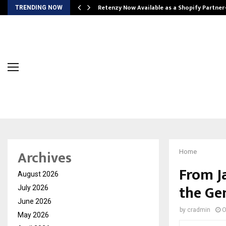
Retenzy Now Available as a Shopify Partner
TRENDING NOW
Archives
Home
From J
August 2026
the Ge
July 2026
June 2026
by
cradmin
O
May 2026