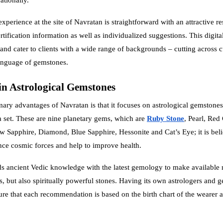
perience at the site of Navratan is straightforward with an attractive re
rtification information as well as individualized suggestions. This digita
and cater to clients with a wide range of backgrounds – cutting across c
nguage of gemstones.
in Astrological Gemstones
mary advantages of Navratan is that it focuses on astrological gemstones,
 set. These are nine planetary gems, which are
Ruby Stone
, Pearl, Red 
w Sapphire, Diamond, Blue Sapphire, Hessonite and Cat’s Eye; it is beli
ce cosmic forces and help to improve health.
s ancient Vedic knowledge with the latest gemology to make available 
s, but also spiritually powerful stones. Having its own astrologers and g
re that each recommendation is based on the birth chart of the wearer a
.