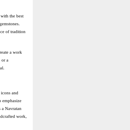
 with the best
 gemstones.
ce of tradition
create a work
 or a
al.
 icons and
to emphasize
s a Navratan
ndcrafted work,