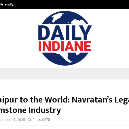
-Friendly…
Securium Solutions Pvt Ltd, a CERT
aipur to the World: Navratan’s Leg
mstone Industry
ctober 13, 2025
0
6475