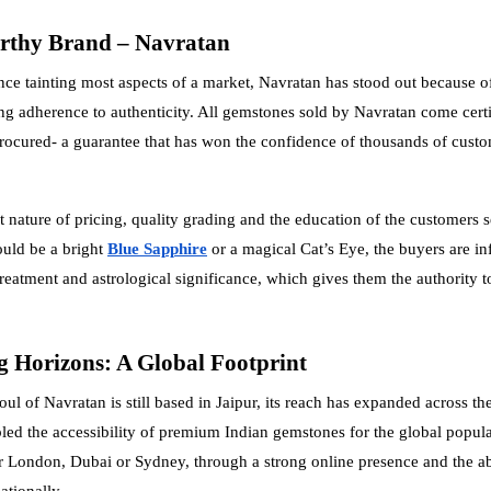
rthy Brand – Navratan
ce tainting most aspects of a market, Navratan has stood out because of
 adherence to authenticity. All gemstones sold by Navratan come certif
procured- a guarantee that has won the confidence of thousands of cust
t nature of pricing, quality grading and the education of the customers 
ould be a bright
Blue Sapphire
or a magical Cat’s Eye, the buyers are i
treatment and astrological significance, which gives them the authority 
 Horizons: A Global Footprint
ul of Navratan is still based in Jaipur, its reach has expanded across the
led the accessibility of premium Indian gemstones for the global popul
 London, Dubai or Sydney, through a strong online presence and the abi
ationally.