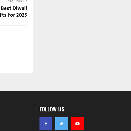
NEXT POST
 Best Diwali
fts for 2025
FOLLOW US