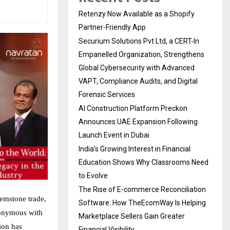
Retenzy Now Available as a Shopify
Partner-Friendly App
Securium Solutions Pvt Ltd, a CERT-In
Empanelled Organization, Strengthens
Global Cybersecurity with Advanced
VAPT, Compliance Audits, and Digital
Forensic Services
AI Construction Platform Preckon
Announces UAE Expansion Following
Launch Event in Dubai
India’s Growing Interest in Financial
Education Shows Why Classrooms Need
to Evolve
The Rise of E-commerce Reconciliation
gemstone trade,
Software: How TheEcomWay Is Helping
nonymous with
Marketplace Sellers Gain Greater
ion has
Financial Visibility