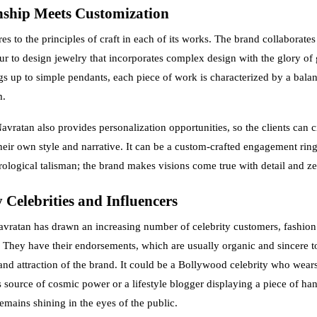
ship Meets Customization
s to the principles of craft in each of its works. The brand collaborates
ipur to design jewelry that incorporates complex design with the glory of
gs up to simple pendants, each piece of work is characterized by a balan
m.
avratan also provides personalization opportunities, so the clients can 
heir own style and narrative. It can be a custom-crafted engagement ring
rological talisman; the brand makes visions come true with detail and ze
 Celebrities and Influencers
vratan has drawn an increasing number of celebrity customers, fashion
s. They have their endorsements, which are usually organic and sincere 
y and attraction of the brand. It could be a Bollywood celebrity who wear
s source of cosmic power or a lifestyle blogger displaying a piece of ha
emains shining in the eyes of the public.