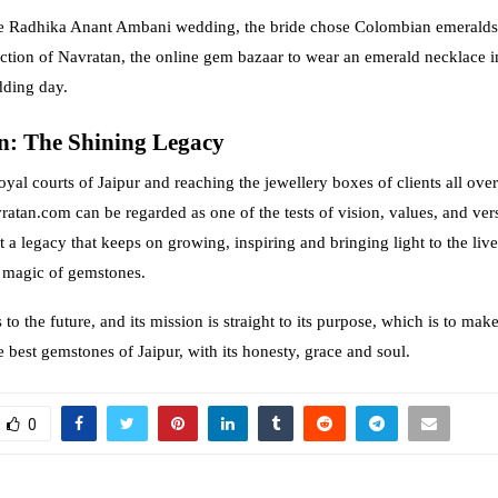
the Radhika Anant Ambani wedding, the bride chose Colombian emeralds
ection of Navratan, the online gem bazaar to wear an emerald necklace i
dding day.
n: The Shining Legacy
royal courts of Jaipur and reaching the jewellery boxes of clients all over
atan.com can be regarded as one of the tests of vision, values, and versat
t a legacy that keeps on growing, inspiring and bringing light to the liv
g magic of gemstones.
to the future, and its mission is straight to its purpose, which is to mak
 best gemstones of Jaipur, with its honesty, grace and soul.
0