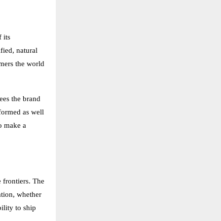
 its
ied, natural
omers the world
sees the brand
nformed as well
to make a
 frontiers. The
ation, whether
lity to ship