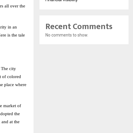
s all over the
Recent Comments
rity in an
re is the tale
No comments to show.
 The city
t of colored
the place where
he market of
adopted the
 and at the