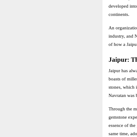
developed into 
continents.
An organization
industry, and N
of how a Jaipur
Jaipur: Th
Jaipur has alw
boasts of mill
stones, which i
Navratan was b
Through the ma
gemstone exper
essence of the 
same time, ado