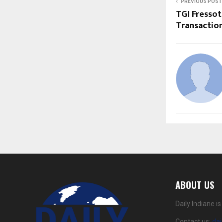
PREVIOUS POST
TGI Fresso
Transactio
ABOUT US
Daily Indiane 
Contact us:
da