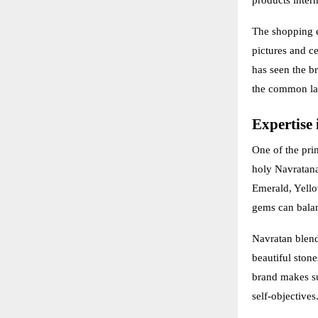
The shopping ex
pictures and ce
has seen the br
the common la
Expertise 
One of the pri
holy Navratana
Emerald, Yello
gems can balan
Navratan blend
beautiful stone
brand makes su
self-objectives