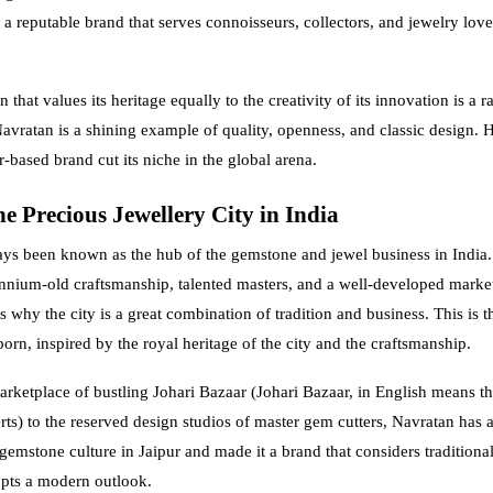
a reputable brand that serves connoisseurs, collectors, and jewelry lover
 that values its heritage equally to the creativity of its innovation is a ra
avratan is a shining example of quality, openness, and classic design. He
-based brand cut its niche in the global arena.
e Precious Jewellery City in India
ays been known as the hub of the gemstone and jewel business in India.
ennium-old craftsmanship, talented masters, and a well-developed marke
s why the city is a great combination of tradition and business. This is 
orn, inspired by the royal heritage of the city and the craftsmanship.
rketplace of bustling Johari Bazaar (Johari Bazaar, in English means t
ts) to the reserved design studios of master gem cutters, Navratan has 
gemstone culture in Jaipur and made it a brand that considers traditional
pts a modern outlook.