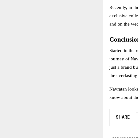
Recently, in 
exclusive coll
and on the we
Conclusio
Started in the 
journey of Navr
just a brand bu
the everlastin
Navratan looks 
know about the
SHARE