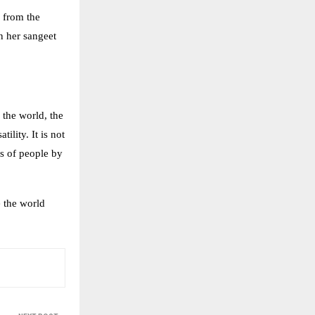
 from the
n her sangeet
 the world, the
ility. It is not
es of people by
e the world