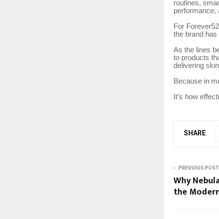
routines, smar
performance, 
For Forever52,
the brand has 
As the lines b
to products tha
delivering ski
Because in mo
It’s how effec
SHARE
PREVIOUS POST
Why Nebula
the Modern