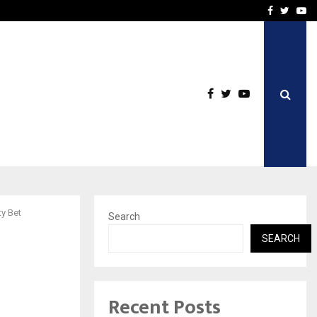
n Travel Insurance…
LSBF India Appointed Firs
Facebook
Twitte
Yo
y Bet
Search
SEARCH
Recent Posts