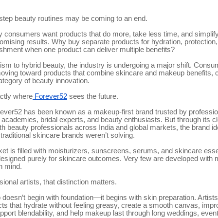
-step beauty routines may be coming to an end.
 consumers want products that do more, take less time, and simplify 
omising results. Why buy separate products for hydration, protection
ishment when one product can deliver multiple benefits?
sm to hybrid beauty, the industry is undergoing a major shift. Consu
moving toward products that combine skincare and makeup benefits, c
ategory of beauty innovation.
actly where
Forever52
sees the future.
rever52 has been known as a makeup-first brand trusted by profess
y academies, bridal experts, and beauty enthusiasts. But through its c
th beauty professionals across India and global markets, the brand ide
 traditional skincare brands weren’t solving.
et is filled with moisturizers, sunscreens, serums, and skincare esse
designed purely for skincare outcomes. Very few are developed with
n mind.
ional artists, that distinction matters.
oesn’t begin with foundation—it begins with skin preparation. Artists
cts that hydrate without feeling greasy, create a smooth canvas, impr
upport blendability, and help makeup last through long weddings, even