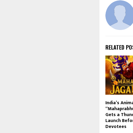
RELATED PO
India’s Anim
“Mahaprabhu
Gets a Thund
Launch Befo
Devotees