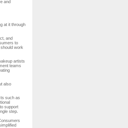
re and
 at it through
ct, and
nsumers to
 should work
makeup artists
opment teams
eating
ut also
cts such as
tional
to support
ngle step.
. Consumers
implified