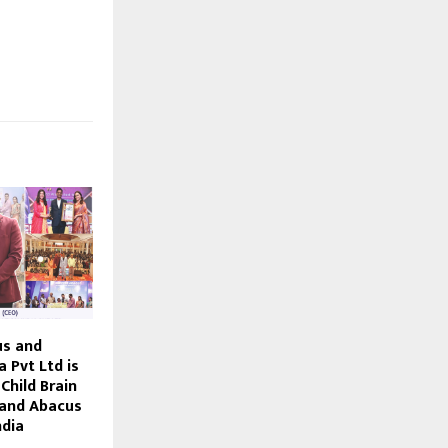
us and
a Pvt Ltd is
Child Brain
and Abacus
ndia