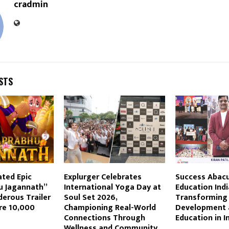
cradmin
STS
ated Epic
Explurger Celebrates
Success Abac
 Jagannath”
International Yoga Day at
Education Indi
erous Trailer
Soul Set 2026,
Transforming 
re 10,000
Championing Real-World
Development 
Connections Through
Education in I
Wellness and Community