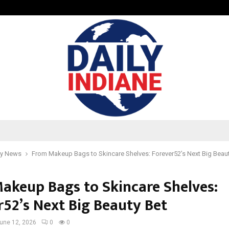
How to Compare Different Schenge
y News
From Makeup Bags to Skincare Shelves: Forever52’s Next Big Beaut
akeup Bags to Skincare Shelves:
r52’s Next Big Beauty Bet
une 12, 2026
0
0