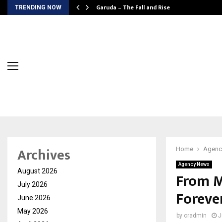
Garuda – The Fall and Rise
TRENDING NOW
Archives
Home
Agenc
Agency News
August 2026
From M
July 2026
Foreve
June 2026
May 2026
by
cradmin
J