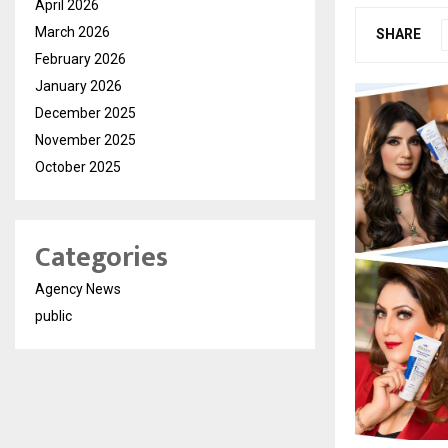
April 2026
March 2026
SHARE
February 2026
January 2026
December 2025
November 2025
October 2025
Categories
Agency News
public