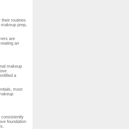
their routines
, makeup prep,
mers are
reating an
ional makeup
lose
ntified a
ntials, most
 makeup
 consistently
ove foundation
ts,