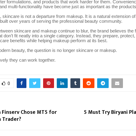
ter formulations, and products that work harder for them. Convenienc
and multi-functionality have become just as important as the product
 skincare is not a departure from makeup. It is a natural extension of
built over years of serving the professional beauty community.
etween skincare and makeup continue to blur, the brand believes the 
t don’t fit neatly into a single category. Instead, they prepare, protec
ncare benefits while helping makeup perform at its best.
dern beauty, the question is no longer skincare or makeup.
tively they can work together.
0
 Finserv Chose MT5 for
5 Must Try Biryani Pla
 Trader?