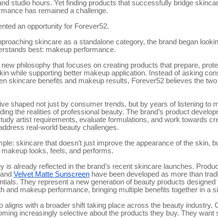
nd studio hours. Yet finding products that successfully bridge skinca
rmance has remained a challenge.
nted an opportunity for Forever52.
proaching skincare as a standalone category, the brand began looking
nderstands best: makeup performance.
a new philosophy that focuses on creating products that prepare, prote
in while supporting better makeup application. Instead of asking co
n skincare benefits and makeup results, Forever52 believes the two
tive shaped not just by consumer trends, but by years of listening to 
ing the realities of professional beauty. The brand’s product devel
tudy artist requirements, evaluate formulations, and work towards cr
 address real-world beauty challenges.
mple: skincare that doesn’t just improve the appearance of the skin, b
makeup looks, feels, and performs.
y is already reflected in the brand’s recent skincare launches. Produ
and
Velvet Matte Sunscreen
have been developed as more than tradi
ntials. They represent a new generation of beauty products designed 
th and makeup performance, bringing multiple benefits together in a si
o aligns with a broader shift taking place across the beauty industry
ming increasingly selective about the products they buy. They want s