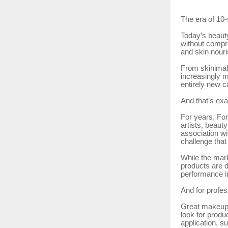
The era of 10
Today’s beauty
without compr
and skin nour
From skinimali
increasingly 
entirely new c
And that’s ex
For years, Fo
artists, beaut
association wi
challenge that
While the mark
products are 
performance i
And for profess
Great makeup d
look for produ
application, s