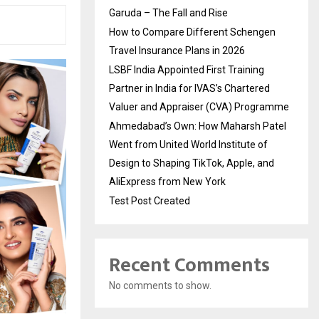
Garuda – The Fall and Rise
How to Compare Different Schengen
Travel Insurance Plans in 2026
LSBF India Appointed First Training
Partner in India for IVAS’s Chartered
Valuer and Appraiser (CVA) Programme
Ahmedabad’s Own: How Maharsh Patel
Went from United World Institute of
Design to Shaping TikTok, Apple, and
AliExpress from New York
Test Post Created
Recent Comments
No comments to show.