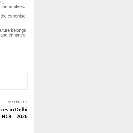
e,
s themselves.
 the expertise
future belongs
t, and enhance-
NEXT POST
ces in Delhi
NCR – 2026