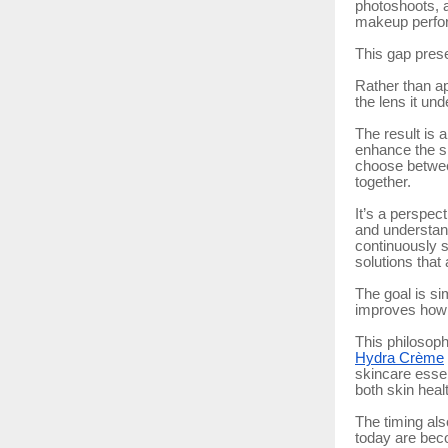
photoshoots, a
makeup perfo
This gap prese
Rather than ap
the lens it u
The result is 
enhance the sk
choose betwee
together.
It’s a perspec
and understand
continuously s
solutions that
The goal is si
improves how 
This philosoph
Hydra Crème
skincare esse
both skin heal
The timing als
today are beco