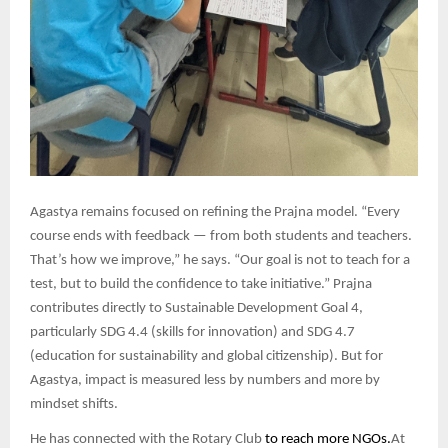
Agastya remains focused on refining the Prajna model. “Every
course ends with feedback — from both students and teachers.
That’s how we improve,” he says. “Our goal is not to teach for a
test, but to build the confidence to take initiative.” Prajna
contributes directly to Sustainable Development Goal 4,
particularly SDG 4.4 (skills for innovation) and SDG 4.7
(education for sustainability and global citizenship). But for
Agastya, impact is measured less by numbers and more by
mindset shifts.
He has connected with the Rotary Club
to reach more NGOs.
At