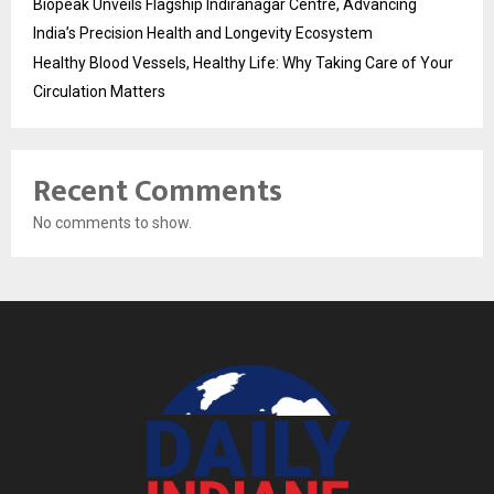
Biopeak Unveils Flagship Indiranagar Centre, Advancing
India’s Precision Health and Longevity Ecosystem
Healthy Blood Vessels, Healthy Life: Why Taking Care of Your
Circulation Matters
Recent Comments
No comments to show.