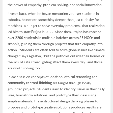
the power of empathy, problem-solving, and social innovation.
3 years back, when he began mentoring younger students in
robotics, he noticed something deeper than just curiosity for
machines- a hunger to solve everyday problems. That realization
led him to start
Prajna
in 2022. Since then, Prajna has reached
over
2200 students in multiple batches across 35 NGOs and
schools
, guiding them through projects that turn empathy into
action. “Students are often told to solve global issues like climate
change,” says Agastya, “but the potholes outside their homes or
the lack of safe street lighting affect them every day- and those
are worth solving too.”
In each session concepts of
ideation, ethical reasoning
and
community centred thinking
are taught through locally
grounded projects. Students learn to identify issues in their daily
lives, brainstorm solutions, and prototype their ideas using
simple materials. These structured design thinking phases to
propose and prototype creative solutions produces results are