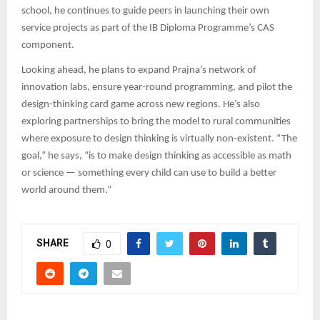
school, he continues to guide peers in launching their own
service projects as part of the IB Diploma Programme’s CAS
component.
Looking ahead, he plans to expand Prajna’s network of
innovation labs, ensure year-round programming, and pilot the
design-thinking card game across new regions. He’s also
exploring partnerships to bring the model to rural communities
where exposure to design thinking is virtually non-existent. “The
goal,” he says, “is to make design thinking as accessible as math
or science — something every child can use to build a better
world around them.”
SHARE
0