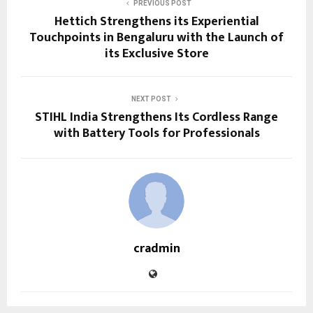
PREVIOUS POST
Hettich Strengthens its Experiential
Touchpoints in Bengaluru with the Launch of
its Exclusive Store
NEXT POST
STIHL India Strengthens Its Cordless Range
with Battery Tools for Professionals
cradmin