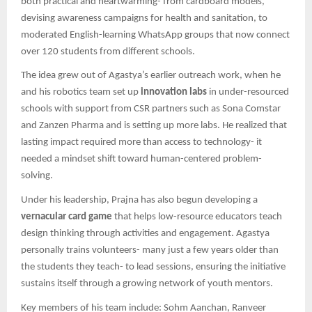
both practical and heartwarming- from cardboard models,
devising awareness campaigns for health and sanitation, to
moderated English-learning WhatsApp groups that now connect
over 120 students from different schools.
The idea grew out of Agastya’s earlier outreach work, when he
and his robotics team set up
innovation labs
in under-resourced
schools with support from CSR partners such as Sona Comstar
and Zanzen Pharma and is setting up more labs. He realized that
lasting impact required more than access to technology- it
needed a mindset shift toward human-centered problem-
solving.
Under his leadership, Prajna has also begun developing a
vernacular card game
that helps low-resource educators teach
design thinking through activities and engagement. Agastya
personally trains volunteers- many just a few years older than
the students they teach- to lead sessions, ensuring the initiative
sustains itself through a growing network of youth mentors.
Key members of his team include: Sohm Aanchan, Ranveer