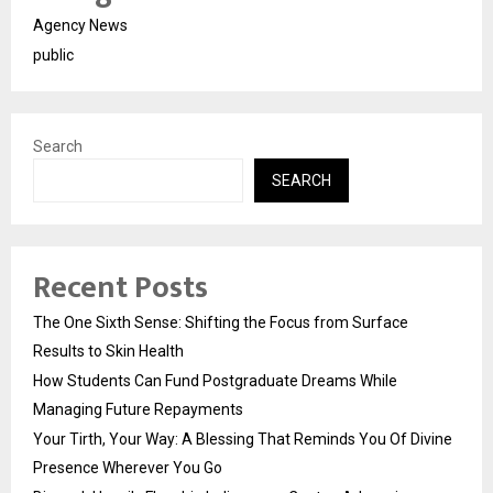
Agency News
public
Search
SEARCH
Recent Posts
The One Sixth Sense: Shifting the Focus from Surface
Results to Skin Health
How Students Can Fund Postgraduate Dreams While
Managing Future Repayments
Your Tirth, Your Way: A Blessing That Reminds You Of Divine
Presence Wherever You Go