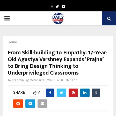
Facebook
Twitter
Youtube
PRIMARY
MENU
Home
From Skill-building to Empathy: 17-Year-
Old Agastya Varshney Expands ‘Prajna’
to Bring Design Thinking to
Underprivileged Classrooms
by
cradmin
October 30, 2025
0
6177
SHARE
0