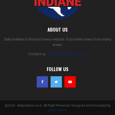
ABOUT US
Daily Indiane is the best news website. It provides news from many
areas.
Contact us:
dailyindiane@gmail.com
FOLLOW US
@2024 - dailyindiane.co.in. All Right Reserved. Designed and Developed by
Daily Indiane