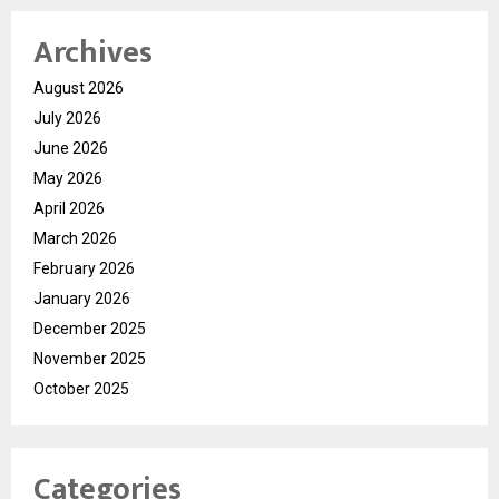
Archives
August 2026
July 2026
June 2026
May 2026
April 2026
March 2026
February 2026
January 2026
December 2025
November 2025
October 2025
Categories