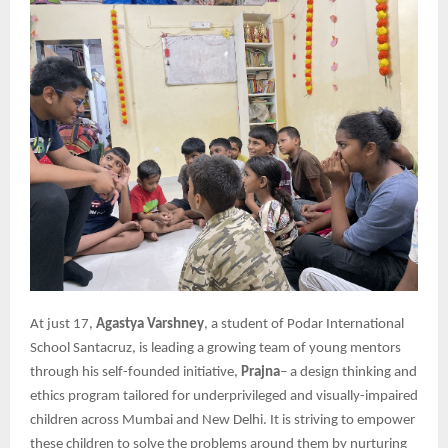
At just 17,
Agastya Varshney
, a student of Podar International
School Santacruz, is leading a growing team of young mentors
through his self-founded initiative,
Prajna
– a design thinking and
ethics program tailored for underprivileged and visually-impaired
children across Mumbai and New Delhi. It is striving to empower
these children to solve the problems around them by nurturing