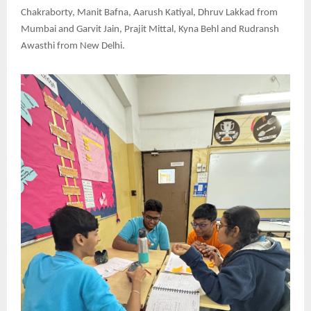
Chakraborty, Manit Bafna, Aarush Katiyal, Dhruv Lakkad from
Mumbai and Garvit Jain, Prajit Mittal, Kyna Behl and Rudransh
Awasthi from New Delhi.